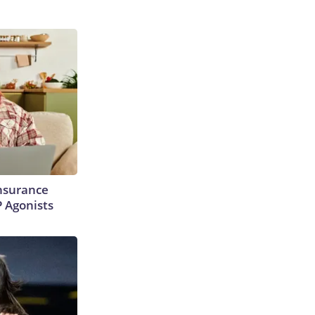
Insurance
P Agonists