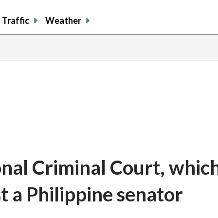
Traffic
Weather
onal Criminal Court, whic
t a Philippine senator