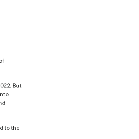
C
of
2022. But
into
and
d to the