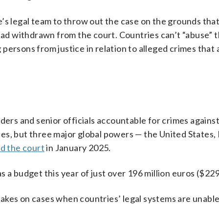
s legal team to throw out the case on the grounds that
had withdrawn from the court. Countries can’t “abuse” t
persons from justice in relation to alleged crimes that 
ders and senior officials accountable for crimes agains
es, but three major global powers — the United States,
ed the court
in January 2025.
 a budget this year of just over 196 million euros ($229 
y takes on cases when countries’ legal systems are unable