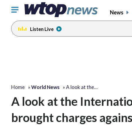
Click
News
to
toggle
Listen Live
navigation
menu.
Home
»
World News
»
A look at the…
A look at the Internati
brought charges agains