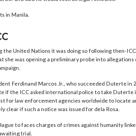
s in Manila.
CC
ng the United Nations it was doing so following then-IC
she was opening a preliminary probe into allegations 
campaign.
ident Ferdinand Marcos Jr., who succeeded Duterte in 
e if the ICC asked international police to take Duterte 
est for law enforcement agencies worldwide to locate 
y clear if such a notice was issued for dela Rosa.
ague to faces charges of crimes against humanity linke
waiting trial.