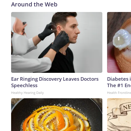
Around the Web
Ear Ringing Discovery Leaves Doctors
Diabetes 
Speechless
The #1 En
Healthy Hearing Daily
Health Frontlin