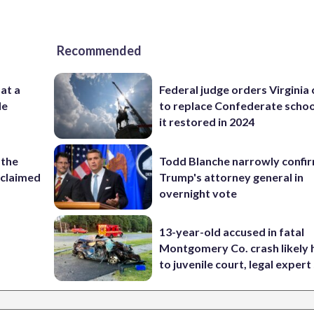
Recommended
 at a
Federal judge orders Virginia
de
to replace Confederate scho
it restored in 2024
 the
Todd Blanche narrowly confi
reclaimed
Trump's attorney general in
overnight vote
13-year-old accused in fatal
Montgomery Co. crash likely 
to juvenile court, legal expert