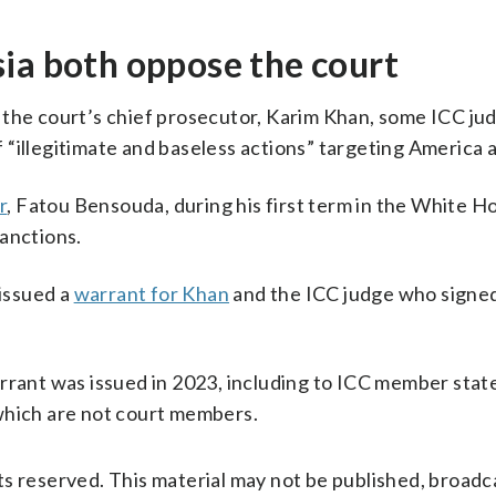
ia both oppose the court
the court’s chief prosecutor, Karim Khan, some ICC ju
“illegitimate and baseless actions” targeting America a
r
, Fatou Bensouda, during his first term in the White H
anctions.
 issued a
warrant for Khan
and the ICC judge who signe
arrant was issued in 2023, including to ICC member stat
hich are not court members.
s reserved. This material may not be published, broadc