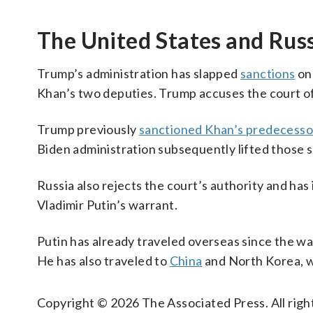
The United States and Russ
Trump’s administration has slapped
sanctions
on 
Khan’s two deputies. Trump accuses the court of 
Trump previously
sanctioned Khan’s predecesso
Biden administration subsequently lifted those s
Russia also rejects the court’s authority and has
Vladimir Putin’s warrant.
Putin has already traveled overseas since the w
He has also traveled to
China
and North Korea, w
Copyright © 2026 The Associated Press. All right