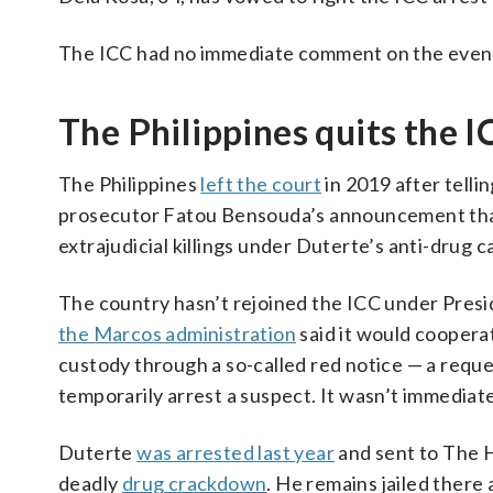
The ICC had no immediate comment on the event
The Philippines quits the I
The Philippines
left the court
in 2019 after telli
prosecutor Fatou Bensouda’s announcement that 
extrajudicial killings under Duterte’s anti-drug 
The country hasn’t rejoined the ICC under Pres
the Marcos administration
said it would cooperat
custody through a so-called red notice — a requ
temporarily arrest a suspect. It wasn’t immediatel
Duterte
was arrested last year
and sent to The H
deadly
drug crackdown
. He remains jailed there a