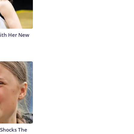
With Her New
 Shocks The