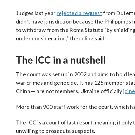
Judges last year
rejected a request
from Duterte’
didn’t have jurisdiction because the Philippines 
to withdraw from the Rome Statute “by shielding 
under consideration,” the ruling said.
The ICC in a nutshell
The court was set up in 2002 and aims to hold lea
war crimes and genocide. It has 125 member stat
China — are not members. Ukraine officially
join
More than 900 staff work for the court, which has
The ICC is a court of last resort, meaning it onl
unwilling to prosecute suspects.