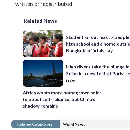
written or redistributed.
Related News
Student kills at least 7 people
high school and a home outsi
Bangkok, officials say
High divers take the plunge in
Seine in a new test of Paris’ 
river
Africa wants more homegrown solar
to boost self-reliance, but China’s
shadow remains
Related Categories:
World News