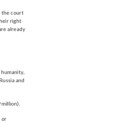
 the court
heir right
are already
t humanity,
 Russia and
million).
 or