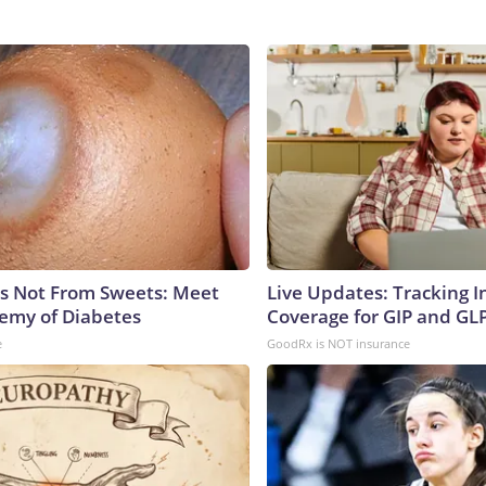
is Not From Sweets: Meet
Live Updates: Tracking 
emy of Diabetes
Coverage for GIP and GL
e
GoodRx is NOT insurance