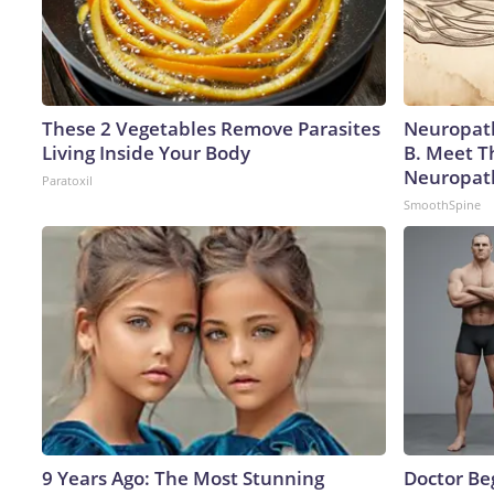
These 2 Vegetables Remove Parasites
Neuropath
Living Inside Your Body
B. Meet T
Neuropat
Paratoxil
SmoothSpine
9 Years Ago: The Most Stunning
Doctor Beg