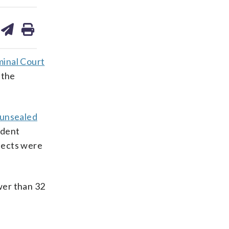
are
share
print
on
ds
kedin
email
minal Court
 the
unsealed
ident
pects were
wer than 32