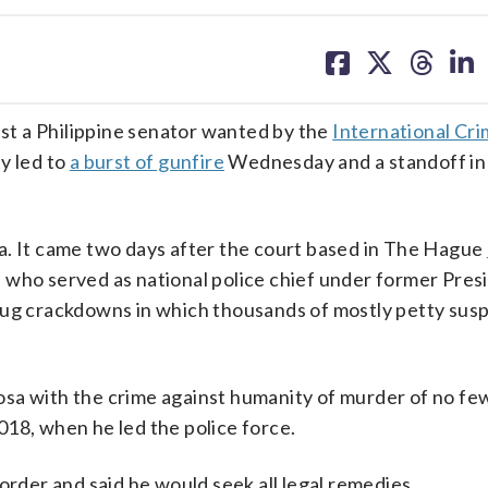
share
share
share
sh
on
on
on
on
facebook
X
threa
lin
t a Philippine senator wanted by the
International Cri
y led to
a burst of gunfire
Wednesday and a standoff in
a. It came two days after the court based in The Hague
, who served as national police chief under former Pres
drug crackdowns in which thousands of mostly petty sus
sa with the crime against humanity of murder of no fe
18, when he led the police force.
order and said he would seek all legal remedies.