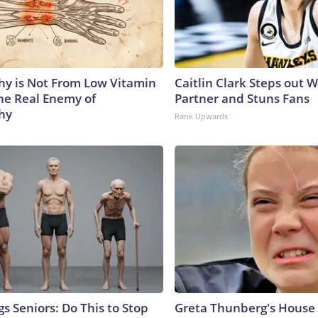
y is Not From Low Vitamin
Caitlin Clark Steps out 
he Real Enemy of
Partner and Stuns Fans
hy
Rank Upwards
s Seniors: Do This to Stop
Greta Thunberg's House