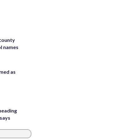
 county
ol names
rmed as
heading
 says