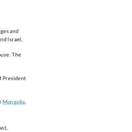
dges and
nd Israel.
ouse. The
d President
e
Mongolia
.
ast,