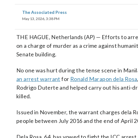
The Associated Press
May 13, 2026, 3:38 PM
THE HAGUE, Netherlands (AP) — Efforts to arres
on a charge of murder as a crime against humanit
Senate building.
No one was hurt during the tense scene in Manil
an arrest warrant
for
Ronald Marapon dela Rosa
Rodrigo Duterte and helped carry out his anti-
killed.
Issued in November, the warrant charges dela Ro
people between July 2016 and the end of April 20
Dela Rosa, 64, has vowed to fight the ICC arrest 