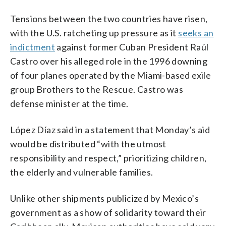
Tensions between the two countries have risen,
with the U.S. ratcheting up pressure as it
seeks an
indictment
against former Cuban President Raúl
Castro over his alleged role in the 1996 downing
of four planes operated by the Miami-based exile
group Brothers to the Rescue. Castro was
defense minister at the time.
López Díaz said in a statement that Monday’s aid
would be distributed “with the utmost
responsibility and respect,” prioritizing children,
the elderly and vulnerable families.
Unlike other shipments publicized by Mexico’s
government as a show of solidarity toward their