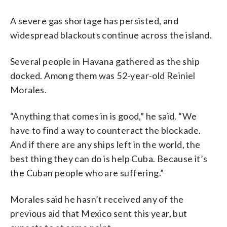
A severe gas shortage has persisted, and
widespread blackouts continue across the island.
Several people in Havana gathered as the ship
docked. Among them was 52-year-old Reiniel
Morales.
“Anything that comes in is good,” he said. “We
have to find a way to counteract the blockade.
And if there are any ships left in the world, the
best thing they can do is help Cuba. Because it’s
the Cuban people who are suffering.”
Morales said he hasn’t received any of the
previous aid that Mexico sent this year, but