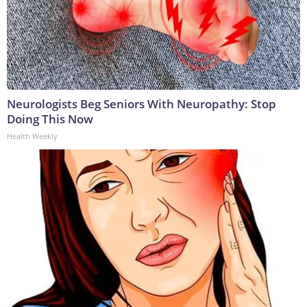
Neurologists Beg Seniors With Neuropathy: Stop
Doing This Now
Health Weekly