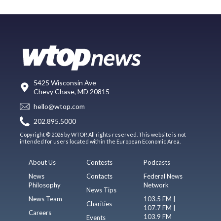
5425 Wisconsin Ave
Chevy Chase, MD 20815
hello@wtop.com
202.895.5000
Copyright © 2026 by WTOP. All rights reserved. This website is not
intended for users located within the European Economic Area.
About Us
Contests
Podcasts
News
Contacts
Federal News
Philosophy
Network
News Tips
News Team
103.5 FM |
Charities
107.7 FM |
Careers
103.9 FM
Events