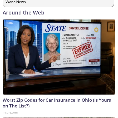
World News
Around the Web
Worst Zip Codes for Car Insurance in Ohio (Is Yours
on The List?)
Insure.com