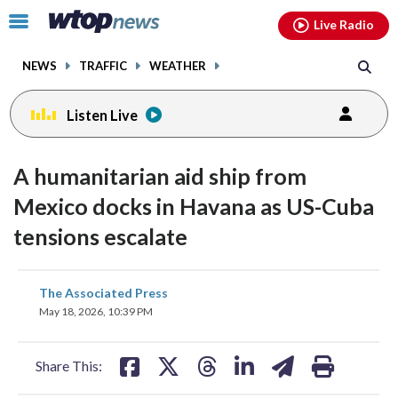
Email
facebook
instagram
x
tiktok
youtube
threads
Click
Live Radio
to
toggle
NEWS
TRAFFIC
WEATHER
navigation
menu.
Listen Live
A humanitarian aid ship from
Mexico docks in Havana as US-Cuba
tensions escalate
share
share
share
share
share
print
The Associated Press
on
on
on
on
on
May 18, 2026, 10:39 PM
facebook
X
threads
linkedin
email
Share This: