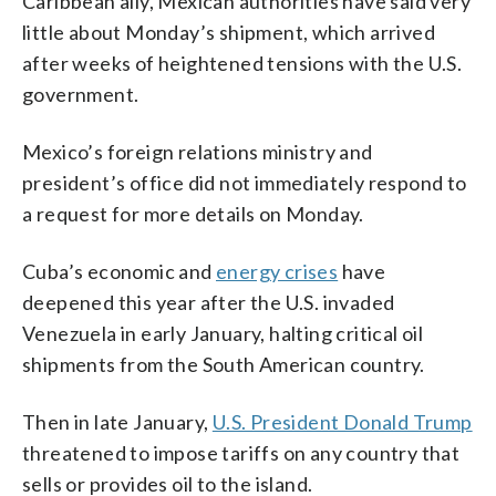
Caribbean ally, Mexican authorities have said very
little about Monday’s shipment, which arrived
after weeks of heightened tensions with the U.S.
government.
Mexico’s foreign relations ministry and
president’s office did not immediately respond to
a request for more details on Monday.
Cuba’s economic and
energy crises
have
deepened this year after the U.S. invaded
Venezuela in early January, halting critical oil
shipments from the South American country.
Then in late January,
U.S. President Donald Trump
threatened to impose tariffs on any country that
sells or provides oil to the island.