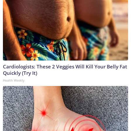
Cardiologists: These 2 Veggies Will Kill Your Belly Fat
Quickly (Try It)
Health Weekly