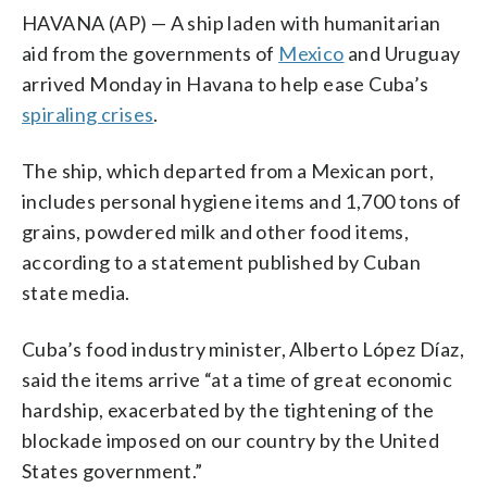
HAVANA (AP) — A ship laden with humanitarian
aid from the governments of
Mexico
and Uruguay
arrived Monday in Havana to help ease Cuba’s
spiraling crises
.
The ship, which departed from a Mexican port,
includes personal hygiene items and 1,700 tons of
grains, powdered milk and other food items,
according to a statement published by Cuban
state media.
Cuba’s food industry minister, Alberto López Díaz,
said the items arrive “at a time of great economic
hardship, exacerbated by the tightening of the
blockade imposed on our country by the United
States government.”