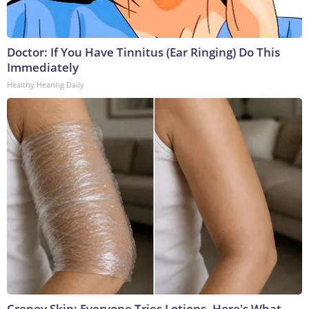
Doctor: If You Have Tinnitus (Ear Ringing) Do This
Immediately
Healthy Hearing Daily
Crepey Skin: Everyone Tries Lotions. Here's What