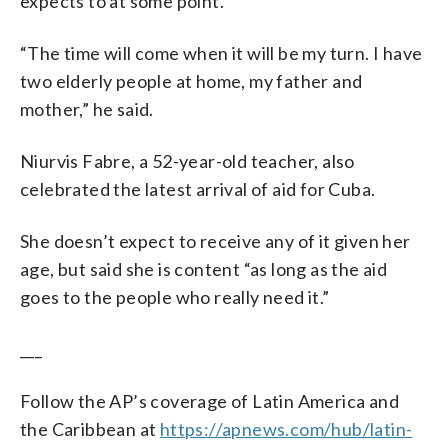
expects to at some point.
“The time will come when it will be my turn. I have
two elderly people at home, my father and
mother,” he said.
Niurvis Fabre, a 52-year-old teacher, also
celebrated the latest arrival of aid for Cuba.
She doesn’t expect to receive any of it given her
age, but said she is content “as long as the aid
goes to the people who really need it.”
___
Follow the AP’s coverage of Latin America and
the Caribbean at
https://apnews.com/hub/latin-