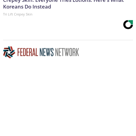
Koreans Do Instead
Tri Lift Crepey Skin