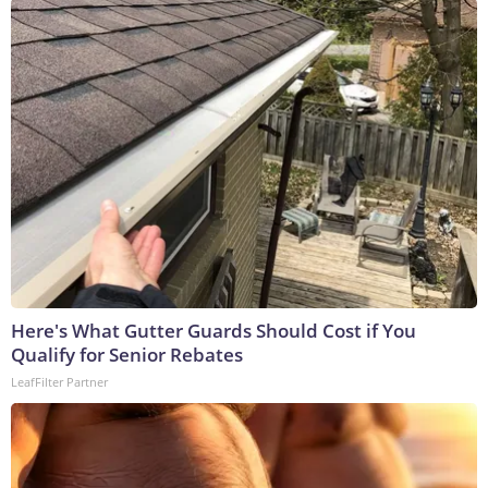
Here's What Gutter Guards Should Cost if You
Qualify for Senior Rebates
LeafFilter Partner