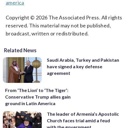
america
Copyright © 2026 The Associated Press. All rights
reserved. This material may not be published,
broadcast, written or redistributed.
Related News
Saudi Arabia, Turkey and Pakistan
have signed a key defense
agreement
From ‘The Lion’ to ‘The Tiger’:
Conservative Trump allies gain
ground in Latin America
The leader of Armenia’s Apostolic
Church faces trial amid a feud
with the government