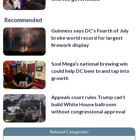
Recommended
Guinness says DC's Fourth of July
broke world record for largest
firework display
Soul Mega’s national brewing win
could help DC beer brand tap into
growth
Appeals court rules Trump can't
build White House ballroom
without congressional approval
Related Categories: