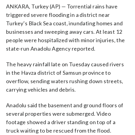
ANKARA, Turkey (AP) — Torrential rains have
triggered severe flooding in a district near
Turkey’s Black Sea coast, inundating homes and
businesses and sweeping away cars. At least 12
people were hospitalized with minor injuries, the
state-run Anadolu Agency reported.
The heavy rainfall late on Tuesday caused rivers
in the Havza district of Samsun province to
overflow, sending waters rushing down streets,
carrying vehicles and debris.
Anadolu said the basement and ground floors of
several properties were submerged. Video
footage showed a driver standing on top of a
truck waiting to be rescued from the flood.