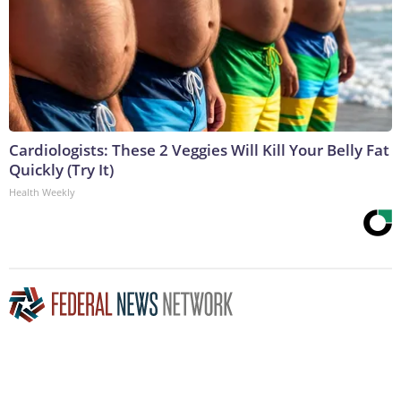
Cardiologists: These 2 Veggies Will Kill Your Belly Fat
Quickly (Try It)
Health Weekly