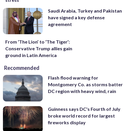
Saudi Arabia, Turkey and Pakistan
have signed a key defense
agreement
From ‘The Lion’ to ‘The Tiger’:
Conservative Trump allies gain
ground in Latin America
Recommended
Flash flood warning for
Montgomery Co. as storms batter
DC region with heavy wind, rain
Guinness says DC's Fourth of July
broke world record for largest
fireworks display