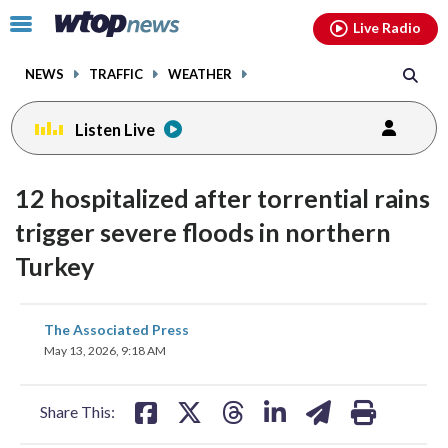
Email
facebook
instagram
x
tiktok
youtube
threads
Click
Live Radio
to
toggle
NEWS
TRAFFIC
WEATHER
navigation
menu.
Listen Live
12 hospitalized after torrential rains
trigger severe floods in northern
Turkey
share
share
share
share
share
print
The Associated Press
on
on
on
on
on
May 13, 2026, 9:18 AM
facebook
X
threads
linkedin
email
Share This: