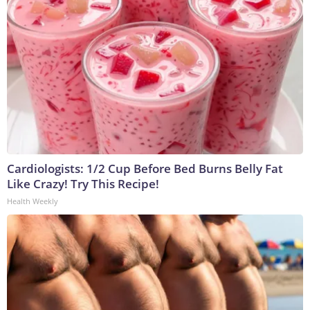
Cardiologists: 1/2 Cup Before Bed Burns Belly Fat
Like Crazy! Try This Recipe!
Health Weekly