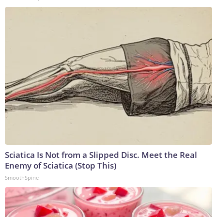
Sciatica Is Not from a Slipped Disc. Meet the Real
Enemy of Sciatica (Stop This)
SmoothSpine