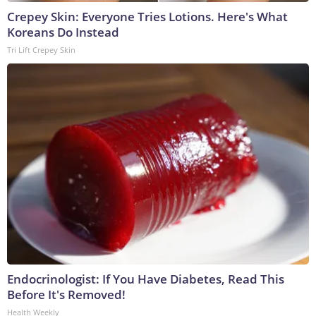
Crepey Skin: Everyone Tries Lotions. Here's What
Koreans Do Instead
Tri Lift Crepey Skin
Endocrinologist: If You Have Diabetes, Read This
Before It's Removed!
Health Weekly