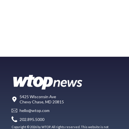
5425 Wisconsin Ave
Chevy Chase, MD 20815
hello@wtop.com
202.895.5000
Copyright © 2026 by WTOP. All rights reserved. This website is not