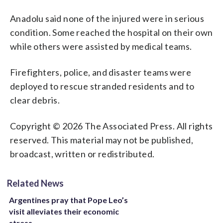
Anadolu said none of the injured were in serious
condition. Some reached the hospital on their own
while others were assisted by medical teams.
Firefighters, police, and disaster teams were
deployed to rescue stranded residents and to
clear debris.
Copyright © 2026 The Associated Press. All rights
reserved. This material may not be published,
broadcast, written or redistributed.
Related News
Argentines pray that Pope Leo’s
visit alleviates their economic
stress