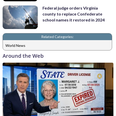
Federal judge orders Virginia
county to replace Confederate
school names it restored in 2024
Related Categories:
World News
Around the Web