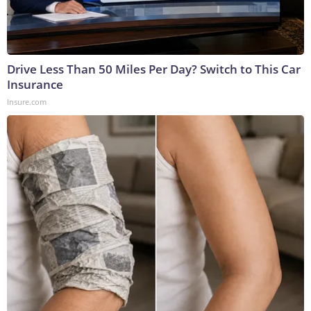
Drive Less Than 50 Miles Per Day? Switch to This Car
Insurance
Insure.com