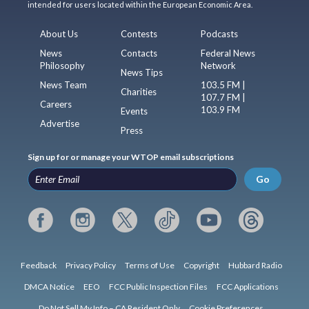
intended for users located within the European Economic Area.
About Us
Contests
Podcasts
News
Contacts
Federal News
Philosophy
Network
News Tips
News Team
103.5 FM |
Charities
107.7 FM |
Careers
103.9 FM
Events
Advertise
Press
Sign up for or manage your WTOP email subscriptions
Go
Feedback
Privacy Policy
Terms of Use
Copyright
Hubbard Radio
DMCA Notice
EEO
FCC Public Inspection Files
FCC Applications
Do Not Sell My Info – CA Resident Only
Cookie Preferences