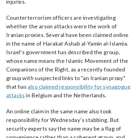
injuries.
Counterterrorism officers are investigating
whether the arson attacks were the work of
Iranian proxies. Several have been claimed online
in the name of Harakat Ashab al-Yamin al-Islamia.
Israel’s government has described the group,
whose name means the Islamic Movement of the
Companions of the Right, as a recently founded
group with suspected links to “an Iranian proxy”
that has
also claimed responsibility for synagogue
attacks
in Belgium and the Netherlands.
An online claim in the same name also took
responsibility for Wednesday’s stabbing. But
security experts say the name may be a flag of
convenience rather than a coherent group, and