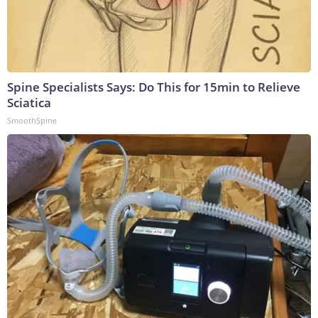
Spine Specialists Says: Do This for 15min to Relieve
Sciatica
SmoothSpine