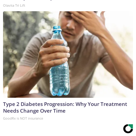
Olavita Tri Lift
Type 2 Diabetes Progression: Why Your Treatment
Needs Change Over Time
GoodRx is NOT insurance