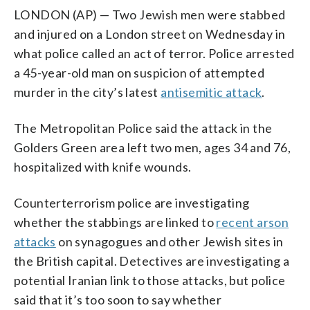
LONDON (AP) — Two Jewish men were stabbed
and injured on a London street on Wednesday in
what police called an act of terror. Police arrested
a 45-year-old man on suspicion of attempted
murder in the city’s latest
antisemitic attack
.
The Metropolitan Police said the attack in the
Golders Green area left two men, ages 34 and 76,
hospitalized with knife wounds.
Counterterrorism police are investigating
whether the stabbings are linked to
recent arson
attacks
on synagogues and other Jewish sites in
the British capital. Detectives are investigating a
potential Iranian link to those attacks, but police
said that it’s too soon to say whether