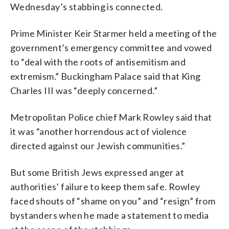
Wednesday’s stabbing is connected.
Prime Minister Keir Starmer held a meeting of the
government’s emergency committee and vowed
to “deal with the roots of antisemitism and
extremism.” Buckingham Palace said that King
Charles III was “deeply concerned.”
Metropolitan Police chief Mark Rowley said that
it was “another horrendous act of violence
directed against our Jewish communities.”
But some British Jews expressed anger at
authorities’ failure to keep them safe. Rowley
faced shouts of “shame on you” and “resign” from
bystanders when he made a statement to media