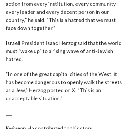
action from every institution, every community,
every leader and every decent person in our
country,” he said. “This is a hatred that we must
face down together.”
Israeli President Isaac Herzog said that the world
must “wake up” to a rising wave of anti-Jewish
hatred.
“In one of the great capital cities of the West, it
has become dangerous to openly walk the streets
as a Jew,” Herzog posted on X. “This is an
unacceptable situation.”
___
Kwiyeon Ha contributed to this story.