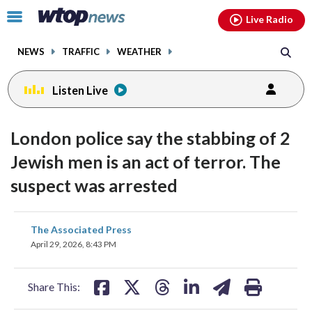
Email
facebook
instagram
x
tiktok
youtube
threads
Click
Live Radio
to
toggle
NEWS
TRAFFIC
WEATHER
navigation
menu.
Listen Live
London police say the stabbing of 2
Jewish men is an act of terror. The
suspect was arrested
share
share
share
share
share
print
The Associated Press
on
on
on
on
on
April 29, 2026, 8:43 PM
facebook
X
threads
linkedin
email
Share This: