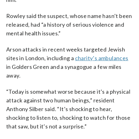
Rowley said the suspect, whose name hasn’t been
released, had “a history of serious violence and
mental health issues.”
Arson attacks in recent weeks targeted Jewish
sites in London, including a
charity’s ambulances
in Golders Green and a synagogue a few miles
away.
“Today is somewhat worse because it’s a physical
attack against two human beings,” resident
Anthony Silber said. “It’s shocking to hear,
shocking to listen to, shocking to watch for those
that saw, but it’s not a surprise.”