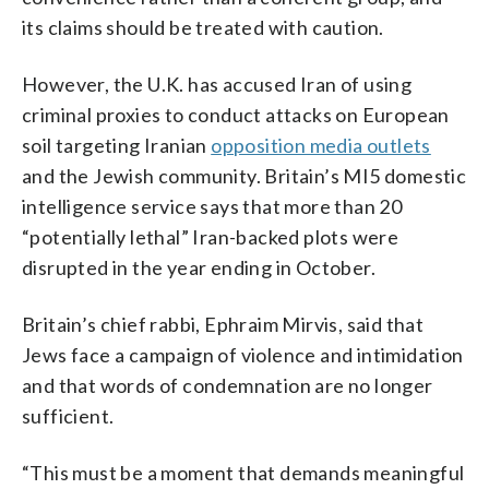
its claims should be treated with caution.
However, the U.K. has accused Iran of using
criminal proxies to conduct attacks on European
soil targeting Iranian
opposition media outlets
and the Jewish community. Britain’s MI5 domestic
intelligence service says that more than 20
“potentially lethal” Iran-backed plots were
disrupted in the year ending in October.
Britain’s chief rabbi, Ephraim Mirvis, said that
Jews face a campaign of violence and intimidation
and that words of condemnation are no longer
sufficient.
“This must be a moment that demands meaningful