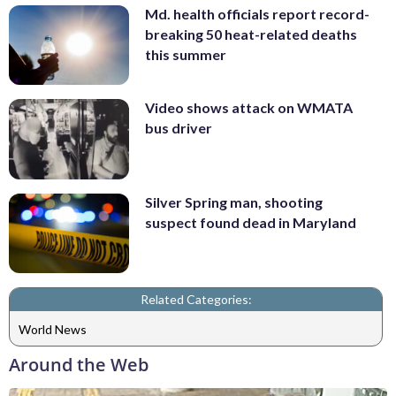
Md. health officials report record-
breaking 50 heat-related deaths
this summer
Video shows attack on WMATA
bus driver
Silver Spring man, shooting
suspect found dead in Maryland
Related Categories:
World News
Around the Web