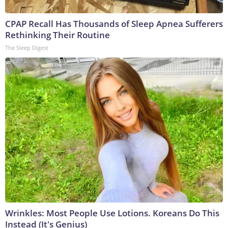
CPAP Recall Has Thousands of Sleep Apnea Sufferers
Rethinking Their Routine
The Sleep Digest
Wrinkles: Most People Use Lotions. Koreans Do This
Instead (It's Genius)