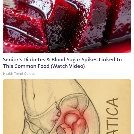
Senior's Diabetes & Blood Sugar Spikes Linked to
This Common Food (Watch Video)
Health Trend Guides