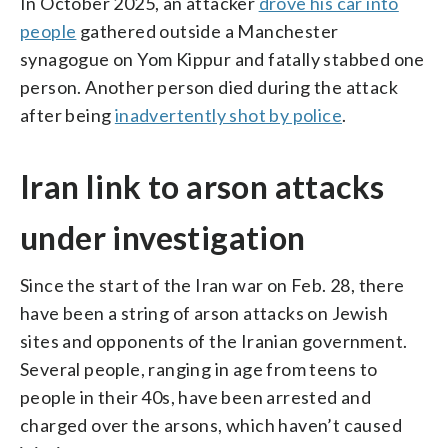
In October 2025, an attacker
drove his car into
people
gathered outside a Manchester
synagogue on Yom Kippur and fatally stabbed one
person. Another person died during the attack
after being
inadvertently shot by police
.
Iran link to arson attacks
under investigation
Since the start of the Iran war on Feb. 28, there
have been a string of arson attacks on Jewish
sites and opponents of the Iranian government.
Several people, ranging in age from teens to
people in their 40s, have been arrested and
charged over the arsons, which haven’t caused