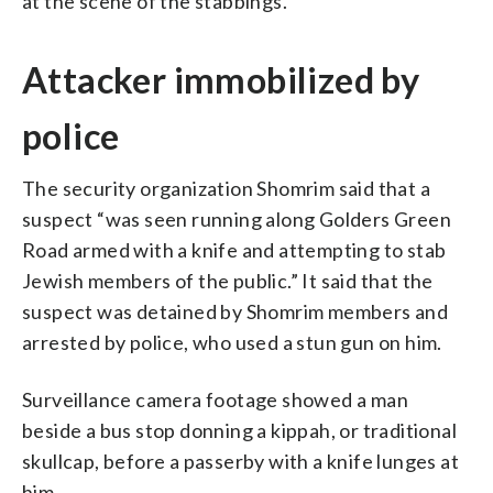
at the scene of the stabbings.
Attacker immobilized by
police
The security organization Shomrim said that a
suspect “was seen running along Golders Green
Road armed with a knife and attempting to stab
Jewish members of the public.” It said that the
suspect was detained by Shomrim members and
arrested by police, who used a stun gun on him.
Surveillance camera footage showed a man
beside a bus stop donning a kippah, or traditional
skullcap, before a passerby with a knife lunges at
him.