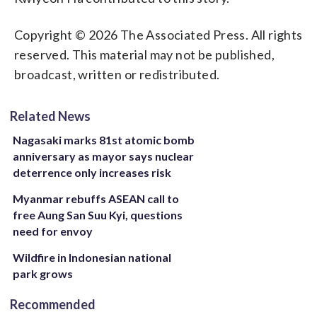
Copyright © 2026 The Associated Press. All rights
reserved. This material may not be published,
broadcast, written or redistributed.
Related News
Nagasaki marks 81st atomic bomb
anniversary as mayor says nuclear
deterrence only increases risk
Myanmar rebuffs ASEAN call to
free Aung San Suu Kyi, questions
need for envoy
Wildfire in Indonesian national
park grows
Recommended