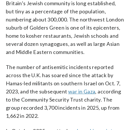
Britain’s Jewish community is long established,
but tiny as a percentage of the population,
numbering about 300,000. The northwest London
suburb of Golders Green is one of its epicenters,
home to kosher restaurants, Jewish schools and
several dozen synagogues, as well as large Asian
and Middle Eastern communities.
The number of antisemitic incidents reported
across the U.K. has soared since the attack by
Hamas-led militants on southern Israel on Oct. 7,
2023, and the subsequent
war in Gaza
, according
to the Community Security Trust charity. The
group recorded 3,700 incidents in 2025, up from
1,662 in 2022.