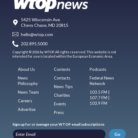
5425 Wisconsin Ave
Chevy Chase, MD 20815
hello@wtop.com
202.895.5000
Copyright © 2026 by WTOP. All rights reserved. This website is not
intended for users located within the European Economic Area.
About Us
Contests
Podcasts
News
Contacts
Federal News
Philosophy
Network
News Tips
News Team
103.5 FM |
Charities
107.7 FM |
Careers
103.9 FM
Events
Advertise
Press
Sign up for or manage your WTOP email subscriptions
Go