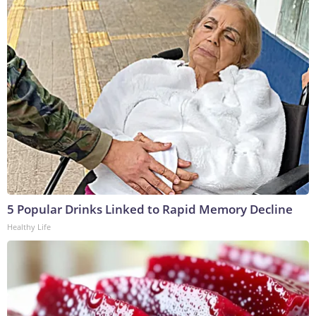
5 Popular Drinks Linked to Rapid Memory Decline
Healthy Life