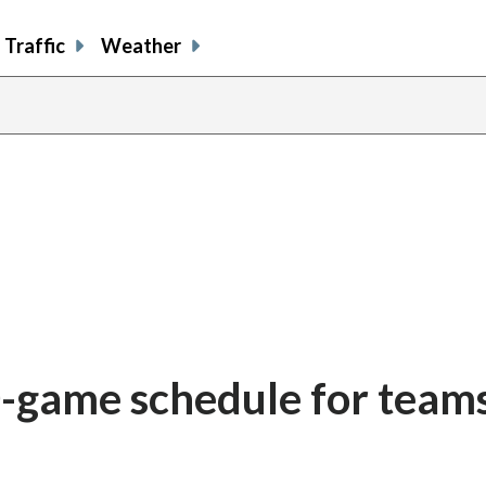
Traffic
Weather
game schedule for teams