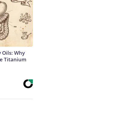
 Oils: Why
e Titanium