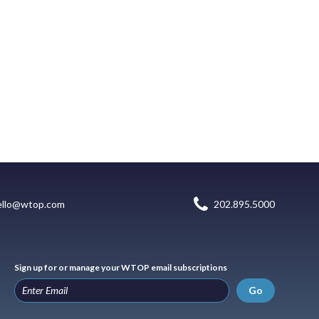
ello@wtop.com
202.895.5000
Sign up for or manage your WTOP email subscriptions
Go