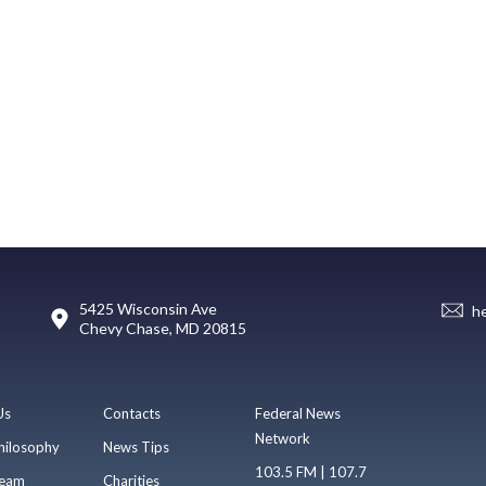
5425 Wisconsin Ave
h
Chevy Chase, MD 20815
Us
Contacts
Federal News
Network
hilosophy
News Tips
103.5 FM | 107.7
eam
Charities