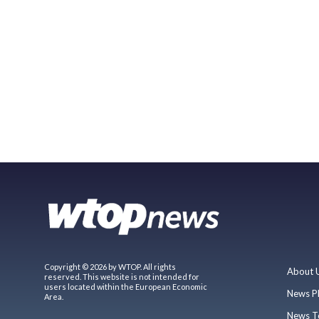
Copyright © 2026 by WTOP. All rights
About 
reserved. This website is not intended for
users located within the European Economic
News P
Area.
News T