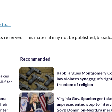
tball
s reserved. This material may not be published, broadc
Recommended
Rabbi argues Montgomery Co
takes
law violates synagogue's righ
ll-Star
freedom of religion
bama
Virginia Gov. Spanberger tak
their
unprecedented step to interv
enter
$67B Dominion-NextEra mer