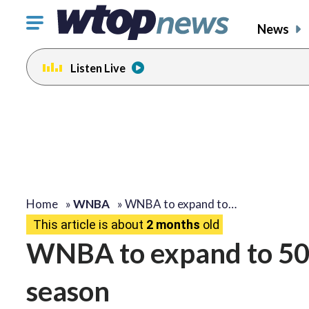
Click
News
to
toggle
Listen Live
navigation
menu.
Home
»
WNBA
»
WNBA to expand to…
This article is about
2 months
old
WNBA to expand to 50-
season