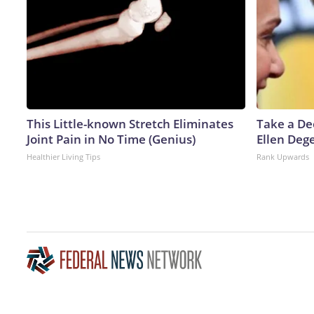
This Little-known Stretch Eliminates
Take a De
Joint Pain in No Time (Genius)
Ellen Deg
Healthier Living Tips
Rank Upwards