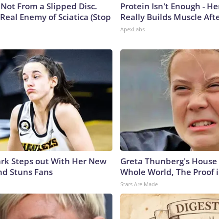
s Not From a Slipped Disc.
Protein Isn't Enough - H
Real Enemy of Sciatica (Stop
Really Builds Muscle Aft
ApexLabs
lark Steps out With Her New
Greta Thunberg's House
nd Stuns Fans
Whole World, The Proof i
Stars Are Made