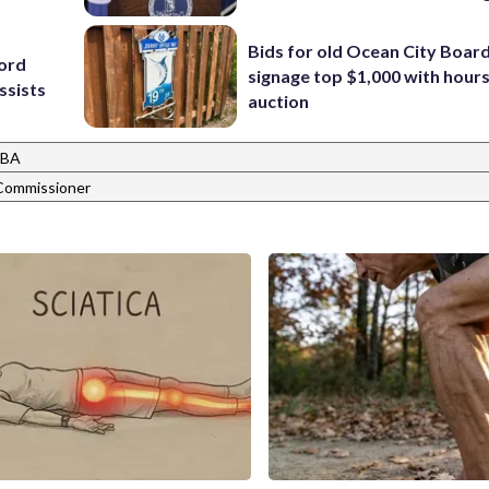
Bids for old Ocean City Boar
cord
signage top $1,000 with hours 
ssists
auction
BA
ommissioner