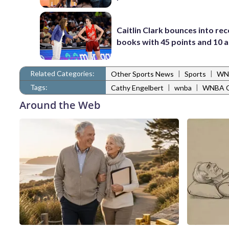
Caitlin Clark bounces into re
books with 45 points and 10 a
Related Categories:
|
|
Other Sports News
Sports
WN
Tags:
|
|
Cathy Engelbert
wnba
WNBA C
Around the Web