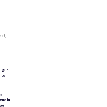
ast,
. gun
t to
es
ene in
ger