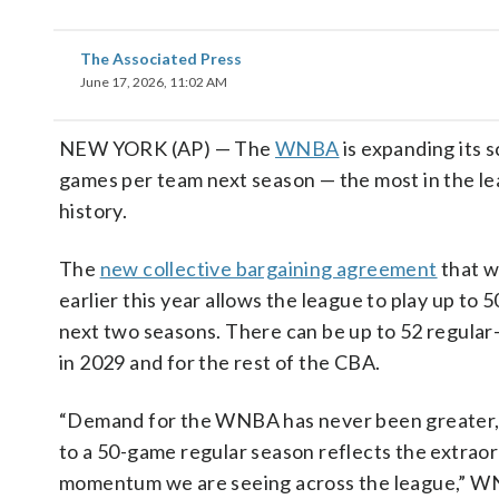
The Associated Press
June 17, 2026, 11:02 AM
NEW YORK (AP) — The
WNBA
is expanding its 
games per team next season — the most in the le
history.
The
new collective bargaining agreement
that w
earlier this year allows the league to play up to 
next two seasons. There can be up to 52 regula
in 2029 and for the rest of the CBA.
“Demand for the WNBA has never been greater,
to a 50-game regular season reflects the extrao
momentum we are seeing across the league,” 