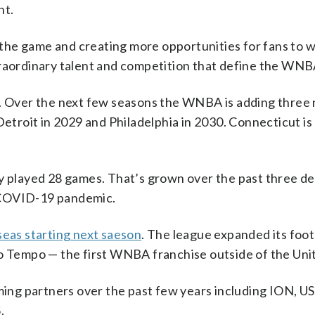
nt.
the game and creating more opportunities for fans to 
traordinary talent and competition that define the WNB
on. Over the next few seasons the WNBA is adding thre
Detroit in 2029 and Philadelphia in 2030. Connecticut is
ly played 28 games. That’s grown over the past three d
 COVID-19 pandemic.
eas starting next saeson
. The league expanded its foot
to Tempo — the first WNBA franchise outside of the Uni
ng partners over the past few years including ION, US
.