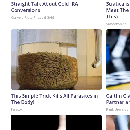
Straight Talk About Gold IRA
Sciatica i
Conversions
Meet The 
This)
Convert IRA to Physical Gold
SmoothSpine
This Simple Trick Kills All Parasites in
Caitlin C
The Body!
Partner a
Paratoxil
Rank Upwards