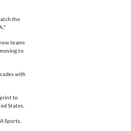
watch the
A.”
e new teams
 moving to
ecades with
print to
ted States.
A Sports,