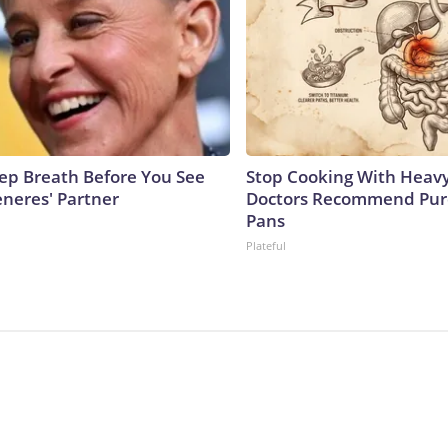
ep Breath Before You See
Stop Cooking With Heavy
eneres' Partner
Doctors Recommend Pur
Pans
Plateful