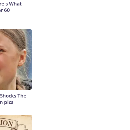
ere's What
er 60
 Shocks The
n pics