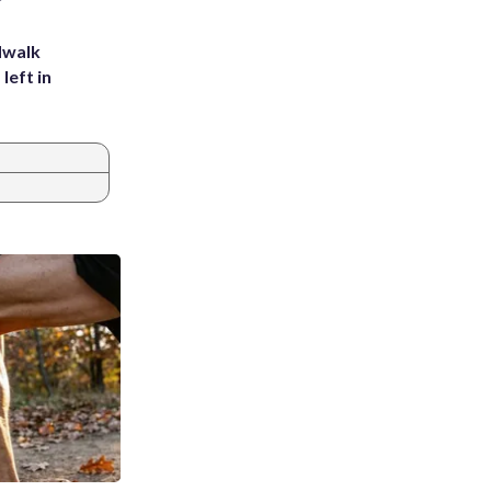
dwalk
left in