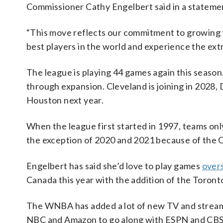
Commissioner Cathy Engelbert said in a stateme
“This move reflects our commitment to growing 
best players in the world and experience the ex
The league is playing 44 games again this seas
through expansion. Cleveland is joining in 2028, 
Houston next year.
When the league first started in 1997, teams on
the exception of 2020 and 2021 because of the
Engelbert has said she’d love to play games
overs
Canada this year with the addition of the Toron
The WNBA has added a lot of new TV and streami
NBC and Amazon to go along with ESPN and CBS