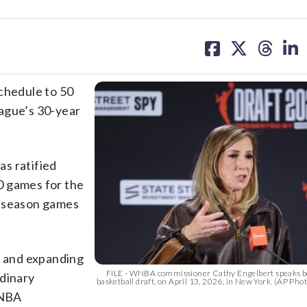
share
share
share
sh
on
on
on
on
facebook
X
threa
lin
schedule to 50
ague’s 30-year
as ratified
50 games for the
r-season games
 and expanding
FILE - WNBA commissioner Cathy Engelbert speaks 
rdinary
basketball draft, on April 13, 2026, in New York. (AP Ph
WNBA