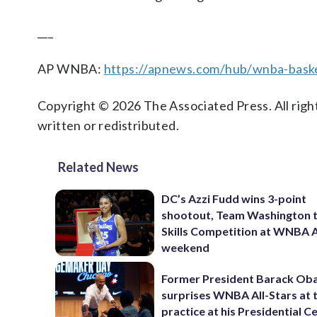
___
AP WNBA:
https://apnews.com/hub/wnba-baske
Copyright © 2026 The Associated Press. All right
written or redistributed.
Related News
DC’s Azzi Fudd wins 3-point
shootout, Team Washington 
Skills Competition at WNBA A
weekend
Former President Barack O
surprises WNBA All-Stars at 
practice at his Presidential C