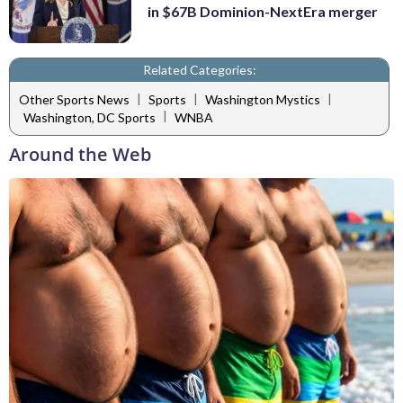
in $67B Dominion-NextEra merger
Related Categories:
|
|
|
Other Sports News
Sports
Washington Mystics
|
Washington, DC Sports
WNBA
Around the Web