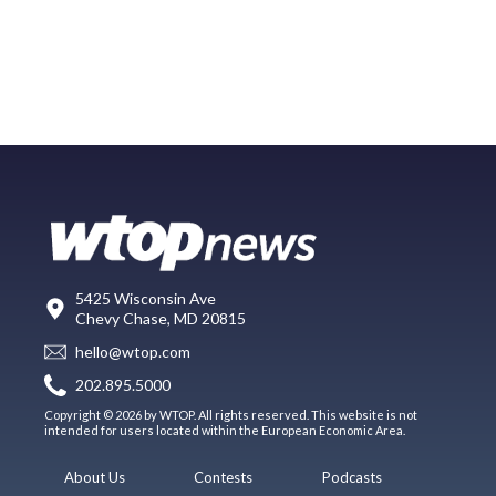
5425 Wisconsin Ave
Chevy Chase, MD 20815
hello@wtop.com
202.895.5000
Copyright © 2026 by WTOP. All rights reserved. This website is not
intended for users located within the European Economic Area.
About Us
Contests
Podcasts