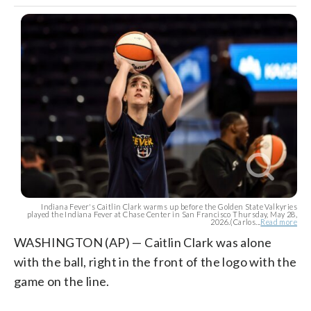
Indiana Fever's Caitlin Clark warms up before the Golden State Valkyries
played the Indiana Fever at Chase Center in San Francisco Thursday, May 28,
2026.(Carlos...
Read more
WASHINGTON (AP) — Caitlin Clark was alone
with the ball, right in the front of the logo with the
game on the line.