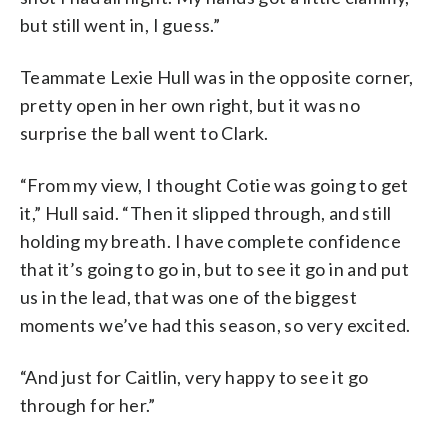
but still went in, I guess.”
Teammate Lexie Hull was in the opposite corner,
pretty open in her own right, but it was no
surprise the ball went to Clark.
“From my view, I thought Cotie was going to get
it,” Hull said. “Then it slipped through, and still
holding my breath. I have complete confidence
that it’s going to go in, but to see it go in and put
us in the lead, that was one of the biggest
moments we’ve had this season, so very excited.
“And just for Caitlin, very happy to see it go
through for her.”