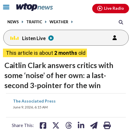
Email
facebook
instagram
x
tiktok
youtube
threads
Click
Live Radio
to
toggle
NEWS
TRAFFIC
WEATHER
navigation
menu.
Listen Live
This article is about
2 months
old
Caitlin Clark answers critics with
some ‘noise’ of her own: a last-
second 3-pointer for the win
share
share
share
share
share
print
The Associated Press
on
on
on
on
on
June 9, 2026, 6:15 AM
facebook
X
threads
linkedin
email
Share This: