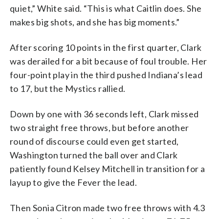
quiet,” White said. “This is what Caitlin does. She
makes big shots, and she has big moments.”
After scoring 10 points in the first quarter, Clark
was derailed for a bit because of foul trouble. Her
four-point play in the third pushed Indiana’s lead
to 17, but the Mystics rallied.
Down by one with 36 seconds left, Clark missed
two straight free throws, but before another
round of discourse could even get started,
Washington turned the ball over and Clark
patiently found Kelsey Mitchell in transition for a
layup to give the Fever the lead.
Then Sonia Citron made two free throws with 4.3