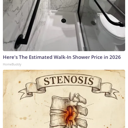
Here's The Estimated Walk-In Shower Price in 2026
HomeBuddy