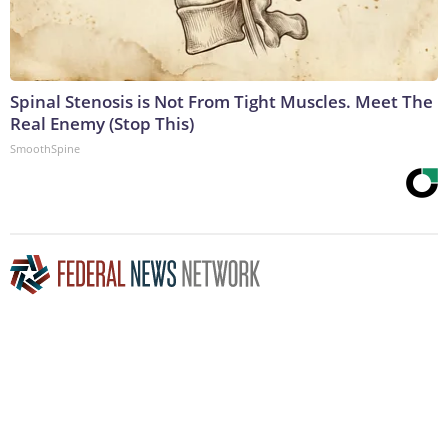
Spinal Stenosis is Not From Tight Muscles. Meet The
Real Enemy (Stop This)
SmoothSpine