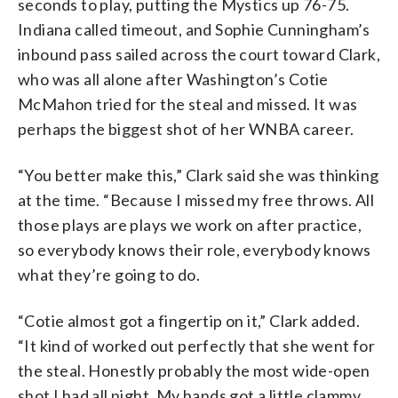
seconds to play, putting the Mystics up 76-75.
Indiana called timeout, and Sophie Cunningham’s
inbound pass sailed across the court toward Clark,
who was all alone after Washington’s Cotie
McMahon tried for the steal and missed. It was
perhaps the biggest shot of her WNBA career.
“You better make this,” Clark said she was thinking
at the time. “Because I missed my free throws. All
those plays are plays we work on after practice,
so everybody knows their role, everybody knows
what they’re going to do.
“Cotie almost got a fingertip on it,” Clark added.
“It kind of worked out perfectly that she went for
the steal. Honestly probably the most wide-open
shot I had all night. My hands got a little clammy,