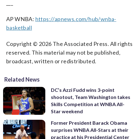
___
AP WNBA:
https://apnews.com/hub/wnba-
basketball
Copyright © 2026 The Associated Press. All rights
reserved. This material may not be published,
broadcast, written or redistributed.
Related News
DC’s Azzi Fudd wins 3-point
shootout, Team Washington takes
Skills Competition at WNBA All-
Star weekend
Former President Barack Obama
surprises WNBA All-Stars at their
practice at his Presidential Center