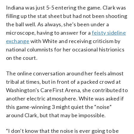
Indiana was just 5-5 entering the game. Clark was
filling up the stat sheet but had not been shooting
the ball well. As always, she’s been under a
microscope, having to answer for a
feisty sideline
exchange
with White and receiving criticism by
national columnists for her occasional histrionics
on the court.
The online conversation around her feels almost
tribal at times, but in front of a packed crowd at
Washington’s CareFirst Arena, she contributed to
another electric atmosphere. White was asked if
this game-winning 3 might quiet the “noise”
around Clark, but that may be impossible.
“I don’t know that the noise is ever going to be