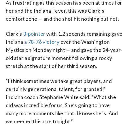
As frustrating as this season has been at times for
her and the Indiana Fever, this was Clark’s
comfort zone — and the shot hit nothing but net.
Clark’s
3-pointer
with 1.2 seconds remaining gave
Indiana
a 78-76 victory
over the Washington
Mystics on Monday night — and gave the 24-year-
old star a signature moment following a rocky
stretch at the start of her third season.
“I think sometimes we take great players, and
certainly generational talent, for granted,”
Indiana coach Stephanie White said. “What she
did was incredible for us. She’s going to have
many more moments like that. I know she is. And
we needed this one tonight.”