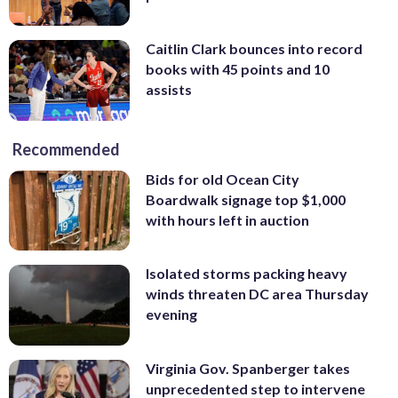
Caitlin Clark bounces into record
books with 45 points and 10
assists
Recommended
Bids for old Ocean City
Boardwalk signage top $1,000
with hours left in auction
Isolated storms packing heavy
winds threaten DC area Thursday
evening
Virginia Gov. Spanberger takes
unprecedented step to intervene