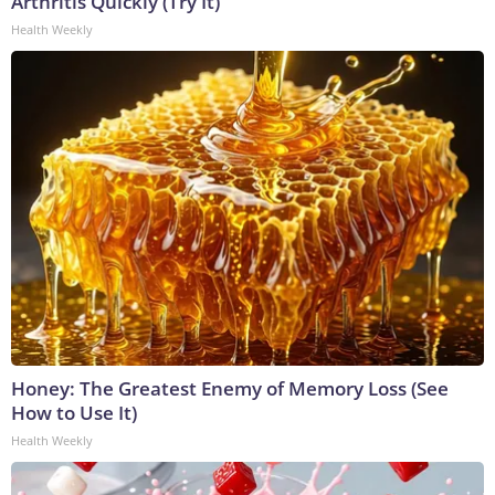
Arthritis Quickly (Try It)
Health Weekly
Honey: The Greatest Enemy of Memory Loss (See
How to Use It)
Health Weekly