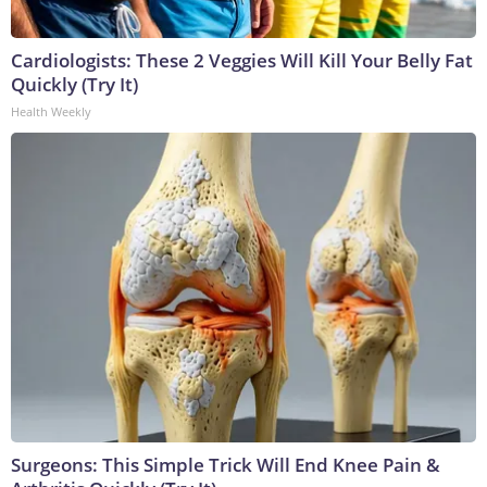
Cardiologists: These 2 Veggies Will Kill Your Belly Fat
Quickly (Try It)
Health Weekly
Surgeons: This Simple Trick Will End Knee Pain &