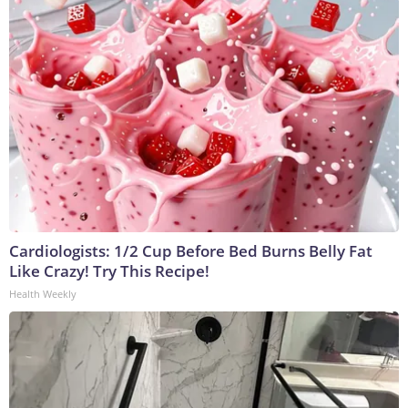
Cardiologists: 1/2 Cup Before Bed Burns Belly Fat
Like Crazy! Try This Recipe!
Health Weekly