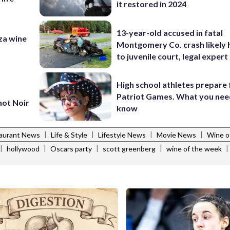
it restored in 2024
13-year-old accused in fatal
za wine
Montgomery Co. crash likely 
to juvenile court, legal expert
High school athletes prepare 
Patriot Games. What you nee
not Noir
know
|
|
|
|
aurant News
Life & Style
Lifestyle News
Movie News
Wine o
|
|
|
|
|
hollywood
Oscars party
scott greenberg
wine of the week