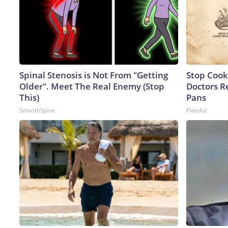
Spinal Stenosis is Not From "Getting
Stop Cook
Older". Meet The Real Enemy (Stop
Doctors 
This)
Pans
SmoothSpine
Plateful