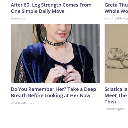
After 60, Leg Strength Comes From
Greta Thu
One Simple Daily Move
Whole Wor
ApexLabs
Your Health Ag
Do You Remember Her? Take a Deep
Sciatica i
Breath Before Looking at Her Now
Meet The 
This)
smartsearchhub
SmoothSpine