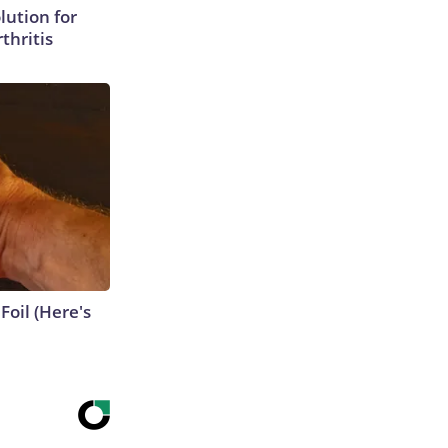
lution for
thritis
Foil (Here's