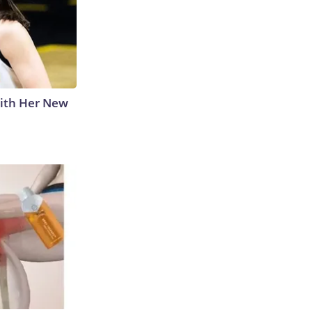
With Her New