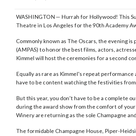
WASHINGTON — Hurrah for Hollywood! This Sunda
Theatre in Los Angeles for the 90th Academy A
Commonly known as The Oscars, the evening is 
(AMPAS) to honor the best films, actors, actres
Kimmel will host the ceremonies for a second con
Equally as rare as Kimmel’s repeat performance a
have to be content watching the festivities from 
But this year, you don’t have to be a complete ou
during the award show from the comfort of your
Winery are returning as the sole Champagne and 
The formidable Champagne House, Piper-Heidsiec