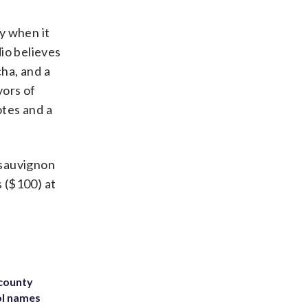
ry when it
dio believes
cha, and a
vors of
otes and a
 sauvignon
 ($100) at
 county
ol names