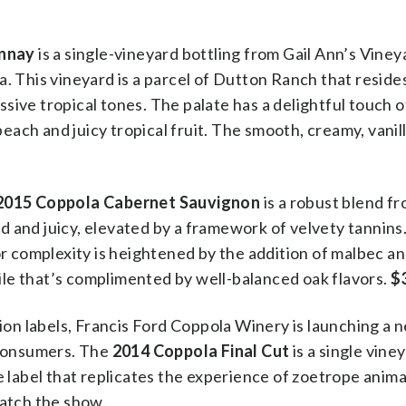
onnay
is a single-vineyard bottling from Gail Ann’s Viney
. This vineyard is a parcel of Dutton Ranch that resides
sive tropical tones. The palate has a delightful touch o
ach and juicy tropical fruit. The smooth, creamy, vanil
2015 Coppola Cabernet Sauvignon
is a robust blend f
vid and juicy, elevated by a framework of velvety tannins.
vor complexity is heightened by the addition of malbec a
ofile that’s complimented by well-balanced oak flavors.
$
tion labels, Francis Ford Coppola Winery is launching a 
o consumers. The
2014 Coppola Final Cut
is a single vin
e label that replicates the experience of zoetrope anima
watch the show.