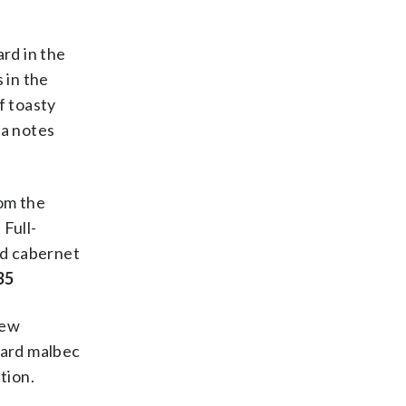
ard in the
 in the
f toasty
la notes
rom the
 Full-
nd cabernet
35
new
eyard malbec
tion.