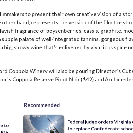
filmmakers to present their own creative vision of a sto
he other hand, represents the version of the film the stu
 lavish fragrance of boysenberries, cassis, graphite, mo
a supple palate of well-integrated tannins, gorgeous fla
 a big, showy wine that’s enlivened by vivacious spice n
 Ford Coppola Winery will also be pouring Director’s Cut
rancis Coppola Reserve Pinot Noir ($42) and Archimedes
Recommended
Federal judge orders Virginia
e to
to replace Confederate scho
 life