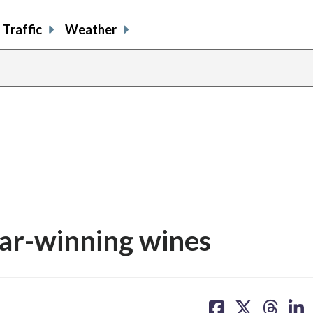
Traffic
Weather
ar-winning wines
share
share
share
sh
on
on
on
on