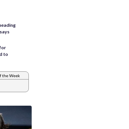
heading
 says
for
d to
f the Week