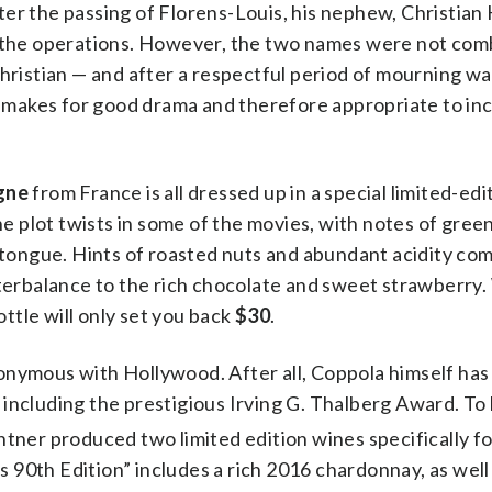
er the passing of Florens-Louis, his nephew, Christian 
r the operations. However, the two names were not com
Christian — and after a respectful period of mourning w
t makes for good drama and therefore appropriate to incl
gne
from France is all dressed up in a special limited-edi
he plot twists in some of the movies, with notes of gree
e tongue. Hints of roasted nuts and abundant acidity co
nterbalance to the rich chocolate and sweet strawberry.
ottle will only set you back
$30
.
onymous with Hollywood. After all, Coppola himself ha
including the prestigious Irving G. Thalberg Award. To 
tner produced two limited edition wines specifically fo
90th Edition” includes a rich 2016 chardonnay, as well 