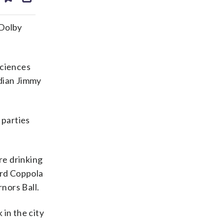
ds
kedin
email
 Dolby
Sciences
edian Jimmy
 parties
re drinking
ord Coppola
nors Ball.
in the city