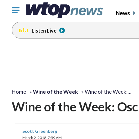
Click
News
to
toggle
Listen Live
navigation
menu.
Home
»
Wine of the Week
»
Wine of the Week:…
Wine of the Week: Osc
Scott Greenberg
March 2, 2018, 7:59 AM