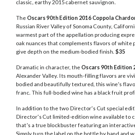
classic, earthy 2015 cabernet sauvignon.
The
Oscars 90th Edition 2016 Coppola Chard
Russian River Valley of Sonoma County, California
warmest part of the appellation producing expres
oak nuances that complements flavors of white pe
give depth on the medium-bodied finish.
$35
Dramatic in character, the
Oscars 90th Edition
Alexander Valley. Its mouth-filling flavors are vi
bodied and beautifully textured, this wine’s fla
franc. This full-bodied wine has a black fruit pr
In addition to the two Director’s Cut special edi
Director’s Cut limited-edition wine available t
that’s a true blockbuster featuring an interactiv
Simply turn the label on the bottle by hand and 