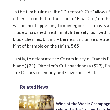
In the film business, the “Director’s Cut” allows 
differs from that of the studio. “Final Cut,” on t
will be most appealing to moviegoers. It boasts a
trace of crushed fresh mint. Intensely lush with 
black cherries, brambly berries, and anise create
hint of bramble on the finish.
$65
Lastly, to celebrate the Oscars in style, Francis
blanc ($21), Director’s Cut chardonnay ($23), F
the Oscars ceremony and Governors Ball.
Related News
Wine of the Week: Champagn
celebrate the first and lasts in