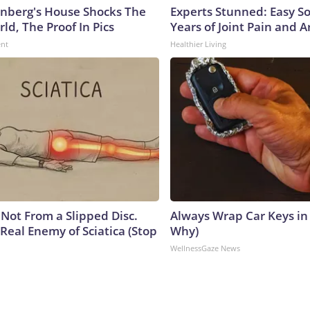
nberg's House Shocks The
Experts Stunned: Easy So
ld, The Proof In Pics
Years of Joint Pain and Ar
ent
Healthier Living
s Not From a Slipped Disc.
Always Wrap Car Keys in 
Real Enemy of Sciatica (Stop
Why)
WellnessGaze News