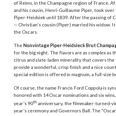
of Reims, in the Champagne region of France. Aft
and his cousin, Henri-Guillaume Piper, took ove
Piper-Heidsiek until 1839. After the passing of 
— Christian’s cousin (Piper) married his widow. I
the Oscars.
The
Nonvintage Piper-Heidsieck Brut Champa
for the big night. The flavors are as complex as t
citrus and slate-laden minerality that covers th
provide a wonderful, crisp finish and a nice cou
special edition is offered in magnum, a full-size b
Of course, the name Francis Ford Coppola is syn
honored with 14 Oscar nominations and six wins, 
th
year’s 90
anniversary, the filmmaker-turned-vin
year’s ceremony and Governors Ball. The “Oscars 