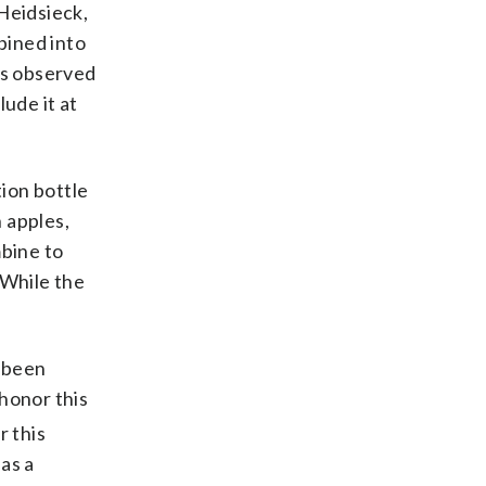
Heidsieck,
bined into
as observed
ude it at
tion bottle
n apples,
mbine to
 While the
s been
honor this
r this
as a