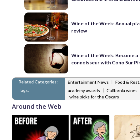
Wine of the Week: Annual piz
review
Wine of the Week: Become a
connoisseur with Cono Sur Pi
Related Categories:
|
Entertainment News
Food & Rest
Tags:
|
academy awards
California wines
wine picks for the Oscars
Around the Web