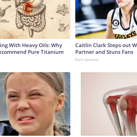
ing With Heavy Oils: Why
Caitlin Clark Steps out 
Recommend Pure Titanium
Partner and Stuns Fans
Rank Upwards