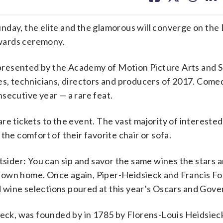
facebook
X
threa
lin
y, the elite and the glamorous will converge on the
wards ceremony.
presented by the Academy of Motion Picture Arts and 
ses, technicians, directors and producers of 2017. Com
secutive year — a rare feat.
re tickets to the event. The vast majority of interested
the comfort of their favorite chair or sofa.
tsider: You can sip and savor the same wines the stars a
 own home. Once again, Piper-Heidsieck and Francis F
wine selections poured at this year’s Oscars and Gover
k, was founded by in 1785 by Florens-Louis Heidsieck 