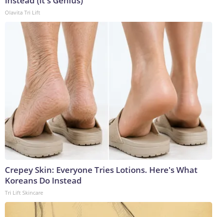
Instead (It's Genius)
Olavita Tri Lift
Crepey Skin: Everyone Tries Lotions. Here's What
Koreans Do Instead
Tri Lift Skincare