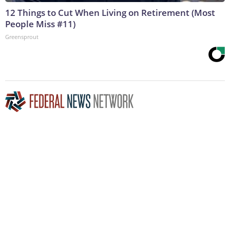
12 Things to Cut When Living on Retirement (Most
People Miss #11)
Greensprout