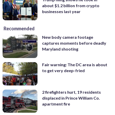
about $1.2 billion from crypto
businesses last year
Recommended
New body camera footage
captures moments before deadly
Maryland shooting
Fair warning: The DC area is about
to get very deep-fried
2 firefighters hurt, 19 residents
displaced in Prince William Co.
apartment fire