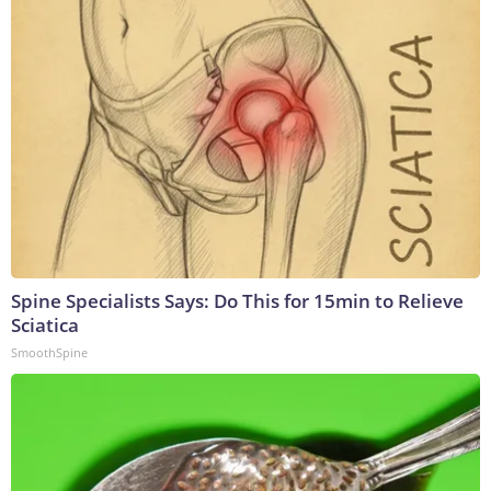
Spine Specialists Says: Do This for 15min to Relieve
Sciatica
SmoothSpine