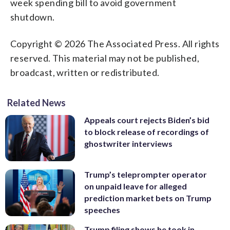
week spending bill to avoid government
shutdown.
Copyright © 2026 The Associated Press. All rights
reserved. This material may not be published,
broadcast, written or redistributed.
Related News
Appeals court rejects Biden’s bid
to block release of recordings of
ghostwriter interviews
Trump’s teleprompter operator
on unpaid leave for alleged
prediction market bets on Trump
speeches
Trump filing shows he took in