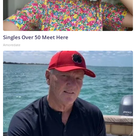
Singles Over 50 Meet Here
Amoredate