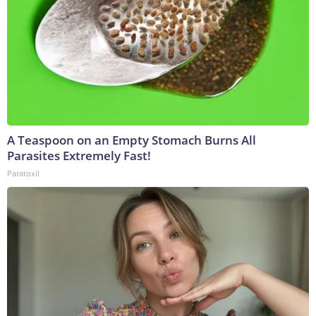
A Teaspoon on an Empty Stomach Burns All
Parasites Extremely Fast!
Paratoxil