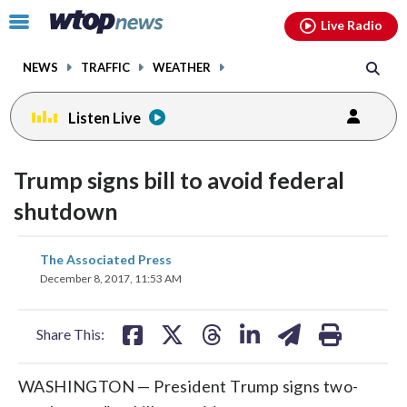
Email
facebook
instagram
x
tiktok
youtube
threads
Click
Live Radio
to
toggle
NEWS
TRAFFIC
WEATHER
navigation
menu.
Listen Live
Trump signs bill to avoid federal
shutdown
share
share
share
share
share
print
The Associated Press
on
on
on
on
on
December 8, 2017, 11:53 AM
facebook
X
threads
linkedin
email
Share This:
WASHINGTON — President Trump signs two-