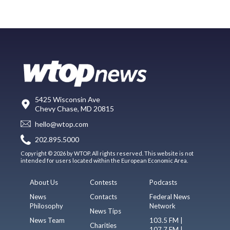
5425 Wisconsin Ave
Chevy Chase, MD 20815
hello@wtop.com
202.895.5000
Copyright © 2026 by WTOP. All rights reserved. This website is not
intended for users located within the European Economic Area.
About Us
Contests
Podcasts
News
Contacts
Federal News
Philosophy
Network
News Tips
News Team
103.5 FM |
Charities
107.7 FM |