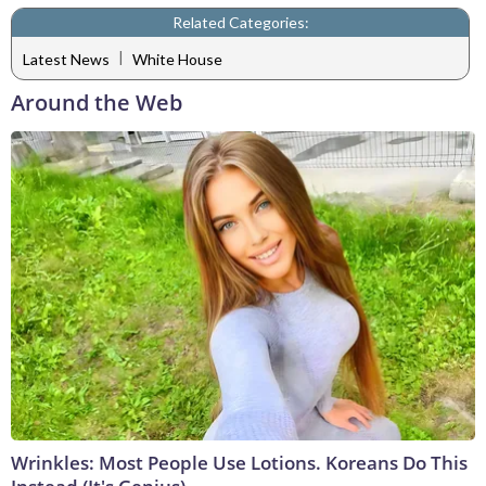
Related Categories:
|
Latest News
White House
Around the Web
Wrinkles: Most People Use Lotions. Koreans Do This