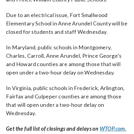
Due to an electrical issue, Fort Smallwood
Elementary School in Anne Arundel County will be
closed for students and staff Wednesday.
In Maryland, public schools in Montgomery,
Charles, Carroll, Anne Arundel, Prince George’s
and Howard counties are among those that will
open under a two-hour delay on Wednesday.
In Virginia, public schools in Frederick, Arlington,
Fairfax and Culpeper counties are among those
that will open under a two-hour delay on
Wednesday.
Get the full list of closings and delays on
WTOP.com.