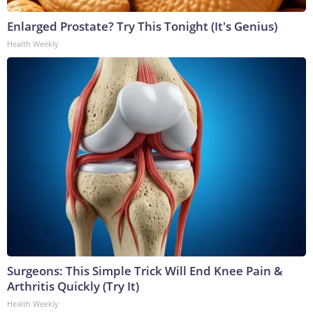
Enlarged Prostate? Try This Tonight (It's Genius)
Health Weekly
Surgeons: This Simple Trick Will End Knee Pain &
Arthritis Quickly (Try It)
Health Weekly