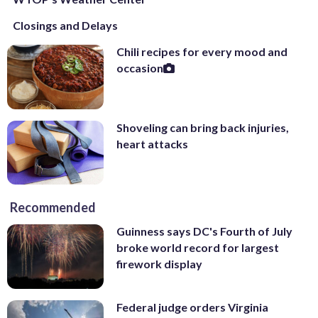
Closings and Delays
Chili recipes for every mood and
occasion
Shoveling can bring back injuries,
heart attacks
Recommended
Guinness says DC's Fourth of July
broke world record for largest
firework display
Federal judge orders Virginia