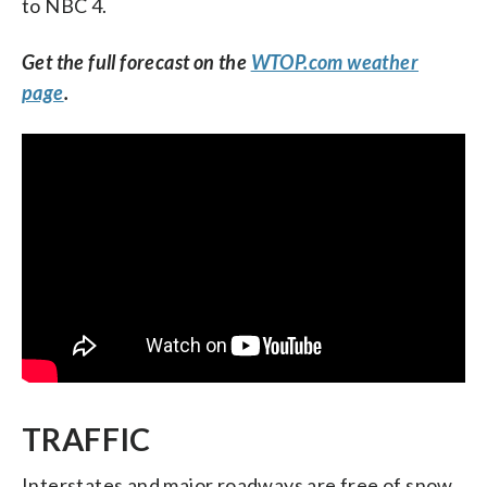
to NBC 4.
Get the full forecast on the
WTOP.com weather
page
.
TRAFFIC
Interstates and major roadways are free of snow