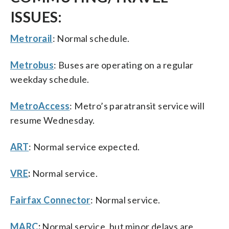
ISSUES:
Metrorail
: Normal schedule.
Metrobus
: Buses are operating on a regular
weekday schedule.
MetroAccess
: Metro’s paratransit service will
resume Wednesday.
ART
: Normal service expected.
VRE
:
Normal service.
Fairfax Connector
: Normal service.
MARC
:
Normal service, but minor delays are