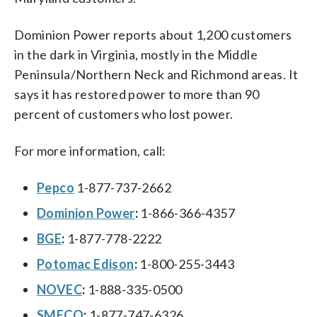
Dominion Power reports about 1,200 customers
in the dark in Virginia, mostly in the Middle
Peninsula/Northern Neck and Richmond areas. It
says it has restored power to more than 90
percent of customers who lost power.
For more information, call:
Pepco
1-877-737-2662
Dominion Power
:
1-866-366-4357
BGE
:
1-877-778-2222
Potomac Edison
:
1-800-255-3443
NOVEC
:
1-888-335-0500
SMECO
:
1-877-747-6326