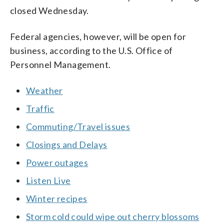
closed Wednesday.
Federal agencies, however, will be open for
business, according to the U.S. Office of
Personnel Management.
Weather
Traffic
Commuting/Travel issues
Closings and Delays
Power outages
Listen Live
Winter recipes
Storm cold could wipe out cherry blossoms