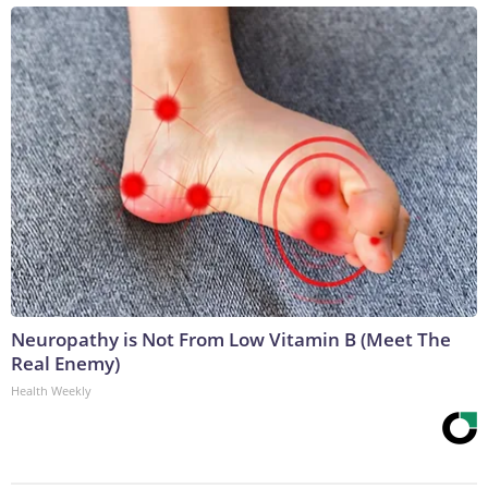
Neuropathy is Not From Low Vitamin B (Meet The
Real Enemy)
Health Weekly