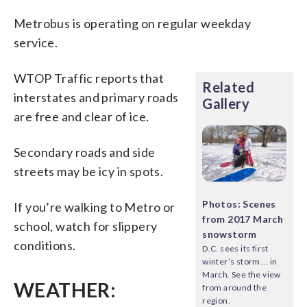
Metrobus is operating on regular weekday
service.
WTOP Traffic reports that
Related
interstates and primary roads
Gallery
are free and clear of ice.
Secondary roads and side
streets may be icy in spots.
Photos: Scenes
If you’re walking to Metro or
from 2017 March
school, watch for slippery
snowstorm
conditions.
D.C. sees its first
winter’s storm … in
March. See the view
WEATHER:
from around the
region.