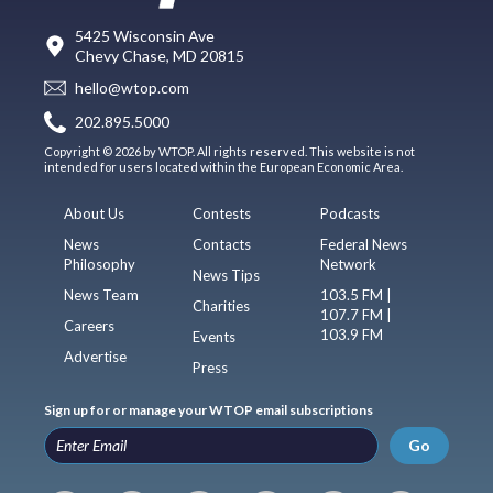
5425 Wisconsin Ave
Chevy Chase, MD 20815
hello@wtop.com
202.895.5000
Copyright © 2026 by WTOP. All rights reserved. This website is not
intended for users located within the European Economic Area.
About Us
Contests
Podcasts
News
Contacts
Federal News
Philosophy
Network
News Tips
News Team
103.5 FM |
Charities
107.7 FM |
Careers
103.9 FM
Events
Advertise
Press
Sign up for or manage your WTOP email subscriptions
Go