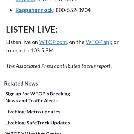
Rappahannock
:
800-552-3904
LISTEN LIVE:
Listen live on
WTOP.com
, on the
WTOP app
or
tune in to 103.5 FM.
The Associated Press contributed to this report.
Related News
Sign up for WTOP's Breaking
News and Traffic Alerts
Liveblog: Metro updates
Liveblog: SafeTrack Updates
WTOP's Weather Center