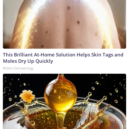
This Brilliant At-Home Solution Helps Skin Tags and
Moles Dry Up Quickly
BHSkin Dermatology