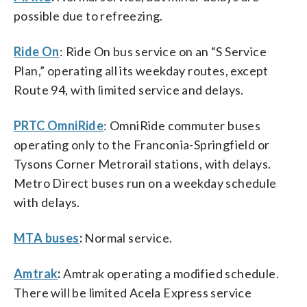
possible due to refreezing.
Ride On
: Ride On bus service on an “S Service
Plan,” operating all its weekday routes, except
Route 94, with limited service and delays.
PRTC OmniRide
: OmniRide commuter buses
operating only to the Franconia-Springfield or
Tysons Corner Metrorail stations, with delays.
Metro Direct buses run on a weekday schedule
with delays.
MTA buses
:
Normal service.
Amtrak
:
Amtrak operating a modified schedule.
There will be limited Acela Express service