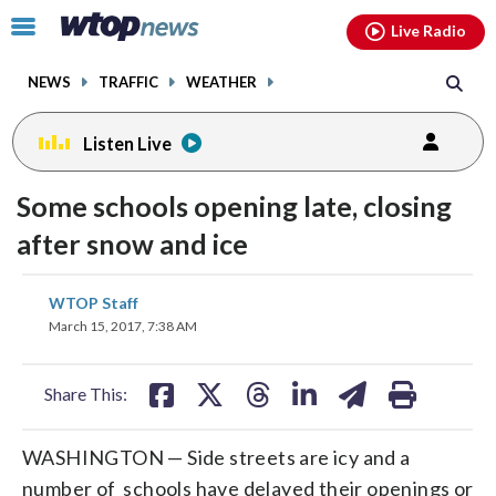
Email
facebook
instagram
x
tiktok
youtube
threads
Click
Live Radio
to
toggle
NEWS
TRAFFIC
WEATHER
navigation
menu.
Listen Live
Some schools opening late, closing
after snow and ice
share
share
share
share
share
print
WTOP Staff
on
on
on
on
on
March 15, 2017, 7:38 AM
facebook
X
threads
linkedin
email
Share This:
WASHINGTON — Side streets are icy and a
number of schools have delayed their openings or