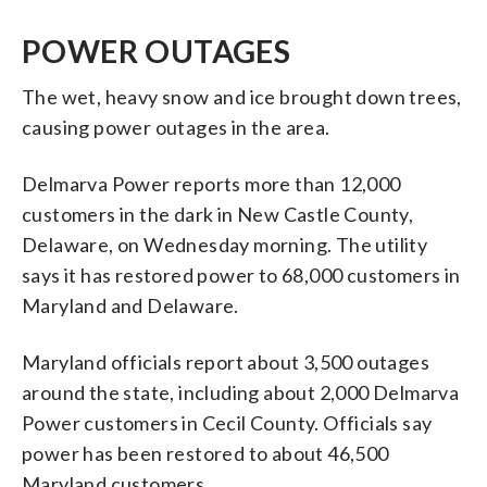
POWER OUTAGES
The wet, heavy snow and ice brought down trees,
causing power outages in the area.
Delmarva Power reports more than 12,000
customers in the dark in New Castle County,
Delaware, on Wednesday morning. The utility
says it has restored power to 68,000 customers in
Maryland and Delaware.
Maryland officials report about 3,500 outages
around the state, including about 2,000 Delmarva
Power customers in Cecil County. Officials say
power has been restored to about 46,500
Maryland customers.