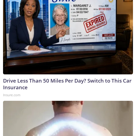
Drive Less Than 50 Miles Per Day? Switch to This Car
Insurance
Insure.com