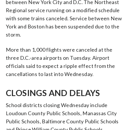
between New York City and D.C. The Northeast
Regional service running on a modified schedule
with some trains canceled. Service between New
York and Boston has been suspended due to the
storm.
More than 1,000 flights were canceled at the
three D.C.-area airports on Tuesday. Airport
officials said to expect a ripple effect from the
cancellations to last into Wednesday.
CLOSINGS AND DELAYS
School districts closing Wednesday include
Loudoun County Public Schools, Manassas City
Public Schools, Baltimore County Public Schools
and Prince William County Public Schools.