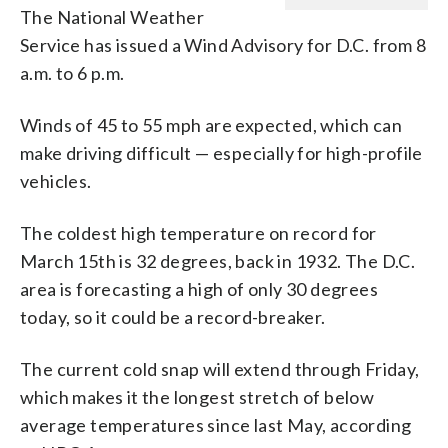
The National Weather
Service has issued a Wind Advisory for D.C. from 8
a.m. to 6 p.m.
Winds of 45 to 55 mph are expected, which can
make driving difficult — especially for high-profile
vehicles.
The coldest high temperature on record for
March 15th is 32 degrees, back in 1932. The D.C.
area is forecasting a high of only 30 degrees
today, so it could be a record-breaker.
The current cold snap will extend through Friday,
which makes it the longest stretch of below
average temperatures since last May, according