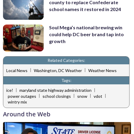
county to replace Confederate
school names it restored in 2024
Soul Mega’s national brewing win
could help DC beer brand tap into
growth
Related Categories:
|
|
Local News
Washington, DC Weather
Weather News
Tags:
|
|
ice!
maryland state highway administration
|
|
|
|
power outages
school closings
snow
vdot
wintry mix
Around the Web