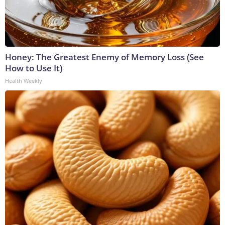
Honey: The Greatest Enemy of Memory Loss (See
How to Use It)
Health Weekly