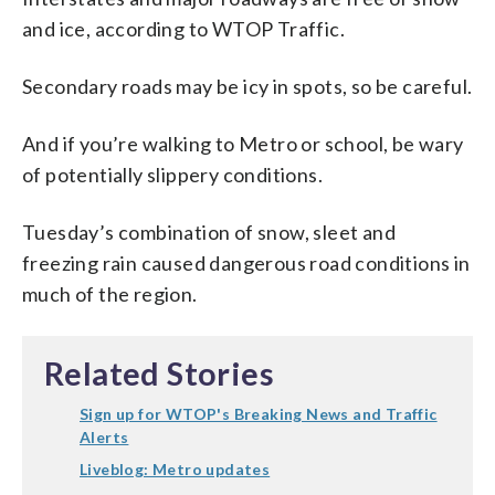
and ice, according to WTOP Traffic.
Secondary roads may be icy in spots, so be careful.
And if you’re walking to Metro or school, be wary
of potentially slippery conditions.
Tuesday’s combination of snow, sleet and
freezing rain caused dangerous road conditions in
much of the region.
Related Stories
Sign up for WTOP's Breaking News and Traffic
Alerts
Liveblog: Metro updates