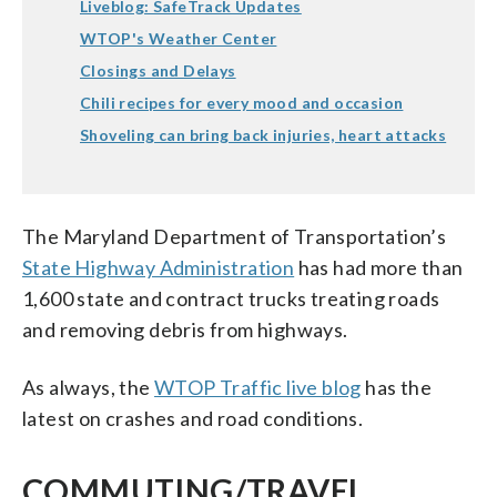
Liveblog: SafeTrack Updates
WTOP's Weather Center
Closings and Delays
Chili recipes for every mood and occasion
Shoveling can bring back injuries, heart attacks
The Maryland Department of Transportation’s
State Highway Administration
has had more than
1,600 state and contract trucks treating roads
and removing debris from highways.
As always, the
WTOP Traffic live blog
has the
latest on crashes and road conditions.
COMMUTING/TRAVEL