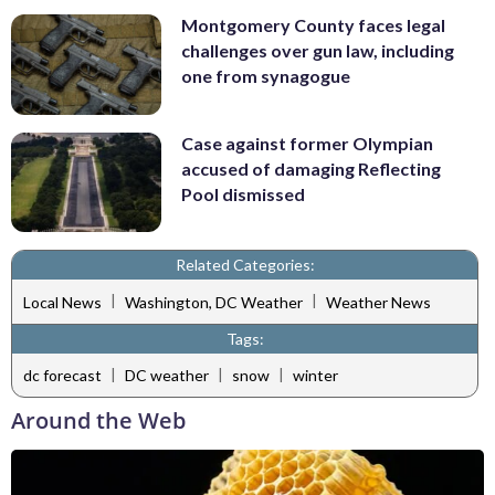
Montgomery County faces legal
challenges over gun law, including
one from synagogue
Case against former Olympian
accused of damaging Reflecting
Pool dismissed
Related Categories:
|
|
Local News
Washington, DC Weather
Weather News
Tags:
|
|
|
dc forecast
DC weather
snow
winter
Around the Web