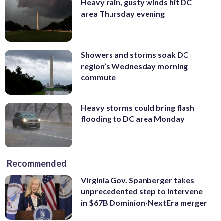
Heavy rain, gusty winds hit DC
area Thursday evening
Showers and storms soak DC
region’s Wednesday morning
commute
Heavy storms could bring flash
flooding to DC area Monday
Recommended
Virginia Gov. Spanberger takes
unprecedented step to intervene
in $67B Dominion-NextEra merger