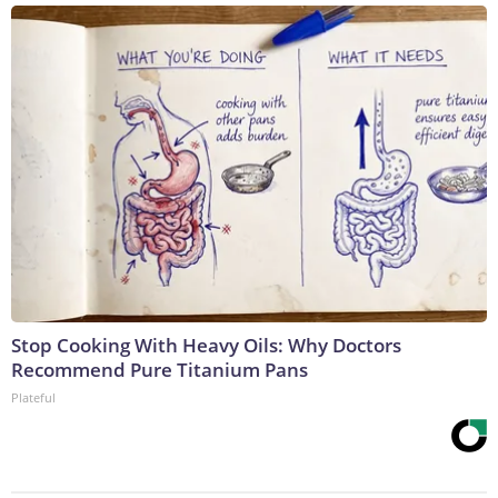
Stop Cooking With Heavy Oils: Why Doctors
Recommend Pure Titanium Pans
Plateful