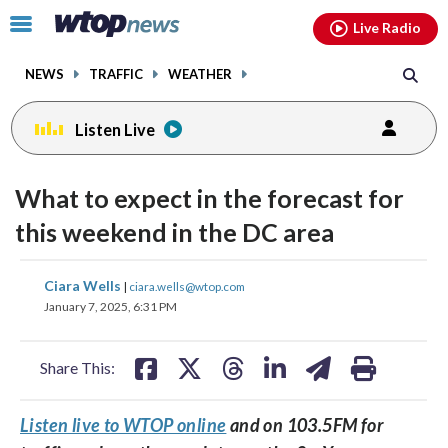
Email
facebook
instagram
x
tiktok
youtube
threads
Click
Live Radio
to
toggle
NEWS
TRAFFIC
WEATHER
navigation
menu.
Listen Live
What to expect in the forecast for
this weekend in the DC area
share
share
share
share
share
print
Ciara Wells
|
ciara.wells@wtop.com
on
on
on
on
on
January 7, 2025, 6:31 PM
facebook
X
threads
linkedin
email
Share This:
Listen live to WTOP online
and on 103.5FM for