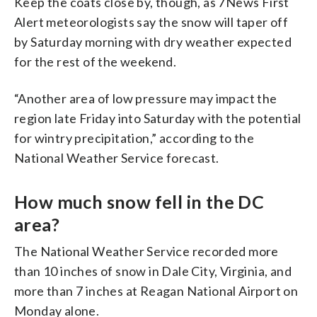
Keep the coats close by, though, as 7News First
Alert meteorologists say the snow will taper off
by Saturday morning with dry weather expected
for the rest of the weekend.
“Another area of low pressure may impact the
region late Friday into Saturday with the potential
for wintry precipitation,” according to the
National Weather Service forecast.
How much snow fell in the DC
area?
The National Weather Service recorded more
than 10 inches of snow in Dale City, Virginia, and
more than 7 inches at Reagan National Airport on
Monday alone.