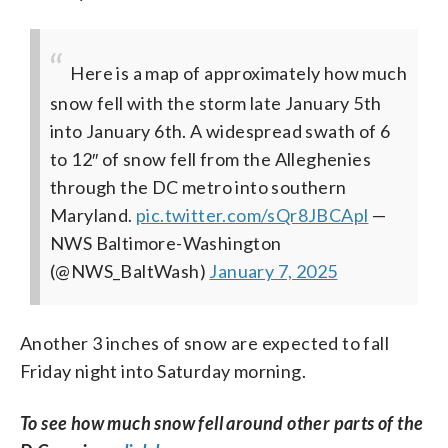
Here is a map of approximately how much
snow fell with the storm late January 5th
into January 6th. A widespread swath of 6
to 12″ of snow fell from the Alleghenies
through the DC metro into southern
Maryland.
pic.twitter.com/sQr8JBCApl
—
NWS Baltimore-Washington
(@NWS_BaltWash)
January 7, 2025
Another 3 inches of snow are expected to fall
Friday night into Saturday morning.
To see how much snow fell around other parts of the