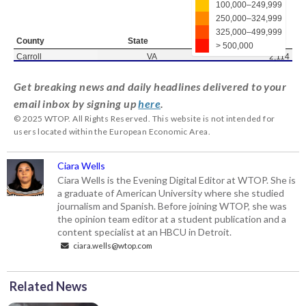
Get breaking news and daily headlines delivered to your
email inbox by signing up
here
.
© 2025 WTOP. All Rights Reserved. This website is not intended for
users located within the European Economic Area.
Ciara Wells
Ciara Wells is the Evening Digital Editor at WTOP. She is
a graduate of American University where she studied
journalism and Spanish. Before joining WTOP, she was
the opinion team editor at a student publication and a
content specialist at an HBCU in Detroit.
ciara.wells@wtop.com
Related News