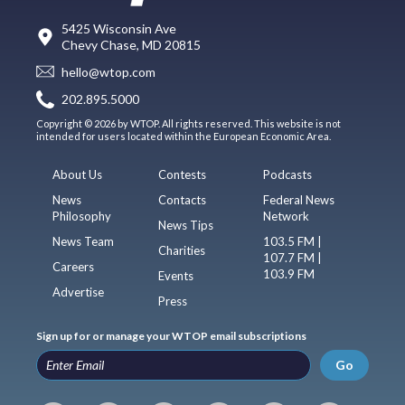
5425 Wisconsin Ave
Chevy Chase, MD 20815
hello@wtop.com
202.895.5000
Copyright © 2026 by WTOP. All rights reserved. This website is not
intended for users located within the European Economic Area.
About Us
Contests
Podcasts
News
Contacts
Federal News
Philosophy
Network
News Tips
News Team
103.5 FM |
Charities
107.7 FM |
Careers
103.9 FM
Events
Advertise
Press
Sign up for or manage your WTOP email subscriptions
Go