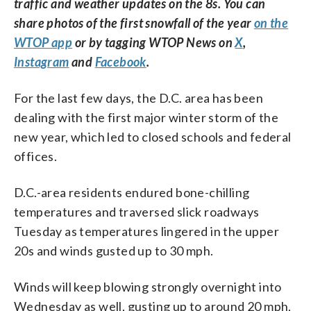
traffic and weather updates on the 8s. You can
share photos of the first snowfall of the year
on the
WTOP app
or by tagging WTOP News on
X
,
Instagram
and
Facebook
.
For the last few days, the D.C. area has been
dealing with the first major winter storm of the
new year, which led to closed schools and federal
offices.
D.C.-area residents endured bone-chilling
temperatures and traversed slick roadways
Tuesday as temperatures lingered in the upper
20s and winds gusted up to 30 mph.
Winds will keep blowing strongly overnight into
Wednesday as well, gusting up to around 20 mph,