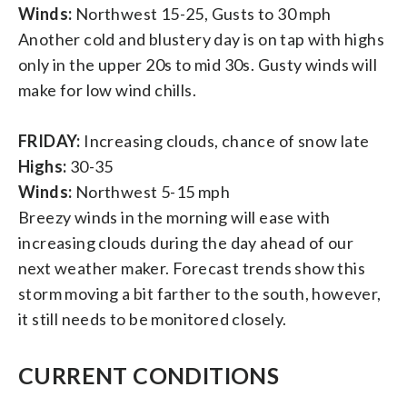
Winds:
Northwest 15-25, Gusts to 30 mph
Another cold and blustery day is on tap with highs
only in the upper 20s to mid 30s. Gusty winds will
make for low wind chills.
FRIDAY:
Increasing clouds, chance of snow late
Highs:
30-35
Winds:
Northwest 5-15 mph
Breezy winds in the morning will ease with
increasing clouds during the day ahead of our
next weather maker. Forecast trends show this
storm moving a bit farther to the south, however,
it still needs to be monitored closely.
CURRENT CONDITIONS