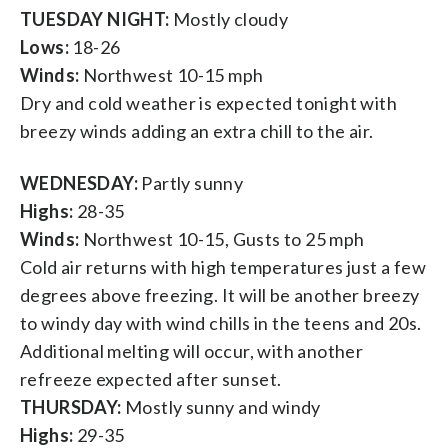
TUESDAY NIGHT:
Mostly cloudy
Lows:
18-26
Winds:
Northwest 10-15 mph
Dry and cold weather is expected tonight with
breezy winds adding an extra chill to the air.
WEDNESDAY:
Partly sunny
Highs:
28-35
Winds:
Northwest 10-15, Gusts to 25 mph
Cold air returns with high temperatures just a few
degrees above freezing. It will be another breezy
to windy day with wind chills in the teens and 20s.
Additional melting will occur, with another
refreeze expected after sunset.
THURSDAY:
Mostly sunny and windy
Highs:
29-35