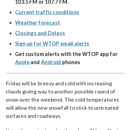
103.5 FM or 107.7 FM.
Current traffic conditions
Weather forecast
Closings and Delays
Sign up for WTOP email alerts
Get custom alerts with the WTOP app for
Apple
and
Android
phones
Friday will be breezy and cold with increasing
clouds giving way to another possible round of
snow over the weekend. The cold temperatures
will allow the new snowfall to stick to untreated
surfaces and roadways.