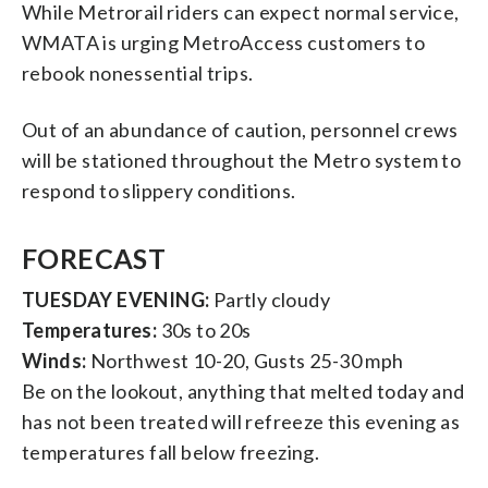
While Metrorail riders can expect normal service,
WMATA is urging MetroAccess customers to
rebook nonessential trips.
Out of an abundance of caution, personnel crews
will be stationed throughout the Metro system to
respond to slippery conditions.
FORECAST
TUESDAY EVENING:
Partly cloudy
Temperatures:
30s to 20s
Winds:
Northwest 10-20, Gusts 25-30 mph
Be on the lookout, anything that melted today and
has not been treated will refreeze this evening as
temperatures fall below freezing.