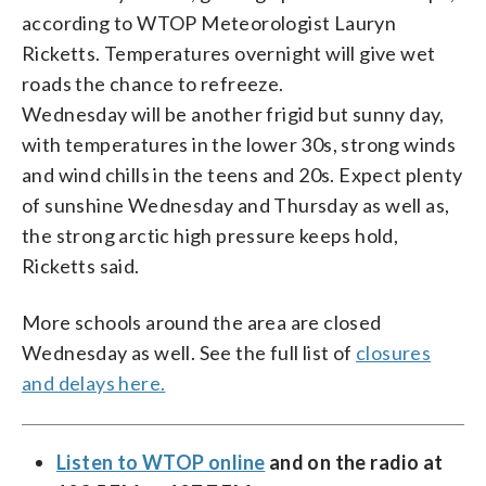
according to WTOP Meteorologist Lauryn
Ricketts. Temperatures overnight will give wet
roads the chance to refreeze.
Wednesday will be another frigid but sunny day,
with temperatures in the lower 30s, strong winds
and wind chills in the teens and 20s. Expect plenty
of sunshine Wednesday and Thursday as well as,
the strong arctic high pressure keeps hold,
Ricketts said.
More schools around the area are closed
Wednesday as well. See the full list of
closures
and delays here.
Listen to WTOP online
and on the radio at