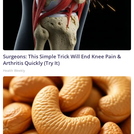
Surgeons: This Simple Trick Will End Knee Pain &
Arthritis Quickly (Try It)
Health Weekly