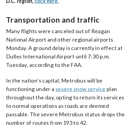
D.C. region,
click here
.
Transportation and traffic
Many flights were canceled out of Reagan
National Airport and other regional airports
Monday. A ground delay is currently in effect at
Dulles International Airport until 7:30 p.m.
Tuesday, according to the FAA.
In the nation’s capital, Metrobus will be
functioning under a
severe snow service
plan
throughout the day, opting to return its services
to normal operations as roads are deemed
passable. The severe Metrobus status drops the
number of routes from 193 to 42.