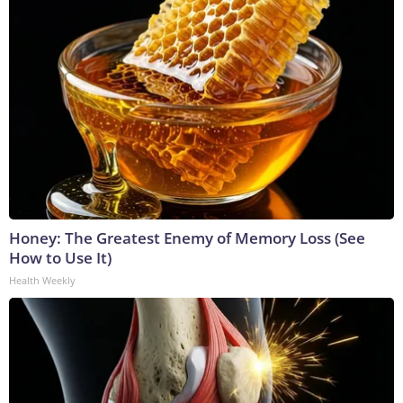
Honey: The Greatest Enemy of Memory Loss (See
How to Use It)
Health Weekly