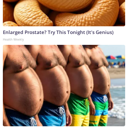
Enlarged Prostate? Try This Tonight (It's Genius)
Health Weekly