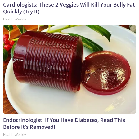
Cardiologists: These 2 Veggies Will Kill Your Belly Fat
Quickly (Try It)
Health Weekly
Endocrinologist: If You Have Diabetes, Read This
Before It's Removed!
Health Weekly