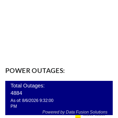
POWER OUTAGES: