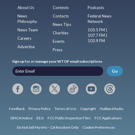
About Us
Contests
Podcasts
News
Contacts
Federal News
Philosophy
Network
News Tips
News Team
103.5 FM |
Charities
107.7 FM |
Careers
103.9 FM
Events
Advertise
Press
Sign up for or manage your WTOP email subscriptions
Go
Feedback
Privacy Policy
Terms of Use
Copyright
Hubbard Radio
DMCA Notice
EEO
FCC Public Inspection Files
FCC Applications
Do Not Sell My Info – CA Resident Only
Cookie Preferences