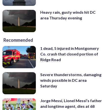
Heavy rain, gusty winds hit DC
area Thursday evening
Recommended
1 dead, 5 injured in Montgomery
Co. crash that closed portion of
Ridge Road
Severe thunderstorms, damaging
winds possible in DC area
Saturday
Jorge Messi, Lionel Messi’s father
and longtime agent, dies at 68