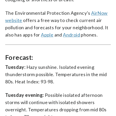
The Environmental Protection Agency’s
AirNow
website
offers a free way to check current air
pollution and forecasts for your neighborhood. It
also has apps for
Apple
and
Android
phones.
Forecast:
Tuesday:
Hazy sunshine. Isolated evening
thunderstorm possible. Temperatures in the mid
80s. Heat Index: 93-98.
Tuesday evening:
Possible isolated afternoon
storms will continue with isolated showers
overnight. Temperatures dropping from mid 80s