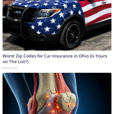
Worst Zip Codes for Car Insurance in Ohio (Is Yours
on The List?)
Insure.com