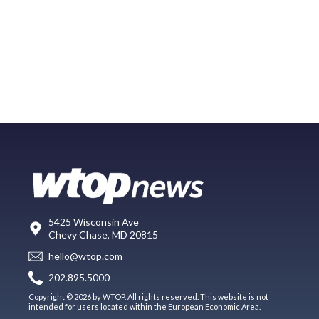
5425 Wisconsin Ave
Chevy Chase, MD 20815
hello@wtop.com
202.895.5000
Copyright © 2026 by WTOP. All rights reserved. This website is not
intended for users located within the European Economic Area.