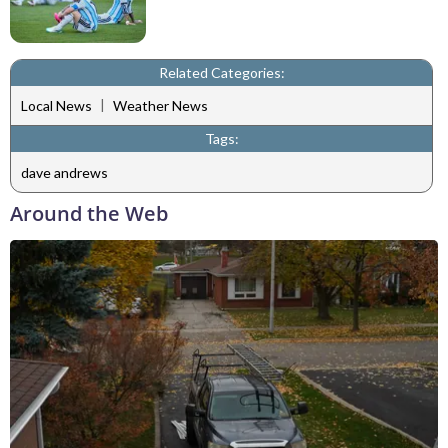
Related Categories:
|
Local News
Weather News
Tags:
dave andrews
Around the Web