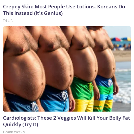
Crepey Skin: Most People Use Lotions. Koreans Do
This Instead (It's Genius)
Tri Lift
Cardiologists: These 2 Veggies Will Kill Your Belly Fat
Quickly (Try It)
Health Weekly