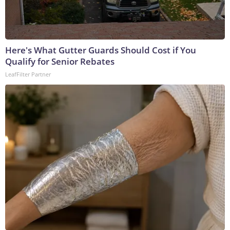
Here's What Gutter Guards Should Cost if You
Qualify for Senior Rebates
LeafFilter Partner