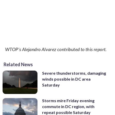
WTOP’s Alejandro Alvarez contributed to this report.
Related News
Severe thunderstorms, damaging
winds possible in DC area
Saturday
Storms mire Friday evening
commute in DC region, with
repeat possible Saturday