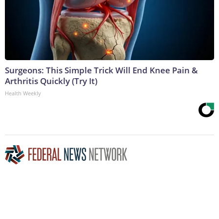
Surgeons: This Simple Trick Will End Knee Pain &
Arthritis Quickly (Try It)
Health Weekly