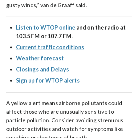
gusty winds,” van de Graaff said.
Listen to WTOP online
and on the radio at
103.5 FM or 107.7 FM.
Current traffic conditions
Weather forecast
Closings and Delays
Sign up for WTOP alerts
A yellow alert means airborne pollutants could
affect those who are unusually sensitive to
particle pollution. Consider avoiding strenuous
outdoor activities and watch for symptoms like
coughing or shortness of breath.