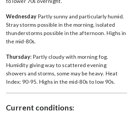
to lower 70s overnight.
Wednesday
Partly sunny and particularly humid.
Stray storms possible in the morning, isolated
thunderstorms possible in the afternoon. Highs in
the mid-80s.
Thursday:
Partly cloudy with morning fog.
Humidity giving way to scattered evening
showers and storms, some may be heavy. Heat
Index: 90-95. Highs in the mid-80s to low 90s.
Current conditions: