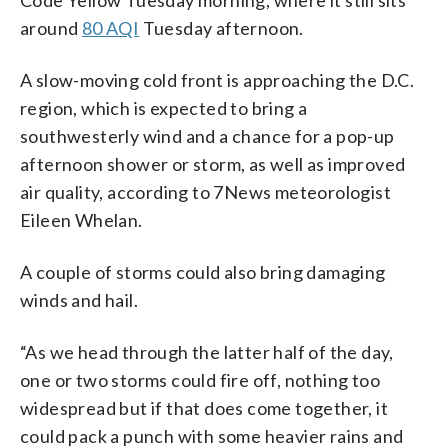
around
80 AQI
Tuesday afternoon.
A slow-moving cold front is approaching the D.C.
region, which is expected to bring a
southwesterly wind and a chance for a pop-up
afternoon shower or storm, as well as improved
air quality, according to 7News meteorologist
Eileen Whelan.
A couple of storms could also bring damaging
winds and hail.
“As we head through the latter half of the day,
one or two storms could fire off, nothing too
widespread but if that does come together, it
could pack a punch with some heavier rains and