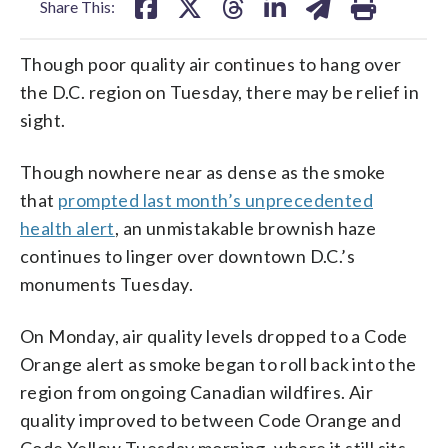
Share This:
Though poor quality air continues to hang over
the D.C. region on Tuesday, there may be relief in
sight.
Though nowhere near as dense as the smoke
that
prompted last month’s unprecedented
health alert
, an unmistakable brownish haze
continues to linger over downtown D.C.’s
monuments Tuesday.
On Monday, air quality levels dropped to a Code
Orange alert as smoke began to roll back into the
region from ongoing Canadian wildfires. Air
quality improved to between Code Orange and
Code Yellow Tuesday morning, where it still sits