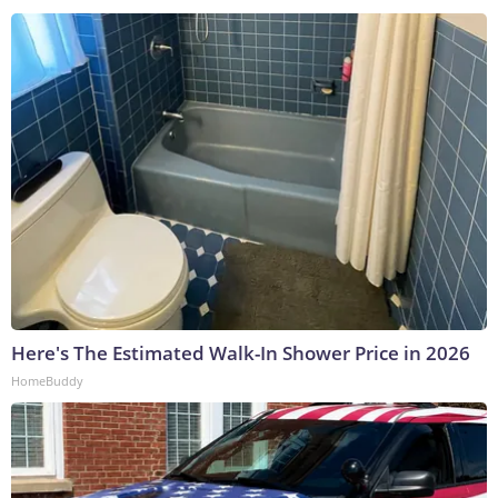
Here's The Estimated Walk-In Shower Price in 2026
HomeBuddy