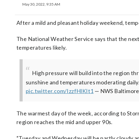
May 30, 2022, 9:35 AM
After a mild and pleasant holiday weekend, temp
The National Weather Service says that the nex
temperatures likely.
High pressure will build into the region 
sunshine and temperatures moderating daily.
pic.twitter.com/IzzfHlKIt1
— NWS Baltimor
The warmest day of the week, according to Stor
region reaches the mid and upper 90s.
“Tuesday and Wednesday will be partly cloudy and