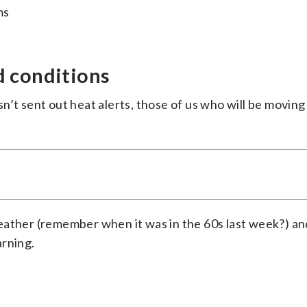
ms
d conditions
n’t sent out heat alerts, those of us who will be movin
eather (remember when it was in the 60s last week?) an
arning.