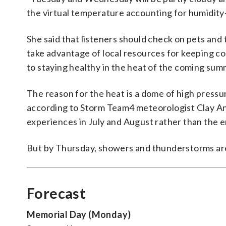
the virtual temperature accounting for humidity
She said that listeners should check on pets and 
take advantage of local resources for keeping co
to staying healthy in the heat of the coming sum
The reason for the heat is a dome of high pressur
according to Storm Team4 meteorologist Clay Ande
experiences in July and August rather than the e
But by Thursday, showers and thunderstorms are
Forecast
Memorial Day (Monday)