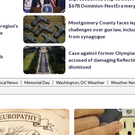
$67B Dominion-NextEra mer
Montgomery County faces le
region’s
challenges over gun law, inclu
te
from synagogue
Case against former Olympia
sh
accused of damaging Reflecti
dismissed
|
|
|
ocal News
Memorial Day
Washington, DC Weather
Weather Ne