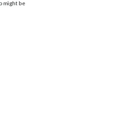
ho might be