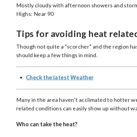
Mostly cloudy with afternoon showers and stor
Highs: Near 90
Tips for avoiding heat relate
Though not quite a “scorcher” and the region has
should keep a few things in mind.
Check the latest Weather
Many in the area haven’t acclimated to hotter w
related conditions can easily show up without w
Who can take the heat?