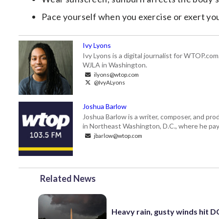
Pace yourself when you exercise or exert yo
Ivy Lyons
Ivy Lyons is a digital journalist for WTOP.c
WJLA in Washington.
ilyons@wtop.com
@IvyALyons
Joshua Barlow
Joshua Barlow is a writer, composer, and pro
in Northeast Washington, D.C., where he pays
jbarlow@wtop.com
Related News
Heavy rain, gusty winds hit D