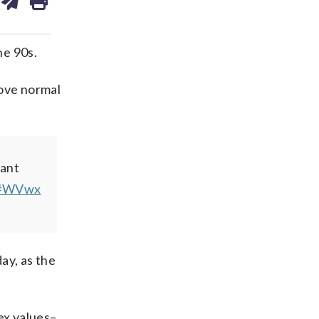
ds
kedin
email
he 90s.
bove normal
dant
#WVwx
ay, as the
ex values–