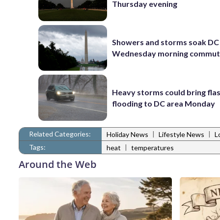
Thursday evening
Showers and storms soak DC 
Wednesday morning commu
Heavy storms could bring fla
flooding to DC area Monday
Related Categories:
|
|
Holiday News
Lifestyle News
L
Tags:
|
heat
temperatures
Around the Web