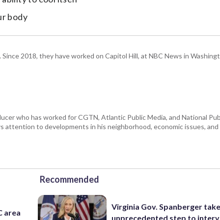
ur body
om. Since 2018, they have worked on Capitol Hill, at NBC News in Washing
ducer who has worked for CGTN, Atlantic Public Media, and National Publ
 attention to developments in his neighborhood, economic issues, and s
Recommended
Virginia Gov. Spanberger tak
C area
unprecedented step to interv