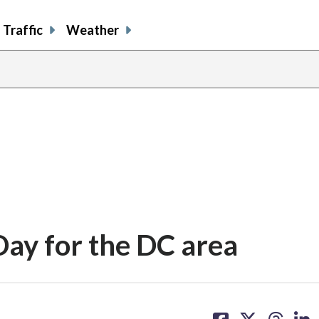
Traffic
Weather
Day for the DC area
share
share
share
sh
on
on
on
on