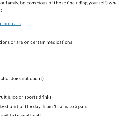
or family, be conscious of those (including yourself) w
e:
in hot cars
tions or are on certain medications
lcohol does not count)
uit juice or sports drinks
st part of the day, from 11 a.m. to 3 p.m.
ility to cool itself