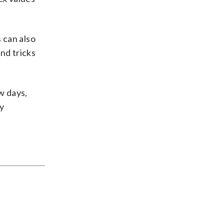
 can also
nd tricks
w days,
ly