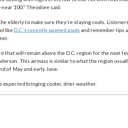
–near 100,” Theodore said.
the elderly to make sure they’re staying cools. Listeners
ol like
D.C.’s recently opened pools
and remember tips a
mer.
e that will remain above the D.C. region for the next fe
rson. This airmass is similar to what the region usual
nd of May and early June.
 expected bringing cooler, drier weather.