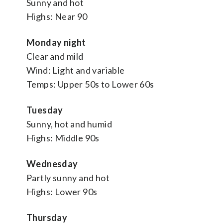
Sunny and hot
Highs: Near 90
Monday night
Clear and mild
Wind: Light and variable
Temps: Upper 50s to Lower 60s
Tuesday
Sunny, hot and humid
Highs: Middle 90s
Wednesday
Partly sunny and hot
Highs: Lower 90s
Thursday