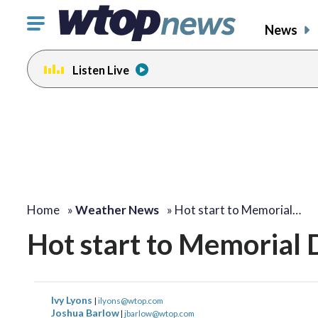
Click
News
to
toggle
Listen Live
navigation
menu.
Home
»
Weather News
»
Hot start to Memorial…
Hot start to Memorial 
Ivy Lyons
|
ilyons@wtop.com
Joshua Barlow
|
jbarlow@wtop.com