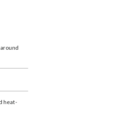
g around
d heat-