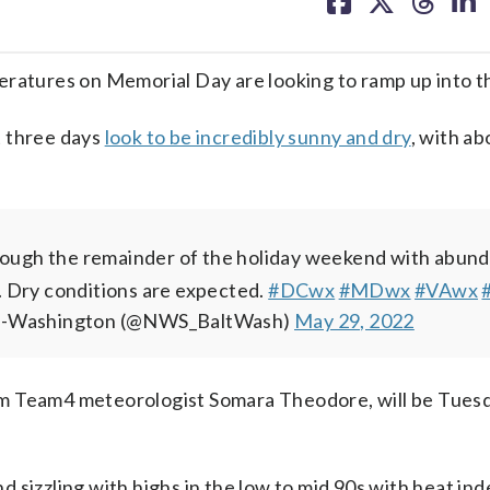
facebook
X
threa
lin
eratures on Memorial Day are looking to ramp up into t
t three days
look to be incredibly sunny and dry
, with a
through the remainder of the holiday weekend with abun
 Dry conditions are expected.
#DCwx
#MDwx
#VAwx
e-Washington (@NWS_BaltWash)
May 29, 2022
m Team4 meteorologist Somara Theodore, will be Tuesd
 sizzling with highs in the low to mid 90s with heat ind