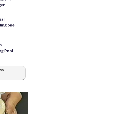
ger
gal
ding one
n
ng Pool
ws