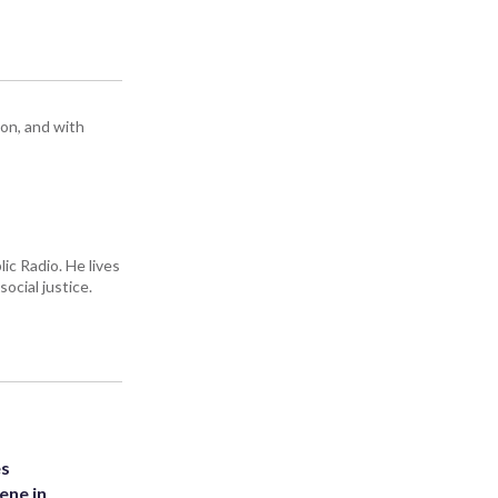
ton, and with
ic Radio. He lives
ocial justice.
es
ene in