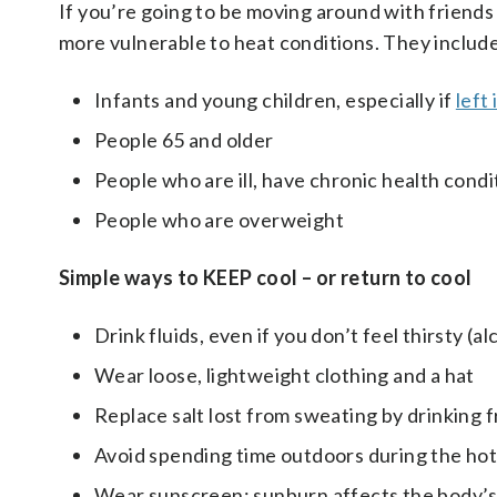
If you’re going to be moving around with friends 
more vulnerable to heat conditions. They includ
Infants and young children, especially if
left 
People 65 and older
People who are ill, have chronic health condi
People who are overweight
Simple ways to KEEP cool – or return to cool
Drink fluids, even if you don’t feel thirsty (a
Wear loose, lightweight clothing and a hat
Replace salt lost from sweating by drinking fr
Avoid spending time outdoors during the hotte
Wear sunscreen; sunburn affects the body’s ab