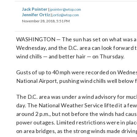
Jack Pointer
|
jpointer@wtop.com
Jennifer Ortiz
|
jortiz@wtop.com
November 28, 2018, 5:51 PM
WASHINGTON — The sun has set on what was a
Wednesday, and the D.C. area can look forward t
wind chills — and better hair — on Thursday.
Gusts of up to 40 mph were recorded on Wedne
National Airport, pushing wind chills well below 
The D.C. area was under a wind advisory for muc
day. The National Weather Service lifted it a few
around 2 p.m., but not before the winds had cau
power outages. Limited restrictions were in pl
on area bridges, as the strong winds made driving 