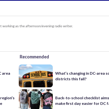
 working as the afternoon/evening radio writer.
Recommended
C area
What’s changing in DC-area s
districts this fall?
region’s
Back-to-school checklist aims
te
make first day easier for DC f