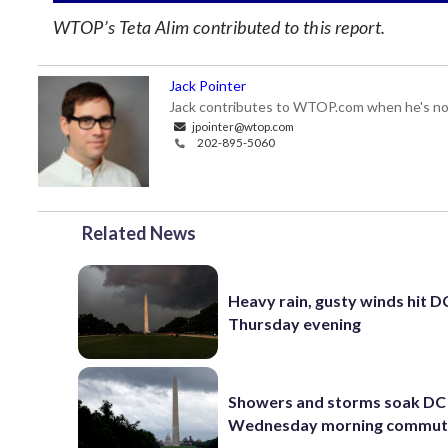
WTOP’s Teta Alim contributed to this report.
Jack Pointer
Jack contributes to WTOP.com when he's not
jpointer@wtop.com
202-895-5060
Related News
Heavy rain, gusty winds hit D
Thursday evening
Showers and storms soak DC 
Wednesday morning commu