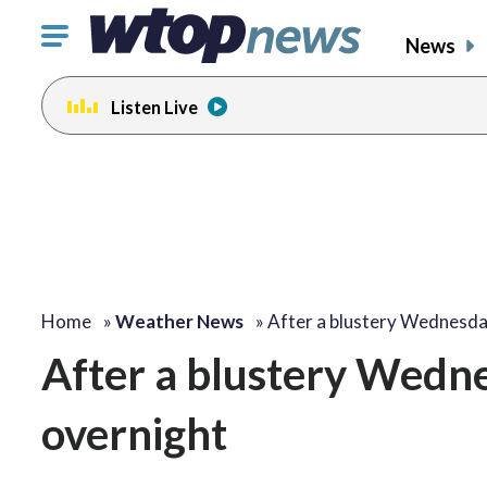
Click
News
to
toggle
Listen Live
navigation
menu.
Home
»
Weather News
»
After a blustery Wednesd
After a blustery Wednes
overnight