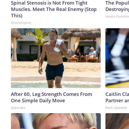
Spinal Stenosis is Not From Tight
The Popula
Muscles. Meet The Real Enemy (Stop
Destroying
This)
Health Frontlin
SmoothSpine
After 60, Leg Strength Comes From
Caitlin C
One Simple Daily Move
Partner a
ApexLabs
Rank Upwards