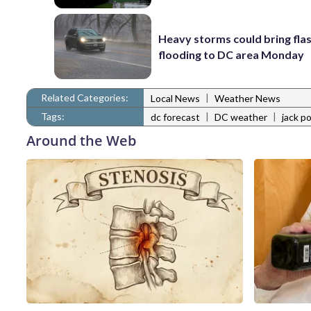
Heavy storms could bring fla
flooding to DC area Monday
Related Categories:
|
Local News
Weather News
Tags:
|
|
dc forecast
DC weather
jack p
Around the Web