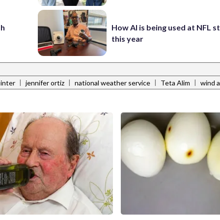
sh
How AI is being used at NFL 
this year
|
|
|
|
ointer
jennifer ortiz
national weather service
Teta Alim
wind a