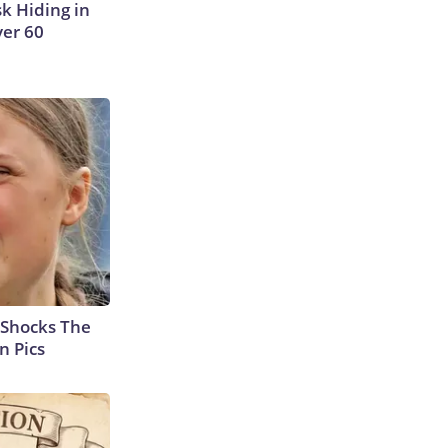
sk Hiding in
ver 60
 Shocks The
n Pics