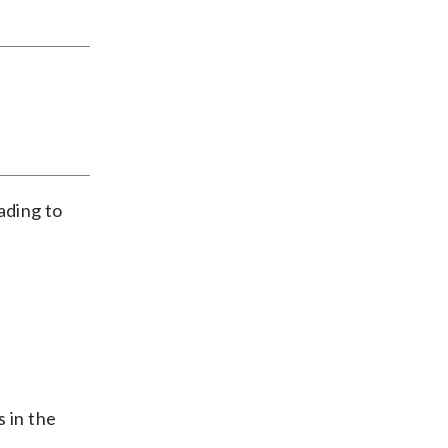
eading to
s in the