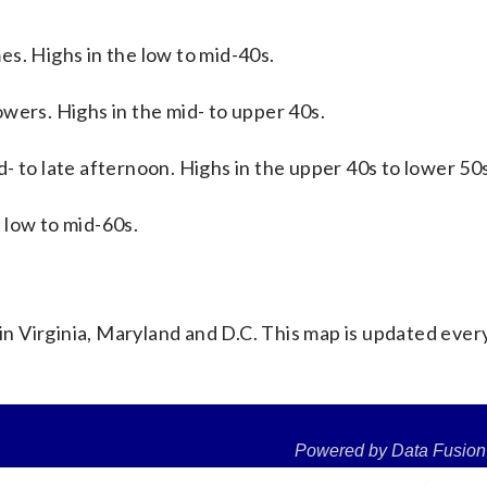
es. Highs in the low to mid-40s.
wers. Highs in the mid- to upper 40s.
d- to late afternoon. Highs in the upper 40s to lower 50
 low to mid-60s.
 Virginia, Maryland and D.C. This map is updated ever