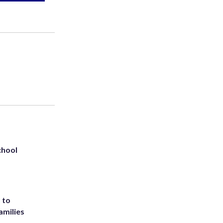
chool
 to
amilies