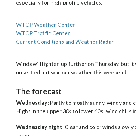
especially for high-profile vehicles.
WTOP Weather Center
WTOP Traffic Center
Current Conditions and Weather Radar
Winds will lighten up further on Thursday, but it w
unsettled but warmer weather this weekend.
The forecast
Wednesday:
Partly to mostly sunny, windy and c
Highs in the upper 30s to lower 40s; wind chills i
Wednesday night:
Clear and cold; winds slowly d
teens.