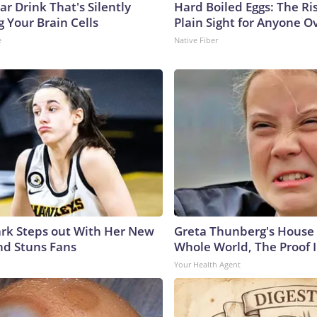
r Drink That's Silently
Hard Boiled Eggs: The Ri
 Your Brain Cells
Plain Sight for Anyone O
e
Native Fiber
lark Steps out With Her New
Greta Thunberg's House
nd Stuns Fans
Whole World, The Proof I
Your Health Agent