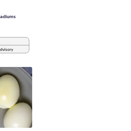
stadiums
dvisory