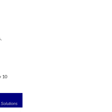
s.
y 10