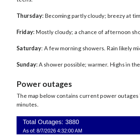
Thursday:
Becoming partly cloudy; breezy at tim
Friday:
Mostly cloudy; a chance of afternoon sho
Saturday
: A few morning showers. Rain likely mi
Sunday:
A shower possible; warmer. Highs in the
Power outages
The map below contains current power outages in
minutes.