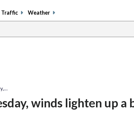
Traffic
Weather
ay,…
day, winds lighten up a b