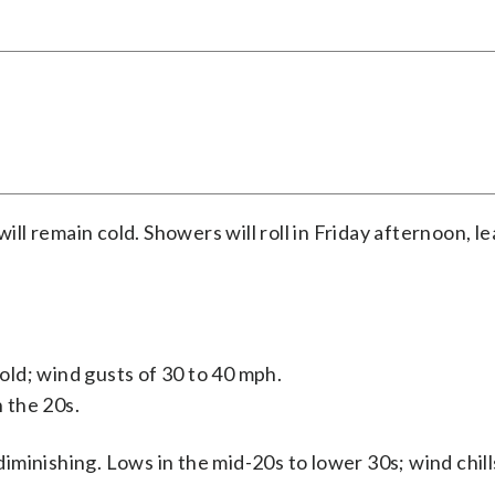
ill remain cold. Showers will roll in Friday afternoon, l
old; wind gusts of 30 to 40 mph.
n the 20s.
iminishing. Lows in the mid-20s to lower 30s; wind chill