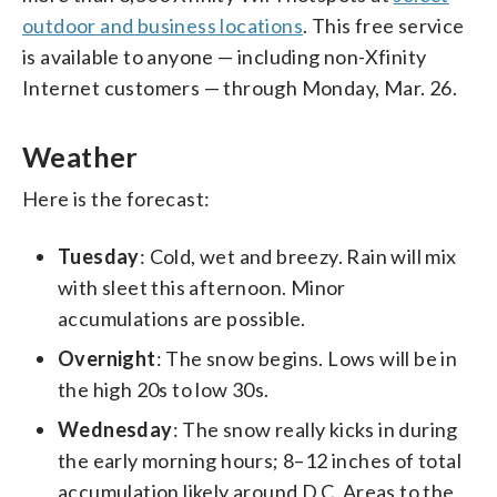
outdoor and business locations
. This free service
is available to anyone — including non-Xfinity
Internet customers — through Monday, Mar. 26.
Weather
Here is the forecast:
Tuesday
: Cold, wet and breezy. Rain will mix
with sleet this afternoon. Minor
accumulations are possible.
Overnight
: The snow begins. Lows will be in
the high 20s to low 30s.
Wednesday
: The snow really kicks in during
the early morning hours; 8–12 inches of total
accumulation likely around D.C. Areas to the