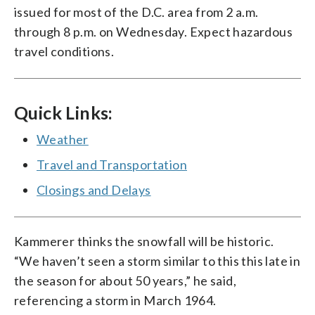
issued for most of the D.C. area from 2 a.m.
through 8 p.m. on Wednesday. Expect hazardous
travel conditions.
Quick Links:
Weather
Travel and Transportation
Closings and Delays
Kammerer thinks the snowfall will be historic.
“We haven’t seen a storm similar to this this late in
the season for about 50 years,” he said,
referencing a storm in March 1964.