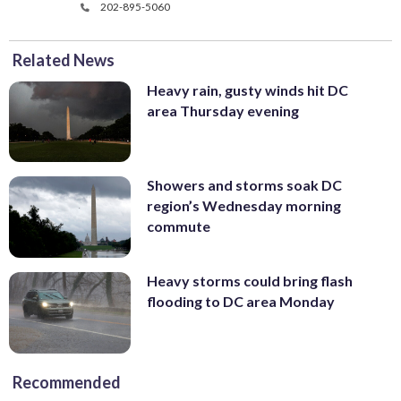
202-895-5060
Related News
Heavy rain, gusty winds hit DC
area Thursday evening
Showers and storms soak DC
region’s Wednesday morning
commute
Heavy storms could bring flash
flooding to DC area Monday
Recommended