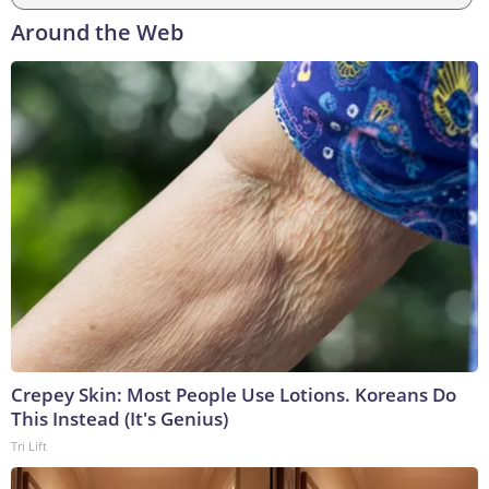
Around the Web
Crepey Skin: Most People Use Lotions. Koreans Do
This Instead (It's Genius)
Tri Lift