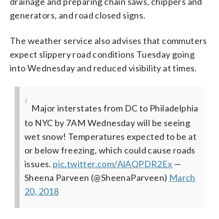
drainage and preparing chain saws, chippers and
generators, and road closed signs.
The weather service also advises that commuters
expect slippery road conditions Tuesday going
into Wednesday and reduced visibility at times.
Major interstates from DC to Philadelphia
to NYC by 7AM Wednesday will be seeing
wet snow! Temperatures expected to be at
or below freezing, which could cause roads
issues.
pic.twitter.com/AlAQPDR2Ex
—
Sheena Parveen (@SheenaParveen)
March
20, 2018