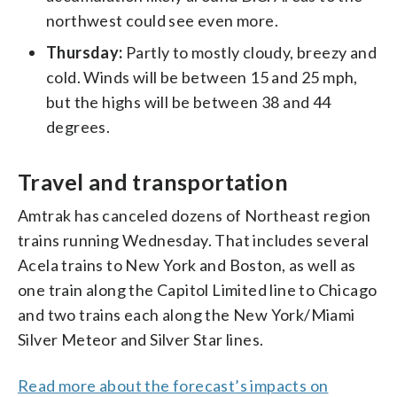
northwest could see even more.
Thursday:
Partly to mostly cloudy, breezy and
cold. Winds will be between 15 and 25 mph,
but the highs will be between 38 and 44
degrees.
Travel and transportation
Amtrak has canceled dozens of Northeast region
trains running Wednesday. That includes several
Acela trains to New York and Boston, as well as
one train along the Capitol Limited line to Chicago
and two trains each along the New York/Miami
Silver Meteor and Silver Star lines.
Read more about the forecast’s impacts on