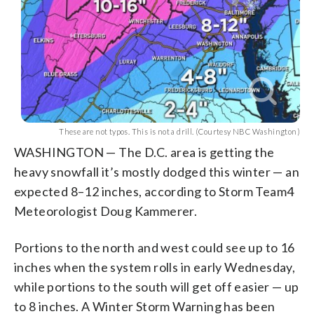
These are not typos. This is not a drill. (Courtesy NBC Washington)
WASHINGTON — The D.C. area is getting the
heavy snowfall it’s mostly dodged this winter — an
expected 8–12 inches, according to Storm Team4
Meteorologist Doug Kammerer.
Portions to the north and west could see up to 16
inches when the system rolls in early Wednesday,
while portions to the south will get off easier — up
to 8 inches. A Winter Storm Warning has been