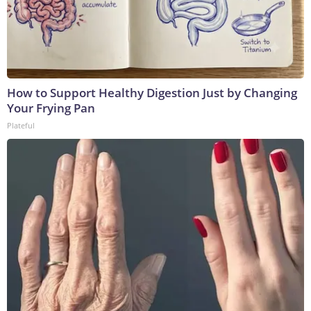
How to Support Healthy Digestion Just by Changing
Your Frying Pan
Plateful