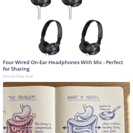
Four Wired On-Ear Headphones With Mic - Perfect
for Sharing
Bikoosh Daily Deals