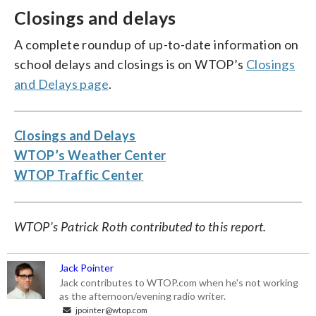
Closings and delays
A complete roundup of up-to-date information on
school delays and closings is on WTOP’s
Closings
and Delays page
.
Closings and Delays
WTOP’s Weather Center
WTOP Traffic Center
WTOP’s Patrick Roth contributed to this report.
Jack Pointer
Jack contributes to WTOP.com when he's not working
as the afternoon/evening radio writer.
jpointer@wtop.com