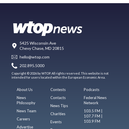
5425 Wisconsin Ave
Chevy Chase, MD 20815
hello@wtop.com
202.895.5000
Copyright © 2026 by WTOP. All rights reserved. This website is not
intended for users located within the European Economic Area.
About Us
Contests
Podcasts
News
Contacts
Federal News
Philosophy
Network
News Tips
News Team
103.5 FM |
Charities
107.7 FM |
Careers
103.9 FM
Events
Advertise