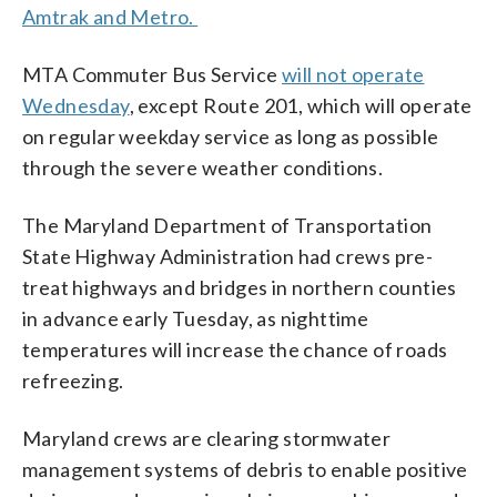
Amtrak and Metro.
MTA Commuter Bus Service
will not operate
Wednesday
, except Route 201, which will operate
on regular weekday service as long as possible
through the severe weather conditions.
The Maryland Department of Transportation
State Highway Administration had crews pre-
treat highways and bridges in northern counties
in advance early Tuesday, as nighttime
temperatures will increase the chance of roads
refreezing.
Maryland crews are clearing stormwater
management systems of debris to enable positive