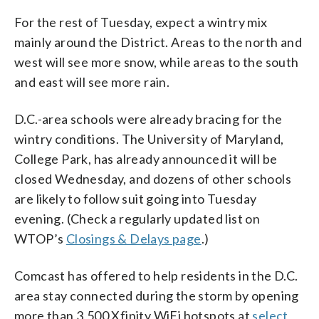
For the rest of Tuesday, expect a wintry mix
mainly around the District. Areas to the north and
west will see more snow, while areas to the south
and east will see more rain.
D.C.-area schools were already bracing for the
wintry conditions. The University of Maryland,
College Park, has already announced it will be
closed Wednesday, and dozens of other schools
are likely to follow suit going into Tuesday
evening. (Check a regularly updated list on
WTOP’s
Closings & Delays page
.)
Comcast has offered to help residents in the D.C.
area stay connected during the storm by opening
more than 3,500 Xfinity WiFi hotspots at
select