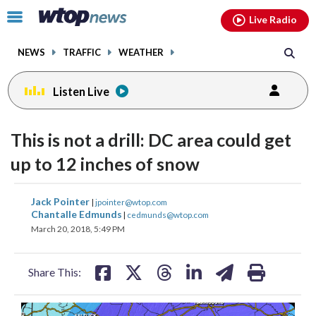
Email
facebook
instagram
x
tiktok
youtube
threads
Click
Live Radio
to
toggle
NEWS
TRAFFIC
WEATHER
navigation
menu.
Listen Live
This is not a drill: DC area could get
up to 12 inches of snow
share
share
share
share
share
print
Jack Pointer
|
jpointer@wtop.com
on
on
on
on
on
Chantalle Edmunds
|
cedmunds@wtop.com
March 20, 2018, 5:49 PM
facebook
X
threads
linkedin
email
Share This: