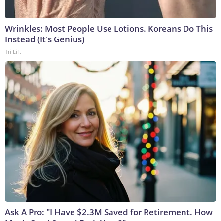
Wrinkles: Most People Use Lotions. Koreans Do This
Instead (It's Genius)
Tri Lift
Ask A Pro: "I Have $2.3M Saved for Retirement. How