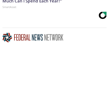
Much Can I Spend Each Year?"
SmartAsset