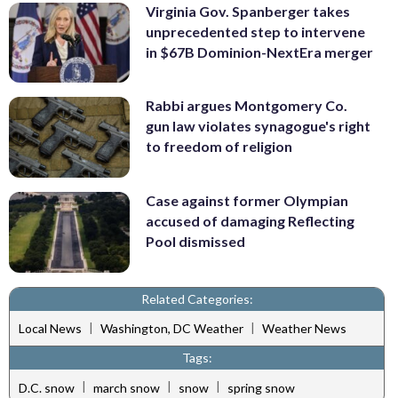
Virginia Gov. Spanberger takes
unprecedented step to intervene
in $67B Dominion-NextEra merger
Rabbi argues Montgomery Co.
gun law violates synagogue's right
to freedom of religion
Case against former Olympian
accused of damaging Reflecting
Pool dismissed
Related Categories:
|
|
Local News
Washington, DC Weather
Weather News
Tags:
|
|
|
D.C. snow
march snow
snow
spring snow