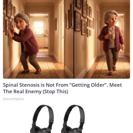
Spinal Stenosis is Not From “Getting Older”. Meet
The Real Enemy (Stop This)
SmoothSpine