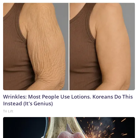
Wrinkles: Most People Use Lotions. Koreans Do This
Instead (It's Genius)
Tri Lift