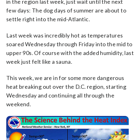
in the region last week, just wait until the next
few days: The dog days of summer are about to
settle right into the mid-Atlantic.
Last week was incredibly hot as temperatures
soared Wednesday through Friday into the mid to
upper 90s. Of course with the added humidity, last
week just felt like a sauna.
This week, we are in for some more dangerous
heat breaking out over the D.C. region, starting
Wednesday and continuing all through the
weekend.