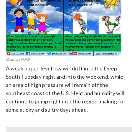
(Courtesy NWS)
A weak upper-level low will drift into the Deep
South Tuesday night and into the weekend, while
an area of high pressure will remain off the
southeast coast of the U.S. Heat and humidity will
continue to pump right into the region, making for
some sticky and sultry days ahead.