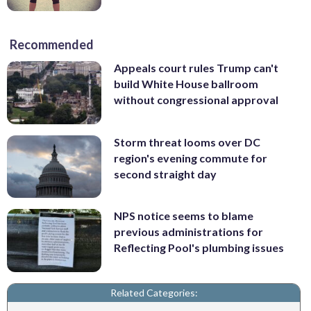
Recommended
Appeals court rules Trump can't
build White House ballroom
without congressional approval
Storm threat looms over DC
region's evening commute for
second straight day
NPS notice seems to blame
previous administrations for
Reflecting Pool's plumbing issues
Related Categories: