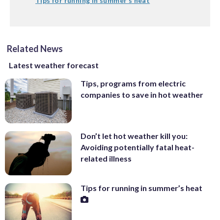
Tips for running in summer’s heat
Related News
Latest weather forecast
Tips, programs from electric
companies to save in hot weather
Don’t let hot weather kill you:
Avoiding potentially fatal heat-
related illness
Tips for running in summer’s heat