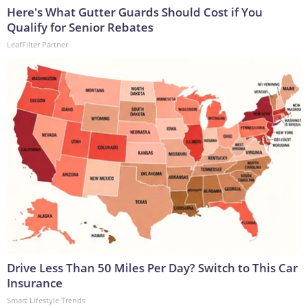
Here's What Gutter Guards Should Cost if You
Qualify for Senior Rebates
LeafFilter Partner
Drive Less Than 50 Miles Per Day? Switch to This Car
Insurance
Smart Lifestyle Trends