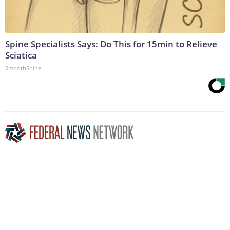
Spine Specialists Says: Do This for 15min to Relieve
Sciatica
SmoothSpine