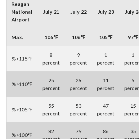
Reagan
National
July 21
July 22
July 23
July 2
Airport
Max.
106℉
106℉
105℉
97℉
8
9
1
1
%>115℉
percent
percent
percent
perce
25
26
11
5
%>110℉
percent
percent
percent
perce
55
53
47
15
%>105℉
percent
percent
percent
perce
82
79
86
35
%>100℉
percent
percent
percent
perce