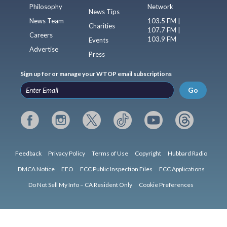
Philosophy
Network
News Tips
News Team
103.5 FM |
Charities
107.7 FM |
Careers
103.9 FM
Events
Advertise
Press
Sign up for or manage your WTOP email subscriptions
Go
Feedback
Privacy Policy
Terms of Use
Copyright
Hubbard Radio
DMCA Notice
EEO
FCC Public Inspection Files
FCC Applications
Do Not Sell My Info – CA Resident Only
Cookie Preferences