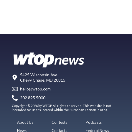
5425 Wisconsin Ave
Chevy Chase, MD 20815
hello@wtop.com
202.895.5000
Copyright © 2026 by WTOP. All rights reserved. This website is not
intended for users located within the European Economic Area.
About Us
Contests
Podcasts
News
Contacts
Federal News