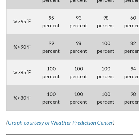
95
93
98
60
%>95℉
percent
percent
percent
perce
99
98
100
82
%>90℉
percent
percent
percent
perce
100
100
100
94
%>85℉
percent
percent
percent
perce
100
100
100
98
%>80℉
percent
percent
percent
perce
(
Graph courtesy of Weather Prediction Center
)