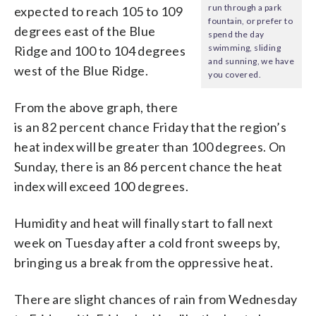
run through a park
expected to reach 105 to 109
fountain, or prefer to
degrees east of the Blue
spend the day
swimming, sliding
Ridge and 100 to 104 degrees
and sunning, we have
west of the Blue Ridge.
you covered.
From the above graph, there
is an 82 percent chance Friday that the region’s
heat index will be greater than 100 degrees. On
Sunday, there is an 86 percent chance the heat
index will exceed 100 degrees.
Humidity and heat will finally start to fall next
week on Tuesday after a cold front sweeps by,
bringing us a break from the oppressive heat.
There are slight chances of rain from Wednesday