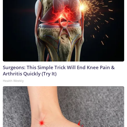
Surgeons: This Simple Trick Will End Knee Pain &
Arthritis Quickly (Try It)
Health Weekly