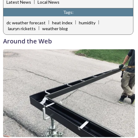
|
Latest News
Local News
Tags:
|
|
|
dc weather forecast
heat index
humidity
|
lauryn ricketts
weather blog
Around the Web