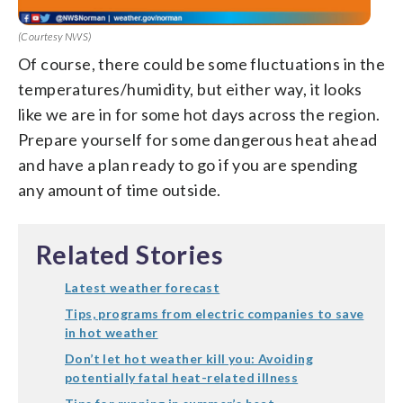
(Courtesy NWS)
Of course, there could be some fluctuations in the
temperatures/humidity, but either way, it looks
like we are in for some hot days across the region.
Prepare yourself for some dangerous heat ahead
and have a plan ready to go if you are spending
any amount of time outside.
Related Stories
Latest weather forecast
Tips, programs from electric companies to save
in hot weather
Don’t let hot weather kill you: Avoiding
potentially fatal heat-related illness