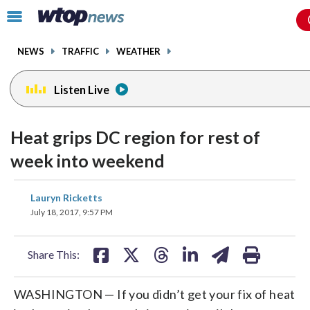
Email
facebook
instagram
x
tiktok
youtube
threads
Click
to
toggle
NEWS
TRAFFIC
WEATHER
navigation
menu.
Listen Live
Heat grips DC region for rest of
week into weekend
share
share
share
share
share
print
Lauryn Ricketts
on
on
on
on
on
July 18, 2017, 9:57 PM
facebook
X
threads
linkedin
email
Share This:
WASHINGTON — If you didn’t get your fix of heat