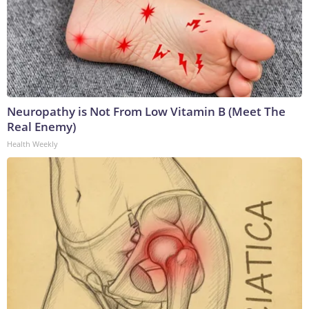
Neuropathy is Not From Low Vitamin B (Meet The
Real Enemy)
Health Weekly