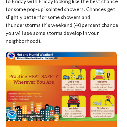
to Friday with Friday looking like the best chance
for some pop-up isolated showers. Chances get
slightly better for some showers and
thunderstorms this weekend (40 percent chance
you will see some storms develop in your
neighborhood).