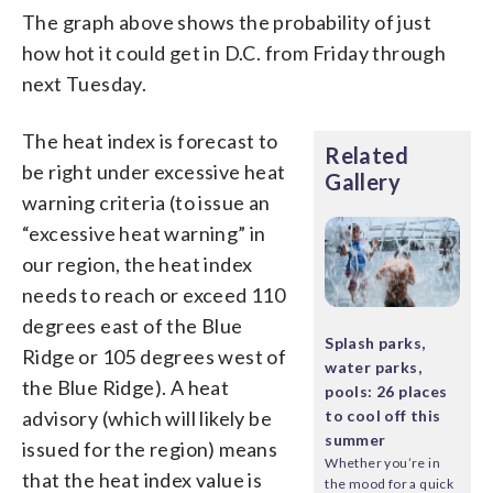
The graph above shows the probability of just
how hot it could get in D.C. from Friday through
next Tuesday.
The heat index is forecast to
Related
be right under excessive heat
Gallery
warning criteria (to issue an
“excessive heat warning” in
our region, the heat index
needs to reach or exceed 110
degrees east of the Blue
Splash parks,
Ridge or 105 degrees west of
water parks,
the Blue Ridge). A heat
pools: 26 places
advisory (which will likely be
to cool off this
summer
issued for the region) means
Whether you’re in
that the heat index value is
the mood for a quick