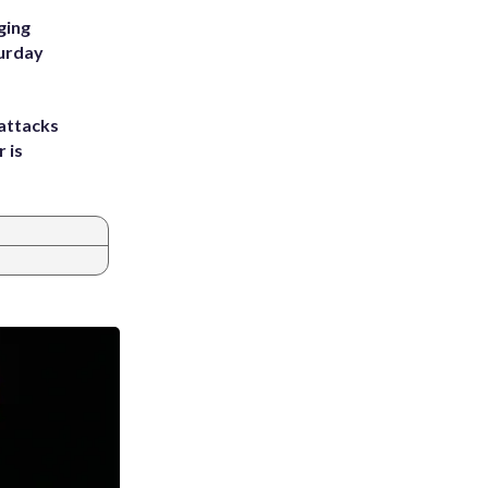
ging
turday
attacks
 is