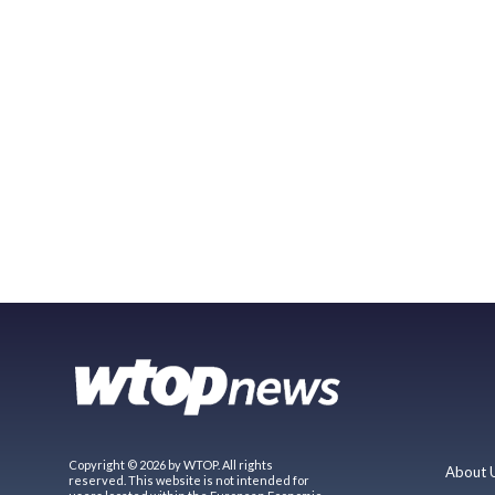
Copyright © 2026 by WTOP. All rights
About 
reserved. This website is not intended for