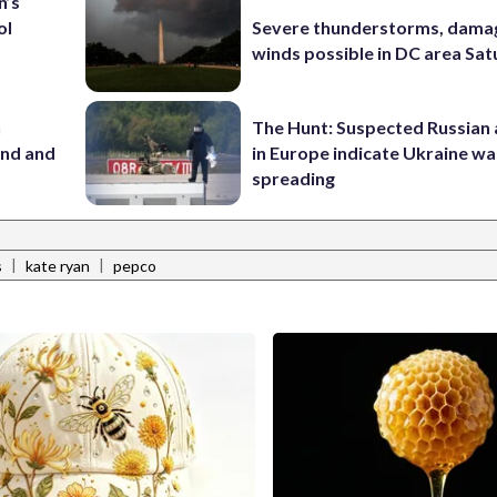
n’s
ol
Severe thunderstorms, dama
winds possible in DC area Sa
n
The Hunt: Suspected Russian 
and and
in Europe indicate Ukraine war
spreading
|
|
s
kate ryan
pepco