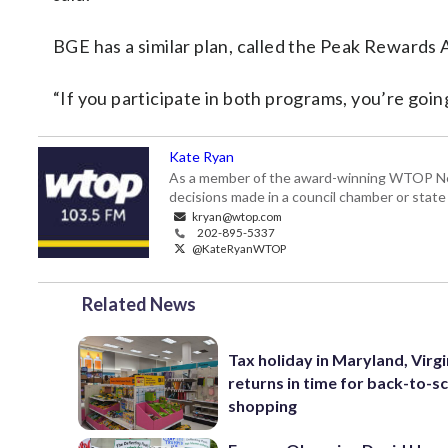
BGE has a similar plan, called the Peak Rewards 
“If you participate in both programs, you’re goin
Kate Ryan
As a member of the award-winning WTOP New
decisions made in a council chamber or stat
kryan@wtop.com
202-895-5337
@KateRyanWTOP
Related News
Tax holiday in Maryland, Virgi
returns in time for back-to-s
shopping