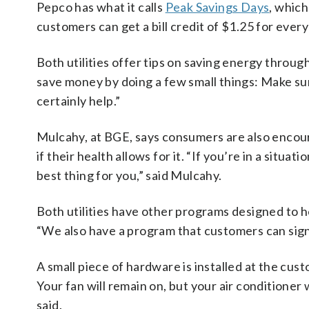
Pepco has what it calls
Peak Savings Days
, which
customers can get a bill credit of $1.25 for eve
Both utilities offer tips on saving energy thro
save money by doing a few small things: Make sur
certainly help.”
Mulcahy, at BGE, says consumers are also encou
if their health allows for it. “If you’re in a sit
best thing for you,” said Mulcahy.
Both utilities have other programs designed to 
“We also have a program that customers can sign
A small piece of hardware is installed at the cus
Your fan will remain on, but your air conditioner 
said.