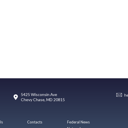
5425 Wisconsin Ave
h
Chevy Chase, MD 20815
Us
Contacts
Federal News