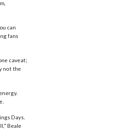
am,
You can
ing fans
one caveat;
y not the
 energy.
e.
vings Days.
l,” Beale