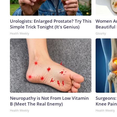
Urologists: Enlarged Prostate? Try This
Women Ar
Simple Trick Tonight (It's Genius)
Beautiful
Health Weekly
Glosrity
Neuropathy is Not From Low Vitamin
Surgeons: 
B (Meet The Real Enemy)
Knee Pain 
Health Weekly
Health Weekly