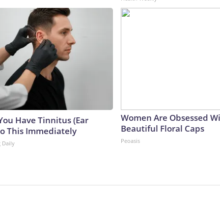
Women Are Obsessed Wi
 You Have Tinnitus (Ear
Beautiful Floral Caps
Do This Immediately
Peoasis
 Daily