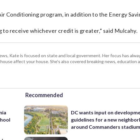
Air Conditioning program, in addition to the Energy Sav
g to receive whichever credit is greater,” said Mulcahy.
s, Kate is focused on state and local government. Her focus has alw
e house affect your house. She's also covered breaking news, education 
Recommended
nia
DC wants input on developm
chool
guidelines for a new neighbo
around Commanders stadiu