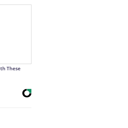
th These