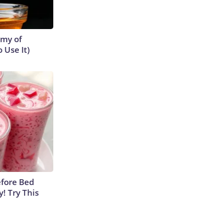
emy of
 Use It)
efore Bed
y! Try This