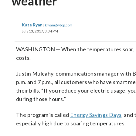
weather
Kate Ryan
|
kryan@wtop.com
July 13, 2017, 3:34 PM
WASHINGTON — When the temperatures soar, area
costs.
Justin Mulcahy, communications manager with Ba
p.m. and 7 p.m., all customers who have smart m
their bills. “If you reduce your electric usage, yo
during those hours.”
The program is called
Energy Savings Days
, and
especially high due to soaring temperatures.