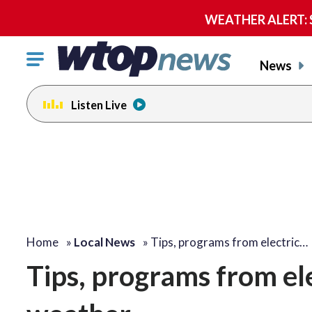
WEATHER ALERT: Se
Click
News
to
toggle
Listen Live
navigation
menu.
Home
»
Local News
»
Tips, programs from electric…
Tips, programs from ele