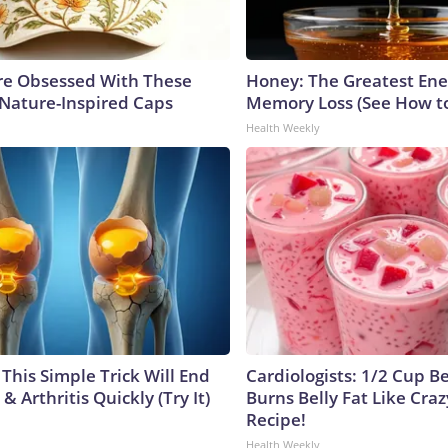
e Obsessed With These
Honey: The Greatest En
 Nature-Inspired Caps
Memory Loss (See How to
Health Weekly
This Simple Trick Will End
Cardiologists: 1/2 Cup B
& Arthritis Quickly (Try It)
Burns Belly Fat Like Craz
Recipe!
Health Weekly