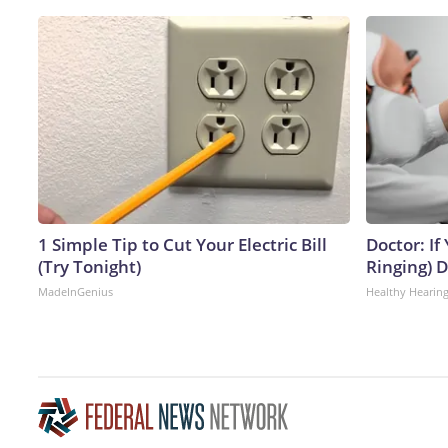
1 Simple Tip to Cut Your Electric Bill
Doctor: If
(Try Tonight)
Ringing) 
MadeInGenius
Healthy Hearing