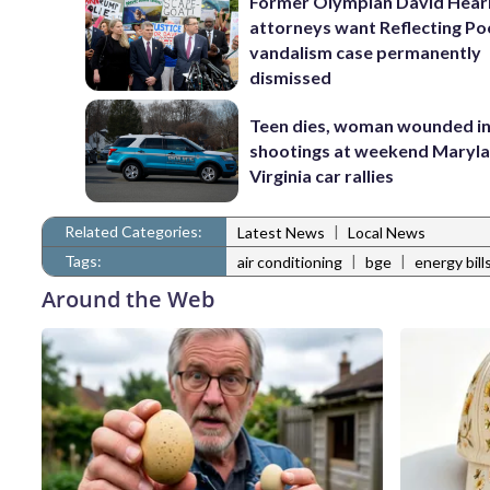
Former Olympian David Hear
attorneys want Reflecting Po
vandalism case permanently
dismissed
Teen dies, woman wounded i
shootings at weekend Maryl
Virginia car rallies
Related Categories:
|
Latest News
Local News
Tags:
|
|
air conditioning
bge
energy bill
Around the Web