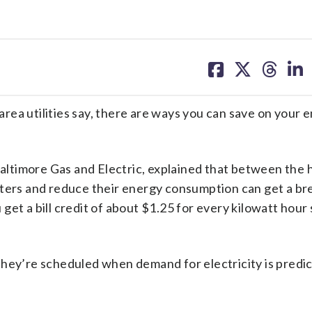
share
share
share
sh
on
on
on
on
facebook
X
threa
lin
 utilities say, there are ways you can save on your 
ltimore Gas and Electric, explained that between the h
eters and reduce their energy consumption can get a br
u get a bill credit of about $1.25 for every kilowatt hour
 they’re scheduled when demand for electricity is predi