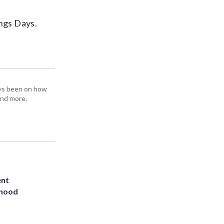
ings Days.
ays been on how
and more.
ent
rhood
m