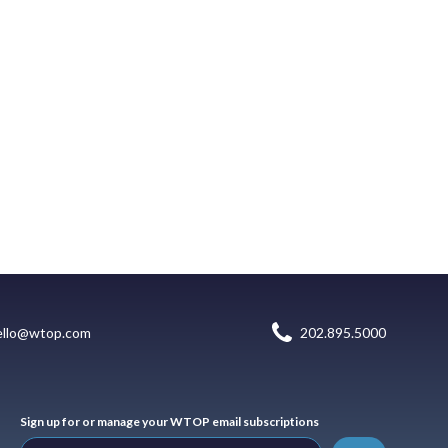
ello@wtop.com
202.895.5000
Sign up for or manage your WTOP email subscriptions