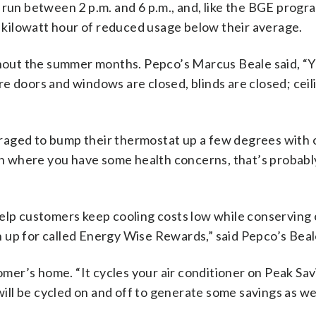
 run between 2 p.m. and 6 p.m., and, like the BGE progr
ry kilowatt hour of reduced usage below their average.
ughout the summer months. Pepco’s Marcus Beale said, “
e doors and windows are closed, blinds are closed; ceil
raged to bump their thermostat up a few degrees with 
uation where you have some health concerns, that’s probabl
help customers keep cooling costs low while conserving
 up for called Energy Wise Rewards,” said Pepco’s Beal
tomer’s home. “It cycles your air conditioner on Peak Sa
will be cycled on and off to generate some savings as wel