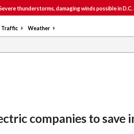
vere thunderstorms, damaging winds possible in D.C.
Traffic
Weather
ctric companies to save i