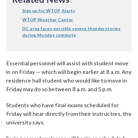
Sign up for WTOP Alerts
WTOP Weather Center
DC area faces possible severe thunderstorms
during Monday commute
Essential personnel will assist with student move
in on Friday — which will begin earlier at 8 a.m. Any
residence hall student who would like to move in
Friday may do so between 8 a.m. and 5 p.m.
Students who have final exams scheduled for
Friday will hear directly from their instructors, the
university says.