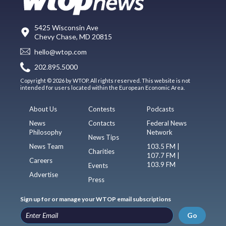
5425 Wisconsin Ave
Chevy Chase, MD 20815
hello@wtop.com
202.895.5000
Copyright © 2026 by WTOP. All rights reserved. This website is not
intended for users located within the European Economic Area.
About Us
Contests
Podcasts
News
Contacts
Federal News
Philosophy
Network
News Tips
News Team
103.5 FM |
Charities
107.7 FM |
Careers
103.9 FM
Events
Advertise
Press
Sign up for or manage your WTOP email subscriptions
Go