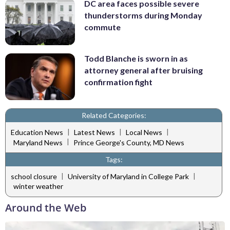
DC area faces possible severe
thunderstorms during Monday
commute
Todd Blanche is sworn in as
attorney general after bruising
confirmation fight
Related Categories:
|
|
|
Education News
Latest News
Local News
|
Maryland News
Prince George's County, MD News
Tags:
|
|
school closure
University of Maryland in College Park
winter weather
Around the Web