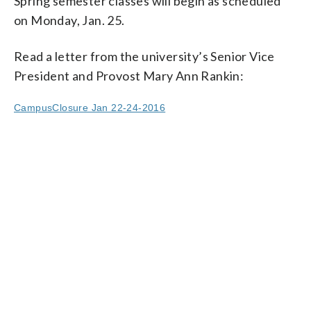
Spring semester classes will begin as scheduled
on Monday, Jan. 25.
Read a letter from the university’s Senior Vice
President and Provost Mary Ann Rankin:
CampusClosure Jan 22-24-2016