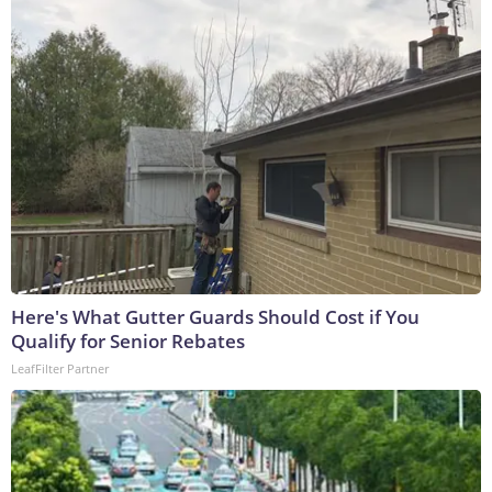
Here's What Gutter Guards Should Cost if You
Qualify for Senior Rebates
LeafFilter Partner