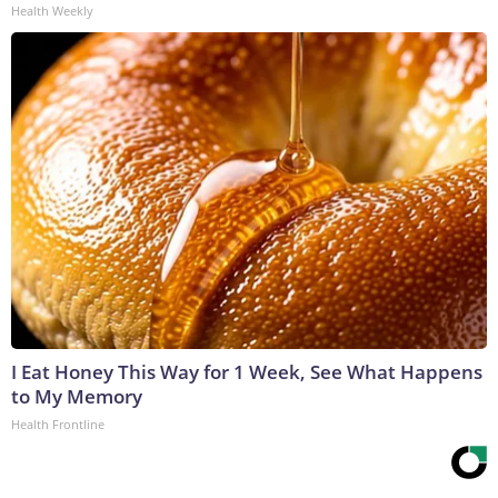
Health Weekly
I Eat Honey This Way for 1 Week, See What Happens
to My Memory
Health Frontline