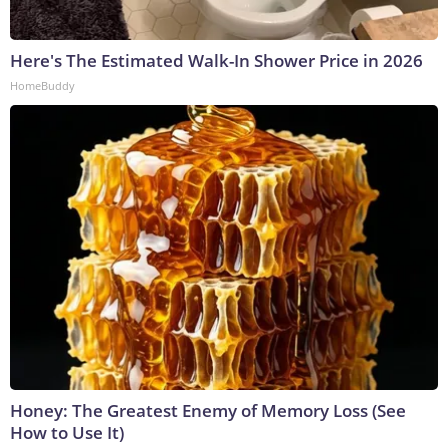
Here's The Estimated Walk-In Shower Price in 2026
HomeBuddy
Honey: The Greatest Enemy of Memory Loss (See
How to Use It)