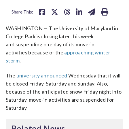
facebook
X
threads
linkedin
email
Share This:
WASHINGTON — The University of Maryland in
College Park is closing later this week
and suspending one day of its move-in
activities because of the
approaching winter
storm
.
The
university announced
Wednesday that it will
be closed Friday, Saturday and Sunday. Also,
because of the anticipated snow Friday night into
Saturday, move-in activities are suspended for
Saturday.
Related News