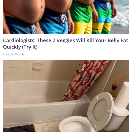
Cardiologists: These 2 Veggies Will Kill Your Belly Fat
Quickly (Try It)
Health Weekly