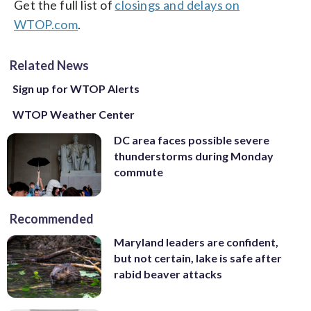
Get the full list of
closings and delays on
WTOP.com
.
Related News
Sign up for WTOP Alerts
WTOP Weather Center
DC area faces possible severe
thunderstorms during Monday
commute
Recommended
Maryland leaders are confident,
but not certain, lake is safe after
rabid beaver attacks