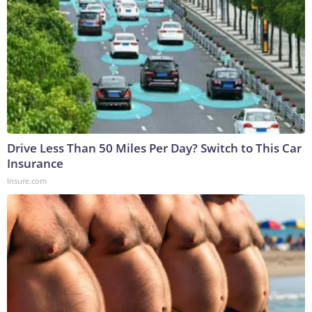
Drive Less Than 50 Miles Per Day? Switch to This Car
Insurance
Insure.com