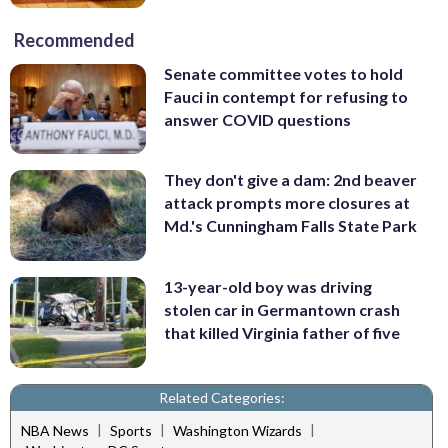
Recommended
Senate committee votes to hold
Fauci in contempt for refusing to
answer COVID questions
They don't give a dam: 2nd beaver
attack prompts more closures at
Md.'s Cunningham Falls State Park
13-year-old boy was driving
stolen car in Germantown crash
that killed Virginia father of five
Related Categories:
|
|
|
NBA News
Sports
Washington Wizards