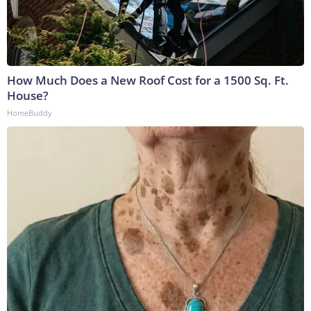
How Much Does a New Roof Cost for a 1500 Sq. Ft.
House?
HomeBuddy