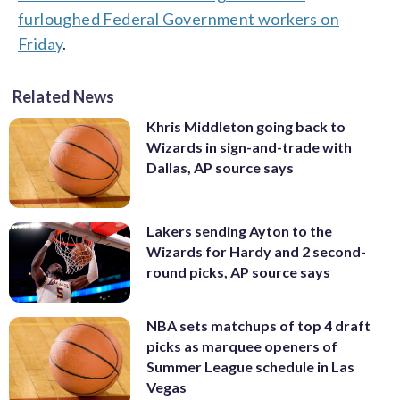
furloughed Federal Government workers on
Friday
.
Related News
Khris Middleton going back to
Wizards in sign-and-trade with
Dallas, AP source says
Lakers sending Ayton to the
Wizards for Hardy and 2 second-
round picks, AP source says
NBA sets matchups of top 4 draft
picks as marquee openers of
Summer League schedule in Las
Vegas