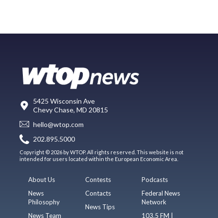
5425 Wisconsin Ave
Chevy Chase, MD 20815
hello@wtop.com
202.895.5000
Copyright © 2026 by WTOP. All rights reserved. This website is not
intended for users located within the European Economic Area.
About Us
Contests
Podcasts
News
Contacts
Federal News
Philosophy
Network
News Tips
News Team
103.5 FM |