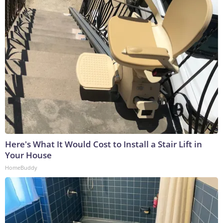
Here's What It Would Cost to Install a Stair Lift in
Your House
HomeBuddy