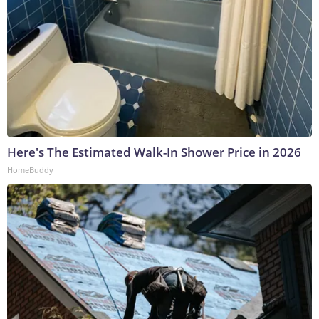
Here's The Estimated Walk-In Shower Price in 2026
HomeBuddy