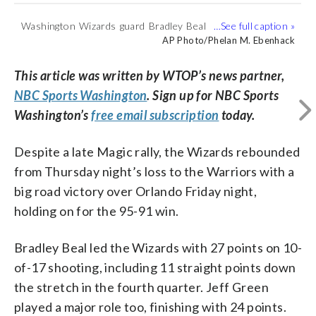
Washington Wizards guard Bradley Beal
Washington Wizards forward Jeff Green
Washington Wizards center Thomas
Washington Wizards forward Jeff Green
Orlando Magic center Nikola Vucevic (9)
(
1
/5)
(3) drives to the basket between Orlando
(32) dunks in front of Orlando Magic
Bryant (13) dunks between Orlando
(32) goes up for a shot in front of
goes up to shoot in front of Washington
AP Photo/Phelan M. Ebenhack
AP Photo/Phelan M. Ebenhack
AP Photo/Phelan M. Ebenhack
AP Photo/Phelan M. Ebenhack
AP Photo/Phelan M. Ebenhack
Magic forwards Jonathan Isaac, left, and
forward Jonathan Isaac, right, during the
Magic guard Evan Fournier (10) and
Orlando Magic forward Aaron Gordon
Wizards forward Jeff Green (32) during
Aaron Gordon during the first half of an
first half of an NBA basketball game
center Nikola Vucevic (9) during the first
during the first half of an NBA basketball
the first half of an NBA basketball game
This article was written by WTOP’s news partner,
NBA basketball game Friday, Jan. 25,
Friday, Jan. 25, 2019, in Orlando, Fla.
half of an NBA basketball game Friday,
game Friday, Jan. 25, 2019, in Orlando,
Friday, Jan. 25, 2019, in Orlando, Fla.
NBC Sports Washington
. Sign up for NBC Sports
2019, in Orlando, Fla. (AP Photo/Phelan
(AP Photo/Phelan M. Ebenhack)
Jan. 25, 2019, in Orlando, Fla. (AP
Fla. (AP Photo/Phelan M. Ebenhack)
(AP Photo/Phelan M. Ebenhack)
Washington’s
free email subscription
today.
M. Ebenhack)
Photo/Phelan M. Ebenhack)
Despite a late Magic rally, the Wizards rebounded
from Thursday night’s loss to the Warriors with a
big road victory over Orlando Friday night,
holding on for the 95-91 win.
Bradley Beal led the Wizards with 27 points on 10-
of-17 shooting, including 11 straight points down
the stretch in the fourth quarter. Jeff Green
played a major role too, finishing with 24 points.