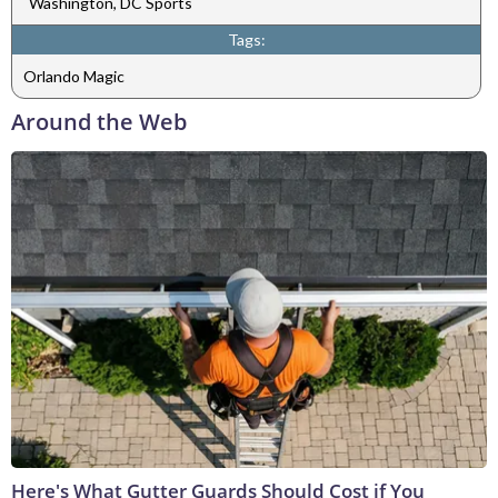
Washington, DC Sports
Tags:
Orlando Magic
Around the Web
Here's What Gutter Guards Should Cost if You