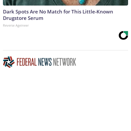
Dark Spots Are No Match for This Little-Known
Drugstore Serum
Reverse Ageineer