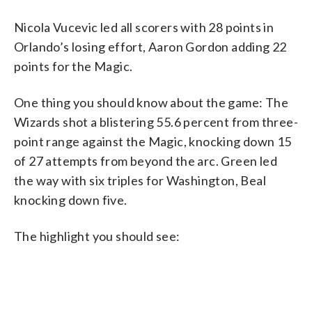
Nicola Vucevic led all scorers with 28 points in
Orlando’s losing effort, Aaron Gordon adding 22
points for the Magic.
One thing you should know about the game: The
Wizards shot a blistering 55.6 percent from three-
point range against the Magic, knocking down 15
of 27 attempts from beyond the arc. Green led
the way with six triples for Washington, Beal
knocking down five.
The highlight you should see: