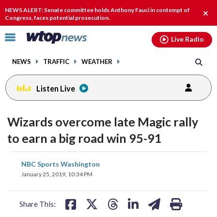
Email
facebook
instagram
x
tiktok
youtube
threads
NEWS ALERT: Senate committee holds Anthony Fauci in contempt of
Clos
Congress, faces potential prosecution.
alert
Click
Live Radio
to
toggle
NEWS
TRAFFIC
WEATHER
navigation
menu.
Listen Live
Wizards overcome late Magic rally
to earn a big road win 95-91
share
share
share
share
share
print
NBC Sports Washington
on
on
on
on
on
January 25, 2019, 10:34 PM
facebook
X
threads
linkedin
email
Share This: