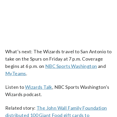
What’s next: The Wizards travel to San Antonio to
take on the Spurs on Friday at 7 p.m. Coverage
begins at 6 p.m. on
NBC Sports Washington
and
MyTeams
.
Listen to
Wizards Talk
, NBC Sports Washington’s
Wizards podcast.
Related story:
The John Wall Family Foundation
distributed 100 Giant Food gift cards to