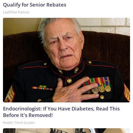
Qualify for Senior Rebates
LeafFilter Partner
Endocrinologist: If You Have Diabetes, Read This
Before It's Removed!
Health Trend Guides