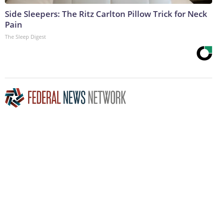
Side Sleepers: The Ritz Carlton Pillow Trick for Neck
Pain
The Sleep Digest