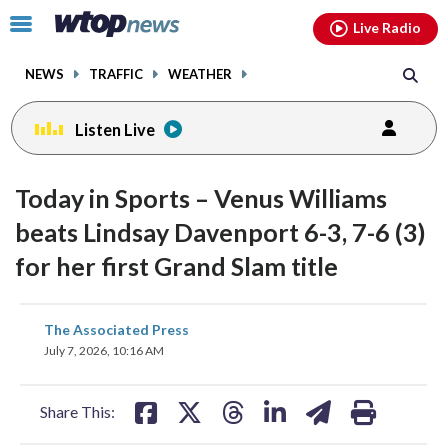
Email
facebook
instagram
x
tiktok
youtube
threads
Click
Live Radio
to
toggle
NEWS
TRAFFIC
WEATHER
navigation
menu.
Listen Live
Today in Sports – Venus Williams
beats Lindsay Davenport 6-3, 7-6 (3)
for her first Grand Slam title
share
share
share
share
share
print
The Associated Press
on
on
on
on
on
July 7, 2026, 10:16 AM
facebook
X
threads
linkedin
email
Share This: