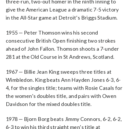
three-run, two-out homer in the ninth inning to
give the American League a dramatic 7-5 victory
in the All-Star game at Detroit’s Briggs Stadium.
1955 — Peter Thomson wins his second
consecutive British Open finishing two strokes
ahead of John Fallon. Thomson shoots a 7-under
281 at the Old Course in St Andrews, Scotland.
1967 — Billie Jean King sweeps three titles at
Wimbledon. King beats Ann Hayden Jones 6-3, 6-
4, for the singles title; teams with Rosie Casals for
the women’s doubles title, and pairs with Owen
Davidson for the mixed doubles title.
1978 — Bjorn Borg beats Jimmy Connors, 6-2, 6-2,
6-3 to win his third straight men’s title at