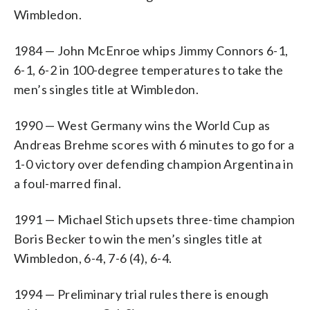
Wimbledon.
1984 — John McEnroe whips Jimmy Connors 6-1,
6-1, 6-2 in 100-degree temperatures to take the
men’s singles title at Wimbledon.
1990 — West Germany wins the World Cup as
Andreas Brehme scores with 6 minutes to go for a
1-0 victory over defending champion Argentina in
a foul-marred final.
1991 — Michael Stich upsets three-time champion
Boris Becker to win the men’s singles title at
Wimbledon, 6-4, 7-6 (4), 6-4.
1994 — Preliminary trial rules there is enough