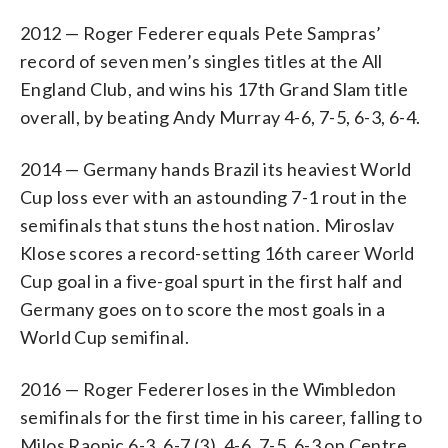
2012 — Roger Federer equals Pete Sampras’
record of seven men’s singles titles at the All
England Club, and wins his 17th Grand Slam title
overall, by beating Andy Murray 4-6, 7-5, 6-3, 6-4.
2014 — Germany hands Brazil its heaviest World
Cup loss ever with an astounding 7-1 rout in the
semifinals that stuns the host nation. Miroslav
Klose scores a record-setting 16th career World
Cup goal in a five-goal spurt in the first half and
Germany goes on to score the most goals in a
World Cup semifinal.
2016 — Roger Federer loses in the Wimbledon
semifinals for the first time in his career, falling to
Milos Raonic 6-3, 6-7 (3), 4-6, 7-5, 6-3 on Centre