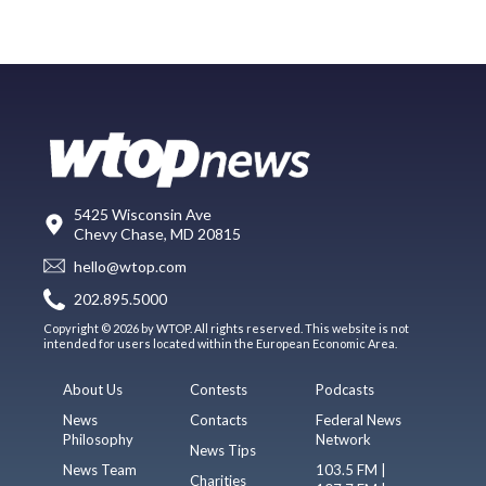
5425 Wisconsin Ave
Chevy Chase, MD 20815
hello@wtop.com
202.895.5000
Copyright © 2026 by WTOP. All rights reserved. This website is not
intended for users located within the European Economic Area.
About Us
Contests
Podcasts
News
Contacts
Federal News
Philosophy
Network
News Tips
News Team
103.5 FM |
Charities