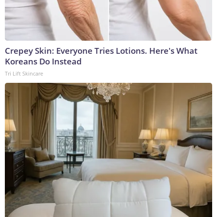
Crepey Skin: Everyone Tries Lotions. Here's What
Koreans Do Instead
Tri Lift Skincare