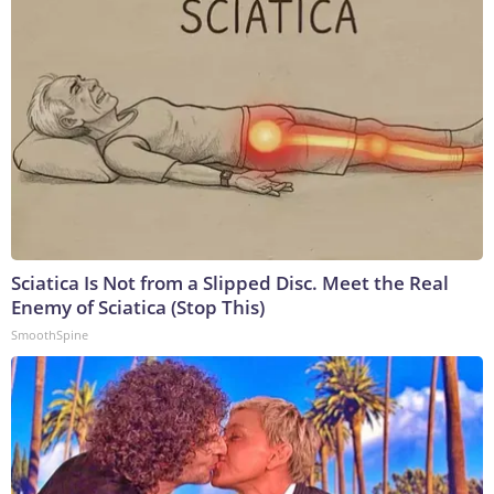
Sciatica Is Not from a Slipped Disc. Meet the Real
Enemy of Sciatica (Stop This)
SmoothSpine