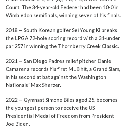
Court. The 34-year-old Federer had been 10-0 in
Wimbledon semifinals, winning seven of his finals.
2018 — South Korean golfer Sei Young Ki breaks
the LPGA 72-hole scoring record with a 31-under
par 257 in winning the Thornberry Creek Classic.
2021 — San Diego Padres relief pitcher Daniel
Camarena records his first MLB hit, a Grand Slam,
in his second at bat against the Washington
Nationals’ Max Sherzer.
2022 — Gymnast Simone Biles aged 25, becomes
the youngest person to receive the US
Presidential Medal of Freedom from President
Joe Biden.