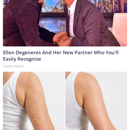
Ellen Degeneres And Her New Partner Who You'll
Easily Recognize
Outlier Model