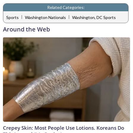
Related Categories:
|
|
Sports
Washington Nationals
Washington, DC Sports
Around the Web
Crepey Skin: Most People Use Lotions. Koreans Do