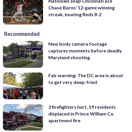
Nationals snap Cincinnati ace
Chase Burns’ 12-game winning
streak, beating Reds 8-2
Recommended
New body camera footage
captures moments before deadly
Maryland shooting
Fair warning: The DC area is about
to get very deep-fried
2 firefighters hurt, 19 residents
displaced in Prince William Co.
apartment fire