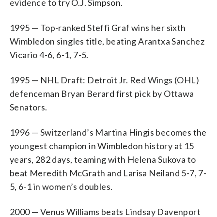
evidence to try O.J. Simpson.
1995 — Top-ranked Steffi Graf wins her sixth
Wimbledon singles title, beating Arantxa Sanchez
Vicario 4-6, 6-1, 7-5.
1995 — NHL Draft: Detroit Jr. Red Wings (OHL)
defenceman Bryan Berard first pick by Ottawa
Senators.
1996 — Switzerland’s Martina Hingis becomes the
youngest champion in Wimbledon history at 15
years, 282 days, teaming with Helena Sukova to
beat Meredith McGrath and Larisa Neiland 5-7, 7-
5, 6-1 in women’s doubles.
2000 — Venus Williams beats Lindsay Davenport