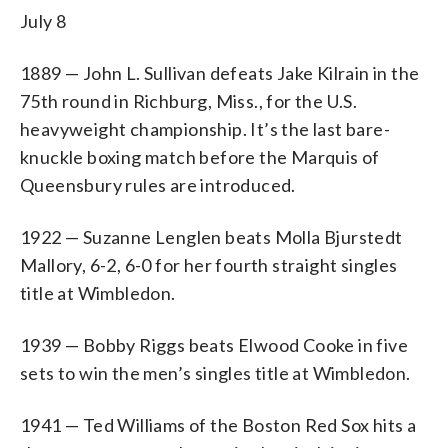
July 8
1889 — John L. Sullivan defeats Jake Kilrain in the
75th round in Richburg, Miss., for the U.S.
heavyweight championship. It’s the last bare-
knuckle boxing match before the Marquis of
Queensbury rules are introduced.
1922 — Suzanne Lenglen beats Molla Bjurstedt
Mallory, 6-2, 6-0 for her fourth straight singles
title at Wimbledon.
1939 — Bobby Riggs beats Elwood Cooke in five
sets to win the men’s singles title at Wimbledon.
1941 — Ted Williams of the Boston Red Sox hits a