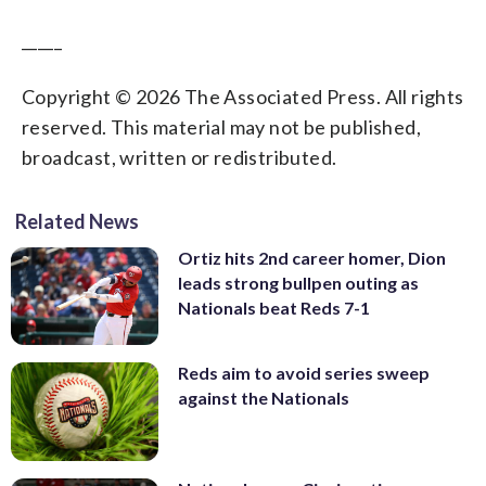
_____
Copyright © 2026 The Associated Press. All rights
reserved. This material may not be published,
broadcast, written or redistributed.
Related News
Ortiz hits 2nd career homer, Dion
leads strong bullpen outing as
Nationals beat Reds 7-1
Reds aim to avoid series sweep
against the Nationals