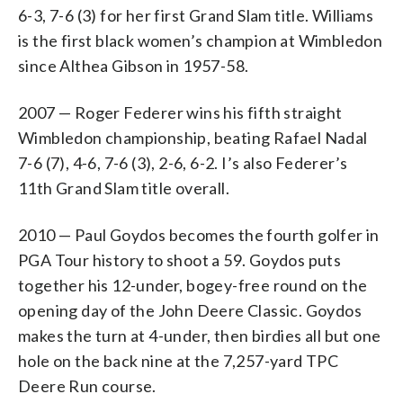
6-3, 7-6 (3) for her first Grand Slam title. Williams
is the first black women’s champion at Wimbledon
since Althea Gibson in 1957-58.
2007 — Roger Federer wins his fifth straight
Wimbledon championship, beating Rafael Nadal
7-6 (7), 4-6, 7-6 (3), 2-6, 6-2. I’s also Federer’s
11th Grand Slam title overall.
2010 — Paul Goydos becomes the fourth golfer in
PGA Tour history to shoot a 59. Goydos puts
together his 12-under, bogey-free round on the
opening day of the John Deere Classic. Goydos
makes the turn at 4-under, then birdies all but one
hole on the back nine at the 7,257-yard TPC
Deere Run course.