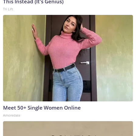
This Instead (It's Genius)
Tri Lift
Meet 50+ Single Women Online
Amoredate