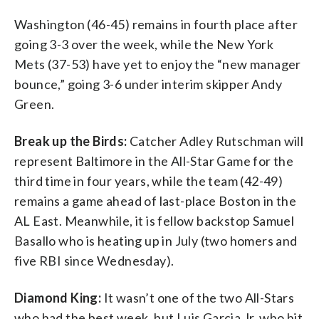
Washington (46-45) remains in fourth place after
going 3-3 over the week, while the New York
Mets (37-53) have yet to enjoy the “new manager
bounce,” going 3-6 under interim skipper Andy
Green.
Break up the Birds:
Catcher Adley Rutschman will
represent Baltimore in the All-Star Game for the
third time in four years, while the team (42-49)
remains a game ahead of last-place Boston in the
AL East. Meanwhile, it is fellow backstop Samuel
Basallo who is heating up in July (two homers and
five RBI since Wednesday).
Diamond King:
It wasn’t one of the two All-Stars
who had the best week, but Luis Garcia Jr. who hit