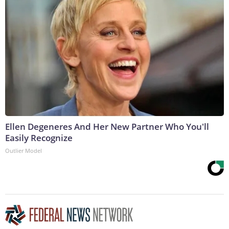
Ellen Degeneres And Her New Partner Who You'll
Easily Recognize
Outlier Model