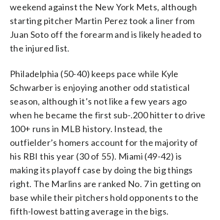
weekend against the New York Mets, although
starting pitcher Martin Perez took a liner from
Juan Soto off the forearm and is likely headed to
the injured list.
Philadelphia (50-40) keeps pace while Kyle
Schwarber is enjoying another odd statistical
season, although it’s not like a few years ago
when he became the first sub-.200 hitter to drive
100+ runs in MLB history. Instead, the
outfielder’s homers account for the majority of
his RBI this year (30 of 55). Miami (49-42) is
making its playoff case by doing the big things
right. The Marlins are ranked No. 7 in getting on
base while their pitchers hold opponents to the
fifth-lowest batting average in the bigs.