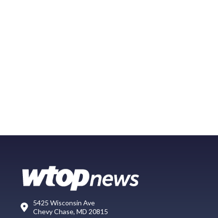
5425 Wisconsin Ave
Chevy Chase, MD 20815