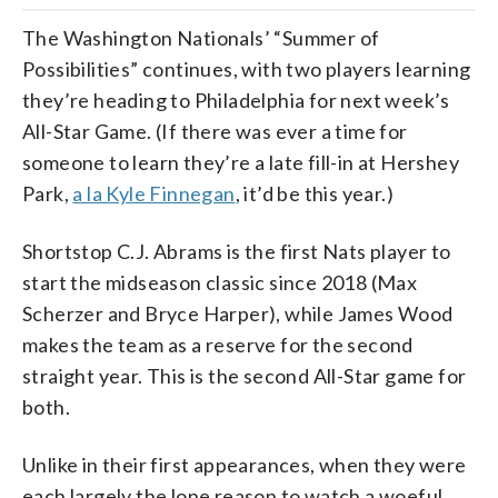
The Washington Nationals’ “Summer of
Possibilities” continues, with two players learning
they’re heading to Philadelphia for next week’s
All-Star Game. (If there was ever a time for
someone to learn they’re a late fill-in at Hershey
Park,
a la Kyle Finnegan
, it’d be this year.)
Shortstop C.J. Abrams is the first Nats player to
start the midseason classic since 2018 (Max
Scherzer and Bryce Harper), while James Wood
makes the team as a reserve for the second
straight year. This is the second All-Star game for
both.
Unlike in their first appearances, when they were
each largely the lone reason to watch a woeful