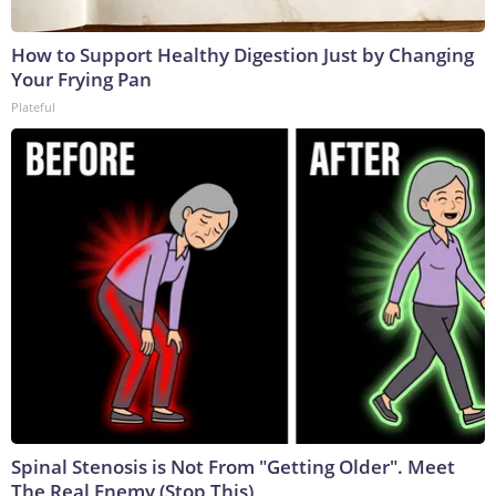
How to Support Healthy Digestion Just by Changing
Your Frying Pan
Plateful
Spinal Stenosis is Not From "Getting Older". Meet
The Real Enemy (Stop This)