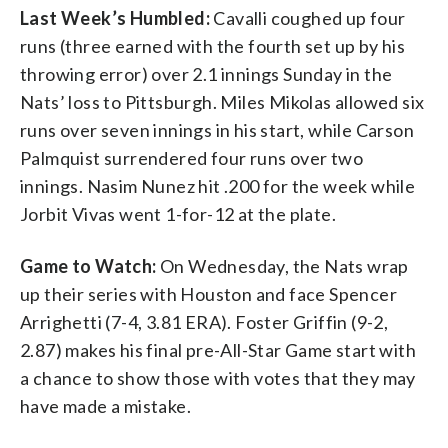
Last Week’s Humbled:
Cavalli coughed up four
runs (three earned with the fourth set up by his
throwing error) over 2.1 innings Sunday in the
Nats’ loss to Pittsburgh. Miles Mikolas allowed six
runs over seven innings in his start, while Carson
Palmquist surrendered four runs over two
innings. Nasim Nunez hit .200 for the week while
Jorbit Vivas went 1-for-12 at the plate.
Game to Watch:
On Wednesday, the Nats wrap
up their series with Houston and face Spencer
Arrighetti (7-4, 3.81 ERA). Foster Griffin (9-2,
2.87) makes his final pre-All-Star Game start with
a chance to show those with votes that they may
have made a mistake.