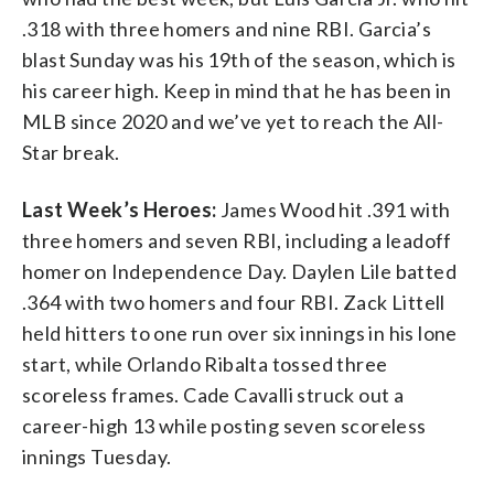
.318 with three homers and nine RBI. Garcia’s
blast Sunday was his 19th of the season, which is
his career high. Keep in mind that he has been in
MLB since 2020 and we’ve yet to reach the All-
Star break.
Last Week’s Heroes:
James Wood hit .391 with
three homers and seven RBI, including a leadoff
homer on Independence Day. Daylen Lile batted
.364 with two homers and four RBI. Zack Littell
held hitters to one run over six innings in his lone
start, while Orlando Ribalta tossed three
scoreless frames. Cade Cavalli struck out a
career-high 13 while posting seven scoreless
innings Tuesday.