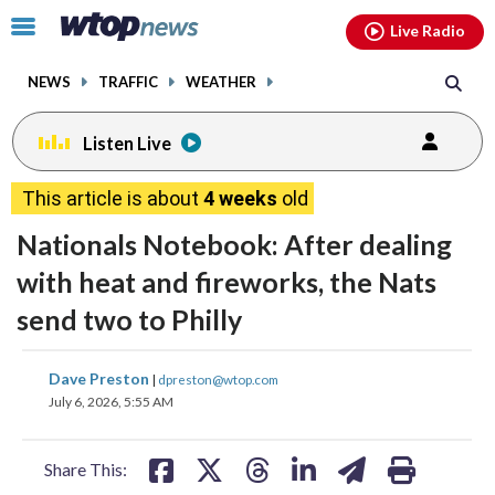
Email
facebook
instagram
x
tiktok
youtube
threads
Click
Live Radio
to
toggle
NEWS
TRAFFIC
WEATHER
navigation
menu.
Listen Live
This article is about
4 weeks
old
Nationals Notebook: After dealing
with heat and fireworks, the Nats
send two to Philly
share
share
share
share
share
print
Dave Preston
|
dpreston@wtop.com
on
on
on
on
on
July 6, 2026, 5:55 AM
facebook
X
threads
linkedin
email
Share This: