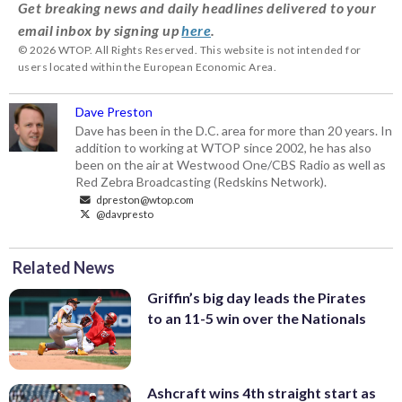
Get breaking news and daily headlines delivered to your
email inbox by signing up
here
.
© 2026 WTOP. All Rights Reserved. This website is not intended for
users located within the European Economic Area.
Dave Preston
Dave has been in the D.C. area for more than 20 years. In
addition to working at WTOP since 2002, he has also
been on the air at Westwood One/CBS Radio as well as
Red Zebra Broadcasting (Redskins Network).
dpreston@wtop.com
@davpresto
Related News
Griffin’s big day leads the Pirates
to an 11-5 win over the Nationals
Ashcraft wins 4th straight start as