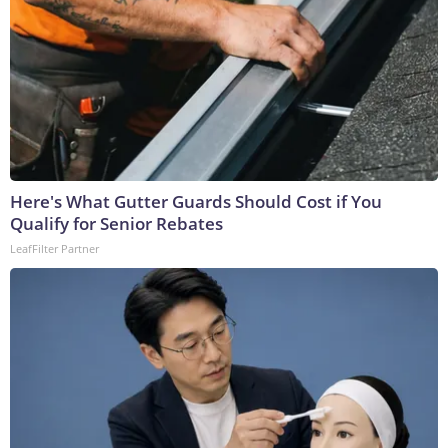
Here's What Gutter Guards Should Cost if You
Qualify for Senior Rebates
LeafFilter Partner