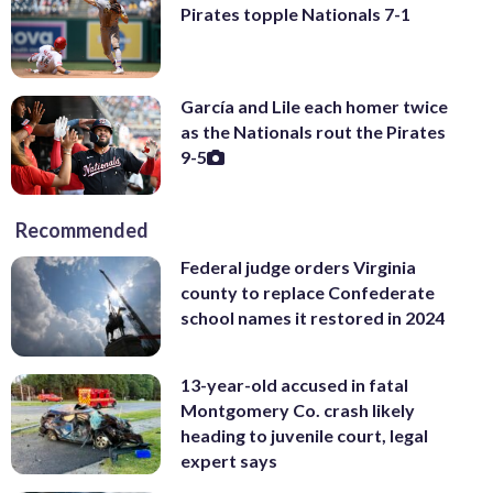
Pirates topple Nationals 7-1
García and Lile each homer twice
as the Nationals rout the Pirates
9-5
Recommended
Federal judge orders Virginia
county to replace Confederate
school names it restored in 2024
13-year-old accused in fatal
Montgomery Co. crash likely
heading to juvenile court, legal
expert says