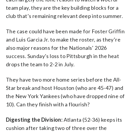
team play, they are the key building blocks for a
club that’s remaining relevant deep into summer.
The case could have been made for Foster Griffin
and Luis Garcia Jr. to make the roster, as they’re
also major reasons for the Nationals’ 2026
success. Sunday’s loss to Pittsburgh in the heat
drops the team to 2-2 in July.
They have two more home series before the All-
Star break and host Houston (who are 45-47) and
the New York Yankees (who have dropped nine of
10). Can they finish with a flourish?
Digesting the Division:
Atlanta (52-36) keeps its
cushion after taking two of three over the