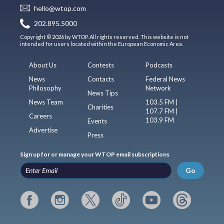
hello@wtop.com
202.895.5000
Copyright © 2026 by WTOP. All rights reserved. This website is not
intended for users located within the European Economic Area.
About Us
Contests
Podcasts
News
Contacts
Federal News
Philosophy
Network
News Tips
News Team
103.5 FM |
Charities
107.7 FM |
Careers
103.9 FM
Events
Advertise
Press
Sign up for or manage your WTOP email subscriptions
Go