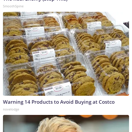
SmoothSpine
Warning 14 Products to Avoid Buying at Costco
novelodge