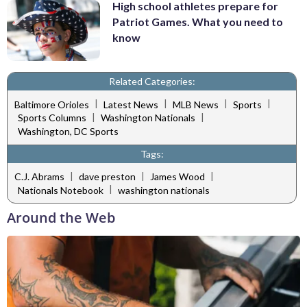
High school athletes prepare for
Patriot Games. What you need to
know
Related Categories:
|
|
|
|
Baltimore Orioles
Latest News
MLB News
Sports
|
|
Sports Columns
Washington Nationals
Washington, DC Sports
Tags:
|
|
|
C.J. Abrams
dave preston
James Wood
|
Nationals Notebook
washington nationals
Around the Web