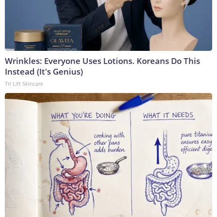
Wrinkles: Everyone Uses Lotions. Koreans Do This
Instead (It's Genius)
Tri Lift Skincare