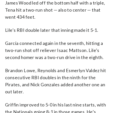
James Wood led off the bottom half with a triple,
Tena hit a two-run shot — also to center — that
went 434 feet.
Lile’s RBI double later that inning made it 5-1.
García connected again in the seventh, hitting a
two-run shot off reliever Isaac Mattson. Lile’s
second homer was a two-run drive in the eighth.
Brandon Lowe, Reynolds and Esmerlyn Valdez hit
consecutive RBI doubles in the ninth for the
Pirates, and Nick Gonzales added another one an
out later.
Griffin improved to 5-0 in his last nine starts, with
the Nationals going 8-1 in those games. He’s