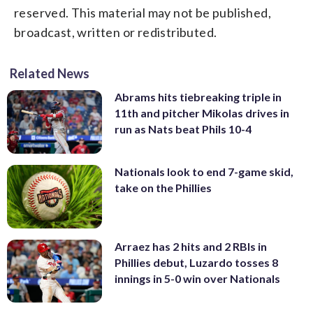
reserved. This material may not be published,
broadcast, written or redistributed.
Related News
Abrams hits tiebreaking triple in
11th and pitcher Mikolas drives in
run as Nats beat Phils 10-4
Nationals look to end 7-game skid,
take on the Phillies
Arraez has 2 hits and 2 RBIs in
Phillies debut, Luzardo tosses 8
innings in 5-0 win over Nationals