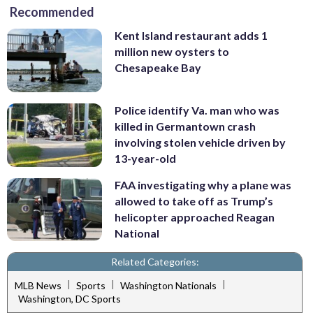
Recommended
Kent Island restaurant adds 1
million new oysters to
Chesapeake Bay
Police identify Va. man who was
killed in Germantown crash
involving stolen vehicle driven by
13-year-old
FAA investigating why a plane was
allowed to take off as Trump’s
helicopter approached Reagan
National
Related Categories:
|
|
|
MLB News
Sports
Washington Nationals
Washington, DC Sports