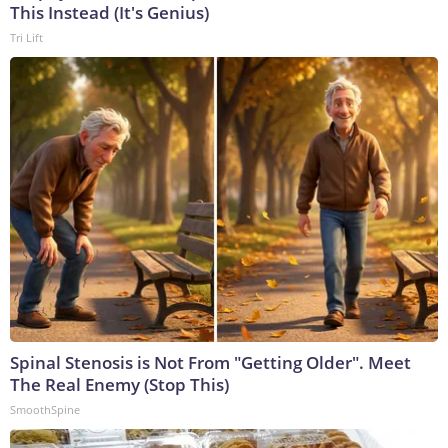
This Instead (It's Genius)
Tri Lift
Spinal Stenosis is Not From "Getting Older". Meet
The Real Enemy (Stop This)
SmoothSpine