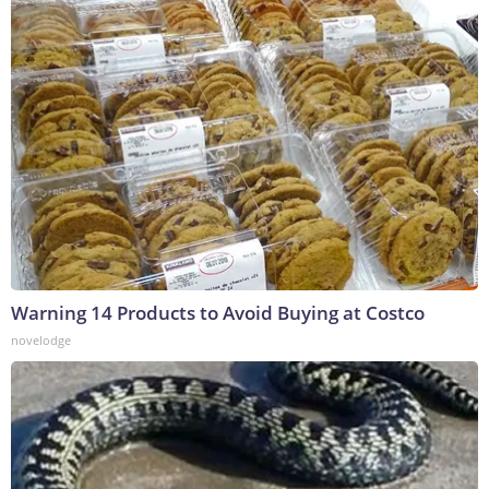
Warning 14 Products to Avoid Buying at Costco
novelodge