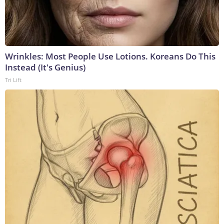
Wrinkles: Most People Use Lotions. Koreans Do This
Instead (It's Genius)
Tri Lift