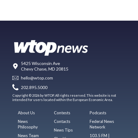
5425 Wisconsin Ave
Chevy Chase, MD 20815
hello@wtop.com
202.895.5000
Copyright © 2026 by WTOP. All rights reserved. This website is not
intended for users located within the European Economic Area.
About Us
Contests
Podcasts
News
Contacts
Federal News
Philosophy
Network
News Tips
News Team
103.5 FM |