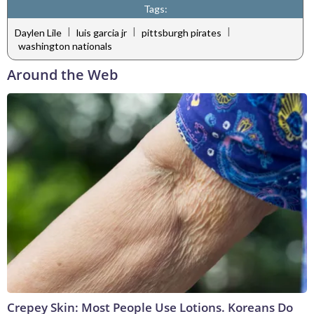
Tags:
|
|
|
Daylen Lile
luis garcia jr
pittsburgh pirates
washington nationals
Around the Web
Crepey Skin: Most People Use Lotions. Koreans Do