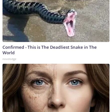
Confirmed - This is The Deadliest Snake in The
World
novelodge