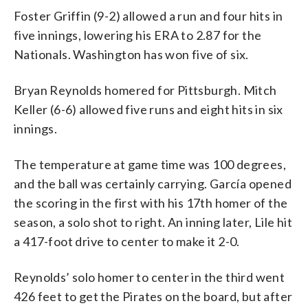
Foster Griffin (9-2) allowed a run and four hits in
five innings, lowering his ERA to 2.87 for the
Nationals. Washington has won five of six.
Bryan Reynolds homered for Pittsburgh. Mitch
Keller (6-6) allowed five runs and eight hits in six
innings.
The temperature at game time was 100 degrees,
and the ball was certainly carrying. García opened
the scoring in the first with his 17th homer of the
season, a solo shot to right. An inning later, Lile hit
a 417-foot drive to center to make it 2-0.
Reynolds’ solo homer to center in the third went
426 feet to get the Pirates on the board, but after