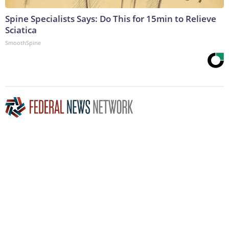
Spine Specialists Says: Do This for 15min to Relieve
Sciatica
SmoothSpine