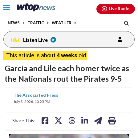
Email
facebook
instagram
x
tiktok
youtube
threads
Click
Live Radio
to
toggle
NEWS
TRAFFIC
WEATHER
navigation
menu.
Listen Live
This article is about
4 weeks
old
García and Lile each homer twice as
the Nationals rout the Pirates 9-5
share
share
share
share
share
print
The Associated Press
on
on
on
on
on
July 3, 2026, 10:25 PM
facebook
X
threads
linkedin
email
Share This: