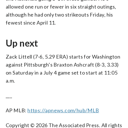
allowed one run or fewer in six straight outings,
although he had only two strikeouts Friday, his
fewest since April 11.
Up next
Zack Littell (7-6, 5.29 ERA) starts for Washington
against Pittsburgh’s Braxton Ashcraft (8-3, 3.33)
on Saturday in a July 4 game set to start at 11:05
a.m.
___
AP MLB:
https://apnews.com/hub/MLB
Copyright © 2026 The Associated Press. All rights