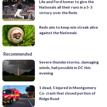
Lile and Ford homer to give the
Nationals all their runs in a 5-3
victory over the Reds
Reds aim to keep win streak alive
against the Nationals
Recommended
Severe thunderstorms, damaging
winds, hail possible in DC this
evening
1 dead, 5 injured in Montgomery
Co. crash that closed portion of
Ridge Road