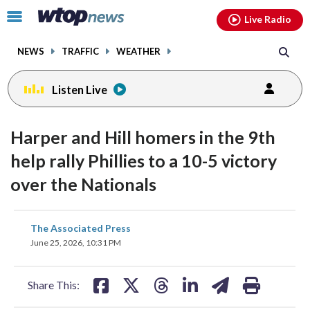
Email
facebook
instagram
x
tiktok
youtube
threads
Click
Live Radio
to
toggle
NEWS
TRAFFIC
WEATHER
navigation
menu.
Listen Live
Harper and Hill homers in the 9th
help rally Phillies to a 10-5 victory
over the Nationals
share
share
share
share
share
print
The Associated Press
on
on
on
on
on
June 25, 2026, 10:31 PM
facebook
X
threads
linkedin
email
Share This: