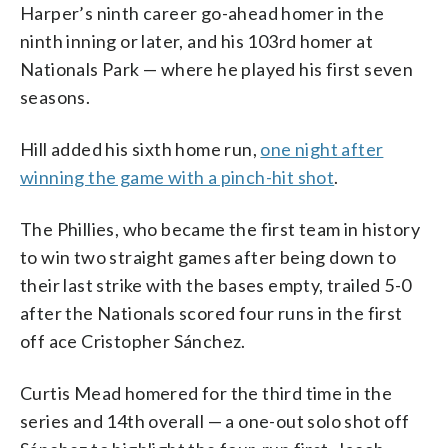
Harper’s ninth career go-ahead homer in the
ninth inning or later, and his 103rd homer at
Nationals Park — where he played his first seven
seasons.
Hill added his sixth home run,
one night after
winning the game with a pinch-hit shot
.
The Phillies, who became the first team in history
to win two straight games after being down to
their last strike with the bases empty, trailed 5-0
after the Nationals scored four runs in the first
off ace Cristopher Sánchez.
Curtis Mead homered for the third time in the
series and 14th overall — a one-out solo shot off