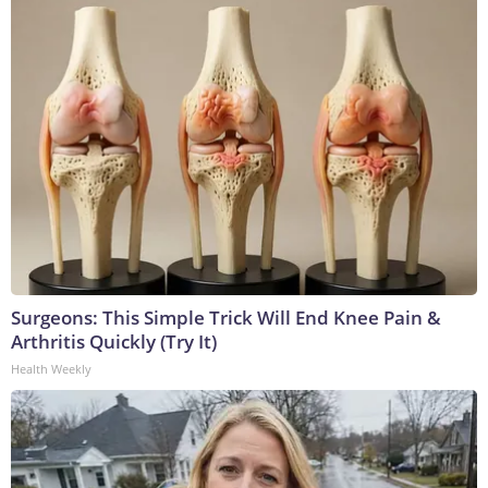
Surgeons: This Simple Trick Will End Knee Pain &
Arthritis Quickly (Try It)
Health Weekly