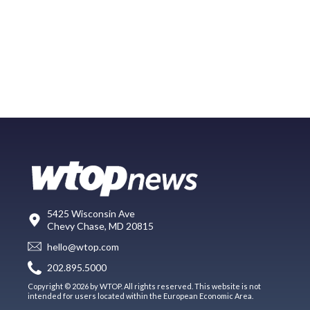
5425 Wisconsin Ave
Chevy Chase, MD 20815
hello@wtop.com
202.895.5000
Copyright © 2026 by WTOP. All rights reserved. This website is not
intended for users located within the European Economic Area.