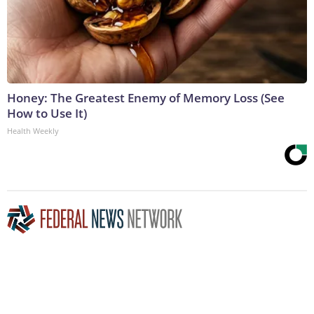
Honey: The Greatest Enemy of Memory Loss (See
How to Use It)
Health Weekly