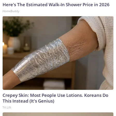
Here's The Estimated Walk-In Shower Price in 2026
HomeBuddy
Crepey Skin: Most People Use Lotions. Koreans Do
This Instead (It's Genius)
Tri Lift