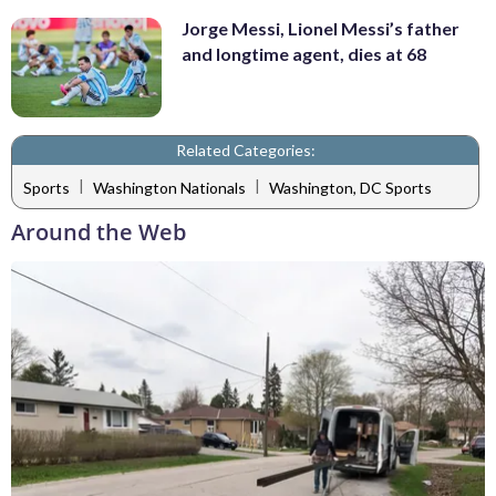
Jorge Messi, Lionel Messi’s father
and longtime agent, dies at 68
Related Categories:
|
|
Sports
Washington Nationals
Washington, DC Sports
Around the Web