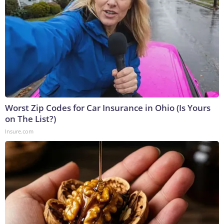
Worst Zip Codes for Car Insurance in Ohio (Is Yours
on The List?)
Insure.com