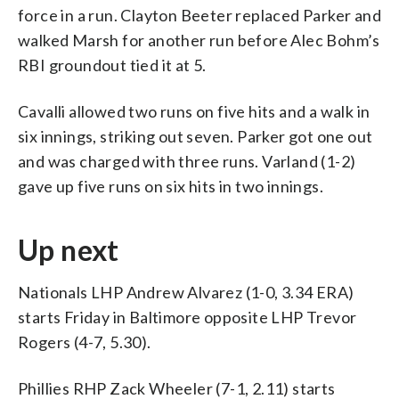
force in a run. Clayton Beeter replaced Parker and
walked Marsh for another run before Alec Bohm’s
RBI groundout tied it at 5.
Cavalli allowed two runs on five hits and a walk in
six innings, striking out seven. Parker got one out
and was charged with three runs. Varland (1-2)
gave up five runs on six hits in two innings.
Up next
Nationals LHP Andrew Alvarez (1-0, 3.34 ERA)
starts Friday in Baltimore opposite LHP Trevor
Rogers (4-7, 5.30).
Phillies RHP Zack Wheeler (7-1, 2.11) starts