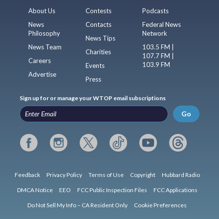
About Us
Contests
Podcasts
News
Contacts
Federal News
Philosophy
Network
News Tips
News Team
103.5 FM |
Charities
107.7 FM |
Careers
103.9 FM
Events
Advertise
Press
Sign up for or manage your WTOP email subscriptions
Go
Feedback
Privacy Policy
Terms of Use
Copyright
Hubbard Radio
DMCA Notice
EEO
FCC Public Inspection Files
FCC Applications
Do Not Sell My Info – CA Resident Only
Cookie Preferences