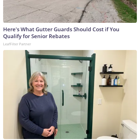
Here's What Gutter Guards Should Cost if You
Qualify for Senior Rebates
LeafFilter Partner