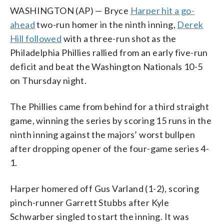
WASHINGTON (AP) — Bryce
Harper hit a go-
ahead
two-run homer in the ninth inning,
Derek
Hill followed
with a three-run shot as the
Philadelphia Phillies rallied from an early five-run
deficit and beat the Washington Nationals 10-5
on Thursday night.
The Phillies came from behind for a third straight
game, winning the series by scoring 15 runs in the
ninth inning against the majors’ worst bullpen
after dropping opener of the four-game series 4-
1.
Harper homered off Gus Varland (1-2), scoring
pinch-runner Garrett Stubbs after Kyle
Schwarber singled to start the inning. It was