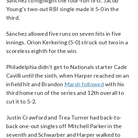
Sánchez to highlight the four-run first. Jacob
Young’s two-out RBI single made it 5-0 in the
third.
Sánchez allowed five runs on seven hits in five
innings. Orion Kerkering (5-0) struck out two in a
scoreless eighth for the win.
Philadelphia didn’t get to Nationals starter Cade
Cavilli until the sixth, when Harper reached on an
infield hit and Brandon
Marsh followed
with his
third home run of the series and 12th overall to
cut it to 5-2.
Justin Crawford and Trea Turner had back-to-
back one-out singles off Mitchell Parker in the
seventh and Schwarber and Harper walked to