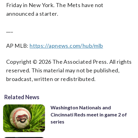
Friday in New York. The Mets have not
announced a starter.
___
AP MLB:
https://apnews.com/hub/mlb
Copyright © 2026 The Associated Press. All rights
reserved. This material may not be published,
broadcast, written or redistributed.
Related News
Washington Nationals and
Cincinnati Reds meet in game 2 of
series