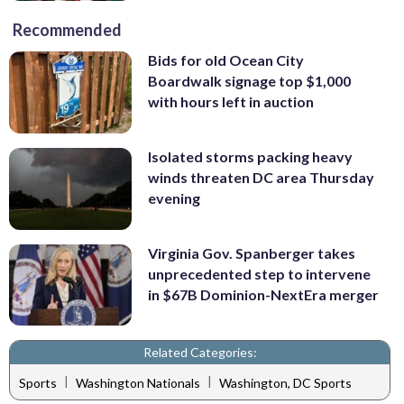
Recommended
Bids for old Ocean City
Boardwalk signage top $1,000
with hours left in auction
Isolated storms packing heavy
winds threaten DC area Thursday
evening
Virginia Gov. Spanberger takes
unprecedented step to intervene
in $67B Dominion-NextEra merger
Related Categories:
|
|
Sports
Washington Nationals
Washington, DC Sports