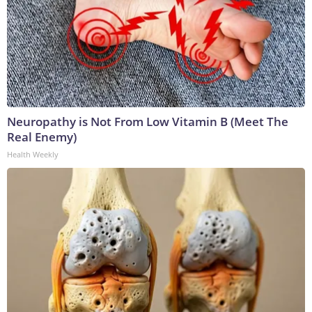
Neuropathy is Not From Low Vitamin B (Meet The
Real Enemy)
Health Weekly