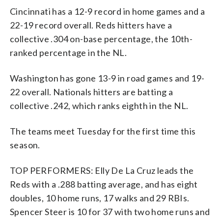
Cincinnati has a 12-9 record in home games and a
22-19 record overall. Reds hitters have a
collective .304 on-base percentage, the 10th-
ranked percentage in the NL.
Washington has gone 13-9 in road games and 19-
22 overall. Nationals hitters are batting a
collective .242, which ranks eighth in the NL.
The teams meet Tuesday for the first time this
season.
TOP PERFORMERS: Elly De La Cruz leads the
Reds with a .288 batting average, and has eight
doubles, 10 home runs, 17 walks and 29 RBIs.
Spencer Steer is 10 for 37 with two home runs and