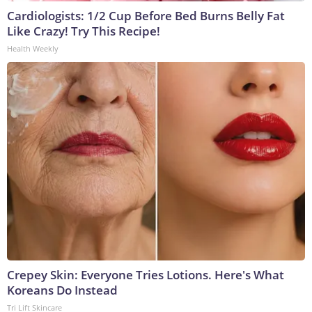
Cardiologists: 1/2 Cup Before Bed Burns Belly Fat
Like Crazy! Try This Recipe!
Health Weekly
Crepey Skin: Everyone Tries Lotions. Here's What
Koreans Do Instead
Tri Lift Skincare