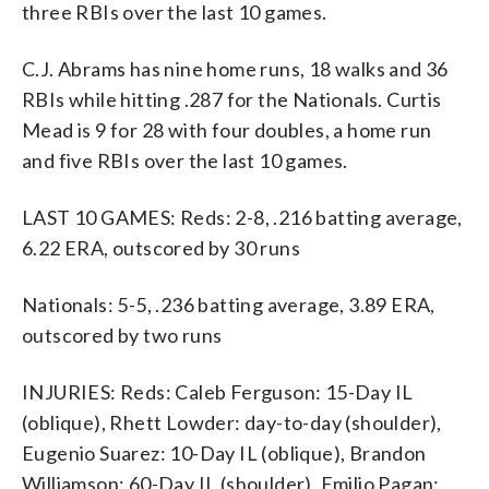
three RBIs over the last 10 games.
C.J. Abrams has nine home runs, 18 walks and 36
RBIs while hitting .287 for the Nationals. Curtis
Mead is 9 for 28 with four doubles, a home run
and five RBIs over the last 10 games.
LAST 10 GAMES: Reds: 2-8, .216 batting average,
6.22 ERA, outscored by 30 runs
Nationals: 5-5, .236 batting average, 3.89 ERA,
outscored by two runs
INJURIES: Reds: Caleb Ferguson: 15-Day IL
(oblique), Rhett Lowder: day-to-day (shoulder),
Eugenio Suarez: 10-Day IL (oblique), Brandon
Williamson: 60-Day IL (shoulder), Emilio Pagan: