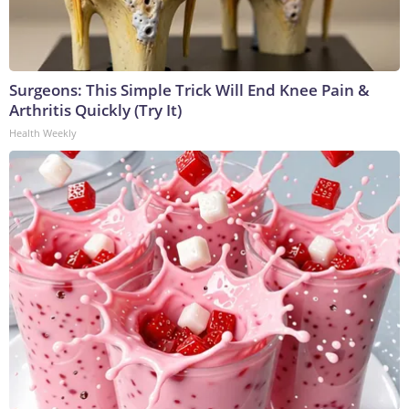
Surgeons: This Simple Trick Will End Knee Pain &
Arthritis Quickly (Try It)
Health Weekly