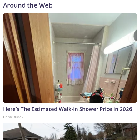
Around the Web
Here's The Estimated Walk-In Shower Price in 2026
HomeBuddy