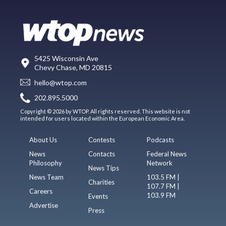
5425 Wisconsin Ave
Chevy Chase, MD 20815
hello@wtop.com
202.895.5000
Copyright © 2026 by WTOP. All rights reserved. This website is not
intended for users located within the European Economic Area.
About Us
Contests
Podcasts
News
Contacts
Federal News
Philosophy
Network
News Tips
News Team
103.5 FM |
Charities
107.7 FM |
Careers
103.9 FM
Events
Advertise
Press