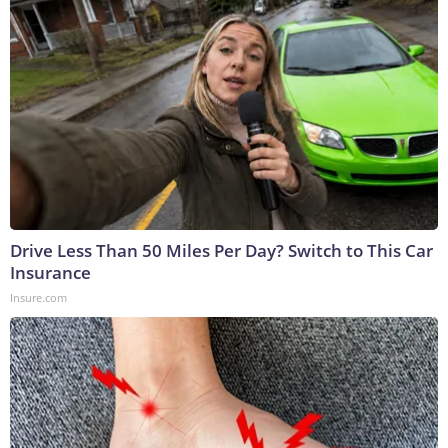
Drive Less Than 50 Miles Per Day? Switch to This Car
Insurance
Insure.com