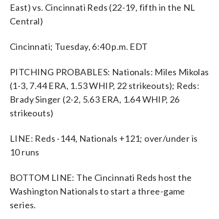
East) vs. Cincinnati Reds (22-19, fifth in the NL
Central)
Cincinnati; Tuesday, 6:40 p.m. EDT
PITCHING PROBABLES: Nationals: Miles Mikolas
(1-3, 7.44 ERA, 1.53 WHIP, 22 strikeouts); Reds:
Brady Singer (2-2, 5.63 ERA, 1.64 WHIP, 26
strikeouts)
LINE: Reds -144, Nationals +121; over/under is
10 runs
BOTTOM LINE: The Cincinnati Reds host the
Washington Nationals to start a three-game
series.