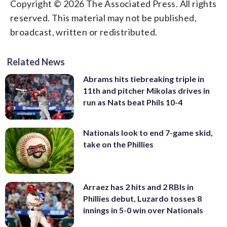
Copyright © 2026 The Associated Press. All rights
reserved. This material may not be published,
broadcast, written or redistributed.
Related News
Abrams hits tiebreaking triple in
11th and pitcher Mikolas drives in
run as Nats beat Phils 10-4
Nationals look to end 7-game skid,
take on the Phillies
Arraez has 2 hits and 2 RBIs in
Phillies debut, Luzardo tosses 8
innings in 5-0 win over Nationals