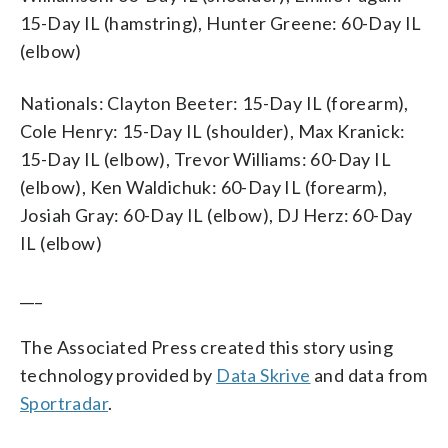
15-Day IL (hamstring), Hunter Greene: 60-Day IL
(elbow)
Nationals: Clayton Beeter: 15-Day IL (forearm),
Cole Henry: 15-Day IL (shoulder), Max Kranick:
15-Day IL (elbow), Trevor Williams: 60-Day IL
(elbow), Ken Waldichuk: 60-Day IL (forearm),
Josiah Gray: 60-Day IL (elbow), DJ Herz: 60-Day
IL (elbow)
___
The Associated Press created this story using
technology provided by
Data Skrive
and data from
Sportradar
.