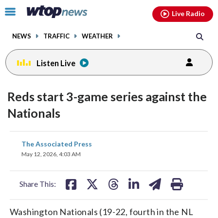
Email
facebook
instagram
x
tiktok
youtube
threads
Click
Live Radio
to
toggle
NEWS
TRAFFIC
WEATHER
navigation
menu.
Listen Live
Reds start 3-game series against the
Nationals
share
share
share
share
share
print
The Associated Press
on
on
on
on
on
May 12, 2026, 4:03 AM
facebook
X
threads
linkedin
email
Share This:
Washington Nationals (19-22, fourth in the NL