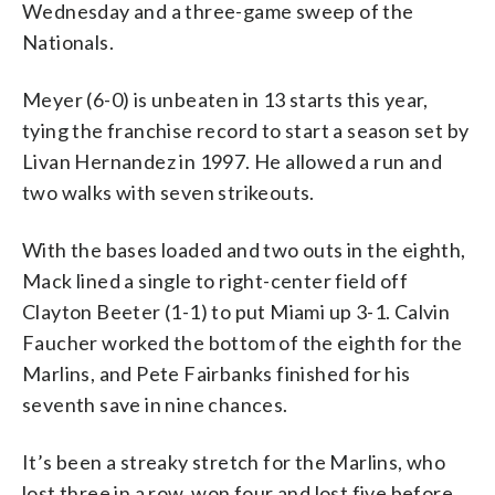
Wednesday and a three-game sweep of the
Nationals.
Meyer (6-0) is unbeaten in 13 starts this year,
tying the franchise record to start a season set by
Livan Hernandez in 1997. He allowed a run and
two walks with seven strikeouts.
With the bases loaded and two outs in the eighth,
Mack lined a single to right-center field off
Clayton Beeter (1-1) to put Miami up 3-1. Calvin
Faucher worked the bottom of the eighth for the
Marlins, and Pete Fairbanks finished for his
seventh save in nine chances.
It’s been a streaky stretch for the Marlins, who
lost three in a row, won four and lost five before