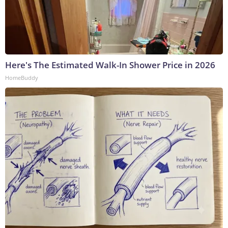
Here's The Estimated Walk-In Shower Price in 2026
HomeBuddy