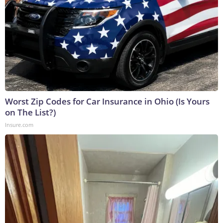
Worst Zip Codes for Car Insurance in Ohio (Is Yours
on The List?)
Insure.com