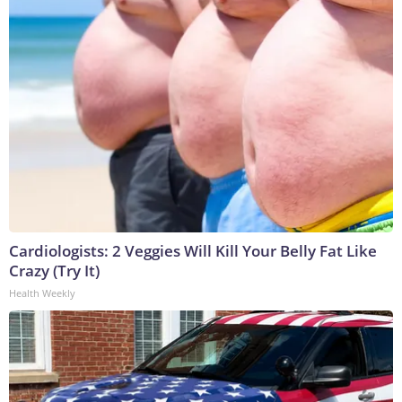
Cardiologists: 2 Veggies Will Kill Your Belly Fat Like
Crazy (Try It)
Health Weekly