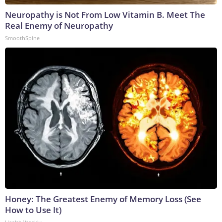
Neuropathy is Not From Low Vitamin B. Meet The
Real Enemy of Neuropathy
SmoothSpine
Honey: The Greatest Enemy of Memory Loss (See
How to Use It)