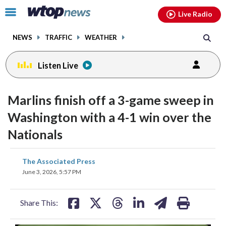
Email
facebook
instagram
x
tiktok
youtube
threads
Click
Live Radio
to
toggle
NEWS
TRAFFIC
WEATHER
navigation
menu.
Listen Live
Marlins finish off a 3-game sweep in
Washington with a 4-1 win over the
Nationals
share
share
share
share
share
print
The Associated Press
on
on
on
on
on
June 3, 2026, 5:57 PM
facebook
X
threads
linkedin
email
Share This: