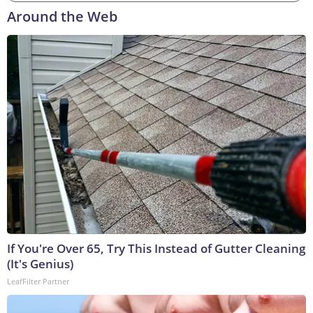
Around the Web
If You're Over 65, Try This Instead of Gutter Cleaning
(It's Genius)
LeafFilter Partner