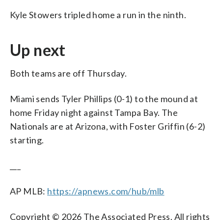
Kyle Stowers tripled home a run in the ninth.
Up next
Both teams are off Thursday.
Miami sends Tyler Phillips (0-1) to the mound at
home Friday night against Tampa Bay. The
Nationals are at Arizona, with Foster Griffin (6-2)
starting.
___
AP MLB:
https://apnews.com/hub/mlb
Copyright © 2026 The Associated Press. All rights