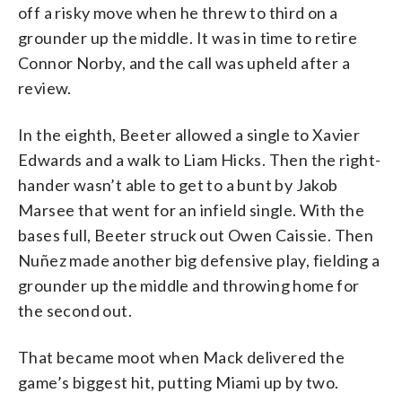
off a risky move when he threw to third on a
grounder up the middle. It was in time to retire
Connor Norby, and the call was upheld after a
review.
In the eighth, Beeter allowed a single to Xavier
Edwards and a walk to Liam Hicks. Then the right-
hander wasn’t able to get to a bunt by Jakob
Marsee that went for an infield single. With the
bases full, Beeter struck out Owen Caissie. Then
Nuñez made another big defensive play, fielding a
grounder up the middle and throwing home for
the second out.
That became moot when Mack delivered the
game’s biggest hit, putting Miami up by two.