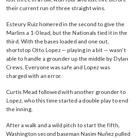
their current run of three straight wins.
Esteury Ruiz homered in the second to give the
Marlins a 1-0 lead, but the Nationals tied it in the
third. With the bases loaded and one out,
shortstop Otto Lopez — playing in a bit — wasn’t
able to handle a grounder up the middle by Dylan
Crews. Everyone was safe and Lopez was
charged with an error.
Curtis Mead followed with another grounder to
Lopez, who this time started a double play to end
the inning.
After a walk and a wild pitch to start the fifth,
Washington second baseman Nasim Nuñez pulled