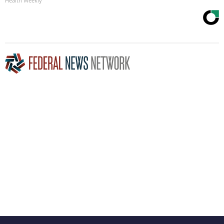
Health Weekly