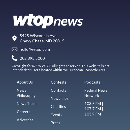
5425 Wisconsin Ave
Chevy Chase, MD 20815
hello@wtop.com
202.895.5000
Copyright © 2026 by WTOP. All rights reserved. This website is not
intended for users located within the European Economic Area.
About Us
Contests
Podcasts
News
Contacts
Federal News
Philosophy
Network
News Tips
News Team
103.5 FM |
Charities
107.7 FM |
Careers
103.9 FM
Events
Advertise
Press