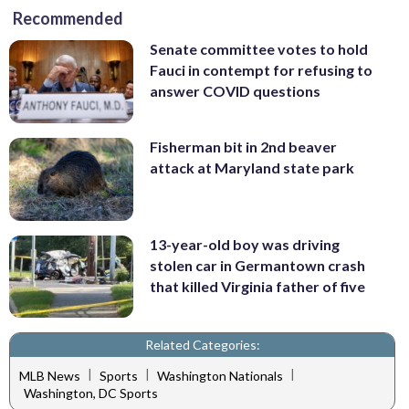
Recommended
Senate committee votes to hold
Fauci in contempt for refusing to
answer COVID questions
Fisherman bit in 2nd beaver
attack at Maryland state park
13-year-old boy was driving
stolen car in Germantown crash
that killed Virginia father of five
Related Categories:
|
|
|
MLB News
Sports
Washington Nationals
Washington, DC Sports