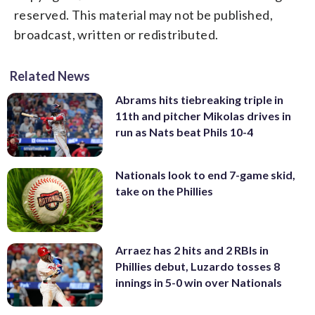
reserved. This material may not be published,
broadcast, written or redistributed.
Related News
Abrams hits tiebreaking triple in
11th and pitcher Mikolas drives in
run as Nats beat Phils 10-4
Nationals look to end 7-game skid,
take on the Phillies
Arraez has 2 hits and 2 RBIs in
Phillies debut, Luzardo tosses 8
innings in 5-0 win over Nationals