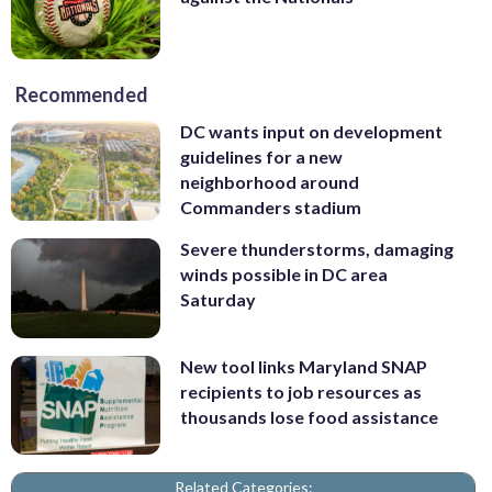
Recommended
DC wants input on development
guidelines for a new
neighborhood around
Commanders stadium
Severe thunderstorms, damaging
winds possible in DC area
Saturday
New tool links Maryland SNAP
recipients to job resources as
thousands lose food assistance
Related Categories: