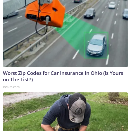
Worst Zip Codes for Car Insurance in Ohio (Is Yours
on The List?)
Insure.com