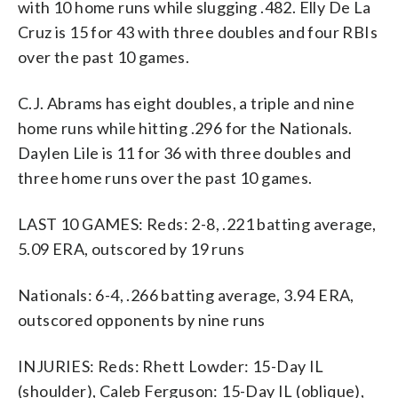
with 10 home runs while slugging .482. Elly De La
Cruz is 15 for 43 with three doubles and four RBIs
over the past 10 games.
C.J. Abrams has eight doubles, a triple and nine
home runs while hitting .296 for the Nationals.
Daylen Lile is 11 for 36 with three doubles and
three home runs over the past 10 games.
LAST 10 GAMES: Reds: 2-8, .221 batting average,
5.09 ERA, outscored by 19 runs
Nationals: 6-4, .266 batting average, 3.94 ERA,
outscored opponents by nine runs
INJURIES: Reds: Rhett Lowder: 15-Day IL
(shoulder), Caleb Ferguson: 15-Day IL (oblique),