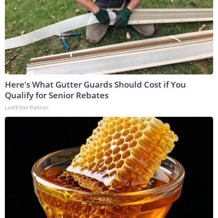
Here's What Gutter Guards Should Cost if You
Qualify for Senior Rebates
LeafFilter Partner