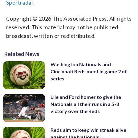
Sportradar
.
Copyright © 2026 The Associated Press. All rights
reserved. This material may not be published,
broadcast, written or redistributed.
Related News
Washington Nationals and
Cincinnati Reds meet in game 2 of
series
Lile and Ford homer to give the
Nationals all their runs in a 5-3
victory over the Reds
Reds aim to keep win streak alive
against the Nationals