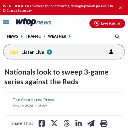
Email
facebook
instagram
x
tiktok
youtube
threads
WEATHER ALERT: Severe thunderstorms, damaging winds possible in
Clos
D.C. area Saturday
alert
Click
Live Radio
to
toggle
NEWS
TRAFFIC
WEATHER
navigation
menu.
Listen Live
Nationals look to sweep 3-game
series against the Reds
share
share
share
share
share
print
The Associated Press
on
on
on
on
on
May 14, 2026, 4:03 AM
facebook
X
threads
linkedin
email
Share This: