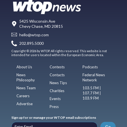
5425 Wisconsin Ave
Chevy Chase, MD 20815
hello@wtop.com
202.895.5000
Copyright © 2026 by WTOP. All rights reserved. This website is not
intended for users located within the European Economic Area.
About Us
Contests
Podcasts
News
Contacts
Federal News
Philosophy
Network
News Tips
News Team
103.5 FM |
Charities
107.7 FM |
Careers
103.9 FM
Events
Advertise
Press
Sign up for or manage your WTOP email subscriptions
Go