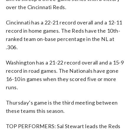
over the Cincinnati Reds.
Cincinnati has a 22-21 record overall and a 12-11
record in home games. The Reds have the 10th-
ranked team on-base percentage in the NL at
.306.
Washington has a 21-22 record overall and a 15-9
record in road games. The Nationals have gone
16-10 in games when they scored five or more
runs.
Thursday’s game is the third meeting between
these teams this season.
TOP PERFORMERS: Sal Stewart leads the Reds