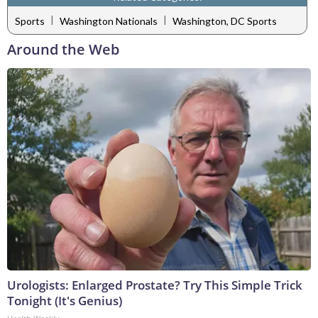
|
|
Sports
Washington Nationals
Washington, DC Sports
Around the Web
Urologists: Enlarged Prostate? Try This Simple Trick
Tonight (It's Genius)