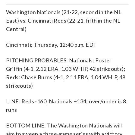
Washington Nationals (21-22, second in the NL
East) vs. Cincinnati Reds (22-21, fifth in the NL
Central)
Cincinnati; Thursday, 12:40 p.m. EDT
PITCHING PROBABLES: Nationals: Foster
Griffin (4-1, 2.12 ERA, 1.03 WHIP, 42 strikeouts);
Reds: Chase Burns (4-1, 2.11 ERA, 1.04 WHIP, 48
strikeouts)
LINE: Reds -160, Nationals +134; over/under is 8
runs
BOTTOM LINE: The Washington Nationals will
aim to sweep a three-game series with a victory