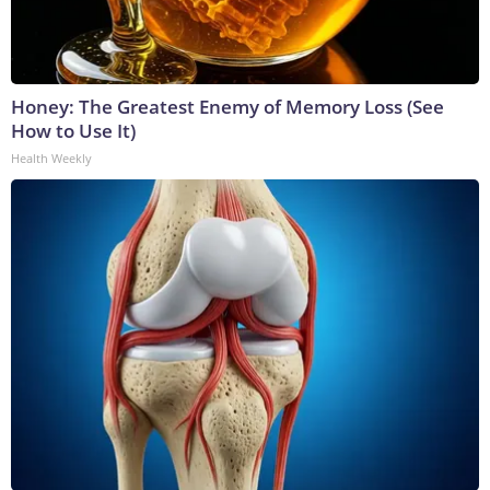
Honey: The Greatest Enemy of Memory Loss (See
How to Use It)
Health Weekly