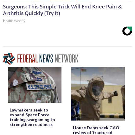
Surgeons: This Simple Trick Will End Knee Pain &
Arthritis Quickly (Try It)
Health Weekly
Lawmakers seek to
expand Space Force
training, wargaming to
strengthen readiness
House Dems seek GAO
review of ‘fractured’