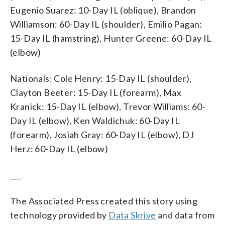
Eugenio Suarez: 10-Day IL (oblique), Brandon
Williamson: 60-Day IL (shoulder), Emilio Pagan:
15-Day IL (hamstring), Hunter Greene: 60-Day IL
(elbow)
Nationals: Cole Henry: 15-Day IL (shoulder),
Clayton Beeter: 15-Day IL (forearm), Max
Kranick: 15-Day IL (elbow), Trevor Williams: 60-
Day IL (elbow), Ken Waldichuk: 60-Day IL
(forearm), Josiah Gray: 60-Day IL (elbow), DJ
Herz: 60-Day IL (elbow)
___
The Associated Press created this story using
technology provided by
Data Skrive
and data from