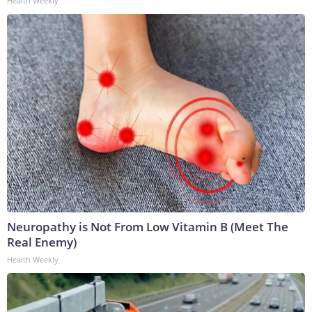
Health Weekly
Neuropathy is Not From Low Vitamin B (Meet The
Real Enemy)
Health Weekly