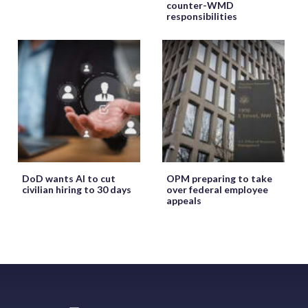
counter-WMD
responsibilities
DoD wants AI to cut
OPM preparing to take
civilian hiring to 30 days
over federal employee
appeals