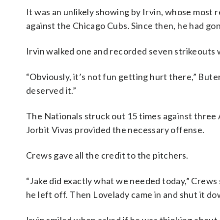
It was an unlikely showing by Irvin, whose most
against the Chicago Cubs. Since then, he had gon
Irvin walked one and recorded seven strikeouts w
“Obviously, it’s not fun getting hurt there,” Buter
deserved it.”
The Nationals struck out 15 times against three 
Jorbit Vivas provided the necessary offense.
Crews gave all the credit to the pitchers.
“Jake did exactly what we needed today,” Crews 
he left off. Then Lovelady came in and shut it dow