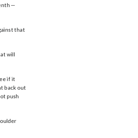
venth —
gainst that
at will
e if it
nt back out
not push
houlder