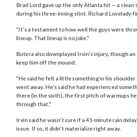
Brad Lord gave up the only Atlanta hit — a clean 
during his three-inning stint. Richard Lovelady fi
“It’s a testament to how well the guys were throw
lineup. That lineup is no joke.”
Butera also downplayed Irvin’s injury, though an M
keep him off the mound.
“He said he felt a little something in his shoulder
went away. He’s said he had experienced somethi
there (in the sixth), the first pitch of warmups he
through that.”
Irvin said he wasn’t sure if a 41-minute rain dela
issue. If so, it didn’t materialize right away.