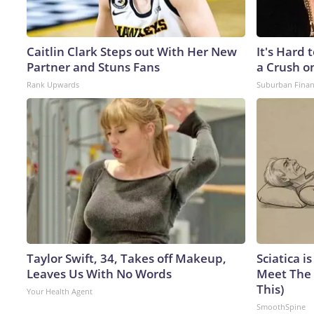
Caitlin Clark Steps out With Her New
It's Hard 
Partner and Stuns Fans
a Crush o
Rank Upwards
Suburban Fina
Taylor Swift, 34, Takes off Makeup,
Sciatica i
Leaves Us With No Words
Meet The 
This)
Your Health Agent
SmoothSpine