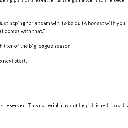
being part of a no-hitter as the game went to the seven
’m just hoping for a team win, to be quite honest with you
hat comes with that.”
hitter of the big league season.
s next start.
s reserved. This material may not be published, broadc