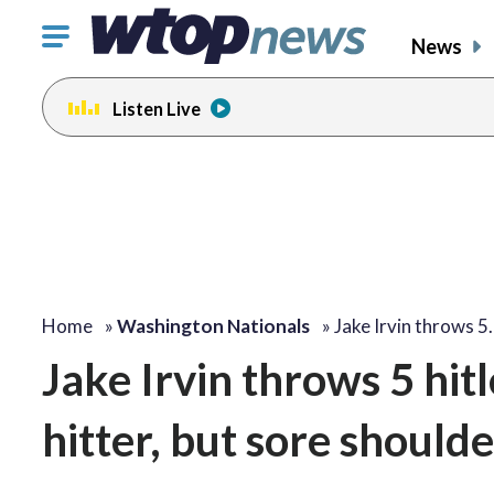
Click
News
to
toggle
Listen Live
navigation
menu.
Home
»
Washington Nationals
»
Jake Irvin throws 5
Jake Irvin throws 5 hit
hitter, but sore shoul