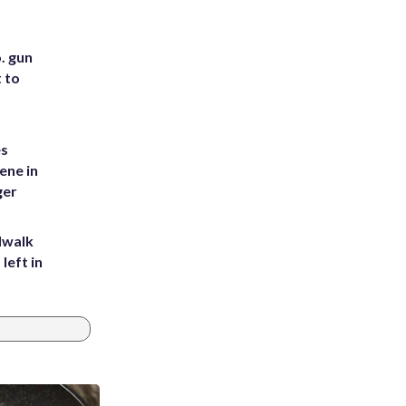
. gun
t to
es
ene in
ger
dwalk
left in