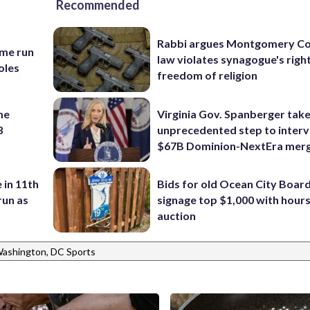
Recommended
Rabbi argues Montgomery Co
ome run
law violates synagogue's righ
oles
freedom of religion
me
Virginia Gov. Spanberger tak
3
unprecedented step to interv
$67B Dominion-NextEra mer
 in 11th
Bids for old Ocean City Boar
run as
signage top $1,000 with hours 
auction
ashington, DC Sports