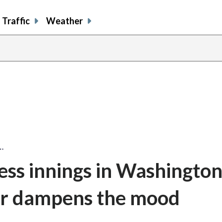
Traffic
Weather
…
less innings in Washingto
der dampens the mood