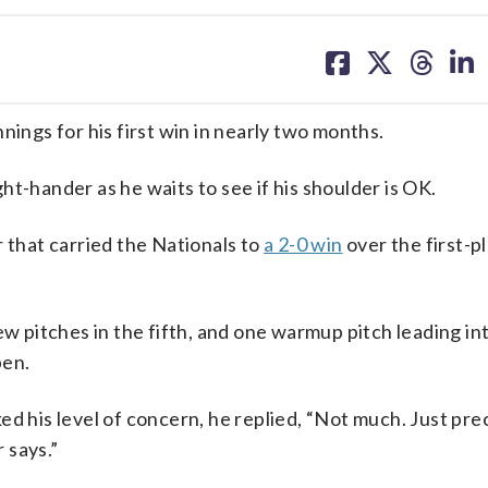
share
share
share
sh
on
on
on
on
facebook
X
threa
lin
nings for his first win in nearly two months.
t-hander as he waits to see if his shoulder is OK.
r that carried the Nationals to
a 2-0 win
over the first-p
l few pitches in the fifth, and one warmup pitch leading in
pen.
sked his level of concern, he replied, “Not much. Just pr
r says.”