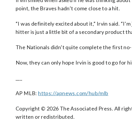
Irvin smiled when asked if he was thinking about 
point, the Braves hadn’t come close to a hit.
“I was definitely excited about it,” Irvin said. “I
hitter is just a little bit of a secondary product t
The Nationals didn’t quite complete the first no-
Now, they can only hope Irvin is good to go for hi
___
AP MLB:
https://apnews.com/hub/mlb
Copyright © 2026 The Associated Press. All right
written or redistributed.