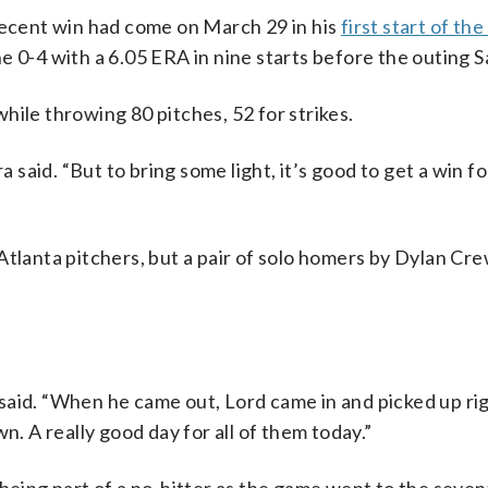
 recent win had come on March 29 in his
first start of th
e 0-4 with a 6.05 ERA in nine starts before the outing S
hile throwing 80 pitches, 52 for strikes.
a said. “But to bring some light, it’s good to get a win f
Atlanta pitchers, but a pair of solo homers by Dylan Cr
said. “When he came out, Lord came in and picked up r
n. A really good day for all of them today.”