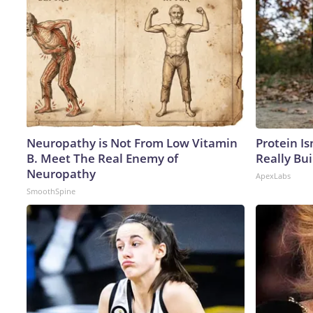
Neuropathy is Not From Low Vitamin
Protein Is
B. Meet The Real Enemy of
Really Bui
Neuropathy
ApexLabs
SmoothSpine