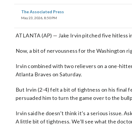
The Associated Press
May 23, 2026, 8:50 PM
ATLANTA (AP) — Jake Irvin pitched five hitless in
Now, a bit of nervousness for the Washington righ
Irvin combined with two relievers on a one-hitte
Atlanta Braves on Saturday.
But Irvin (2-4) felt a bit of tightness on his fina
persuaded him to turn the game over to the bull
Irvin said he doesn’t think it’s a serious issue. A
A little bit of tightness. We’ll see what the docto