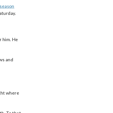
e season
aturday.
or him. He
ews and
ight where