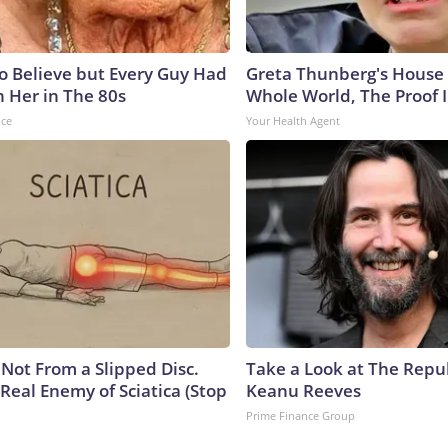
to Believe but Every Guy Had
Greta Thunberg's House
n Her in The 80s
Whole World, The Proof I
nce
Your Health Agent
s Not From a Slipped Disc.
Take a Look at The Repu
Real Enemy of Sciatica (Stop
Keanu Reeves
Prime Finance Group