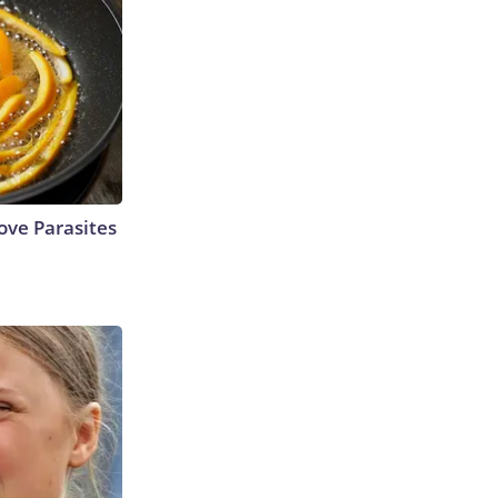
ve Parasites