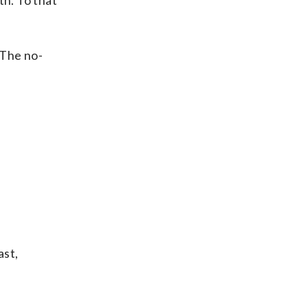
th. To that
. The no-
ast,