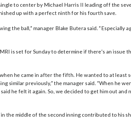
single to center by Michael Harris II leading off the se
nished up with a perfect ninth for his fourth save.
ing the ball,” manager Blake Butera said. “Especially a
RI is set for Sunday to determine if there’s an issue th
 when he came in after the fifth. He wanted to at least se
ng similar previously,” the manager said. “When he we
 said he felt it again. So, we decided to get him out and 
y in the middle of the second inning contributed to his s