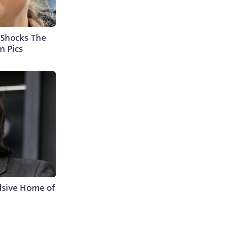
 Shocks The
n Pics
lsive Home of