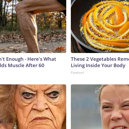
n't Enough - Here's What
These 2 Vegetables Remo
lds Muscle After 60
Living Inside Your Body
Paratoxil