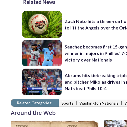
Related News
Zach Neto hits a three-run h
to lift the Angels over the Ori
Sanchez becomes first 15-ga
winner in majors in Phillies’ 7-
victory over Nationals
Abrams hits tiebreaking triple
and pitcher Mikolas drives in 
Nats beat Phils 10-4
Related Categories:
|
|
Sports
Washington Nationals
W
Around the Web