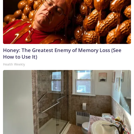
Honey: The Greatest Enemy of Memory Loss (See
How to Use It)
Health Weekly