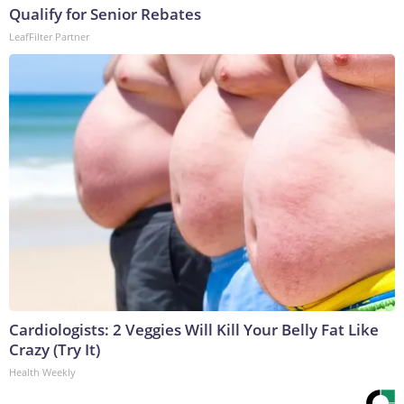
Qualify for Senior Rebates
LeafFilter Partner
Cardiologists: 2 Veggies Will Kill Your Belly Fat Like
Crazy (Try It)
Health Weekly