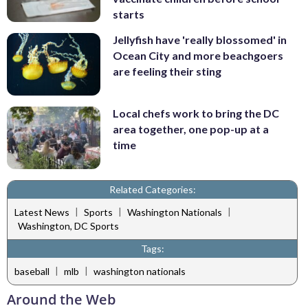
starts
Jellyfish have 'really blossomed' in
Ocean City and more beachgoers
are feeling their sting
Local chefs work to bring the DC
area together, one pop-up at a
time
Related Categories:
|
|
|
Latest News
Sports
Washington Nationals
Washington, DC Sports
Tags:
|
|
baseball
mlb
washington nationals
Around the Web