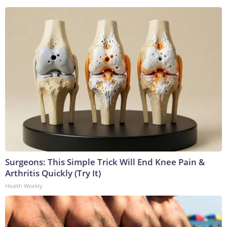
Surgeons: This Simple Trick Will End Knee Pain &
Arthritis Quickly (Try It)
Health Weekly