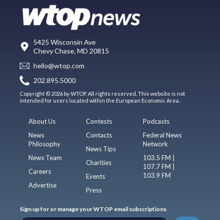
5425 Wisconsin Ave
Chevy Chase, MD 20815
hello@wtop.com
202.895.5000
Copyright © 2026 by WTOP. All rights reserved. This website is not
intended for users located within the European Economic Area.
About Us
Contests
Podcasts
News
Contacts
Federal News
Philosophy
Network
News Tips
News Team
103.5 FM |
Charities
107.7 FM |
Careers
103.9 FM
Events
Advertise
Press
Sign up for or manage your WTOP email subscriptions