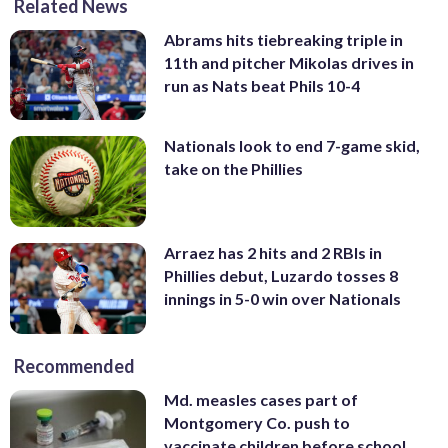
Related News
Abrams hits tiebreaking triple in
11th and pitcher Mikolas drives in
run as Nats beat Phils 10-4
Nationals look to end 7-game skid,
take on the Phillies
Arraez has 2 hits and 2 RBIs in
Phillies debut, Luzardo tosses 8
innings in 5-0 win over Nationals
Recommended
Md. measles cases part of
Montgomery Co. push to
vaccinate children before school