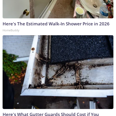
Here's The Estimated Walk-In Shower Price in 2026
HomeBuddy
Here's What Gutter Guards Should Cost if You