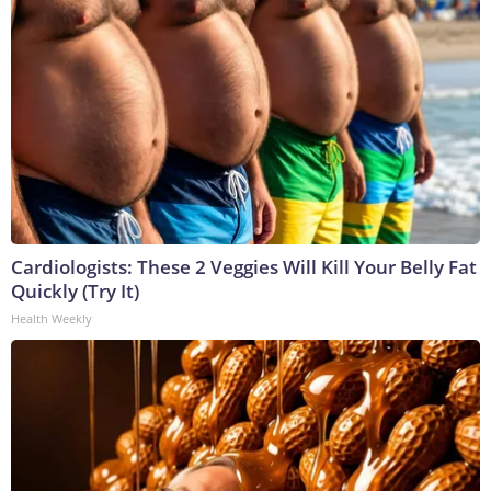
Cardiologists: These 2 Veggies Will Kill Your Belly Fat
Quickly (Try It)
Health Weekly