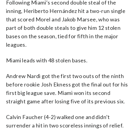
Following Miami’s second double steal of the
inning, Heriberto Hernández hit a two-run single
that scored Morel and Jakob Marsee, who was
part of both double steals to give him 12 stolen
bases on the season, tied for fifth in the major
leagues.
Miami leads with 48 stolen bases.
Andrew Nardi got the first two outs of the ninth
before rookie Josh Ekness got the final out for his
first big league save. Miami won its second
straight game after losing five of its previous six.
Calvin Faucher (4-2) walked one and didn’t
surrender a hit in two scoreless innings of relief.