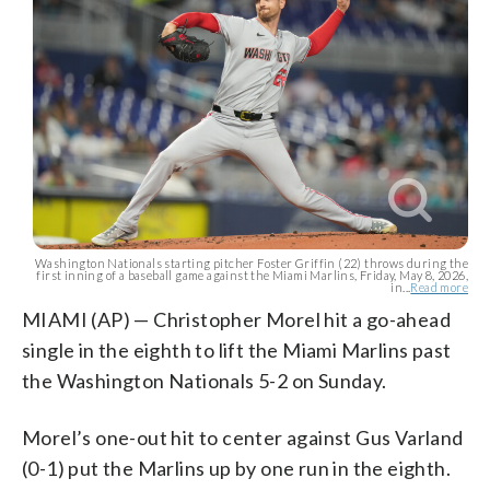
Washington Nationals starting pitcher Foster Griffin (22) throws during the
first inning of a baseball game against the Miami Marlins, Friday, May 8, 2026,
in...
Read more
MIAMI (AP) — Christopher Morel hit a go-ahead
single in the eighth to lift the Miami Marlins past
the Washington Nationals 5-2 on Sunday.
Morel’s one-out hit to center against Gus Varland
(0-1) put the Marlins up by one run in the eighth.