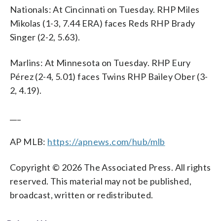
Nationals: At Cincinnati on Tuesday. RHP Miles
Mikolas (1-3, 7.44 ERA) faces Reds RHP Brady
Singer (2-2, 5.63).
Marlins: At Minnesota on Tuesday. RHP Eury
Pérez (2-4, 5.01) faces Twins RHP Bailey Ober (3-
2, 4.19).
___
AP MLB:
https://apnews.com/hub/mlb
Copyright © 2026 The Associated Press. All rights
reserved. This material may not be published,
broadcast, written or redistributed.