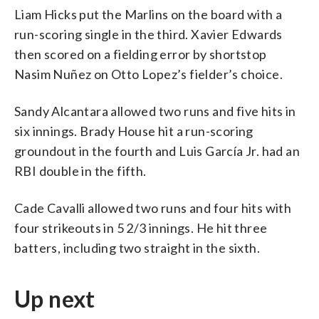
Liam Hicks put the Marlins on the board with a
run-scoring single in the third. Xavier Edwards
then scored on a fielding error by shortstop
Nasim Nuñez on Otto Lopez’s fielder’s choice.
Sandy Alcantara allowed two runs and five hits in
six innings. Brady House hit a run-scoring
groundout in the fourth and Luis García Jr. had an
RBI double in the fifth.
Cade Cavalli allowed two runs and four hits with
four strikeouts in 5 2/3 innings. He hit three
batters, including two straight in the sixth.
Up next