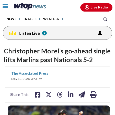
Email
facebook
instagram
x
tiktok
youtube
threads
Click
Live Radio
to
toggle
NEWS
TRAFFIC
WEATHER
navigation
menu.
Listen Live
Christopher Morel’s go-ahead single
lifts Marlins past Nationals 5-2
share
share
share
share
share
print
The Associated Press
on
on
on
on
on
May 10, 2026, 3:43 PM
facebook
X
threads
linkedin
email
Share This: