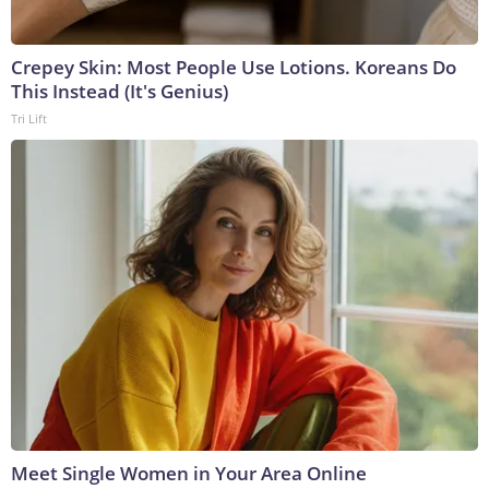
Crepey Skin: Most People Use Lotions. Koreans Do
This Instead (It's Genius)
Tri Lift
Meet Single Women in Your Area Online