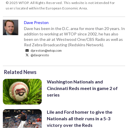
© 2025 WTOP. All Rights Reserved. This website is not intended for
users located within the European Economic Area.
Dave Preston
Dave has been in the D.C. area for more than 20 years. In
addition to working at WTOP since 2002, he has also
been on the air at Westwood One/CBS Radio as well as
Red Zebra Broadcasting (Redskins Network).
dpreston@wtop.com
@davpresto
Related News
Washington Nationals and
Cincinnati Reds meet in game 2 of
series
Lile and Ford homer to give the
Nationals all their runs in a 5-3
victory over the Reds