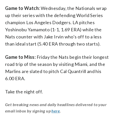
Game to Watch:
Wednesday, the Nationals wrap
up their series with the defending World Series
champion Los Angeles Dodgers. LA pitches
Yoshinobu Yamamoto (1-1, 1.69 ERA) while the
Nats counter with Jake Irvin who’s off to a less
than ideal start (5.40 ERA through two starts).
Game to Miss:
Friday the Nats begin their longest
road trip of the season by visiting Miami, and the
Marlins are slated to pitch Cal Quantrill and his
6.00 ERA.
Take the night off.
Get breaking news and daily headlines delivered to your
email inbox by signing up
here
.