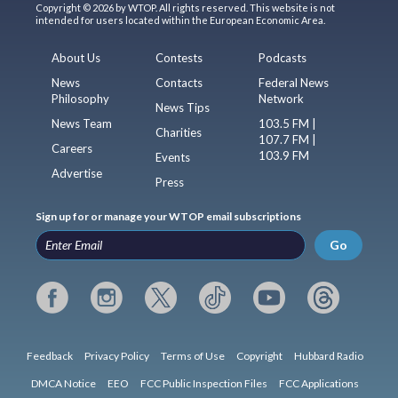
Copyright © 2026 by WTOP. All rights reserved. This website is not
intended for users located within the European Economic Area.
About Us
Contests
Podcasts
News
Contacts
Federal News
Philosophy
Network
News Tips
News Team
103.5 FM |
Charities
107.7 FM |
Careers
103.9 FM
Events
Advertise
Press
Sign up for or manage your WTOP email subscriptions
Go
Feedback
Privacy Policy
Terms of Use
Copyright
Hubbard Radio
DMCA Notice
EEO
FCC Public Inspection Files
FCC Applications