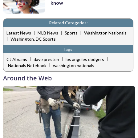
know
Related Categories:
|
|
|
Latest News
MLB News
Sports
Washington Nationals
|
Washington, DC Sports
Tags:
|
|
|
CJ Abrams
dave preston
los angeles dodgers
|
Nationals Notebook
washington nationals
Around the Web