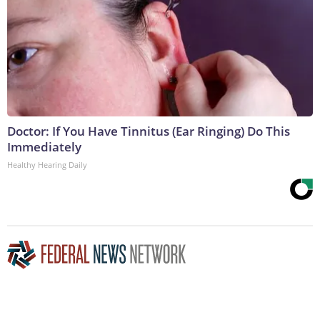
Doctor: If You Have Tinnitus (Ear Ringing) Do This
Immediately
Healthy Hearing Daily