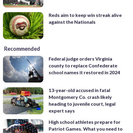
Reds aim to keep win streak alive
against the Nationals
Recommended
Federal judge orders Virginia
county to replace Confederate
school names it restored in 2024
13-year-old accused in fatal
Montgomery Co. crash likely
heading to juvenile court, legal
expert says
High school athletes prepare for
Patriot Games. What you need to