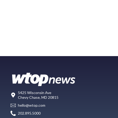
5425 Wisconsin Ave
Chevy Chase, MD 20815
hello@wtop.com
202.895.5000