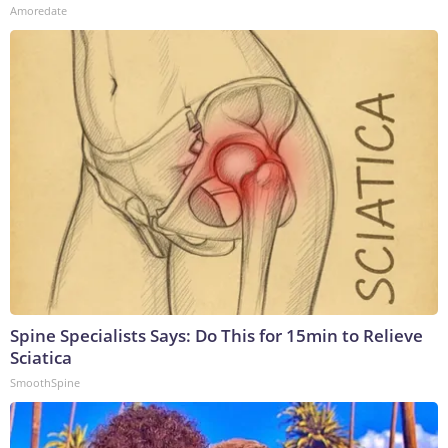
Amoredate
Spine Specialists Says: Do This for 15min to Relieve
Sciatica
SmoothSpine