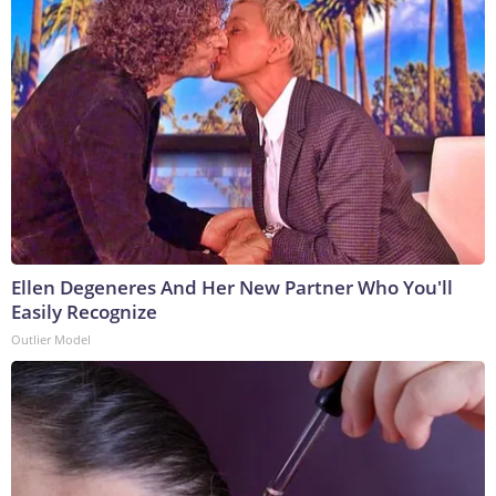
Ellen Degeneres And Her New Partner Who You'll
Easily Recognize
Outlier Model