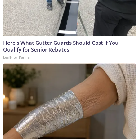
Here's What Gutter Guards Should Cost if You
Qualify for Senior Rebates
LeafFilter Partner