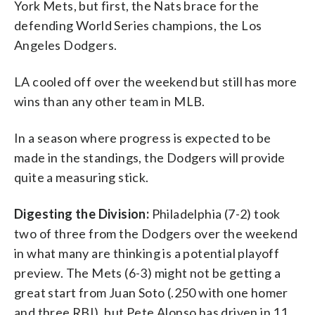
York Mets, but first, the Nats brace for the
defending World Series champions, the Los
Angeles Dodgers.
LA cooled off over the weekend but still has more
wins than any other team in MLB.
In a season where progress is expected to be
made in the standings, the Dodgers will provide
quite a measuring stick.
Digesting the Division:
Philadelphia (7-2) took
two of three from the Dodgers over the weekend
in what many are thinking is a potential playoff
preview. The Mets (6-3) might not be getting a
great start from Juan Soto (.250 with one homer
and three RBI), but Pete Alonso has driven in 11