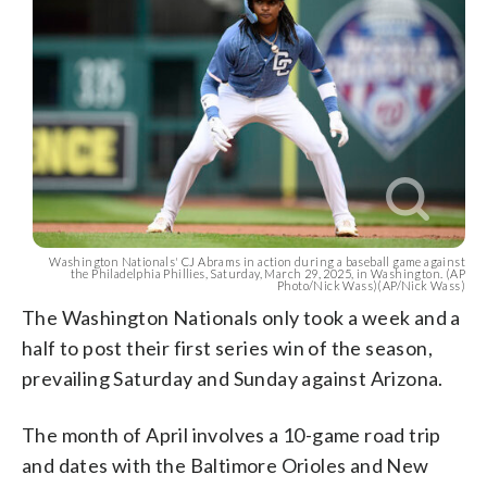
Washington Nationals' CJ Abrams in action during a baseball game against
the Philadelphia Phillies, Saturday, March 29, 2025, in Washington. (AP
Photo/Nick Wass)(AP/Nick Wass)
The Washington Nationals only took a week and a
half to post their first series win of the season,
prevailing Saturday and Sunday against Arizona.
The month of April involves a 10-game road trip
and dates with the Baltimore Orioles and New