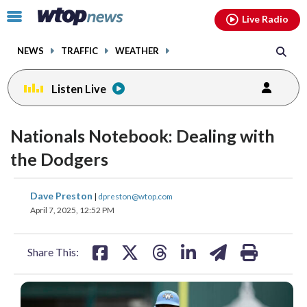
Email
facebook
instagram
x
tiktok
youtube
threads
Click
Live Radio
to
toggle
NEWS
TRAFFIC
WEATHER
navigation
menu.
Listen Live
Nationals Notebook: Dealing with
the Dodgers
share
share
share
share
share
print
Dave Preston
|
dpreston@wtop.com
on
on
on
on
on
April 7, 2025, 12:52 PM
facebook
X
threads
linkedin
email
Share This: