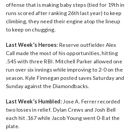
offense that is making baby steps (tied for 19th in
runs scored after ranking 26th last year) to keep
climbing, they need their engine atop the lineup
to keep on chugging.
Last Week’s Heroes:
Reserve outfielder Alex
Call made the most of his opportunities, hitting
.545 with three RBI. Mitchell Parker allowed one
run over six innings while improving to 2-0 on the
season. Kyle Finnegan posted saves Saturday and
Sunday against the Diamondbacks.
Last Week’s Humbled:
Jose A. Ferrer recorded
two losses in relief. Dylan Crews and Josh Bell
each hit .167 while Jacob Young went 0-8 at the
plate.