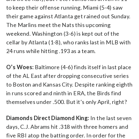
to keep their offense running. Miami (5-4) saw
their game against Atlanta get rained out Sunday.
The Marlins meet the Nats this upcoming
weekend. Washington (3-6) is kept out of the
cellar by Atlanta (1-8), who ranks last in MLB with
24 runs while hitting .193 as a team.
O’s Woes:
Baltimore (4-6) finds itself in last place
of the AL East after dropping consecutive series
to Boston and Kansas City. Despite ranking eighth
in runs scored and ninth in ERA, the Birds find
themselves under .500. But it’s only April, right?
Diamonds Direct Diamond King:
In the last seven
days, C.J. Abrams hit .318 with three homers and
five RBI atop the batting order. In order for the