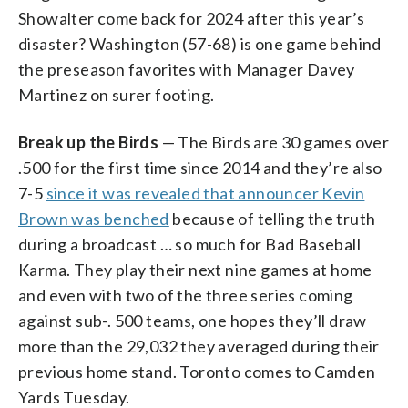
Showalter come back for 2024 after this year’s
disaster? Washington (57-68) is one game behind
the preseason favorites with Manager Davey
Martinez on surer footing.
Break up the Birds
— The Birds are 30 games over
.500 for the first time since 2014 and they’re also
7-5
since it was revealed that announcer Kevin
Brown was benched
because of telling the truth
during a broadcast … so much for Bad Baseball
Karma. They play their next nine games at home
and even with two of the three series coming
against sub-. 500 teams, one hopes they’ll draw
more than the 29,032 they averaged during their
previous home stand. Toronto comes to Camden
Yards Tuesday.