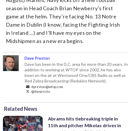
season in Head Coach Brian Newberry’s first
game at the helm. They’re facing No. 13 Notre
Dame in Dublin (I know, facing the Fighting Irish
in Ireland …) and I’ll have my eyes on the
Midshipmen as a new era begins.
Dave Preston
Dave has been in the D.C. area for more than 20 years. In
addition to working at WTOP since 2002, he has also
been on the air at Westwood One/CBS Radio as well as
Red Zebra Broadcasting (Redskins Network).
dpreston@wtop.com
@davpresto
Related News
Abrams hits tiebreaking triple in
11th and pitcher Mikolas drives in