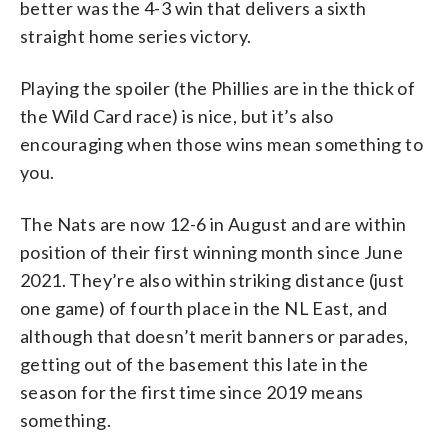
better was the 4-3 win that delivers a sixth
straight home series victory.
Playing the spoiler (the Phillies are in the thick of
the Wild Card race) is nice, but it’s also
encouraging when those wins mean something to
you.
The Nats are now 12-6 in August and are within
position of their first winning month since June
2021. They’re also within striking distance (just
one game) of fourth place in the NL East, and
although that doesn’t merit banners or parades,
getting out of the basement this late in the
season for the first time since 2019 means
something.