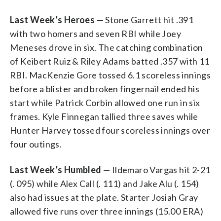
Last Week’s Heroes
— Stone Garrett hit .391
with two homers and seven RBI while Joey
Meneses drove in six. The catching combination
of Keibert Ruiz & Riley Adams batted .357 with 11
RBI. MacKenzie Gore tossed 6.1 scoreless innings
before a blister and broken fingernail ended his
start while Patrick Corbin allowed one run in six
frames. Kyle Finnegan tallied three saves while
Hunter Harvey tossed four scoreless innings over
four outings.
Last Week’s Humbled
— Ildemaro Vargas hit 2-21
(. 095) while Alex Call (. 111) and Jake Alu (. 154)
also had issues at the plate. Starter Josiah Gray
allowed five runs over three innings (15.00 ERA)