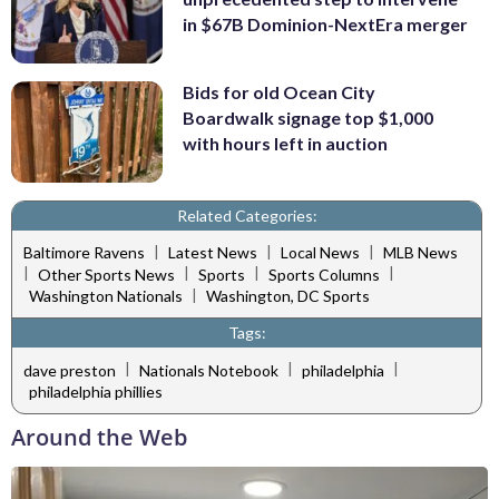
in $67B Dominion-NextEra merger
Bids for old Ocean City
Boardwalk signage top $1,000
with hours left in auction
Related Categories:
|
|
|
Baltimore Ravens
Latest News
Local News
MLB News
|
|
|
|
Other Sports News
Sports
Sports Columns
|
Washington Nationals
Washington, DC Sports
Tags:
|
|
|
dave preston
Nationals Notebook
philadelphia
philadelphia phillies
Around the Web