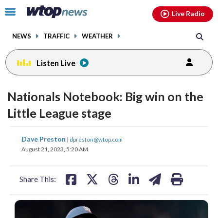
Email
facebook
instagram
x
tiktok
youtube
threads
Click
Live Radio
to
toggle
NEWS
TRAFFIC
WEATHER
navigation
menu.
Listen Live
Nationals Notebook: Big win on the
Little League stage
share
share
share
share
share
print
Dave Preston
|
dpreston@wtop.com
on
on
on
on
on
August 21, 2023, 5:20 AM
facebook
X
threads
linkedin
email
Share This: