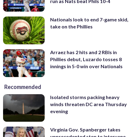
run as Nats beat Phils 10-4
Nationals look to end 7-game skid,
take on the Phillies
Arraez has 2 hits and 2 RBIs in
Phillies debut, Luzardo tosses 8
innings in 5-0 win over Nationals
Recommended
Isolated storms packing heavy
winds threaten DC area Thursday
evening
Virginia Gov. Spanberger takes
unprecedented step to intervene