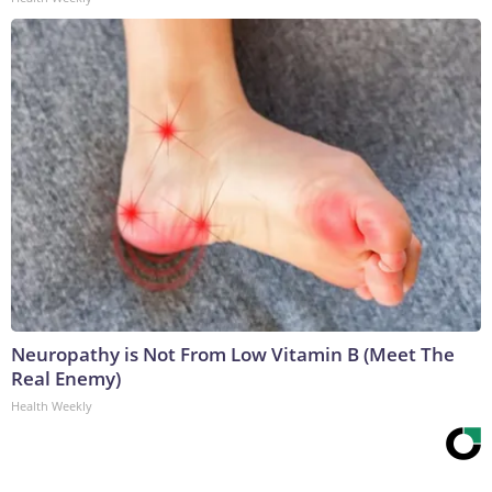
Neuropathy is Not From Low Vitamin B (Meet The
Real Enemy)
Health Weekly