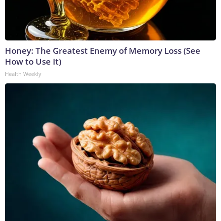
Honey: The Greatest Enemy of Memory Loss (See
How to Use It)
Health Weekly