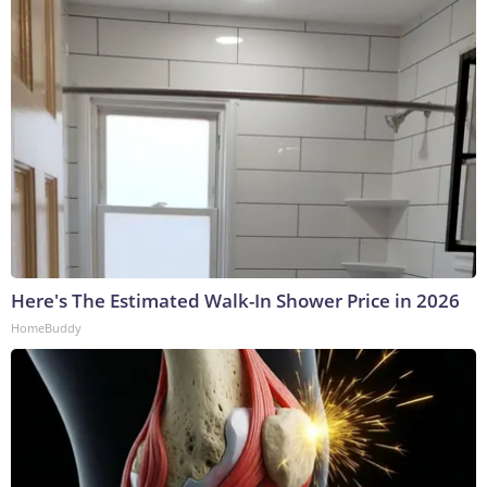
Here's The Estimated Walk-In Shower Price in 2026
HomeBuddy