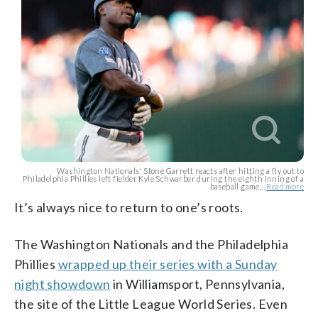
Washington Nationals' Stone Garrett reacts after hitting a fly out to
Philadelphia Phillies left fielder Kyle Schwarber during the eighth inning of a
baseball game,...
Read more
It’s always nice to return to one’s roots.
The Washington Nationals and the Philadelphia
Phillies
wrapped up their series with a Sunday
night showdown
in Williamsport, Pennsylvania,
the site of the Little League World Series. Even