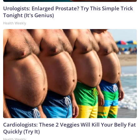
Urologists: Enlarged Prostate? Try This Simple Trick
Tonight (It's Genius)
Health Weekly
Cardiologists: These 2 Veggies Will Kill Your Belly Fat
Quickly (Try It)
Health Weekly