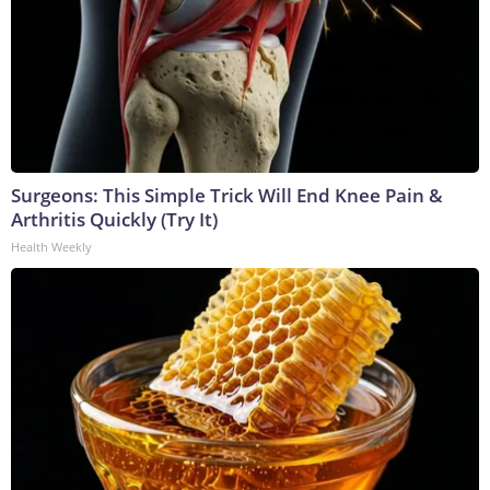
Surgeons: This Simple Trick Will End Knee Pain &
Arthritis Quickly (Try It)
Health Weekly