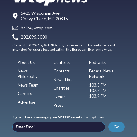
5425 Wisconsin Ave
Chevy Chase, MD 20815
hello@wtop.com
202.895.5000
Copyright © 2026 by WTOP. All rights reserved. This website is not
intended for users located within the European Economic Area.
About Us
Contests
Podcasts
News
Contacts
Federal News
Philosophy
Network
News Tips
News Team
103.5 FM |
Charities
107.7 FM |
Careers
103.9 FM
Events
Advertise
Press
Sign up for or manage your WTOP email subscriptions
Go