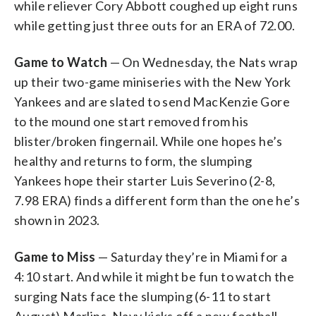
while reliever Cory Abbott coughed up eight runs
while getting just three outs for an ERA of 72.00.
Game to Watch
— On Wednesday, the Nats wrap
up their two-game miniseries with the New York
Yankees and are slated to send MacKenzie Gore
to the mound one start removed from his
blister/broken fingernail. While one hopes he’s
healthy and returns to form, the slumping
Yankees hope their starter Luis Severino (2-8,
7.98 ERA) finds a different form than the one he’s
shown in 2023.
Game to Miss
— Saturday they’re in Miami for a
4:10 start. And while it might be fun to watch the
surging Nats face the slumping (6-11 to start
August) Marlins, Navy kicks off a new football