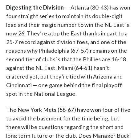
Digesting the Division
— Atlanta (80-43) has won
four straight series to maintain its double-digit
lead and their magic number to win the NL East is
now 26. They’re atop the East thanks in part to a
25-7 record against division foes, and one of the
reasons why Philadelphia (67-57) remains on the
second tier of clubs is that the Phillies are 16-18
against the NL East. Miami (64-61) hasn’t
cratered yet, but they’re tied with Arizona and
Cincinnati — one game behind the final playoff
spot in the National League.
The New York Mets (58-67) have won four of five
to avoid the basement for the time being, but
there will be questions regarding the short and
long term future of the club. Does Manager Buck