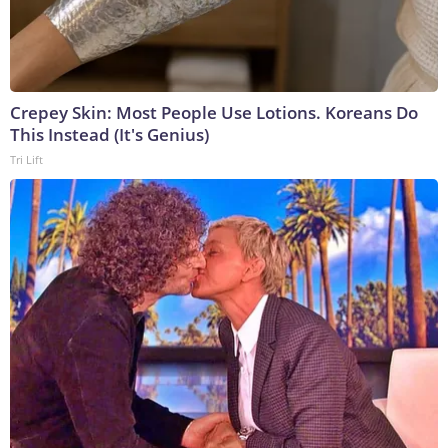
Crepey Skin: Most People Use Lotions. Koreans Do
This Instead (It's Genius)
Tri Lift