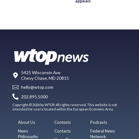
appeals
5425 Wisconsin Ave
Chevy Chase, MD 20815
hello@wtop.com
202.895.5000
Copyright © 2026 by WTOP. All rights reserved. This website is not
intended for users located within the European Economic Area.
About Us
Contests
Podcasts
News
Contacts
Federal News
Philosophy
Network