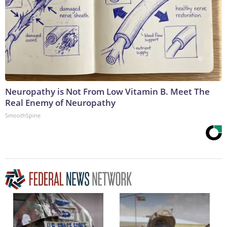
Neuropathy is Not From Low Vitamin B. Meet The
Real Enemy of Neuropathy
SmoothSpine