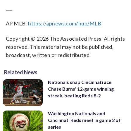
___
AP MLB:
https://apnews.com/hub/MLB
Copyright © 2026 The Associated Press. All rights
reserved. This material may not be published,
broadcast, written or redistributed.
Related News
Nationals snap Cincinnati ace
Chase Burns’ 12-game winning
streak, beating Reds 8-2
Washington Nationals and
Cincinnati Reds meet in game 2 of
series