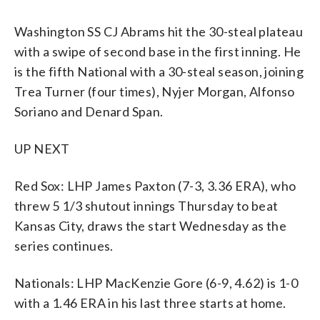
Washington SS CJ Abrams hit the 30-steal plateau
with a swipe of second base in the first inning. He
is the fifth National with a 30-steal season, joining
Trea Turner (four times), Nyjer Morgan, Alfonso
Soriano and Denard Span.
UP NEXT
Red Sox: LHP James Paxton (7-3, 3.36 ERA), who
threw 5 1/3 shutout innings Thursday to beat
Kansas City, draws the start Wednesday as the
series continues.
Nationals: LHP MacKenzie Gore (6-9, 4.62) is 1-0
with a 1.46 ERA in his last three starts at home.