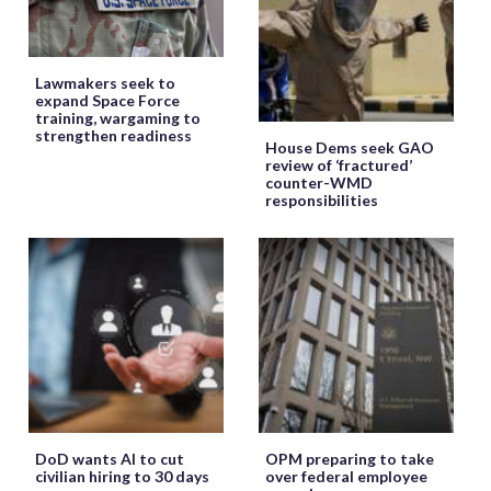
Lawmakers seek to
expand Space Force
training, wargaming to
strengthen readiness
House Dems seek GAO
review of ‘fractured’
counter-WMD
responsibilities
DoD wants AI to cut
OPM preparing to take
civilian hiring to 30 days
over federal employee