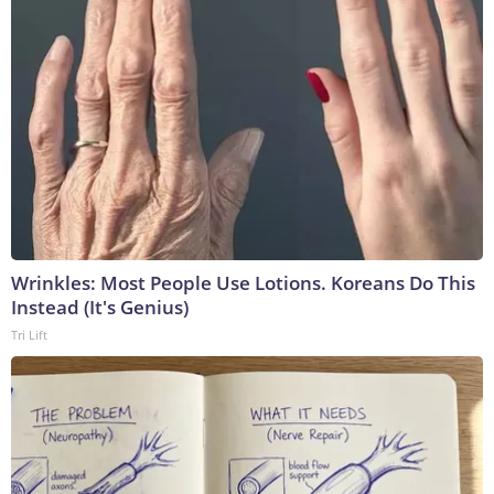
Wrinkles: Most People Use Lotions. Koreans Do This
Instead (It's Genius)
Tri Lift