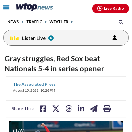
Email
facebook
instagram
x
tiktok
youtube
threads
Click
Live Radio
to
toggle
NEWS
TRAFFIC
WEATHER
navigation
menu.
Listen Live
Gray struggles, Red Sox beat
Nationals 5-4 in series opener
share
share
share
share
share
print
The Associated Press
on
on
on
on
on
August 15, 2023, 10:26 PM
facebook
X
threads
linkedin
email
Share This:
(
1
/6)