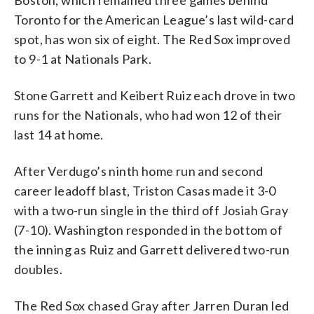
Boston, which remained three games behind
Toronto for the American League’s last wild-card
spot, has won six of eight. The Red Sox improved
to 9-1 at Nationals Park.
Stone Garrett and Keibert Ruiz each drove in two
runs for the Nationals, who had won 12 of their
last 14 at home.
After Verdugo’s ninth home run and second
career leadoff blast, Triston Casas made it 3-0
with a two-run single in the third off Josiah Gray
(7-10). Washington responded in the bottom of
the inning as Ruiz and Garrett delivered two-run
doubles.
The Red Sox chased Gray after Jarren Duran led