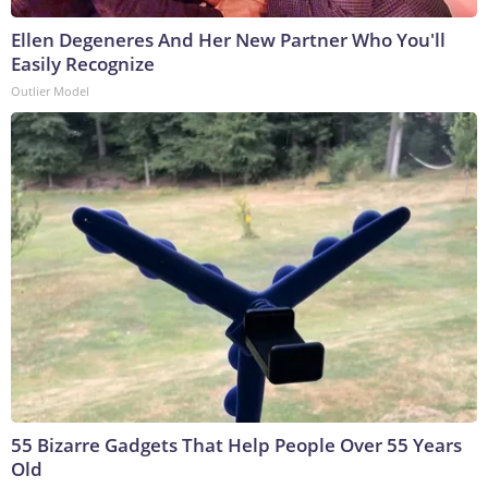
Ellen Degeneres And Her New Partner Who You'll
Easily Recognize
Outlier Model
55 Bizarre Gadgets That Help People Over 55 Years
Old