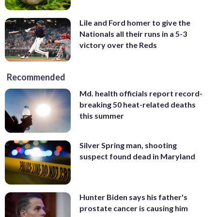
Lile and Ford homer to give the
Nationals all their runs in a 5-3
victory over the Reds
Recommended
Md. health officials report record-
breaking 50 heat-related deaths
this summer
Silver Spring man, shooting
suspect found dead in Maryland
Hunter Biden says his father's
prostate cancer is causing him