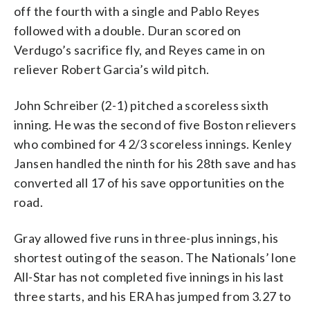
off the fourth with a single and Pablo Reyes
followed with a double. Duran scored on
Verdugo’s sacrifice fly, and Reyes came in on
reliever Robert Garcia’s wild pitch.
John Schreiber (2-1) pitched a scoreless sixth
inning. He was the second of five Boston relievers
who combined for 4 2/3 scoreless innings. Kenley
Jansen handled the ninth for his 28th save and has
converted all 17 of his save opportunities on the
road.
Gray allowed five runs in three-plus innings, his
shortest outing of the season. The Nationals’ lone
All-Star has not completed five innings in his last
three starts, and his ERA has jumped from 3.27 to