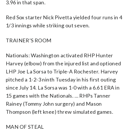
3.96 in that span.
Red Sox starter Nick Pivetta yielded four runs in 4
1/3 innings while striking out seven.
TRAINER’S ROOM
Nationals: Washington activated RHP Hunter
Harvey (elbow) from the injured list and optioned
LHP Joe La Sorsa to Triple-A Rochester. Harvey
pitched a 1-2-3 ninth Tuesday in his first outing
since July 14. La Sorsa was 1-0 with a 6.61 ERA in
15 games with the Nationals. … RHPs Tanner
Rainey (Tommy John surgery) and Mason
Thompson (left knee) threw simulated games.
MAN OF STEAL