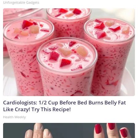
Unforgettable Gadgets
Cardiologists: 1/2 Cup Before Bed Burns Belly Fat
Like Crazy! Try This Recipe!
Health Weekly