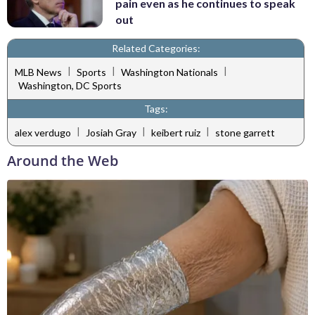
pain even as he continues to speak
out
Related Categories:
|
|
|
MLB News
Sports
Washington Nationals
Washington, DC Sports
Tags:
|
|
|
alex verdugo
Josiah Gray
keibert ruiz
stone garrett
Around the Web