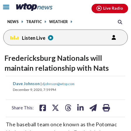
Email
facebook
instagram
x
tiktok
youtube
threads
Click
Live Radio
to
toggle
NEWS
TRAFFIC
WEATHER
navigation
menu.
Listen Live
Fredericksburg Nationals will
maintain relationship with Nats
share
share
share
share
share
print
Dave Johnson
|
djohnson@wtop.com
on
on
on
on
on
December 9, 2020, 7:59 PM
facebook
X
threads
linkedin
email
Share This:
The baseball team once known as the Potomac