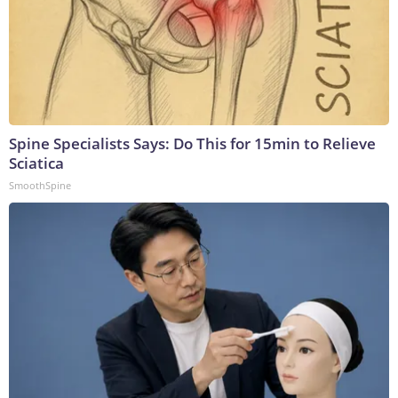
Spine Specialists Says: Do This for 15min to Relieve
Sciatica
SmoothSpine