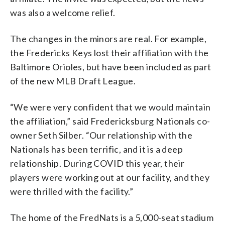
was also a welcome relief.
The changes in the minors are real. For example,
the Fredericks Keys lost their affiliation with the
Baltimore Orioles, but have been included as part
of the new MLB Draft League.
“We were very confident that we would maintain
the affiliation,” said Fredericksburg Nationals co-
owner Seth Silber. “Our relationship with the
Nationals has been terrific, and it is a deep
relationship. During COVID this year, their
players were working out at our facility, and they
were thrilled with the facility.”
The home of the FredNats is a 5,000-seat stadium