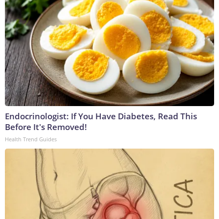
Endocrinologist: If You Have Diabetes, Read This
Before It's Removed!
Health Trend Guides