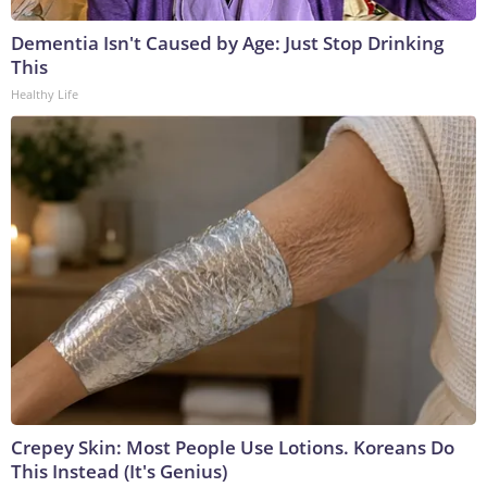
Dementia Isn't Caused by Age: Just Stop Drinking
This
Healthy Life
Crepey Skin: Most People Use Lotions. Koreans Do
This Instead (It's Genius)