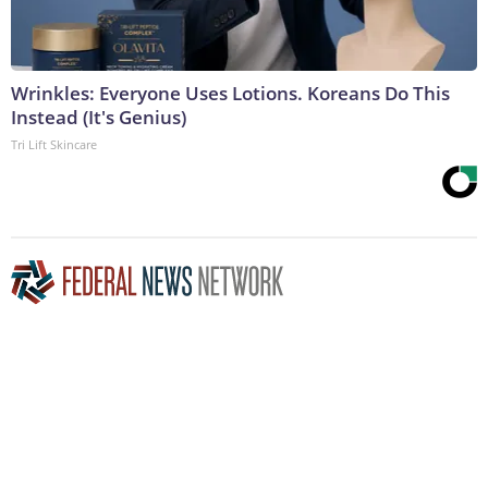
Wrinkles: Everyone Uses Lotions. Koreans Do This
Instead (It's Genius)
Tri Lift Skincare