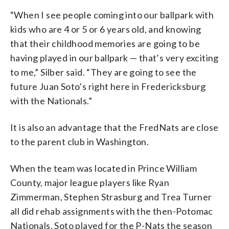
“When I see people coming into our ballpark with
kids who are 4 or 5 or 6 years old, and knowing
that their childhood memories are going to be
having played in our ballpark — that’s very exciting
to me,” Silber said. “They are going to see the
future Juan Soto’s right here in Fredericksburg
with the Nationals.”
It is also an advantage that the FredNats are close
to the parent club in Washington.
When the team was located in Prince William
County, major league players like Ryan
Zimmerman, Stephen Strasburg and Trea Turner
all did rehab assignments with the then-Potomac
Nationals. Soto played for the P-Nats the season