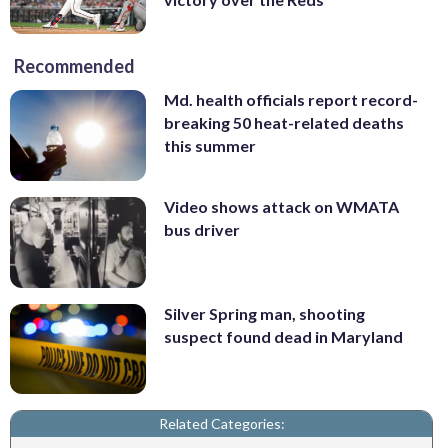
Recommended
Md. health officials report record-
breaking 50 heat-related deaths
this summer
Video shows attack on WMATA
bus driver
Silver Spring man, shooting
suspect found dead in Maryland
Related Categories: