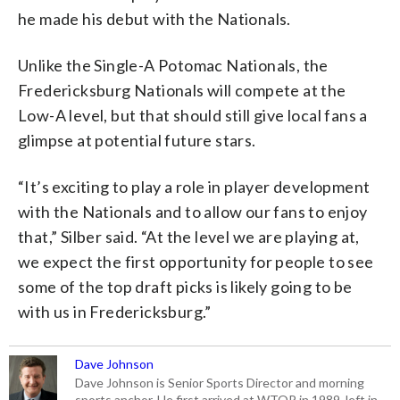
he made his debut with the Nationals.
Unlike the Single-A Potomac Nationals, the
Fredericksburg Nationals will compete at the
Low-A level, but that should still give local fans a
glimpse at potential future stars.
“It’s exciting to play a role in player development
with the Nationals and to allow our fans to enjoy
that,” Silber said. “At the level we are playing at,
we expect the first opportunity for people to see
some of the top draft picks is likely going to be
with us in Fredericksburg.”
Dave Johnson
Dave Johnson is Senior Sports Director and morning
sports anchor. He first arrived at WTOP in 1989, left in