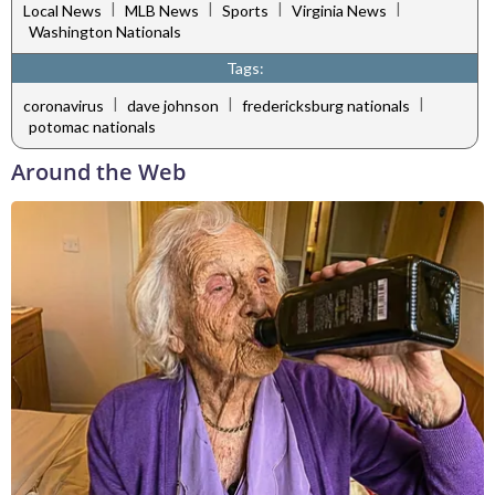
|
|
|
|
Local News
MLB News
Sports
Virginia News
Washington Nationals
Tags:
|
|
|
coronavirus
dave johnson
fredericksburg nationals
potomac nationals
Around the Web