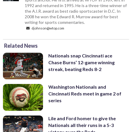
1992 and returned in 1995. He is a three-time winner of
the A.I.R. award as best radio sportscaster in D.C. In
2008 he won the Edward R. Murrow award for best
writing for sports commentaries.
djohnson@wtop.com
Related News
Nationals snap Cincinnati ace
Chase Burns’ 12-game winning
streak, beating Reds 8-2
Washington Nationals and
Cincinnati Reds meet in game 2 of
series
Lile and Ford homer to give the
Nationals all their runs in a 5-3
victory over the Reds