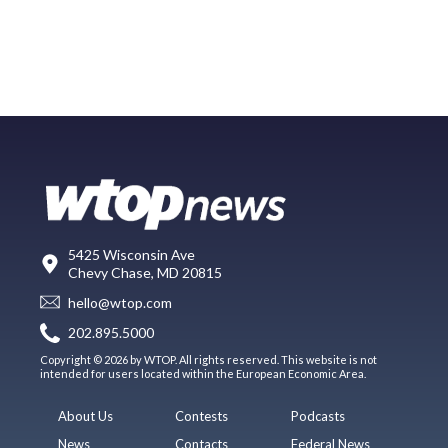
5425 Wisconsin Ave
Chevy Chase, MD 20815
hello@wtop.com
202.895.5000
Copyright © 2026 by WTOP. All rights reserved. This website is not
intended for users located within the European Economic Area.
About Us
Contests
Podcasts
News
Contacts
Federal News