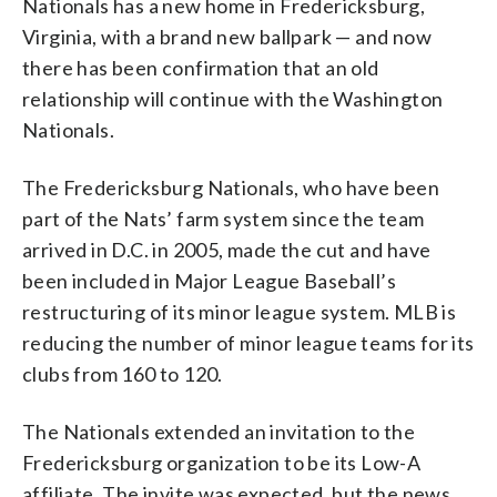
Nationals has a new home in Fredericksburg,
Virginia, with a brand new ballpark — and now
there has been confirmation that an old
relationship will continue with the Washington
Nationals.
The Fredericksburg Nationals, who have been
part of the Nats’ farm system since the team
arrived in D.C. in 2005, made the cut and have
been included in Major League Baseball’s
restructuring of its minor league system. MLB is
reducing the number of minor league teams for its
clubs from 160 to 120.
The Nationals extended an invitation to the
Fredericksburg organization to be its Low-A
affiliate. The invite was expected, but the news