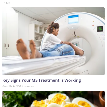
Tri Lift
Key Signs Your MS Treatment Is Working
GoodRx is NOT insurance