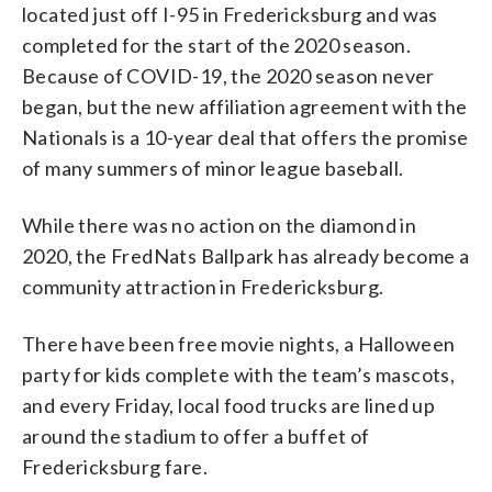
located just off I-95 in Fredericksburg and was
completed for the start of the 2020 season.
Because of COVID-19, the 2020 season never
began, but the new affiliation agreement with the
Nationals is a 10-year deal that offers the promise
of many summers of minor league baseball.
While there was no action on the diamond in
2020, the FredNats Ballpark has already become a
community attraction in Fredericksburg.
There have been free movie nights, a Halloween
party for kids complete with the team’s mascots,
and every Friday, local food trucks are lined up
around the stadium to offer a buffet of
Fredericksburg fare.