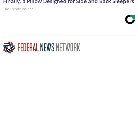
Finally, a Pillow Designed for Side and Back Sleepers
The Trendy Insider