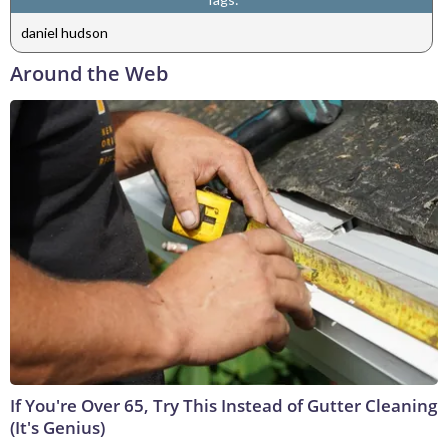
daniel hudson
Around the Web
If You're Over 65, Try This Instead of Gutter Cleaning
(It's Genius)