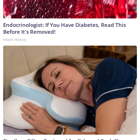
Endocrinologist: If You Have Diabetes, Read This
Before It's Removed!
Health Weekly