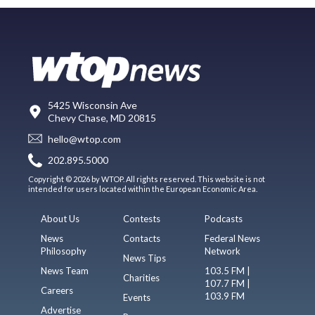
5425 Wisconsin Ave
Chevy Chase, MD 20815
hello@wtop.com
202.895.5000
Copyright © 2026 by WTOP. All rights reserved. This website is not
intended for users located within the European Economic Area.
About Us
Contests
Podcasts
News
Contacts
Federal News
Philosophy
Network
News Tips
News Team
103.5 FM |
Charities
107.7 FM |
Careers
103.9 FM
Events
Advertise