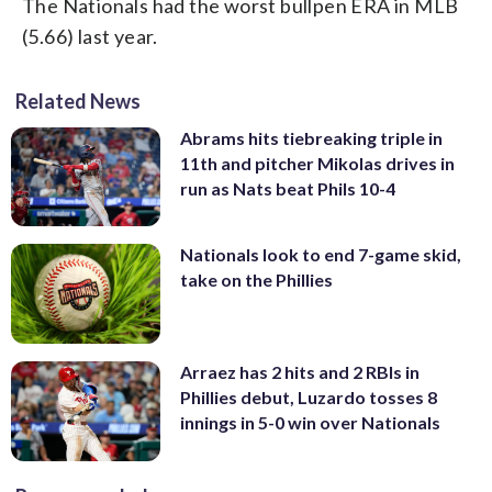
The Nationals had the worst bullpen ERA in MLB
(5.66) last year.
Related News
Abrams hits tiebreaking triple in
11th and pitcher Mikolas drives in
run as Nats beat Phils 10-4
Nationals look to end 7-game skid,
take on the Phillies
Arraez has 2 hits and 2 RBIs in
Phillies debut, Luzardo tosses 8
innings in 5-0 win over Nationals