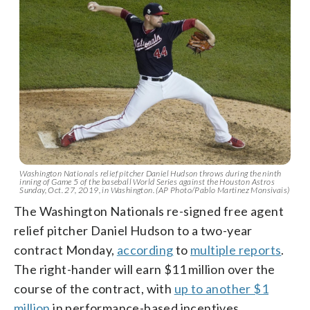
Washington Nationals relief pitcher Daniel Hudson throws during the ninth
inning of Game 5 of the baseball World Series against the Houston Astros
Sunday, Oct. 27, 2019, in Washington. (AP Photo/Pablo Martinez Monsivais)
The Washington Nationals re-signed free agent
relief pitcher Daniel Hudson to a two-year
contract Monday,
according
to
multiple reports
.
The right-hander will earn $11 million over the
course of the contract, with
up to another $1
million
in performance-based incentives.