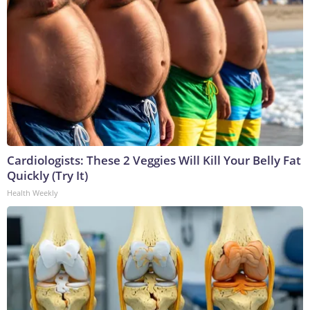
Cardiologists: These 2 Veggies Will Kill Your Belly Fat
Quickly (Try It)
Health Weekly