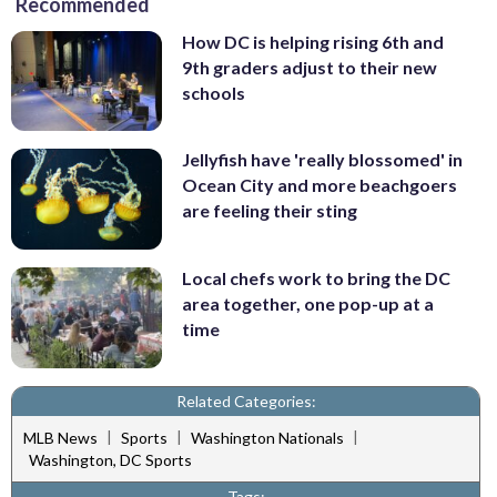
Recommended
How DC is helping rising 6th and
9th graders adjust to their new
schools
Jellyfish have 'really blossomed' in
Ocean City and more beachgoers
are feeling their sting
Local chefs work to bring the DC
area together, one pop-up at a
time
Related Categories:
|
|
|
MLB News
Sports
Washington Nationals
Washington, DC Sports
Tags: