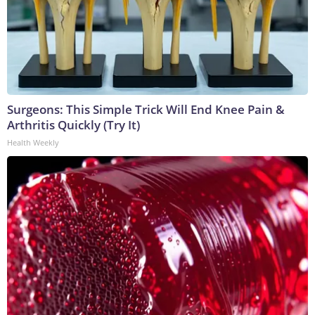
Surgeons: This Simple Trick Will End Knee Pain &
Arthritis Quickly (Try It)
Health Weekly