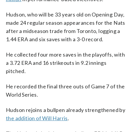
Hudson, who will be 33 years old on Opening Day,
made 24 regular season appearances for the Nats
after a midseason trade from Toronto, logging a
1.44 ERA and six saves with a 3-0 record.
He collected four more saves in the playoffs, with
a 3.72 ERA and 16 strikeouts in 9.2 innings
pitched.
He recorded the final three outs of Game 7 of the
World Series.
Hudson rejoins a bullpen already strengthened by
the addition of Will Harris
.