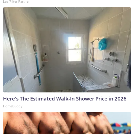
LeafFilter Partner
Here's The Estimated Walk-In Shower Price in 2026
HomeBuddy