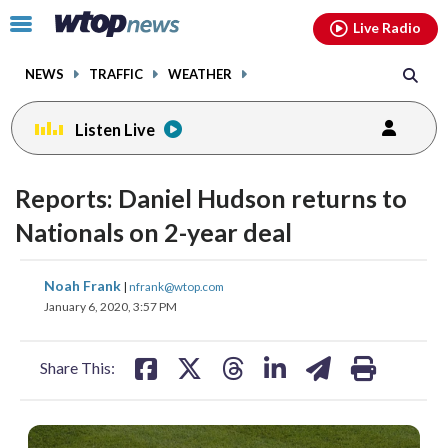
Email
facebook
instagram
x
tiktok
youtube
threads
Click
Live Radio
to
toggle
NEWS
TRAFFIC
WEATHER
navigation
menu.
Listen Live
Reports: Daniel Hudson returns to
Nationals on 2-year deal
share
share
share
share
share
print
Noah Frank
|
nfrank@wtop.com
on
on
on
on
on
January 6, 2020, 3:57 PM
facebook
X
threads
linkedin
email
Share This: