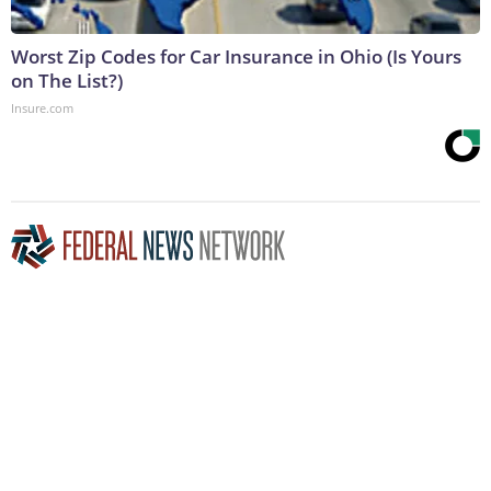
Worst Zip Codes for Car Insurance in Ohio (Is Yours
on The List?)
Insure.com