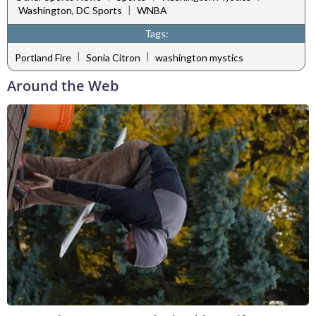
|
Washington, DC Sports
WNBA
Tags:
|
|
Portland Fire
Sonia Citron
washington mystics
Around the Web