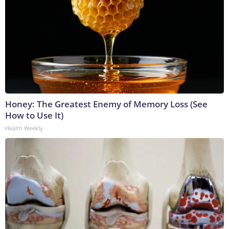
Honey: The Greatest Enemy of Memory Loss (See
How to Use It)
Health Weekly