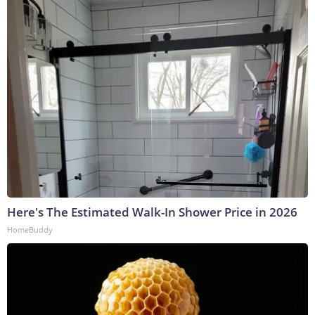
Here's The Estimated Walk-In Shower Price in 2026
HomeBuddy