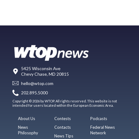
5425 Wisconsin Ave
Chevy Chase, MD 20815
hello@wtop.com
202.895.5000
Copyright © 2026 by WTOP. All rights reserved. This website is not
intended for users located within the European Economic Area.
About Us
Contests
Podcasts
News
Contacts
Federal News
Philosophy
Network
News Tips