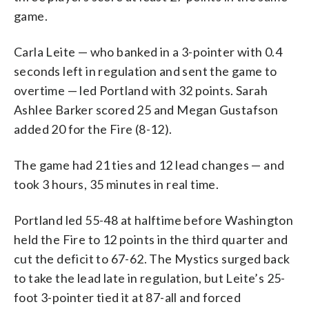
game.
Carla Leite — who banked in a 3-pointer with 0.4
seconds left in regulation and sent the game to
overtime — led Portland with 32 points. Sarah
Ashlee Barker scored 25 and Megan Gustafson
added 20 for the Fire (8-12).
The game had 21 ties and 12 lead changes — and
took 3 hours, 35 minutes in real time.
Portland led 55-48 at halftime before Washington
held the Fire to 12 points in the third quarter and
cut the deficit to 67-62. The Mystics surged back
to take the lead late in regulation, but Leite’s 25-
foot 3-pointer tied it at 87-all and forced