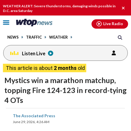
Email
facebook
instagram
x
tiktok
youtube
threads
WEATHER ALERT: Severe thunderstorms, damaging winds possible in
Clos
D.C. area Saturday
alert
Click
Live Radio
to
toggle
NEWS
TRAFFIC
WEATHER
navigation
menu.
Listen Live
This article is about
2 months
old
Mystics win a marathon matchup,
topping Fire 124-123 in record-tying
4 OTs
share
share
share
share
share
print
The Associated Press
on
on
on
on
on
June 29, 2026, 4:26 AM