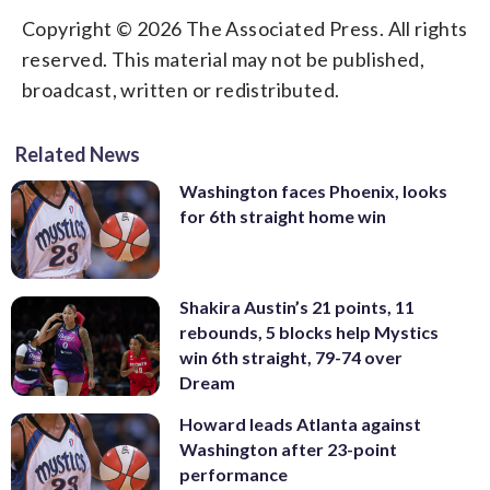
Copyright © 2026 The Associated Press. All rights
reserved. This material may not be published,
broadcast, written or redistributed.
Related News
Washington faces Phoenix, looks
for 6th straight home win
Shakira Austin’s 21 points, 11
rebounds, 5 blocks help Mystics
win 6th straight, 79-74 over
Dream
Howard leads Atlanta against
Washington after 23-point
performance