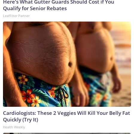
Here's What Gutter Guards Should Cost if You
Qualify for Senior Rebates
LeafFilter Partner
Cardiologists: These 2 Veggies Will Kill Your Belly Fat
Quickly (Try It)
Health Weekly