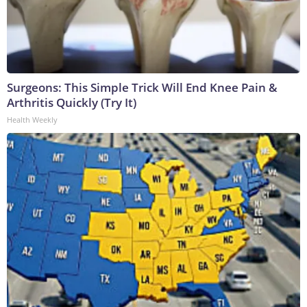
Surgeons: This Simple Trick Will End Knee Pain &
Arthritis Quickly (Try It)
Health Weekly