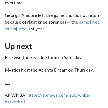
overtime.
Georgia Amoore left the game and did not return
because of right knee soreness — the
same knee
she injured
last year.
Up next
Fire visit the Seattle Storm on Saturday.
Mystics host the Atlanta Dream on Thursday.
___
AP WNBA:
https://apnews.com/hub/wnba-
basketball