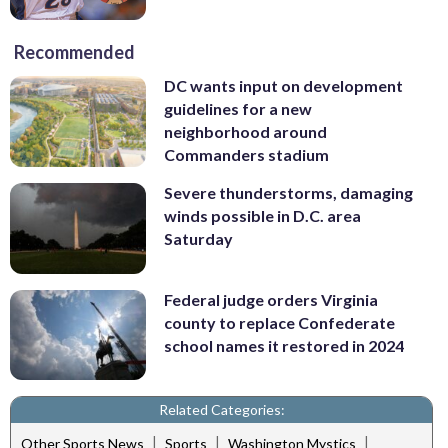
Recommended
DC wants input on development
guidelines for a new
neighborhood around
Commanders stadium
Severe thunderstorms, damaging
winds possible in D.C. area
Saturday
Federal judge orders Virginia
county to replace Confederate
school names it restored in 2024
Related Categories:
|
|
|
Other Sports News
Sports
Washington Mystics