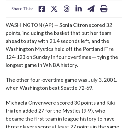
facebook
X
threads
linkedin
email
Share This:
WASHINGTON (AP) — Sonia Citron scored 32
points, including the basket that put her team
ahead to stay with 21.4 seconds left, and the
Washington Mystics held off the Portland Fire
124-123 on Sunday in four overtimes — tying the
longest game in WNBA history.
The other four-overtime game was July 3, 2001,
when Washington beat Seattle 72-69.
Michaela Onyenwere scored 30 points and Kiki
Iriafen added 27 for the Mystics (9-9), who
became the first team in league history to have
three players score at least 27 points in the same