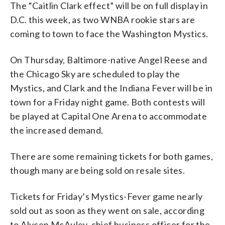
The “Caitlin Clark effect” will be on full display in
D.C. this week, as two WNBA rookie stars are
coming to town to face the Washington Mystics.
On Thursday, Baltimore-native Angel Reese and
the Chicago Sky are scheduled to play the
Mystics, and Clark and the Indiana Fever will be in
town for a Friday night game. Both contests will
be played at Capital One Arena to accommodate
the increased demand.
There are some remaining tickets for both games,
though many are being sold on resale sites.
Tickets for Friday’s Mystics-Fever game nearly
sold out as soon as they went on sale, according
to Alycen McAuley, chief business officer for the