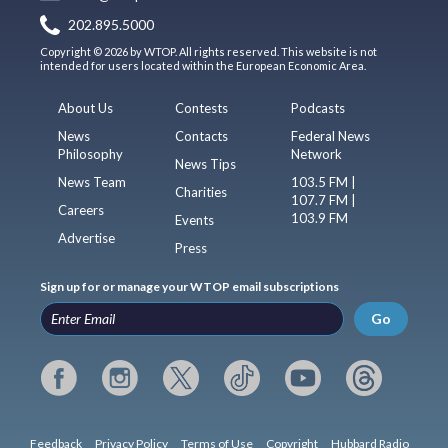
202.895.5000
Copyright © 2026 by WTOP. All rights reserved. This website is not
intended for users located within the European Economic Area.
About Us
Contests
Podcasts
News
Contacts
Federal News
Philosophy
Network
News Tips
News Team
103.5 FM |
Charities
107.7 FM |
Careers
103.9 FM
Events
Advertise
Press
Sign up for or manage your WTOP email subscriptions
Go
Feedback
Privacy Policy
Terms of Use
Copyright
Hubbard Radio