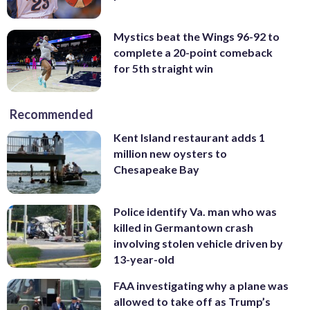
Mystics beat the Wings 96-92 to
complete a 20-point comeback
for 5th straight win
Recommended
Kent Island restaurant adds 1
million new oysters to
Chesapeake Bay
Police identify Va. man who was
killed in Germantown crash
involving stolen vehicle driven by
13-year-old
FAA investigating why a plane was
allowed to take off as Trump’s