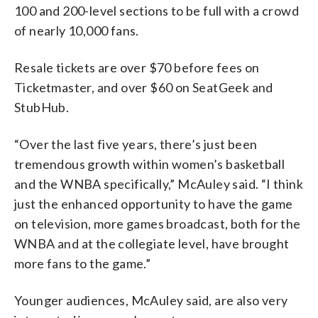
100 and 200-level sections to be full with a crowd
of nearly 10,000 fans.
Resale tickets are over $70 before fees on
Ticketmaster, and over $60 on SeatGeek and
StubHub.
“Over the last five years, there’s just been
tremendous growth within women’s basketball
and the WNBA specifically,” McAuley said. “I think
just the enhanced opportunity to have the game
on television, more games broadcast, both for the
WNBA and at the collegiate level, have brought
more fans to the game.”
Younger audiences, McAuley said, are also very