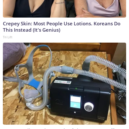
Crepey Skin: Most People Use Lotions. Koreans Do
This Instead (It's Genius)
Tri Lift