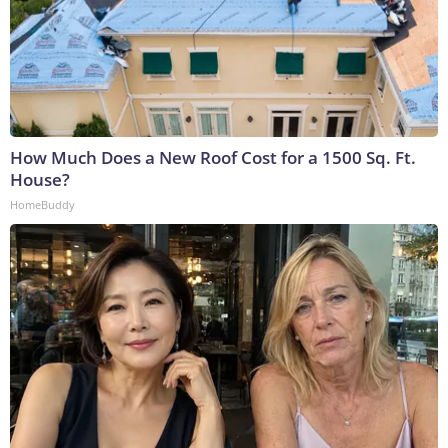
How Much Does a New Roof Cost for a 1500 Sq. Ft.
House?
HomeBuddy