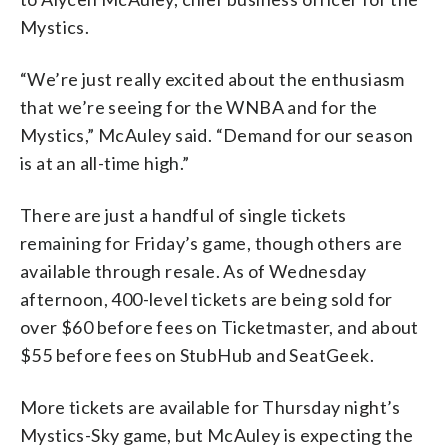
Mystics.
“We’re just really excited about the enthusiasm
that we’re seeing for the WNBA and for the
Mystics,” McAuley said. “Demand for our season
is at an all-time high.”
There are just a handful of single tickets
remaining for Friday’s game, though others are
available through resale. As of Wednesday
afternoon, 400-level tickets are being sold for
over $60 before fees on Ticketmaster, and about
$55 before fees on StubHub and SeatGeek.
More tickets are available for Thursday night’s
Mystics-Sky game, but McAuley is expecting the