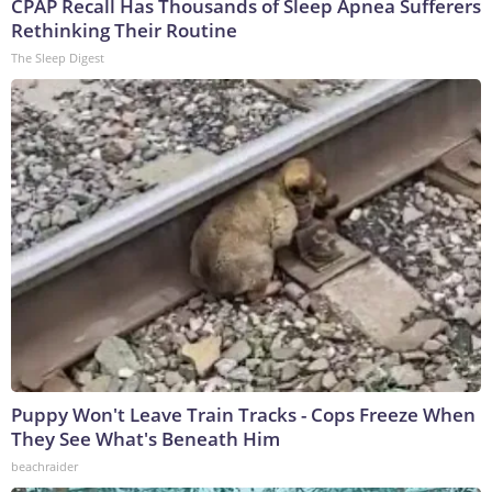
CPAP Recall Has Thousands of Sleep Apnea Sufferers
Rethinking Their Routine
The Sleep Digest
Puppy Won't Leave Train Tracks - Cops Freeze When
They See What's Beneath Him
beachraider