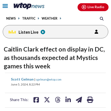
Email
facebook
instagram
x
tiktok
youtube
threads
Click
Live Radio
to
toggle
NEWS
TRAFFIC
WEATHER
navigation
menu.
Listen Live
Caitlin Clark effect on display in DC,
as thousands expected at Mystics
games this week
share
share
share
share
share
print
Scott Gelman
|
sgelman@wtop.com
on
on
on
on
on
June 5, 2024, 8:22 PM
facebook
X
threads
linkedin
email
Share This: