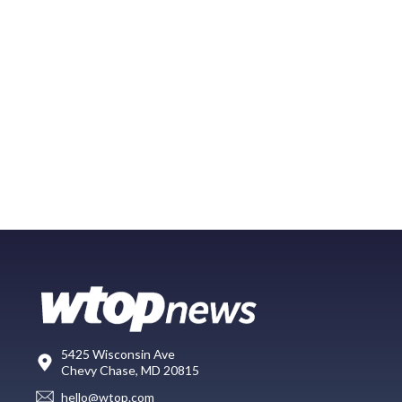
5425 Wisconsin Ave
Chevy Chase, MD 20815
hello@wtop.com