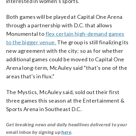
interested in women’s sports.
Both games will be played at Capital One Arena
through a partnership with D.C. that allows
Monumental to
flex certain high-demand games
to the bigger venue.
The group is still finalizing its
new agreement with the city; so as for whether
additional games could be moved to Capital One
Arena long-term, McAuley said “that’s one of the
areas that’s in flux.”
The Mystics, McAuley said, sold out their first
three games this season at the Entertainment &
Sports Arena in Southeast D.C.
Get breaking news and daily headlines delivered to your
email inbox by signing up
here
.