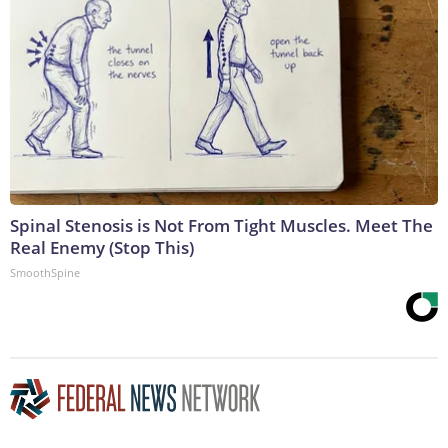
Spinal Stenosis is Not From Tight Muscles. Meet The
Real Enemy (Stop This)
SmoothSpine