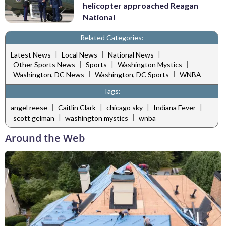
helicopter approached Reagan
National
Related Categories:
|
|
|
Latest News
Local News
National News
|
|
|
Other Sports News
Sports
Washington Mystics
|
|
Washington, DC News
Washington, DC Sports
WNBA
Tags:
|
|
|
|
angel reese
Caitlin Clark
chicago sky
Indiana Fever
|
|
scott gelman
washington mystics
wnba
Around the Web