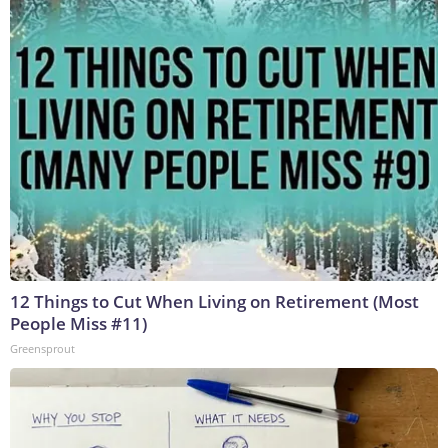
12 Things to Cut When Living on Retirement (Most
People Miss #11)
Greensprout