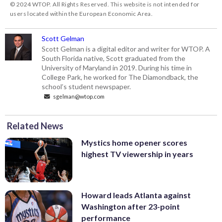
© 2024 WTOP. All Rights Reserved. This website is not intended for
users located within the European Economic Area.
Scott Gelman
Scott Gelman is a digital editor and writer for WTOP. A
South Florida native, Scott graduated from the
University of Maryland in 2019. During his time in
College Park, he worked for The Diamondback, the
school’s student newspaper.
sgelman@wtop.com
Related News
Mystics home opener scores
highest TV viewership in years
Howard leads Atlanta against
Washington after 23-point
performance