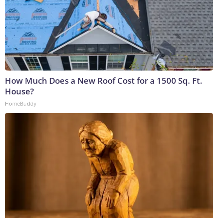
How Much Does a New Roof Cost for a 1500 Sq. Ft.
House?
HomeBuddy