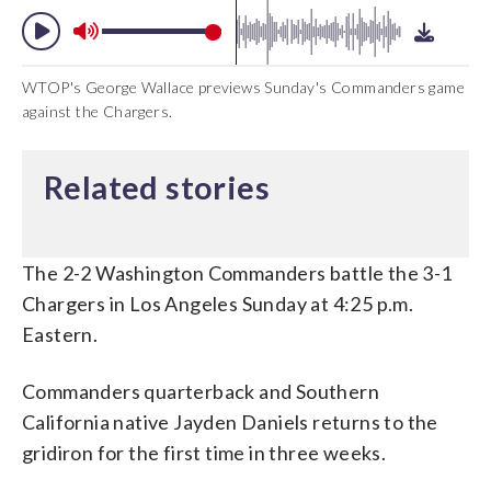
WTOP's George Wallace previews Sunday's Commanders game
against the Chargers.
Related stories
The 2-2 Washington Commanders battle the 3-1
Chargers in Los Angeles Sunday at 4:25 p.m.
Eastern.
Commanders quarterback and Southern
California native Jayden Daniels returns to the
gridiron for the first time in three weeks.