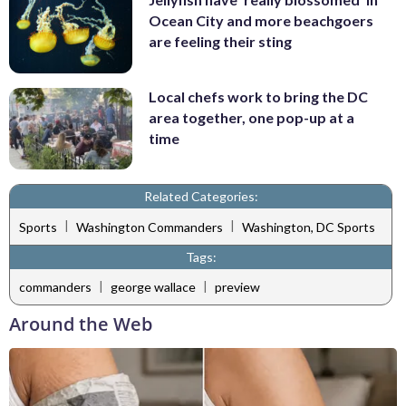
Ocean City and more beachgoers
are feeling their sting
Local chefs work to bring the DC
area together, one pop-up at a
time
Related Categories:
|
|
Sports
Washington Commanders
Washington, DC Sports
Tags:
|
|
commanders
george wallace
preview
Around the Web