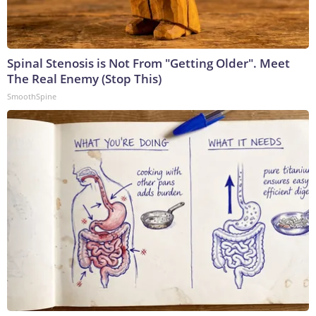
Spinal Stenosis is Not From "Getting Older". Meet
The Real Enemy (Stop This)
SmoothSpine