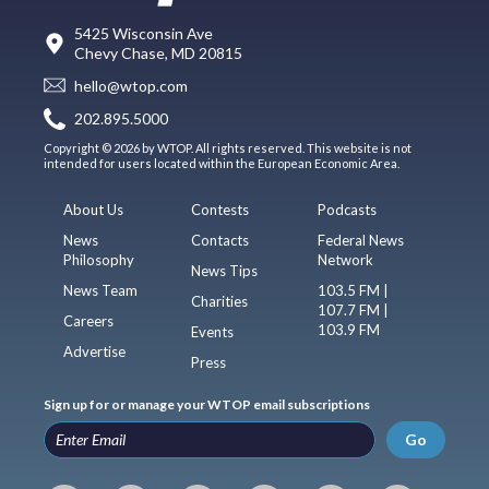
5425 Wisconsin Ave
Chevy Chase, MD 20815
hello@wtop.com
202.895.5000
Copyright © 2026 by WTOP. All rights reserved. This website is not
intended for users located within the European Economic Area.
About Us
Contests
Podcasts
News
Contacts
Federal News
Philosophy
Network
News Tips
News Team
103.5 FM |
Charities
107.7 FM |
Careers
103.9 FM
Events
Advertise
Press
Sign up for or manage your WTOP email subscriptions
Go