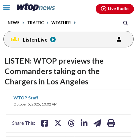
Email
facebook
instagram
x
tiktok
youtube
threads
Click
Live Radio
to
toggle
NEWS
TRAFFIC
WEATHER
navigation
menu.
Listen Live
change
toggle
downlo
LISTEN: WTOP previews the
volume
audio
audio
Commanders taking on the
on
Chargers in Los Angeles
and
off
share
share
share
share
share
print
WTOP Staff
on
on
on
on
on
October 5, 2025, 10:02 AM
facebook
X
threads
linkedin
email
Share This: