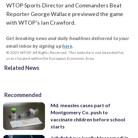
WTOP Sports Director and Commanders Beat
Reporter George Wallace previewed the game
with WTOP’s Ian Crawford.
Get breaking news and daily headlines delivered to your
email inbox by signing up
here
.
© 2025 WTOP. All Rights Reserved. This website is not intended for
users located within the European Economic Area.
Related News
Recommended
Md. measles cases part of
Montgomery Co. push to
vaccinate children before school
starts
Jellyfish have 'really blossomed' in