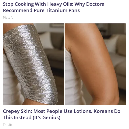
Stop Cooking With Heavy Oils: Why Doctors
Recommend Pure Titanium Pans
Plateful
Crepey Skin: Most People Use Lotions. Koreans Do
This Instead (It's Genius)
Tri Lift