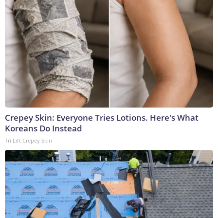
Crepey Skin: Everyone Tries Lotions. Here's What
Koreans Do Instead
Tri Lift Crepey Skin