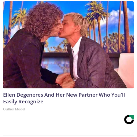
Ellen Degeneres And Her New Partner Who You'll
Easily Recognize
Outlier Model