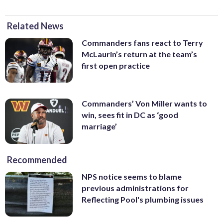
Related News
Commanders fans react to Terry
McLaurin’s return at the team’s
first open practice
Commanders’ Von Miller wants to
win, sees fit in DC as ‘good
marriage’
Recommended
NPS notice seems to blame
previous administrations for
Reflecting Pool's plumbing issues