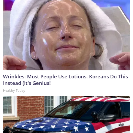
Wrinkles: Most People Use Lotions. Koreans Do This
Instead (It's Genius!
Healthy Today