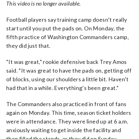
This video is no longer available.
Football players say training camp doesn’t really
start until you put the pads on. On Monday, the
fifth practice of Washington Commanders camp,
they did just that.
“It was great,” rookie defensive back Trey Amos
said. “It was great to have the pads on, getting off
of blocks, using our shoulders a little bit. Haven’t
had that in a while. Everything’s been great.”
The Commanders also practiced in front of fans
again on Monday. This time, season ticket holders
were in attendance. They were lined up at 6 a.m.
anxiously waiting to get inside the facility and
then filled the stands, as they did on Sunday.