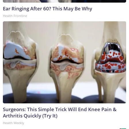
Ear Ringing After 60? This May Be Why
Health Frontline
Surgeons: This Simple Trick Will End Knee Pain &
Arthritis Quickly (Try It)
Health Weekly