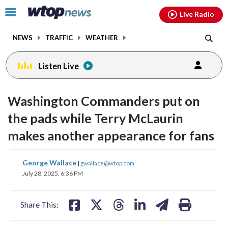
Email
facebook
instagram
x
tiktok
youtube
threads
Click
Live Radio
to
toggle
NEWS
TRAFFIC
WEATHER
navigation
menu.
Listen Live
Washington Commanders put on
the pads while Terry McLaurin
makes another appearance for fans
share
share
share
share
share
print
George Wallace
|
gwallace@wtop.com
on
on
on
on
on
July 28, 2025, 6:36 PM
facebook
X
threads
linkedin
email
Share This: