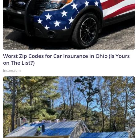
Worst Zip Codes for Car Insurance in Ohio (Is Yours
on The List?)
Insure.com