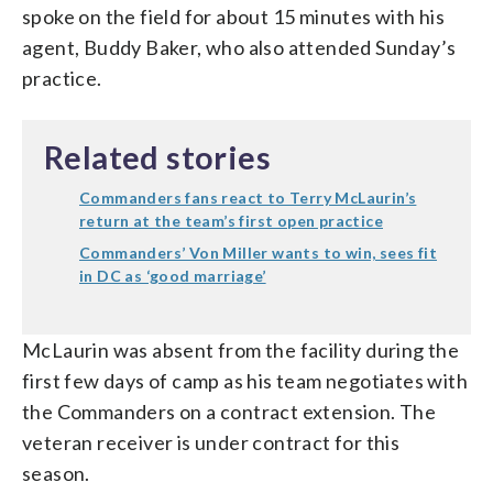
spoke on the field for about 15 minutes with his
agent, Buddy Baker, who also attended Sunday’s
practice.
Related stories
Commanders fans react to Terry McLaurin’s
return at the team’s first open practice
Commanders’ Von Miller wants to win, sees fit
in DC as ‘good marriage’
McLaurin was absent from the facility during the
first few days of camp as his team negotiates with
the Commanders on a contract extension. The
veteran receiver is under contract for this
season.