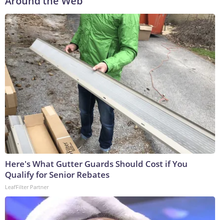
Around the Web
Here's What Gutter Guards Should Cost if You
Qualify for Senior Rebates
LeafFilter Partner