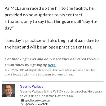
As McLaurin raced up the hill to the facility, he
provided no new updates to his contract
situation, only to say that things are still “day-to-
day.”
Tuesday’s practice will also begin at 8 a.m. due to
the heat and will be an open practice for fans.
Get breaking news and daily headlines delivered to your
email inbox by signing up
here
.
© 2025 WTOP. All Rights Reserved. This website is not intended for
users located within the European Economic Area.
George Wallace
George Wallace is the WTOP sports director. He began
at WTOP on Christmas Day of 2000.
gwallace@wtop.com
@GWallaceWTOP