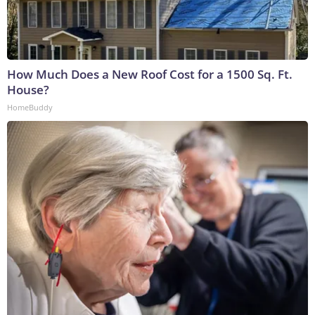
How Much Does a New Roof Cost for a 1500 Sq. Ft.
House?
HomeBuddy