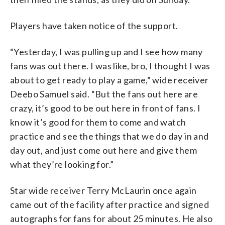
Players have taken notice of the support.
“Yesterday, I was pulling up and I see how many
fans was out there. I was like, bro, I thought I was
about to get ready to play a game,” wide receiver
Deebo Samuel said. “But the fans out here are
crazy, it’s good to be out here in front of fans. I
know it’s good for them to come and watch
practice and see the things that we do day in and
day out, and just come out here and give them
what they’re looking for.”
Star wide receiver Terry McLaurin once again
came out of the facility after practice and signed
autographs for fans for about 25 minutes. He also