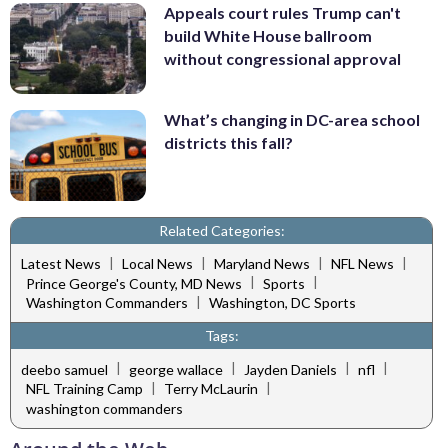
Appeals court rules Trump can't
build White House ballroom
without congressional approval
What’s changing in DC-area school
districts this fall?
Related Categories:
|
|
|
|
Latest News
Local News
Maryland News
NFL News
|
|
Prince George's County, MD News
Sports
|
Washington Commanders
Washington, DC Sports
Tags:
|
|
|
|
deebo samuel
george wallace
Jayden Daniels
nfl
|
|
NFL Training Camp
Terry McLaurin
washington commanders