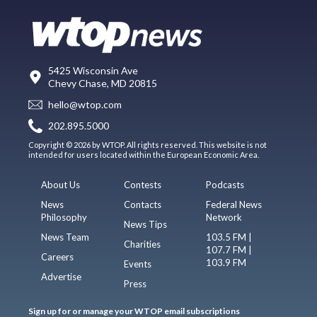
5425 Wisconsin Ave
Chevy Chase, MD 20815
hello@wtop.com
202.895.5000
Copyright © 2026 by WTOP. All rights reserved. This website is not
intended for users located within the European Economic Area.
About Us
Contests
Podcasts
News
Contacts
Federal News
Philosophy
Network
News Tips
News Team
103.5 FM |
Charities
107.7 FM |
Careers
103.9 FM
Events
Advertise
Press
Sign up for or manage your WTOP email subscriptions