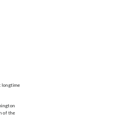
t longtime
shington
n of the