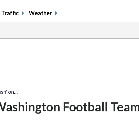
Traffic
Weather
ish' on…
n Washington Football Tea