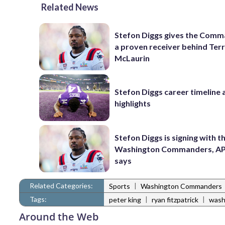
Related News
Stefon Diggs gives the Com
a proven receiver behind Ter
McLaurin
Stefon Diggs career timeline 
highlights
Stefon Diggs is signing with t
Washington Commanders, AP
says
Related Categories:
|
Sports
Washington Commanders
Tags:
|
|
peter king
ryan fitzpatrick
wash
Around the Web