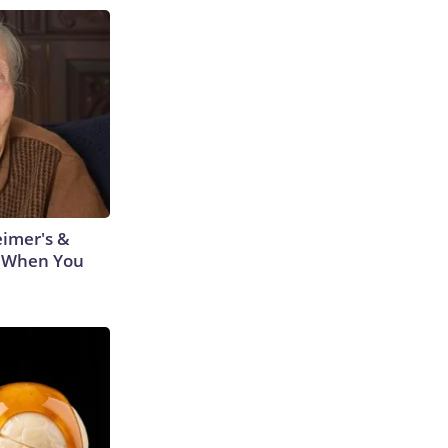
eimer's &
 When You