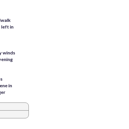
dwalk
left in
y winds
vening
es
ene in
ger