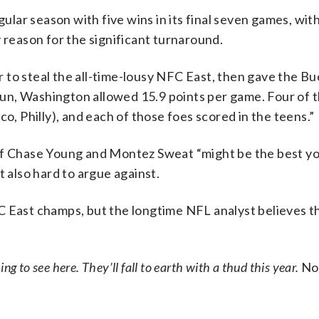
lar season with five wins in its final seven games, wit
 reason for the significant turnaround.
 to steal the all-time-lousy NFC East, then gave the B
 run, Washington allowed 15.9 points per game. Four of 
o, Philly), and each of those foes scored in the teens.”
 of Chase Young and Montez Sweat “might be the best y
t also hard to argue against.
C East champs, but the longtime NFL analyst believes t
ng to see here. They’ll fall to earth with a thud this year.
No