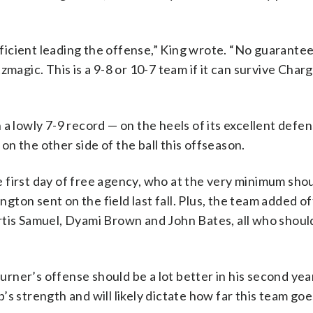
efficient leading the offense,” King wrote. “No guarantee
magic. This is a 9-8 or 10-7 team if it can survive Charg
a lowly 7-9 record — on the heels of its excellent defen
n the other side of the ball this offseason.
 first day of free agency, who at the very minimum shou
ton sent on the field last fall. Plus, the team added o
rtis Samuel, Dyami Brown and John Bates, all who shoul
ner’s offense should be a lot better in his second year
s strength and will likely dictate how far this team goe