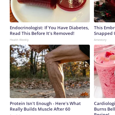
Endocrinologist: If You Have Diabetes,
This Embr
Read This Before It's Removed!
Snapped U
Health Weekly
Amestory
Protein Isn't Enough - Here's What
Cardiolog
Really Builds Muscle After 60
Burns Bell
Recipe!