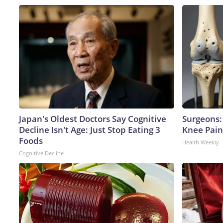
Japan's Oldest Doctors Say Cognitive
Surgeons: 
Decline Isn't Age: Just Stop Eating 3
Knee Pain 
Foods
Health Weekly
Cognitive Decline