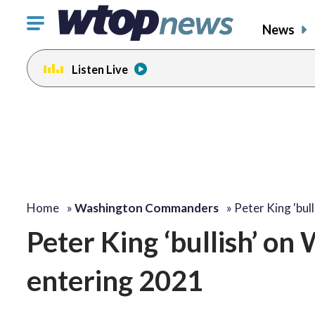
Click
News
to
toggle
Listen Live
navigation
menu.
Home
»
Washington Commanders
»
Peter King 'bull
Peter King ‘bullish’ o
entering 2021