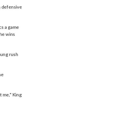
h defensive
ucs a game
the wins
oung rush
he
t me,” King