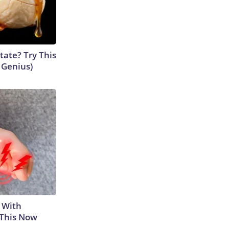
tate? Try This
s Genius)
 With
 This Now