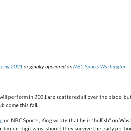
tering 2021
originally appeared on
NBC Sports Washington
ll perform in 2021 are scattered all over the place, bu
b come this fall.
mn
on NBC Sports, King wrote that he is “bullish” on Wa
double-digit wins, should they survive the early portio