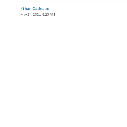
Ethan Cadeaux
May 24, 2021, 8:23 AM