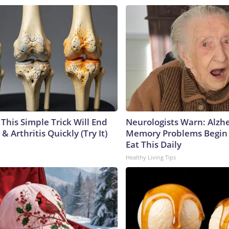
This Simple Trick Will End
Neurologists Warn: Alzh
& Arthritis Quickly (Try It)
Memory Problems Begin
Eat This Daily
Healthy Living Tips