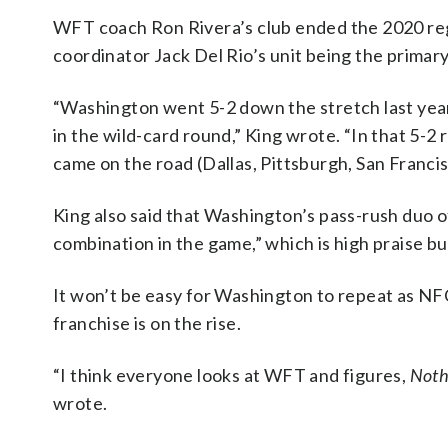
WFT coach Ron Rivera’s club ended the 2020 regu
coordinator Jack Del Rio’s unit being the primary
“Washington went 5-2 down the stretch last year
in the wild-card round,” King wrote. “In that 5-2
came on the road (Dallas, Pittsburgh, San Francisc
King also said that Washington’s pass-rush duo
combination in the game,” which is high praise bu
It won’t be easy for Washington to repeat as NF
franchise is on the rise.
“I think everyone looks at WFT and figures,
Nothi
wrote.