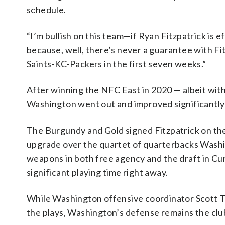
schedule.
“I’m bullish on this team—if Ryan Fitzpatrick is 
because, well, there’s never a guarantee with Fitz
Saints-KC-Packers in the first seven weeks.”
After winning the NFC East in 2020 — albeit with 
Washington went out and improved significantly o
The Burgundy and Gold signed Fitzpatrick on the
upgrade over the quartet of quarterbacks Washing
weapons in both free agency and the draft in Cu
significant playing time right away.
While Washington offensive coordinator Scott Tur
the plays, Washington’s defense remains the club’