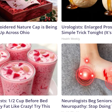
oidered Nature Cap is Being
Urologists: Enlarged Pros
p Across Ohio
Simple Trick Tonight (It'
Health Weekly
ists: 1/2 Cup Before Bed
Neurologists Beg Seniors
y Fat Like Crazy! Try This
Neuropathy: Stop Doing