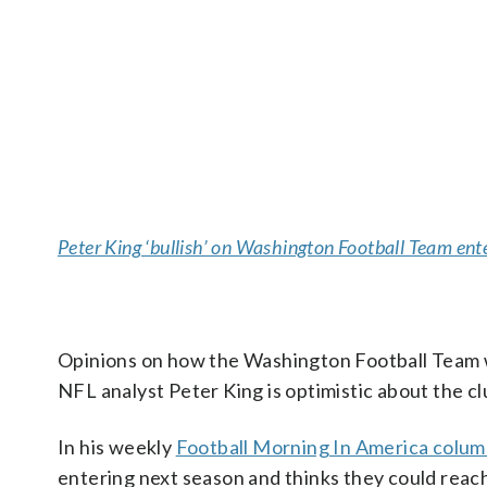
Peter King ‘bullish’ on Washington Football Team en
Opinions on how the Washington Football Team wi
NFL analyst Peter King is optimistic about the clu
In his weekly
Football Morning In America colu
entering next season and thinks they could reach 