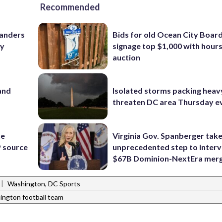
Recommended
manders
Bids for old Ocean City Boar
ry
signage top $1,000 with hours 
auction
and
Isolated storms packing heav
threaten DC area Thursday e
he
Virginia Gov. Spanberger tak
 source
unprecedented step to interv
$67B Dominion-NextEra mer
|
Washington, DC Sports
ington football team