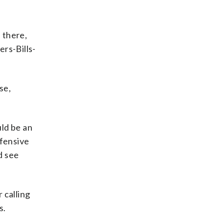
 there,
ers-Bills-
se,
ld be an
ffensive
d see
 calling
s.