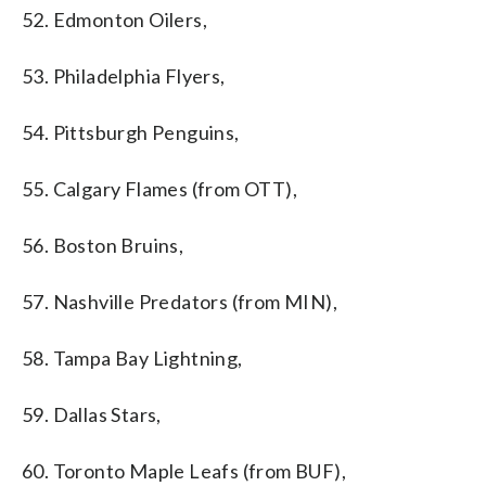
52. Edmonton Oilers,
53. Philadelphia Flyers,
54. Pittsburgh Penguins,
55. Calgary Flames (from OTT),
56. Boston Bruins,
57. Nashville Predators (from MIN),
58. Tampa Bay Lightning,
59. Dallas Stars,
60. Toronto Maple Leafs (from BUF),