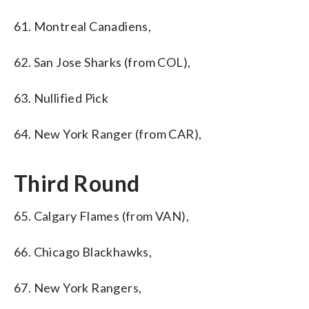
61. Montreal Canadiens,
62. San Jose Sharks (from COL),
63. Nullified Pick
64. New York Ranger (from CAR),
Third Round
65. Calgary Flames (from VAN),
66. Chicago Blackhawks,
67. New York Rangers,