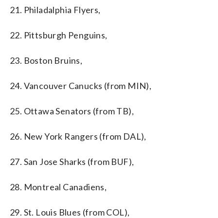
21. Philadalphia Flyers,
22. Pittsburgh Penguins,
23. Boston Bruins,
24. Vancouver Canucks (from MIN),
25. Ottawa Senators (from TB),
26. New York Rangers (from DAL),
27. San Jose Sharks (from BUF),
28. Montreal Canadiens,
29. St. Louis Blues (from COL),