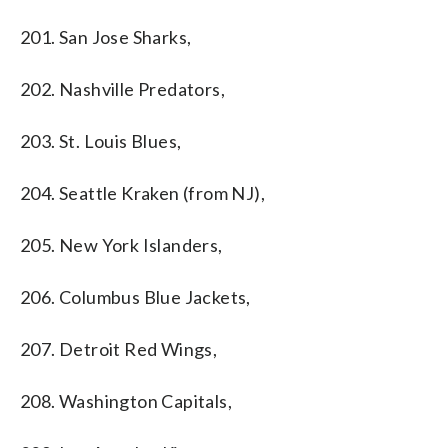
201. San Jose Sharks,
202. Nashville Predators,
203. St. Louis Blues,
204. Seattle Kraken (from NJ),
205. New York Islanders,
206. Columbus Blue Jackets,
207. Detroit Red Wings,
208. Washington Capitals,