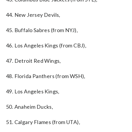
44. New Jersey Devils,
45. Buffalo Sabres (from NYJ),
46. Los Angeles Kings (from CBJ),
47. Detroit Red Wings,
48. Florida Panthers (from WSH),
49. Los Angeles Kings,
50. Anaheim Ducks,
51. Calgary Flames (from UTA),