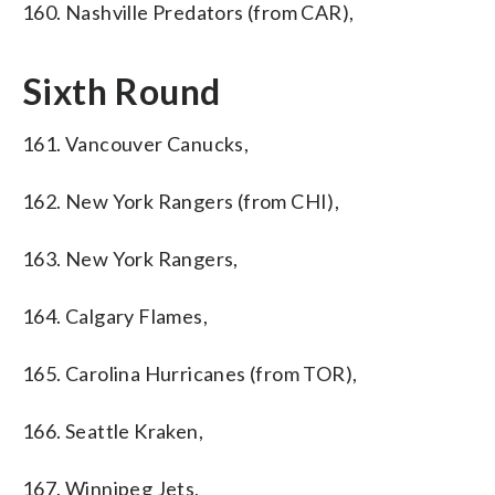
160. Nashville Predators (from CAR),
Sixth Round
161. Vancouver Canucks,
162. New York Rangers (from CHI),
163. New York Rangers,
164. Calgary Flames,
165. Carolina Hurricanes (from TOR),
166. Seattle Kraken,
167. Winnipeg Jets,