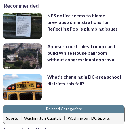
Recommended
NPS notice seems to blame
previous administrations for
Reflecting Pool's plumbing issues
Appeals court rules Trump can't
build White House ballroom
without congressional approval
What’s changing in DC-area school
districts this fall?
Related Categories:
|
|
Sports
Washington Capitals
Washington, DC Sports