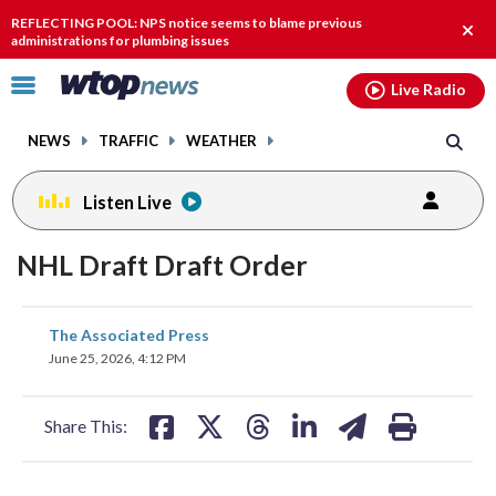
Email
facebook
instagram
x
tiktok
youtube
threads
REFLECTING POOL: NPS notice seems to blame previous
Clos
administrations for plumbing issues
alert
Click
Live Radio
to
toggle
NEWS
TRAFFIC
WEATHER
navigation
menu.
Listen Live
NHL Draft Draft Order
share
share
share
share
share
print
The Associated Press
on
on
on
on
on
June 25, 2026, 4:12 PM
facebook
X
threads
linkedin
email
Share This: