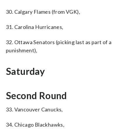
30. Calgary Flames (from VGK),
31. Carolina Hurricanes,
32. Ottawa Senators (picking last as part of a
punishment),
Saturday
Second Round
33. Vancouver Canucks,
34. Chicago Blackhawks,