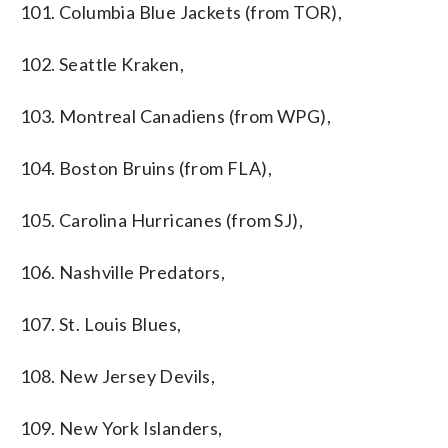
101. Columbia Blue Jackets (from TOR),
102. Seattle Kraken,
103. Montreal Canadiens (from WPG),
104. Boston Bruins (from FLA),
105. Carolina Hurricanes (from SJ),
106. Nashville Predators,
107. St. Louis Blues,
108. New Jersey Devils,
109. New York Islanders,