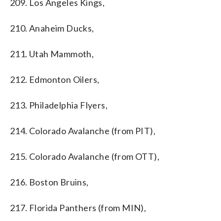
209. Los Angeles Kings,
210. Anaheim Ducks,
211. Utah Mammoth,
212. Edmonton Oilers,
213. Philadelphia Flyers,
214. Colorado Avalanche (from PIT),
215. Colorado Avalanche (from OTT),
216. Boston Bruins,
217. Florida Panthers (from MIN),