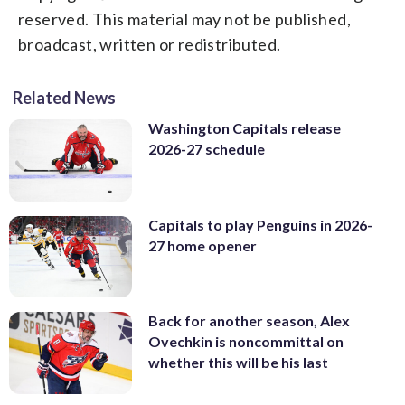
reserved. This material may not be published,
broadcast, written or redistributed.
Related News
Washington Capitals release
2026-27 schedule
Capitals to play Penguins in 2026-
27 home opener
Back for another season, Alex
Ovechkin is noncommittal on
whether this will be his last