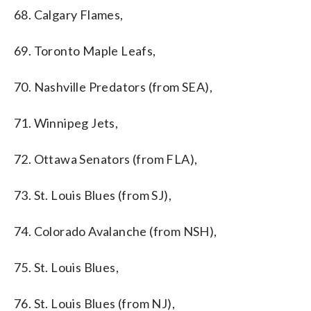
68. Calgary Flames,
69. Toronto Maple Leafs,
70. Nashville Predators (from SEA),
71. Winnipeg Jets,
72. Ottawa Senators (from FLA),
73. St. Louis Blues (from SJ),
74. Colorado Avalanche (from NSH),
75. St. Louis Blues,
76. St. Louis Blues (from NJ),