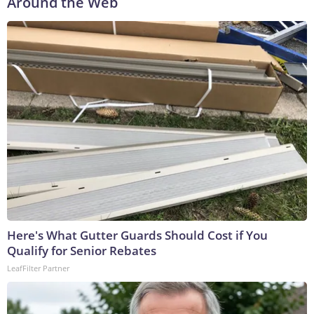
Around the Web
Here's What Gutter Guards Should Cost if You
Qualify for Senior Rebates
LeafFilter Partner