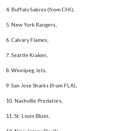
4. Buffalo Sabres (from CHI),
5. New York Rangers,
6. Calvary Flames,
7. Seattle Kraken,
8. Winnipeg Jets,
9. San Jose Sharks (from FLA),
10. Nashville Predators,
11. St. Louis Blues,