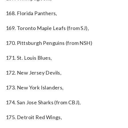
168. Florida Panthers,
169. Toronto Maple Leafs (from SJ),
170. Pittsburgh Penguins (from NSH)
171. St. Louis Blues,
172. New Jersey Devils,
173. New York Islanders,
174. San Jose Sharks (from CBJ),
175. Detroit Red Wings,