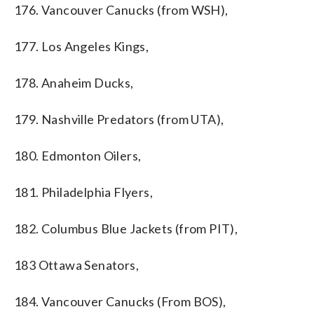
176. Vancouver Canucks (from WSH),
177. Los Angeles Kings,
178. Anaheim Ducks,
179. Nashville Predators (from UTA),
180. Edmonton Oilers,
181. Philadelphia Flyers,
182. Columbus Blue Jackets (from PIT),
183 Ottawa Senators,
184. Vancouver Canucks (From BOS),