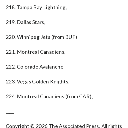
218. Tampa Bay Lightning,
219. Dallas Stars,
220. Winnipeg Jets (from BUF),
221. Montreal Canadiens,
222. Colorado Avalanche,
223. Vegas Golden Knights,
224. Montreal Canadiens (from CAR),
____
Copyright © 2026 The Associated Press. All rights