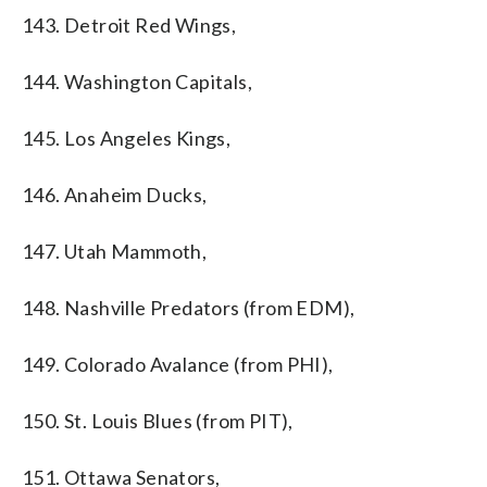
143. Detroit Red Wings,
144. Washington Capitals,
145. Los Angeles Kings,
146. Anaheim Ducks,
147. Utah Mammoth,
148. Nashville Predators (from EDM),
149. Colorado Avalance (from PHI),
150. St. Louis Blues (from PIT),
151. Ottawa Senators,