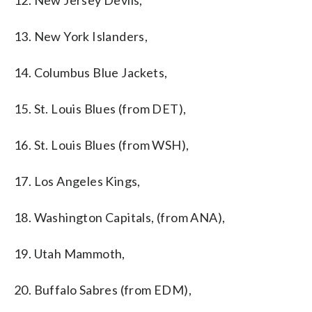
12. New Jersey Devils,
13. New York Islanders,
14. Columbus Blue Jackets,
15. St. Louis Blues (from DET),
16. St. Louis Blues (from WSH),
17. Los Angeles Kings,
18. Washington Capitals, (from ANA),
19. Utah Mammoth,
20. Buffalo Sabres (from EDM),