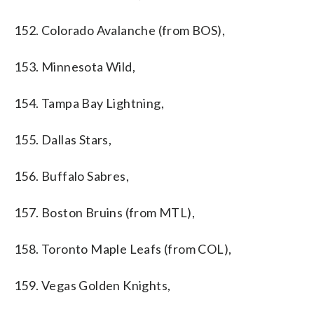
152. Colorado Avalanche (from BOS),
153. Minnesota Wild,
154. Tampa Bay Lightning,
155. Dallas Stars,
156. Buffalo Sabres,
157. Boston Bruins (from MTL),
158. Toronto Maple Leafs (from COL),
159. Vegas Golden Knights,