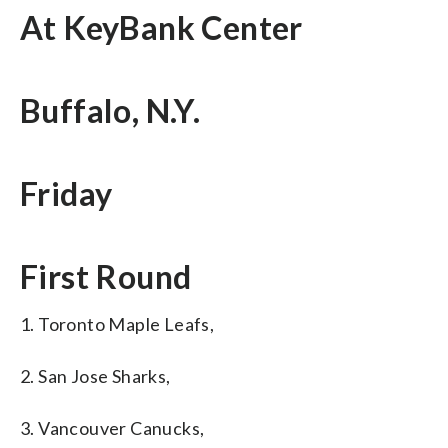
At KeyBank Center
Buffalo, N.Y.
Friday
First Round
1. Toronto Maple Leafs,
2. San Jose Sharks,
3. Vancouver Canucks,