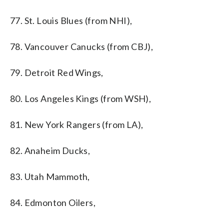
77. St. Louis Blues (from NHI),
78. Vancouver Canucks (from CBJ),
79. Detroit Red Wings,
80. Los Angeles Kings (from WSH),
81. New York Rangers (from LA),
82. Anaheim Ducks,
83. Utah Mammoth,
84. Edmonton Oilers,