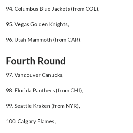
94. Columbus Blue Jackets (from COL),
95. Vegas Golden Knights,
96. Utah Mammoth (from CAR),
Fourth Round
97. Vancouver Canucks,
98. Florida Panthers (from CHI),
99. Seattle Kraken (from NYR),
100. Calgary Flames,