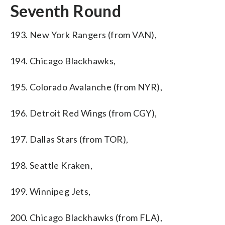
Seventh Round
193. New York Rangers (from VAN),
194. Chicago Blackhawks,
195. Colorado Avalanche (from NYR),
196. Detroit Red Wings (from CGY),
197. Dallas Stars (from TOR),
198. Seattle Kraken,
199. Winnipeg Jets,
200. Chicago Blackhawks (from FLA),