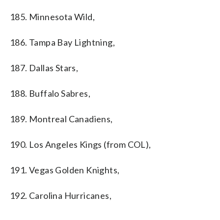
185. Minnesota Wild,
186. Tampa Bay Lightning,
187. Dallas Stars,
188. Buffalo Sabres,
189. Montreal Canadiens,
190. Los Angeles Kings (from COL),
191. Vegas Golden Knights,
192. Carolina Hurricanes,