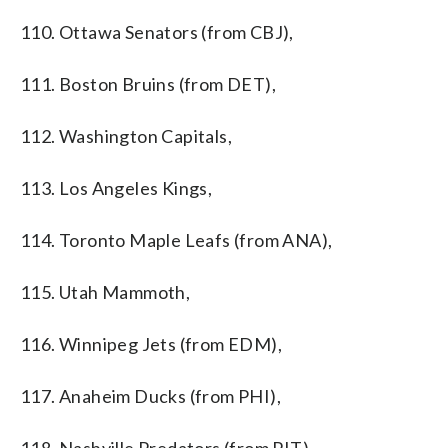
110. Ottawa Senators (from CBJ),
111. Boston Bruins (from DET),
112. Washington Capitals,
113. Los Angeles Kings,
114. Toronto Maple Leafs (from ANA),
115. Utah Mammoth,
116. Winnipeg Jets (from EDM),
117. Anaheim Ducks (from PHI),