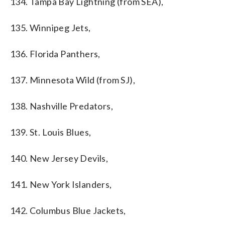
134. Tampa Bay Lightning (from SEA),
135. Winnipeg Jets,
136. Florida Panthers,
137. Minnesota Wild (from SJ),
138. Nashville Predators,
139. St. Louis Blues,
140. New Jersey Devils,
141. New York Islanders,
142. Columbus Blue Jackets,