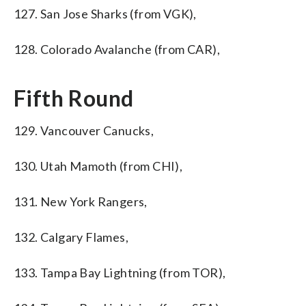
127. San Jose Sharks (from VGK),
128. Colorado Avalanche (from CAR),
Fifth Round
129. Vancouver Canucks,
130. Utah Mamoth (from CHI),
131. New York Rangers,
132. Calgary Flames,
133. Tampa Bay Lightning (from TOR),