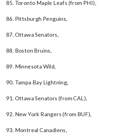
85. Toronto Maple Leafs (from PHI),
86. Pittsburgh Penguins,
87. Ottawa Senators,
88. Boston Bruins,
89. Minnesota Wild,
90. Tampa Bay Lightning,
91. Ottawa Senators (from CAL),
92. New York Rangers (from BUF),
93. Montreal Canadiens,