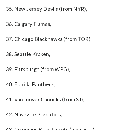
35. New Jersey Devils (from NYR),
36. Calgary Flames,
37. Chicago Blackhawks (from TOR),
38. Seattle Kraken,
39. Pittsburgh (from WPG),
40. Florida Panthers,
41. Vancouver Canucks (from SJ),
42. Nashville Predators,
43. Columbus Blue Jackets (from STL),