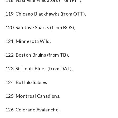
118. Nashville Predators (from PIT),
119. Chicago Blackhawks (from OTT),
120. San Jose Sharks (from BOS),
121. Minnesota Wild,
122. Boston Bruins (from TB),
123. St. Louis Blues (from DAL),
124. Buffalo Sabres,
125. Montreal Canadiens,
126. Colorado Avalanche,