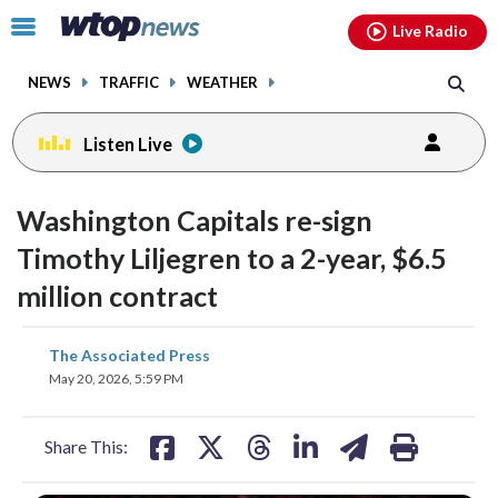
Email
facebook
instagram
x
tiktok
youtube
threads
Click
Live Radio
to
toggle
NEWS
TRAFFIC
WEATHER
navigation
menu.
Listen Live
Washington Capitals re-sign
Timothy Liljegren to a 2-year, $6.5
million contract
share
share
share
share
share
print
The Associated Press
on
on
on
on
on
May 20, 2026, 5:59 PM
facebook
X
threads
linkedin
email
Share This: