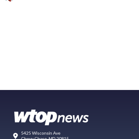
5425 Wisconsin Ave
Chevy Chase, MD 20815