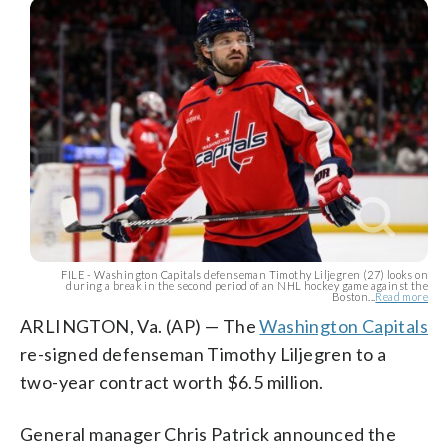
FILE - Washington Capitals defenseman Timothy Liljegren (27) looks on
during a break in the second period of an NHL hockey game against the
Boston...
Read more
ARLINGTON, Va. (AP) — The
Washington Capitals
re-signed defenseman Timothy Liljegren to a
two-year contract worth $6.5 million.
General manager Chris Patrick announced the