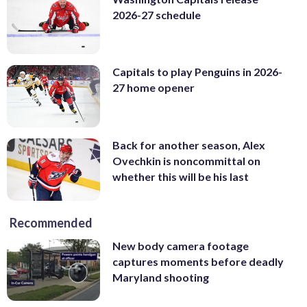
2026-27 schedule
Capitals to play Penguins in 2026-
27 home opener
Back for another season, Alex
Ovechkin is noncommittal on
whether this will be his last
Recommended
New body camera footage
captures moments before deadly
Maryland shooting