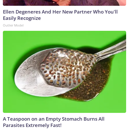
Ellen Degeneres And Her New Partner Who You'll
Easily Recognize
Outlier Model
A Teaspoon on an Empty Stomach Burns All
Parasites Extremely Fast!