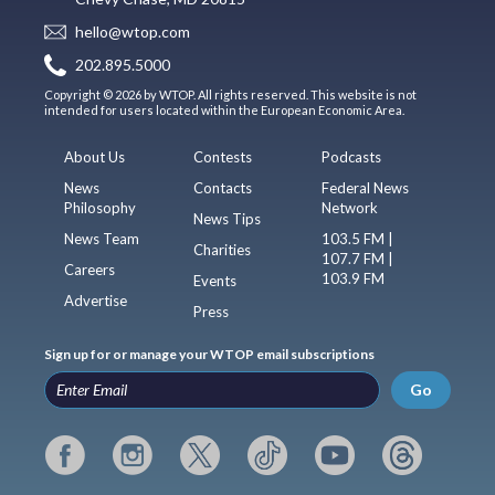
hello@wtop.com
202.895.5000
Copyright © 2026 by WTOP. All rights reserved. This website is not
intended for users located within the European Economic Area.
About Us
Contests
Podcasts
News
Contacts
Federal News
Philosophy
Network
News Tips
News Team
103.5 FM |
Charities
107.7 FM |
Careers
103.9 FM
Events
Advertise
Press
Sign up for or manage your WTOP email subscriptions
Go