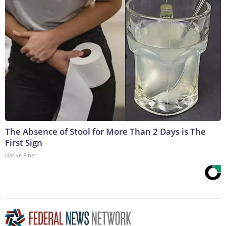
The Absence of Stool for More Than 2 Days is The
First Sign
Native Fiber