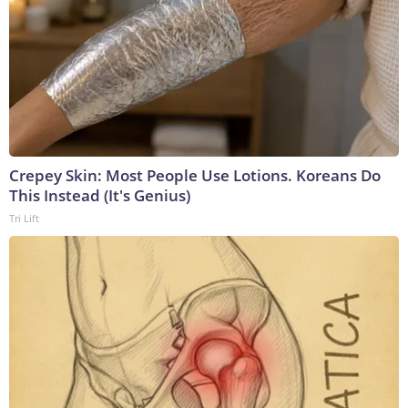
Crepey Skin: Most People Use Lotions. Koreans Do
This Instead (It's Genius)
Tri Lift