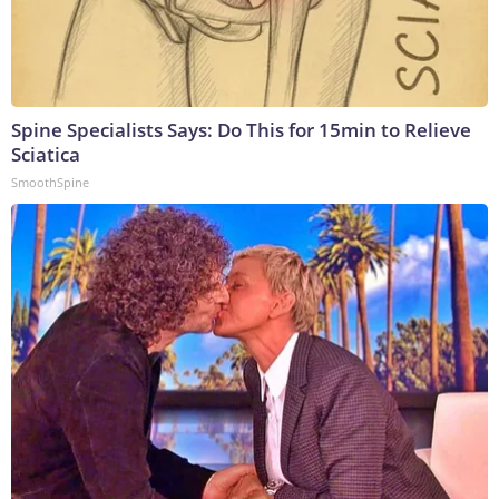
Spine Specialists Says: Do This for 15min to Relieve
Sciatica
SmoothSpine