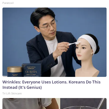
Paratoxil
Wrinkles: Everyone Uses Lotions. Koreans Do This
Instead (It's Genius)
Tri Lift Skincare