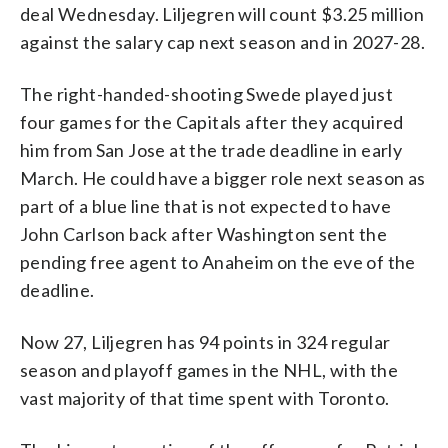
deal Wednesday. Liljegren will count $3.25 million
against the salary cap next season and in 2027-28.
The right-handed-shooting Swede played just
four games for the Capitals after they acquired
him from San Jose at the trade deadline in early
March. He could have a bigger role next season as
part of a blue line that is not expected to have
John Carlson back after Washington sent the
pending free agent to Anaheim on the eve of the
deadline.
Now 27, Liljegren has 94 points in 324 regular
season and playoff games in the NHL, with the
vast majority of that time spent with Toronto.