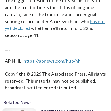
The biggest question of the offseason for Patrick
and the front office is the status of longtime
captain, face of the franchise and career goal-
scoring record holder Alex Ovechkin, who
has not
yet declared
whether he’ll return for a 22nd
season at age 41.
___
AP NHL:
https://apnews.com/hub/nhl
Copyright © 2026 The Associated Press. All rights
reserved. This material may not be published,
broadcast, written or redistributed.
Related News
Washington Capitals release