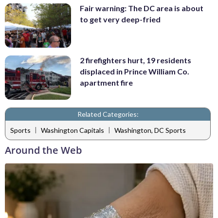
Fair warning: The DC area is about
to get very deep-fried
2 firefighters hurt, 19 residents
displaced in Prince William Co.
apartment fire
Related Categories:
|
|
Sports
Washington Capitals
Washington, DC Sports
Around the Web