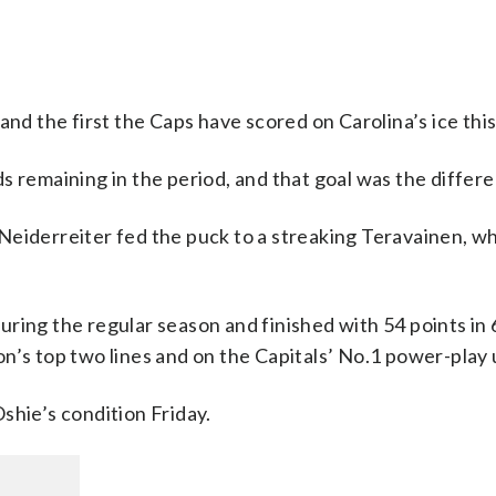
and the first the Caps have scored on Carolina’s ice thi
s remaining in the period, and that goal was the differ
Neiderreiter fed the puck to a streaking Teravainen, w
ring the regular season and finished with 54 points in
n’s top two lines and on the Capitals’ No.1 power-play 
shie’s condition Friday.