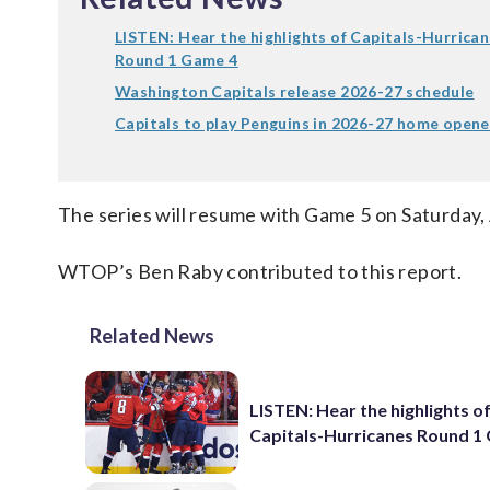
LISTEN: Hear the highlights of Capitals-Hurrica
Round 1 Game 4
Washington Capitals release 2026-27 schedule
Capitals to play Penguins in 2026-27 home opene
The series will resume with Game 5 on Saturday, 
WTOP’s Ben Raby contributed to this report.
Related News
LISTEN: Hear the highlights o
Capitals-Hurricanes Round 1