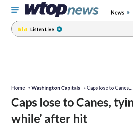
Click
News
to
toggle
Listen Live
navigation
menu.
Home
»
Washington Capitals
»
Caps lose to Canes,
Caps lose to Canes, tyin
while’ after hit