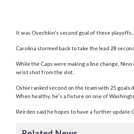
It was Ovechkin’s second goal of these playoffs, 
Carolina stormed back to take the lead 28 second
While the Caps were making a line change, Nino 
wrist shot from the slot.
Oshie ranked second on the team with 25 goals du
When healthy, he’s a fixture on one of Washingto
Reirden said he hopes to have a further update O
Related News