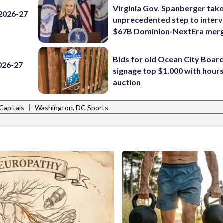
Virginia Gov. Spanberger tak
 2026-27
unprecedented step to interv
$67B Dominion-NextEra mer
Bids for old Ocean City Boar
2026-27
signage top $1,000 with hours 
auction
|
Capitals
Washington, DC Sports