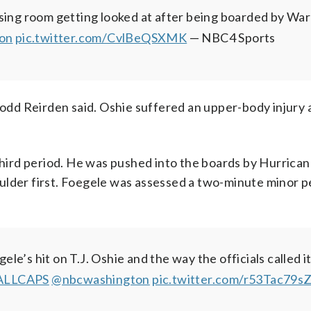
ssing room getting looked at after being boarded by Wa
on
pic.twitter.com/CvlBeQSXMK
— NBC4 Sports
Todd Reirden said. Oshie suffered an upper-body injury a
 third period. He was pushed into the boards by Hurrica
ulder first. Foegele was assessed a two-minute minor p
e’s hit on T.J. Oshie and the way the officials called i
ALLCAPS
@nbcwashington
pic.twitter.com/r53Tac79s