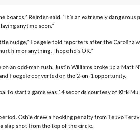
the boards,” Reirden said. “It’s an extremely dangerous 
playing anytime soon.”
a little nudge,” Foegele told reporters after the Carolina w
 hurt him or anything. I hope he’s OK.”
 on an odd-man rush. Justin Williams broke up a Matt 
n and Foegele converted on the 2-on-1 opportunity.
al to start a game was 14 seconds courtesy of Kirk Mull
period. Oshie drew a hooking penalty from Teuvo Terav
 slap shot from the top of the circle.