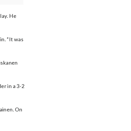
play. He
in. “It was
Niskanen
er in a 3-2
ainen. On