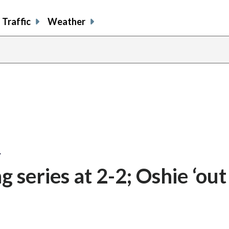
Traffic
Weather
share
share
shar
s
on
on
on
o
facebook
X
thre
l
…
g series at 2-2; Oshie ‘out