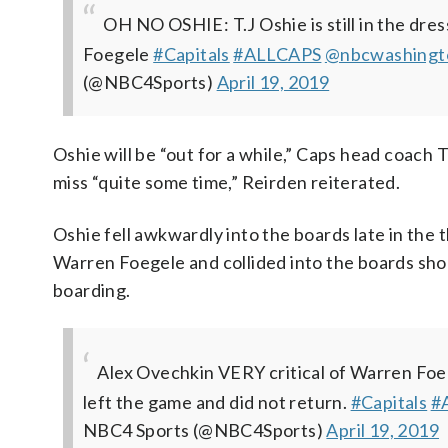
OH NO OSHIE: T.J Oshie is still in the dre
Foegele
#Capitals
#ALLCAPS
@nbcwashingt
(@NBC4Sports)
April 19, 2019
Oshie will be “out for a while,” Caps head coach 
miss “quite some time,” Reirden reiterated.
Oshie fell awkwardly into the boards late in the
Warren Foegele and collided into the boards sho
boarding.
Alex Ovechkin VERY critical of Warren Foegel
left the game and did not return.
#Capitals
#
NBC4 Sports (@NBC4Sports)
April 19, 2019