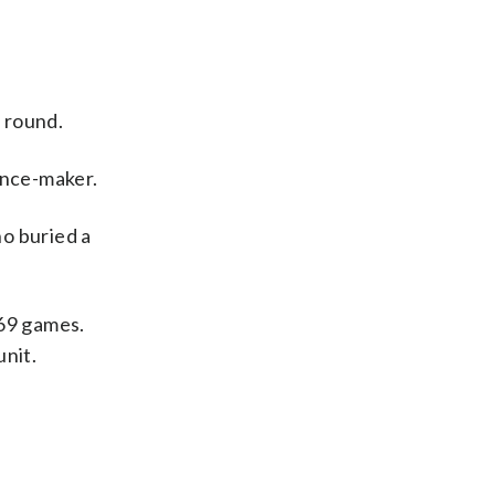
s round.
ence-maker.
ho buried a
 69 games.
unit.