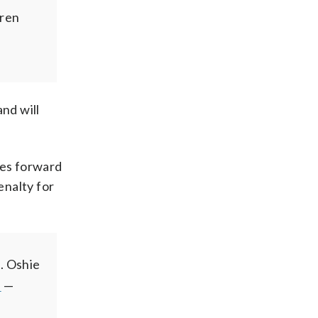
rren
nd will
nes forward
enalty for
t. Oshie
Z
—