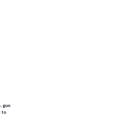
. gun
t to