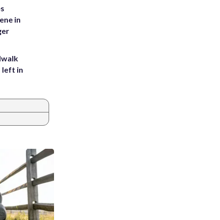
es
ene in
ger
dwalk
left in