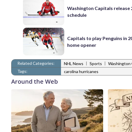
Washington Capitals release
schedule
Capitals to play Penguins in 
home opener
Related Categories:
|
|
NHL News
Sports
Washington 
Tags:
carolina hurricanes
Around the Web