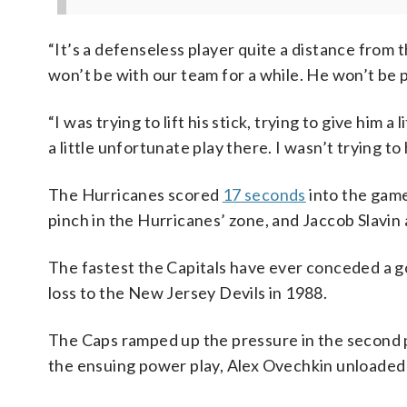
“It’s a defenseless player quite a distance from 
won’t be with our team for a while. He won’t be 
“I was trying to lift his stick, trying to give him 
a little unfortunate play there. I wasn’t trying to
The Hurricanes scored
17 seconds
into the game
pinch in the Hurricanes’ zone, and Jaccob Slavi
The fastest the Capitals have ever conceded a go
loss to the New Jersey Devils in 1988.
The Caps ramped up the pressure in the second 
the ensuing power play, Alex Ovechkin unloaded a