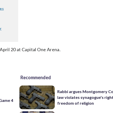
nes
r
April 20 at Capital One Arena.
Recommended
Rabbi argues Montgomery Co
f
law violates synagogue's righ
 Game 4
freedom of religion