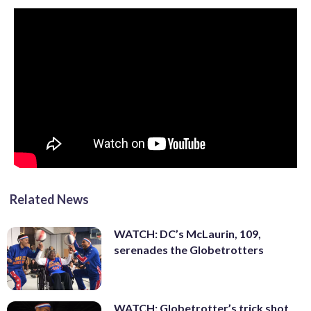
Related News
WATCH: DC’s McLaurin, 109,
serenades the Globetrotters
WATCH: Globetrotter’s trick shot