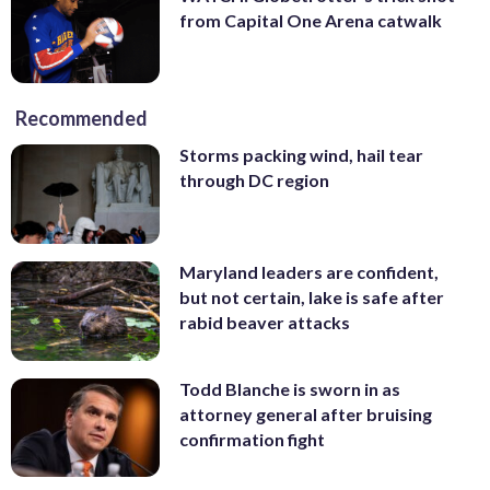
from Capital One Arena catwalk
Recommended
Storms packing wind, hail tear
through DC region
Maryland leaders are confident,
but not certain, lake is safe after
rabid beaver attacks
Todd Blanche is sworn in as
attorney general after bruising
confirmation fight