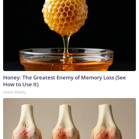
Honey: The Greatest Enemy of Memory Loss (See
How to Use It)
Health Weekly