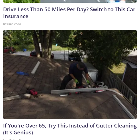
Drive Less Than 50 Miles Per Day? Switch to This Car
Insurance
Insure.com
If You're Over 65, Try This Instead of Gutter Cleaning
(It's Genius)