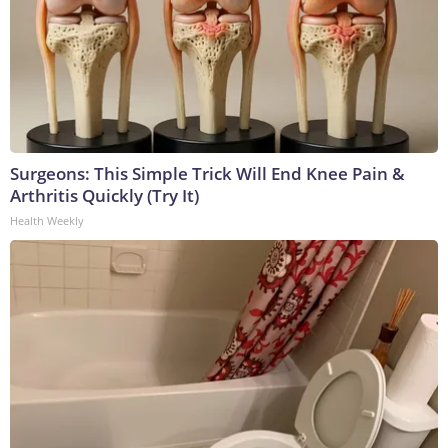
Surgeons: This Simple Trick Will End Knee Pain &
Arthritis Quickly (Try It)
Health Weekly