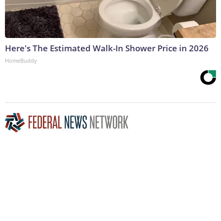
Here's The Estimated Walk-In Shower Price in 2026
HomeBuddy