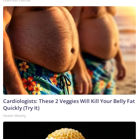
LeafFilter Partner
Cardiologists: These 2 Veggies Will Kill Your Belly Fat
Quickly (Try It)
Health Weekly