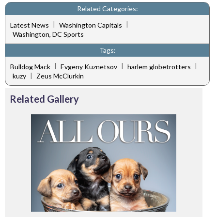
Related Categories:
|
|
Latest News
Washington Capitals
Washington, DC Sports
Tags:
|
|
|
Bulldog Mack
Evgeny Kuznetsov
harlem globetrotters
|
kuzy
Zeus McClurkin
Related Gallery