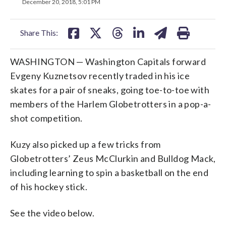
on
on
on
on
on
December 20, 2018, 5:01 PM
facebook
X
threads
linkedin
email
Share This:
WASHINGTON — Washington Capitals forward
Evgeny Kuznetsov recently traded in his ice
skates for a pair of sneaks, going toe-to-toe with
members of the Harlem Globetrotters in a pop-a-
shot competition.
Kuzy also picked up a few tricks from
Globetrotters’ Zeus McClurkin and Bulldog Mack,
including learning to spin a basketball on the end
of his hockey stick.
See the video below.