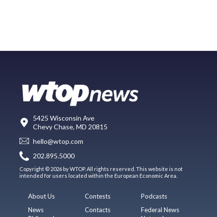
5425 Wisconsin Ave
Chevy Chase, MD 20815
hello@wtop.com
202.895.5000
Copyright © 2026 by WTOP. All rights reserved. This website is not
intended for users located within the European Economic Area.
About Us
Contests
Podcasts
News
Contacts
Federal News