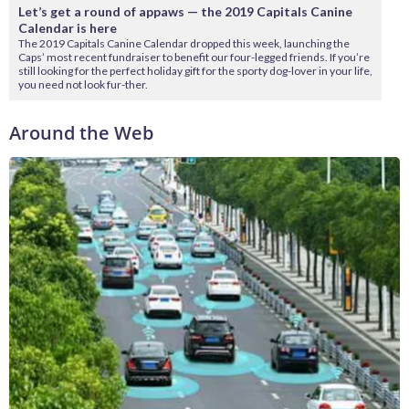
Let’s get a round of appaws — the 2019 Capitals Canine
Calendar is here
The 2019 Capitals Canine Calendar dropped this week, launching the
Caps’ most recent fundraiser to benefit our four-legged friends. If you’re
still looking for the perfect holiday gift for the sporty dog-lover in your life,
you need not look fur-ther.
Around the Web