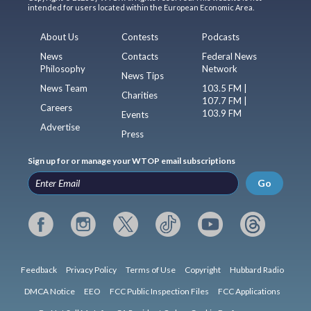
intended for users located within the European Economic Area.
About Us
Contests
Podcasts
News
Contacts
Federal News
Philosophy
Network
News Tips
News Team
103.5 FM |
Charities
107.7 FM |
Careers
103.9 FM
Events
Advertise
Press
Sign up for or manage your WTOP email subscriptions
Go
Feedback
Privacy Policy
Terms of Use
Copyright
Hubbard Radio
DMCA Notice
EEO
FCC Public Inspection Files
FCC Applications