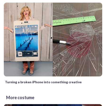
Turning a broken iPhone into something creative
More costume