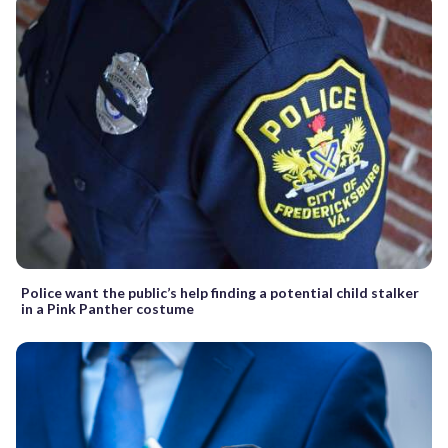
Police want the public’s help finding a potential child stalker
in a Pink Panther costume