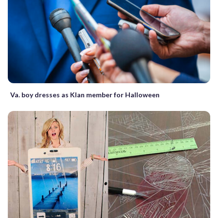
Va. boy dresses as Klan member for Halloween