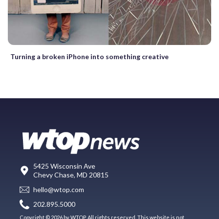
Turning a broken iPhone into something creative
5425 Wisconsin Ave
Chevy Chase, MD 20815
hello@wtop.com
202.895.5000
Copyright © 2026 by WTOP. All rights reserved. This website is not