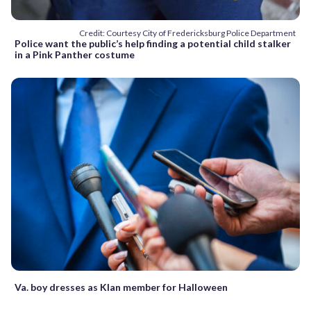
Credit: Courtesy City of Fredericksburg Police Department
Police want the public’s help finding a potential child stalker
in a Pink Panther costume
Va. boy dresses as Klan member for Halloween