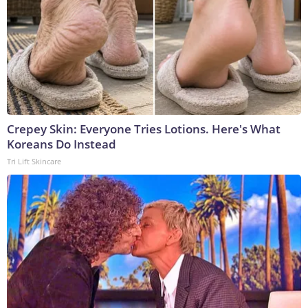
Crepey Skin: Everyone Tries Lotions. Here's What
Koreans Do Instead
Tri Lift Skincare