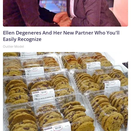
Ellen Degeneres And Her New Partner Who You'll
Easily Recognize
Outlier Model