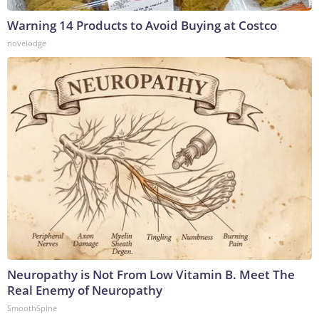
Warning 14 Products to Avoid Buying at Costco
novelodge
Neuropathy is Not From Low Vitamin B. Meet The
Real Enemy of Neuropathy
SmoothSpine