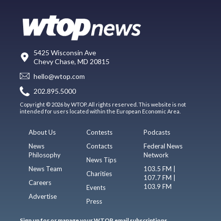
5425 Wisconsin Ave
Chevy Chase, MD 20815
hello@wtop.com
202.895.5000
Copyright © 2026 by WTOP. All rights reserved. This website is not
intended for users located within the European Economic Area.
About Us
Contests
Podcasts
News
Contacts
Federal News
Philosophy
Network
News Tips
News Team
103.5 FM |
Charities
107.7 FM |
Careers
103.9 FM
Events
Advertise
Press
Sign up for or manage your WTOP email subscriptions