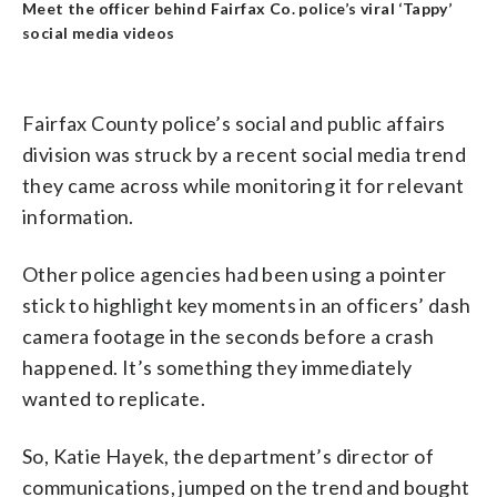
Meet the officer behind Fairfax Co. police’s viral ‘Tappy’
social media videos
Fairfax County police’s social and public affairs
division was struck by a recent social media trend
they came across while monitoring it for relevant
information.
Other police agencies had been using a pointer
stick to highlight key moments in an officers’ dash
camera footage in the seconds before a crash
happened. It’s something they immediately
wanted to replicate.
So, Katie Hayek, the department’s director of
communications, jumped on the trend and bought