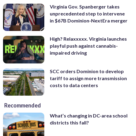
Virginia Gov. Spanberger takes
unprecedented step to intervene
in $67B Dominion-NextEra merger
High? Relaxxxxx. Virginia launches
playful push against cannabis-
impaired driving
SCC orders Dominion to develop
tariff to assign more transmission
costs to data centers
Recommended
What’s changing in DC-area school
districts this fall?