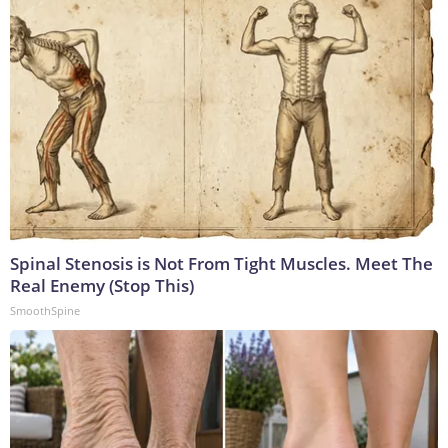
Spinal Stenosis is Not From Tight Muscles. Meet The
Real Enemy (Stop This)
SmoothSpine