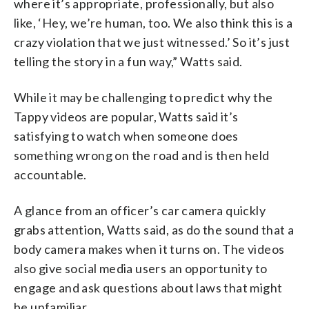
where it’s appropriate, professionally, but also
like, ‘Hey, we’re human, too. We also think this is a
crazy violation that we just witnessed.’ So it’s just
telling the story in a fun way,” Watts said.
While it may be challenging to predict why the
Tappy videos are popular, Watts said it’s
satisfying to watch when someone does
something wrong on the road and is then held
accountable.
A glance from an officer’s car camera quickly
grabs attention, Watts said, as do the sound that a
body camera makes when it turns on. The videos
also give social media users an opportunity to
engage and ask questions about laws that might
be unfamiliar.