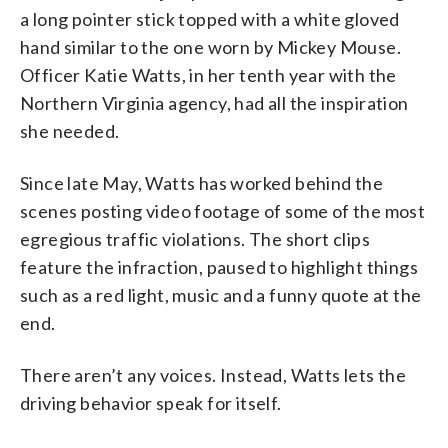
a long pointer stick topped with a white gloved
hand similar to the one worn by Mickey Mouse.
Officer Katie Watts, in her tenth year with the
Northern Virginia agency, had all the inspiration
she needed.
Since late May, Watts has worked behind the
scenes posting video footage of some of the most
egregious traffic violations. The short clips
feature the infraction, paused to highlight things
such as a red light, music and a funny quote at the
end.
There aren’t any voices. Instead, Watts lets the
driving behavior speak for itself.