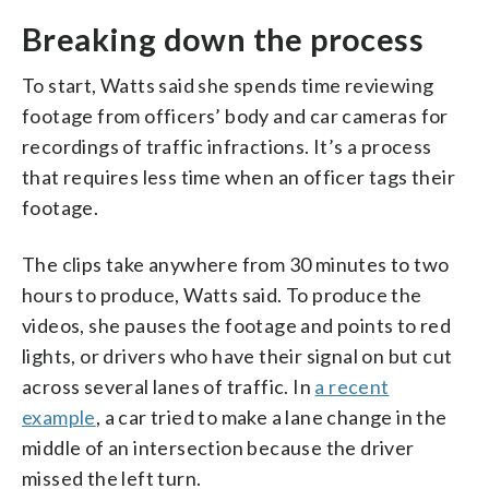
Breaking down the process
To start, Watts said she spends time reviewing
footage from officers’ body and car cameras for
recordings of traffic infractions. It’s a process
that requires less time when an officer tags their
footage.
The clips take anywhere from 30 minutes to two
hours to produce, Watts said. To produce the
videos, she pauses the footage and points to red
lights, or drivers who have their signal on but cut
across several lanes of traffic. In
a recent
example
, a car tried to make a lane change in the
middle of an intersection because the driver
missed the left turn.