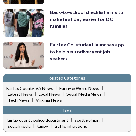
Back-to-school checklist aims to
make first day easier for DC
families
Fairfax Co. student launches app
to help neurodivergent job
seekers
Related Categories:
|
|
Fairfax County, VA News
Funny & Weird News
|
|
|
Latest News
Local News
Social Media News
|
Tech News
Virginia News
Tags:
|
|
fairfax county police department
scott gelman
|
|
social media
tappy
traffic infractions