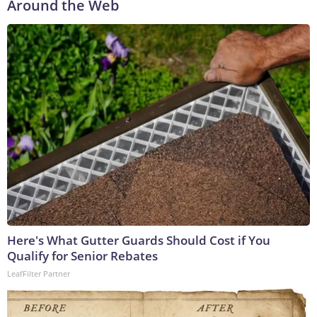
Around the Web
Here's What Gutter Guards Should Cost if You
Qualify for Senior Rebates
LeafFilter Partner