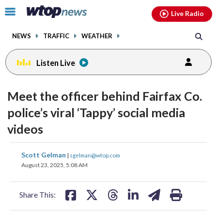
Email
facebook
instagram
x
tiktok
youtube
threads
Click
Live Radio
to
toggle
NEWS
TRAFFIC
WEATHER
navigation
menu.
Listen Live
Meet the officer behind Fairfax Co.
police’s viral ‘Tappy’ social media
videos
share
share
share
share
share
print
Scott Gelman
|
sgelman@wtop.com
on
on
on
on
on
August 23, 2025, 5:08 AM
facebook
X
threads
linkedin
email
Share This: