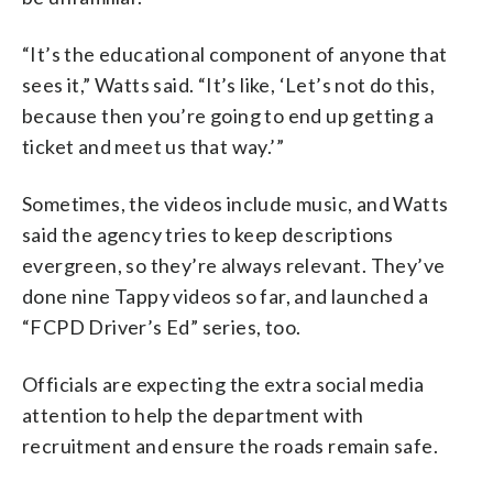
“It’s the educational component of anyone that
sees it,” Watts said. “It’s like, ‘Let’s not do this,
because then you’re going to end up getting a
ticket and meet us that way.’”
Sometimes, the videos include music, and Watts
said the agency tries to keep descriptions
evergreen, so they’re always relevant. They’ve
done nine Tappy videos so far, and launched a
“FCPD Driver’s Ed” series, too.
Officials are expecting the extra social media
attention to help the department with
recruitment and ensure the roads remain safe.