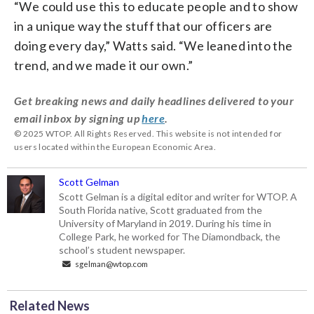
“We could use this to educate people and to show
in a unique way the stuff that our officers are
doing every day,” Watts said. “We leaned into the
trend, and we made it our own.”
Get breaking news and daily headlines delivered to your
email inbox by signing up
here
.
© 2025 WTOP. All Rights Reserved. This website is not intended for
users located within the European Economic Area.
Scott Gelman
Scott Gelman is a digital editor and writer for WTOP. A
South Florida native, Scott graduated from the
University of Maryland in 2019. During his time in
College Park, he worked for The Diamondback, the
school’s student newspaper.
sgelman@wtop.com
Related News