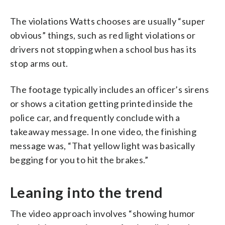
The violations Watts chooses are usually “super
obvious” things, such as red light violations or
drivers not stopping when a school bus has its
stop arms out.
The footage typically includes an officer’s sirens
or shows a citation getting printed inside the
police car, and frequently conclude with a
takeaway message. In one video, the finishing
message was, “That yellow light was basically
begging for you to hit the brakes.”
Leaning into the trend
The video approach involves “showing humor