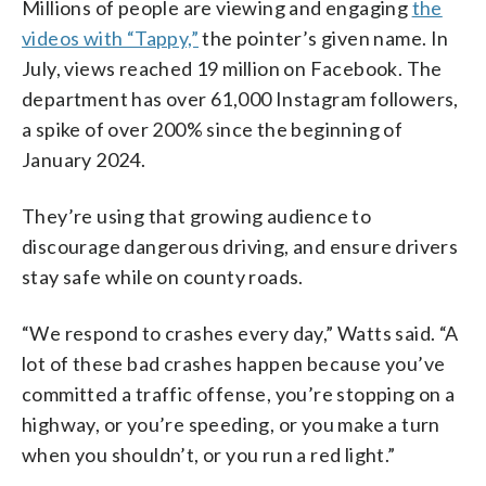
Millions of people are viewing and engaging
the
videos with “Tappy,”
the pointer’s given name. In
July, views reached 19 million on Facebook. The
department has over 61,000 Instagram followers,
a spike of over 200% since the beginning of
January 2024.
They’re using that growing audience to
discourage dangerous driving, and ensure drivers
stay safe while on county roads.
“We respond to crashes every day,” Watts said. “A
lot of these bad crashes happen because you’ve
committed a traffic offense, you’re stopping on a
highway, or you’re speeding, or you make a turn
when you shouldn’t, or you run a red light.”