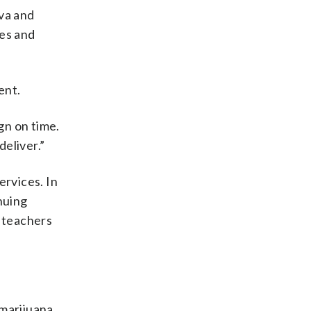
va and
ces and
ent.
gn on time.
eliver.”
rvices. In
nuing
n teachers
 marijuana