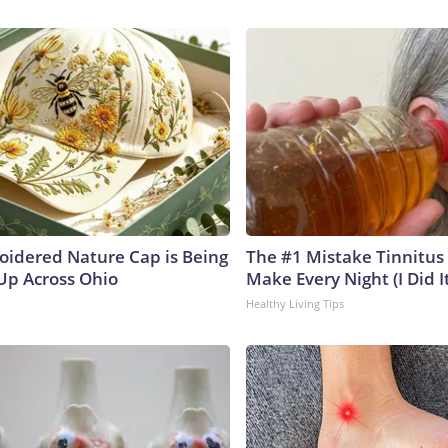
oidered Nature Cap is Being
The #1 Mistake Tinnitus 
p Across Ohio
Make Every Night (I Did It
Healthy Living Tips