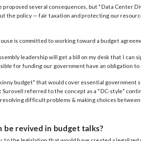
she proposed several consequences, but “Data Center Di
t the policy — fair taxation and protecting our resour
 House is committed to working toward a budget agreem
embly leadership will get a bill on my desk that I can si
ible for funding our government have an obligation to d
kinny budget” that would cover essential government se
t Surovell referred to the concept as a “DC-style” conti
of resolving difficult problems & making choices betwee
 be revived in budget talks?
es
to the legislation that would have created a legalized