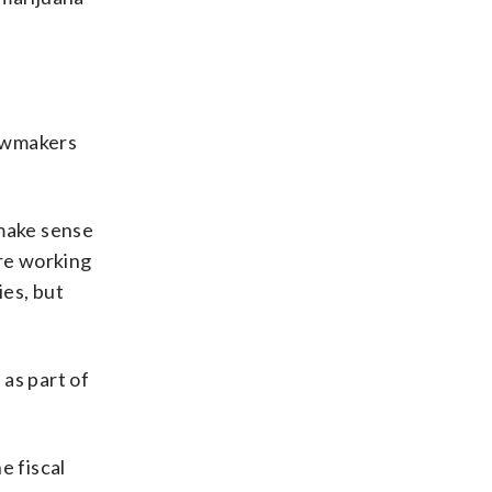
lawmakers
 make sense
are working
ies, but
as part of
e fiscal