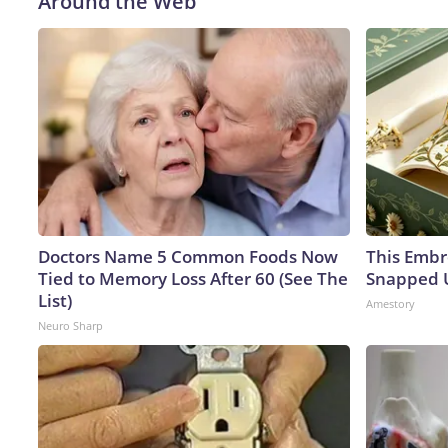
Around the Web
Doctors Name 5 Common Foods Now
This Embr
Tied to Memory Loss After 60 (See The
Snapped U
List)
Amestory
Neuro Sharp