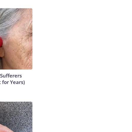
Sufferers
 for Years)