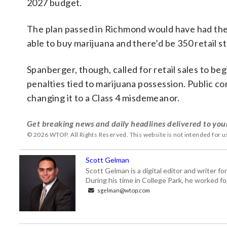
2027 budget.
The plan passed in Richmond would have had the 
able to buy marijuana and there’d be 350 retail
Spanberger, though, called for retail sales to be
penalties tied to marijuana possession. Public co
changing it to a Class 4 misdemeanor.
Get breaking news and daily headlines delivered to you
© 2026 WTOP. All Rights Reserved. This website is not intended for 
Scott Gelman
Scott Gelman is a digital editor and writer f
During his time in College Park, he worked 
sgelman@wtop.com