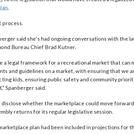
plan
.
t process.
berger said she’s had ongoing conversations with the 
mond Bureau Chief Brad Kutner.
e a legal framework for a recreational market that can
ints and guidelines on a market, with ensuring that we 
ecting kids, ensuring public safety and community priorit
d,” Spanberger said.
’t disclose whether the marketplace could move forward 
bly returns for its regular legislative session.
arketplace plan had been included in projections for th