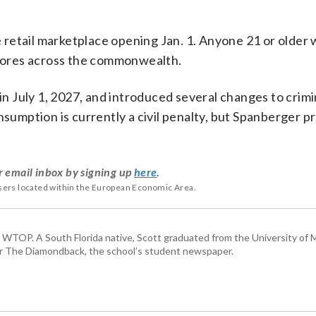
retail marketplace opening Jan. 1. Anyone 21 or older 
 stores across the commonwealth.
gin July 1, 2027, and introduced several changes to crimi
nsumption is currently a civil penalty, but Spanberger 
r email inbox by signing up
here
.
users located within the European Economic Area.
or WTOP. A South Florida native, Scott graduated from the University of 
for The Diamondback, the school’s student newspaper.