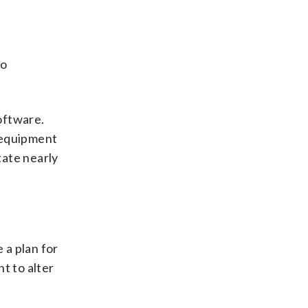
to
oftware.
 equipment
tate nearly
 a plan for
t to alter