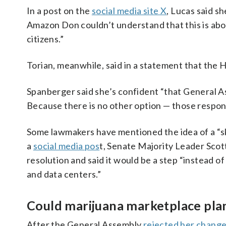
In a post on the
social media site X
, Lucas said 
Amazon Don couldn’t understand that this is abou
citizens.”
Torian, meanwhile, said in a statement that the
Spanberger said she’s confident “that General Ass
Because there is no other option — those respons
Some lawmakers have mentioned the idea of a “s
a
social media pos
t, Senate Majority Leader Scot
resolution and said it would be a step “instead 
and data centers.”
Could marijuana marketplace plan
After the General Assembly
rejected her chang