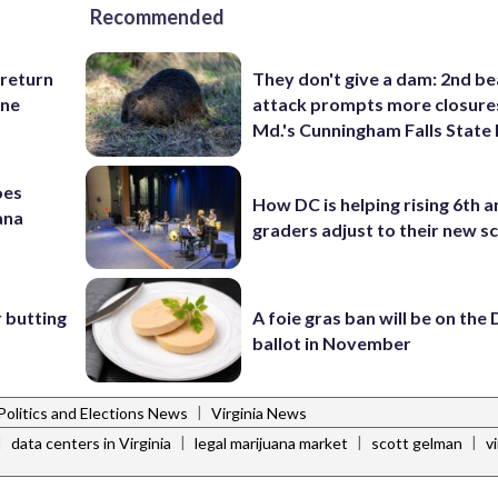
Recommended
 return
They don't give a dam: 2nd b
ine
attack prompts more closure
Md.'s Cunningham Falls State
oes
How DC is helping rising 6th a
ana
graders adjust to their new s
 butting
A foie gras ban will be on the
ballot in November
|
Politics and Elections News
Virginia News
|
|
|
|
data centers in Virginia
legal marijuana market
scott gelman
v