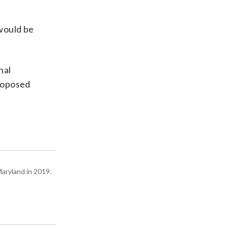
would be
nal
proposed
Maryland in 2019.