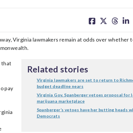
share
share
share
sh
on
on
on
on
facebook
X
threa
lin
s away, Virginia lawmakers remain at odds over whether 
ommonwealth.
 that
Related stories
Virginia lawmakers are set to return to Rich
budget deadline nears
to pay
Virginia Gov. Spanberger vetoes proposal for 
marijuana marketplace
Spanberger’s vetoes have her butting heads wi
rginia
Democrats
e