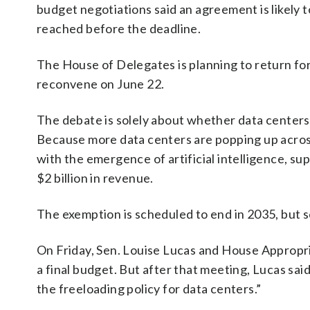
budget negotiations said an agreement is likely t
reached before the deadline.
The House of Delegates is planning to return for
reconvene on June 22.
The debate is solely about whether data centers
Because more data centers are popping up acro
with the emergence of artificial intelligence, su
$2 billion in revenue.
The exemption is scheduled to end in 2035, but s
On Friday, Sen. Louise Lucas and House Appropri
a final budget. But after that meeting, Lucas sa
the freeloading policy for data centers.”