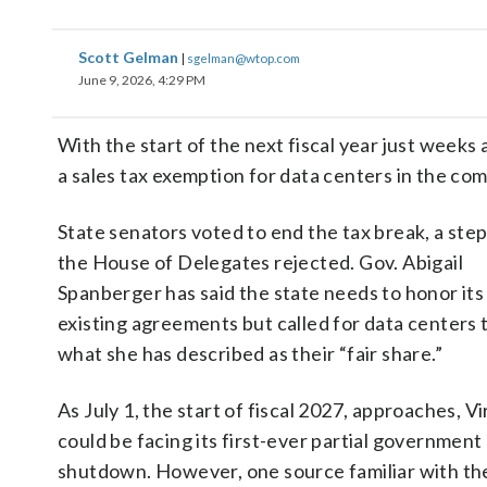
Scott Gelman
|
sgelman@wtop.com
June 9, 2026, 4:29 PM
With the start of the next fiscal year just week
a sales tax exemption for data centers in the c
State senators voted to end the tax break, a step
the House of Delegates rejected. Gov. Abigail
Spanberger has said the state needs to honor its
existing agreements but called for data centers 
what she has described as their “fair share.”
As July 1, the start of fiscal 2027, approaches, Vi
could be facing its first-ever partial government
shutdown. However, one source familiar with th