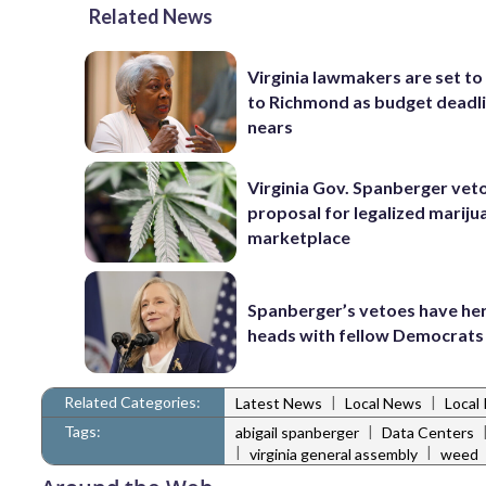
Related News
Virginia lawmakers are set to
to Richmond as budget deadl
nears
Virginia Gov. Spanberger vet
proposal for legalized mariju
marketplace
Spanberger’s vetoes have her
heads with fellow Democrats
Related Categories:
|
|
Latest News
Local News
Local 
Tags:
|
abigail spanberger
Data Centers
|
|
virginia general assembly
weed