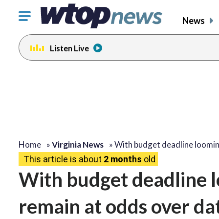
Click
News
to
toggle
Listen Live
navigation
menu.
Home
»
Virginia News
»
With budget deadline loomi
This article is about
2 months
old
With budget deadline 
remain at odds over da