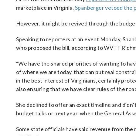
marketplace in Virginia,
Spanberger vetoed the 
However, it might be revived through the budge
Speaking to reporters at an event Monday, Span
who proposed the bill, according to WVTF Rich
“We have the shared priorities of wanting to hav
of where we are today, that can put real constra
in the best interest of Virginians, certainly prot
also ensuring that we have clear rules of the roa
She declined to offer an exact timeline and didn
budget talks or next year, when the General Assem
Some state officials have said revenue from the m