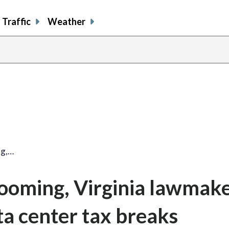
Traffic
Weather
ng,…
looming, Virginia lawmak
ta center tax breaks