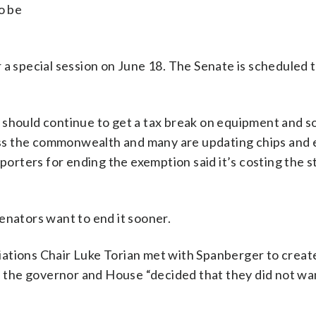
o be
 a special session on June 18. The Senate is scheduled 
 should continue to get a tax break on equipment and s
ss the commonwealth and many are updating chips and
pporters for ending the exemption said it’s costing the s
enators want to end it sooner.
ations Chair Luke Torian met with Spanberger to create
id the governor and House “decided that they did not wan