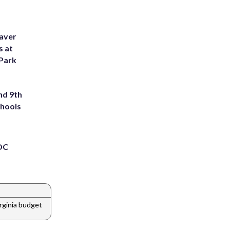
eaver
s at
 Park
nd 9th
chools
 DC
irginia budget