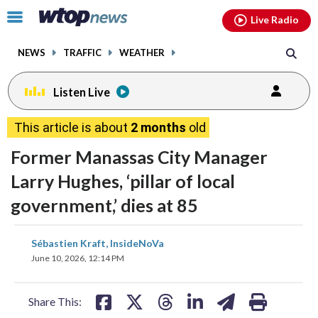
Email
facebook
instagram
x
tiktok
youtube
threads
Click
Live Radio
to
toggle
NEWS
TRAFFIC
WEATHER
navigation
menu.
Listen Live
This article is about
2 months
old
Former Manassas City Manager
Larry Hughes, ‘pillar of local
government,’ dies at 85
share
share
share
share
share
print
Sébastien Kraft, InsideNoVa
on
on
on
on
on
June 10, 2026, 12:14 PM
facebook
X
threads
linkedin
email
Share This: