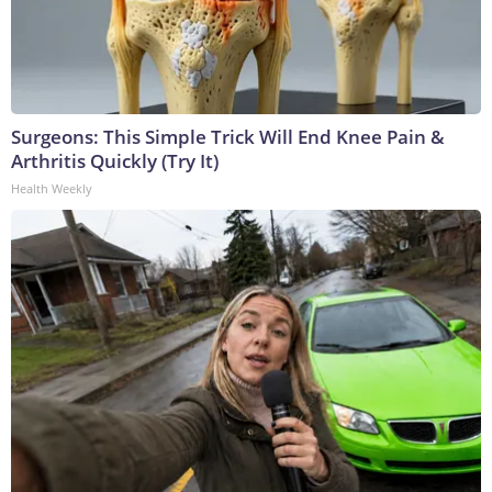
Surgeons: This Simple Trick Will End Knee Pain &
Arthritis Quickly (Try It)
Health Weekly