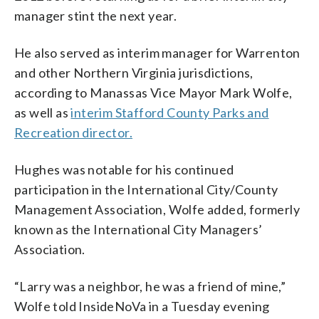
manager stint the next year.
He also served as interim manager for Warrenton
and other Northern Virginia jurisdictions,
according to Manassas Vice Mayor Mark Wolfe,
as well as
interim Stafford County Parks and
Recreation director.
Hughes was notable for his continued
participation in the International City/County
Management Association, Wolfe added, formerly
known as the International City Managers’
Association.
“Larry was a neighbor, he was a friend of mine,”
Wolfe told InsideNoVa in a Tuesday evening