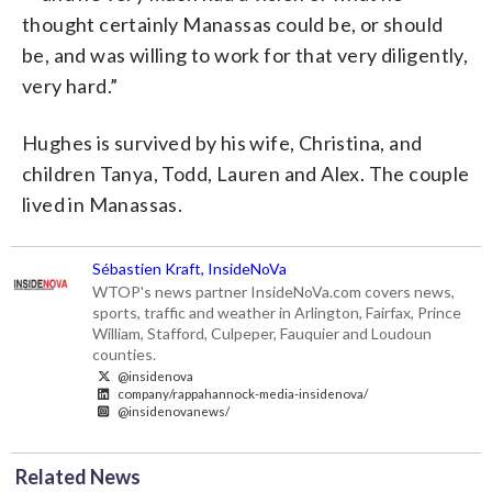
thought certainly Manassas could be, or should
be, and was willing to work for that very diligently,
very hard.”
Hughes is survived by his wife, Christina, and
children Tanya, Todd, Lauren and Alex. The couple
lived in Manassas.
Sébastien Kraft, InsideNoVa
WTOP's news partner InsideNoVa.com covers news,
sports, traffic and weather in Arlington, Fairfax, Prince
William, Stafford, Culpeper, Fauquier and Loudoun
counties.
@insidenova
company/rappahannock-media-insidenova/
@insidenovanews/
Related News