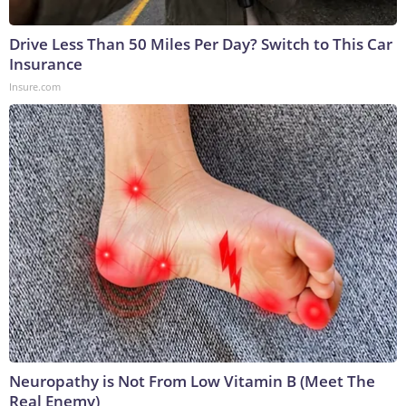
Drive Less Than 50 Miles Per Day? Switch to This Car
Insurance
Insure.com
Neuropathy is Not From Low Vitamin B (Meet The
Real Enemy)