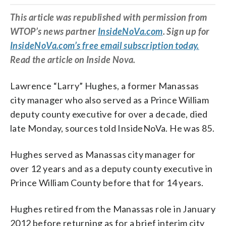
This article was republished with permission from
WTOP’s news partner
InsideNoVa.com
. Sign up for
InsideNoVa.com’s free email subscription today.
Read the article on Inside Nova.
Lawrence “Larry” Hughes, a former Manassas
city manager who also served as a Prince William
deputy county executive for over a decade, died
late Monday, sources told InsideNoVa. He was 85.
Hughes served as Manassas city manager for
over 12 years and as a deputy county executive in
Prince William County before that for 14 years.
Hughes retired from the Manassas role in January
2012 before returning as for a brief interim city