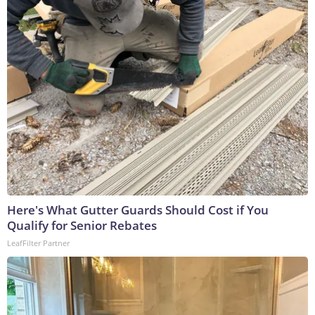
Here's What Gutter Guards Should Cost if You
Qualify for Senior Rebates
LeafFilter Partner