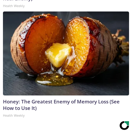
Health Weekly
Honey: The Greatest Enemy of Memory Loss (See
How to Use It)
Health Weekly