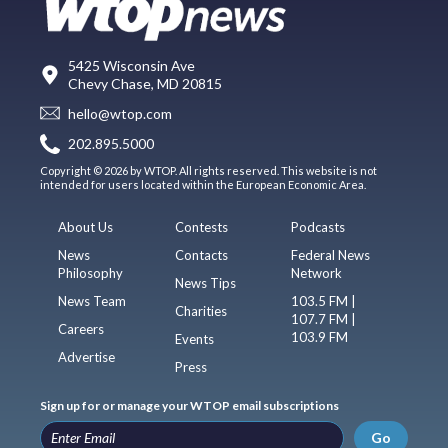
5425 Wisconsin Ave
Chevy Chase, MD 20815
hello@wtop.com
202.895.5000
Copyright © 2026 by WTOP. All rights reserved. This website is not
intended for users located within the European Economic Area.
About Us
Contests
Podcasts
News
Contacts
Federal News
Philosophy
Network
News Tips
News Team
103.5 FM |
Charities
107.7 FM |
Careers
103.9 FM
Events
Advertise
Press
Sign up for or manage your WTOP email subscriptions
Go