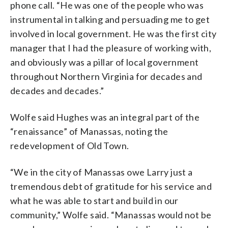
phone call. “He was one of the people who was
instrumental in talking and persuading me to get
involved in local government. He was the first city
manager that I had the pleasure of working with,
and obviously was a pillar of local government
throughout Northern Virginia for decades and
decades and decades.”
Wolfe said Hughes was an integral part of the
“renaissance” of Manassas, noting the
redevelopment of Old Town.
“We in the city of Manassas owe Larry just a
tremendous debt of gratitude for his service and
what he was able to start and build in our
community,” Wolfe said. “Manassas would not be