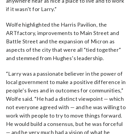
anywhere near as nice a place to live and to work
if it wasn’t for Larry.”
Wolfe highlighted the Harris Pavilion, the
ARTfactory, improvements to Main Street and
Battle Street and the expansion of Micron as
aspects of the city that were all “tied together”
and stemmed from Hughes’s leadership.
“Larry was a passionate believer in the power of
local government to make a positive difference in
people’s lives and in outcomes for communities,”
Wolfe said. “He had a distinct viewpoint — which
not everyone agreed with — and he was willing to
work with people to try to move things forward.
He would build a consensus, but he was forceful
— and he very much had a vision of what he