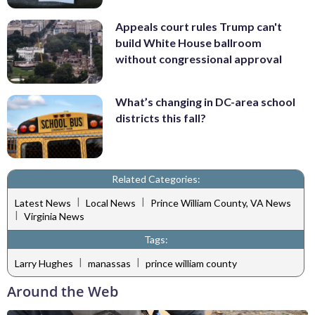
Appeals court rules Trump can't
build White House ballroom
without congressional approval
What’s changing in DC-area school
districts this fall?
Related Categories:
|
|
Latest News
Local News
Prince William County, VA News
|
Virginia News
Tags:
|
|
Larry Hughes
manassas
prince william county
Around the Web