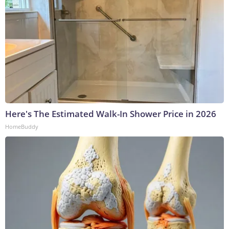
Here's The Estimated Walk-In Shower Price in 2026
HomeBuddy