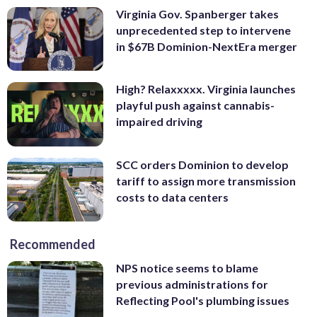
Virginia Gov. Spanberger takes
unprecedented step to intervene
in $67B Dominion-NextEra merger
High? Relaxxxxx. Virginia launches
playful push against cannabis-
impaired driving
SCC orders Dominion to develop
tariff to assign more transmission
costs to data centers
Recommended
NPS notice seems to blame
previous administrations for
Reflecting Pool's plumbing issues