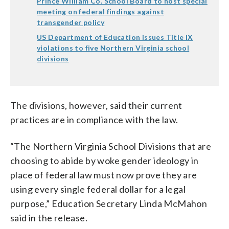
Prince William Co. School Board to host special
meeting on federal findings against
transgender policy
US Department of Education issues Title IX
violations to five Northern Virginia school
divisions
The divisions, however, said their current
practices are in compliance with the law.
“The Northern Virginia School Divisions that are
choosing to abide by woke gender ideology in
place of federal law must now prove they are
using every single federal dollar for a legal
purpose,” Education Secretary Linda McMahon
said in the release.