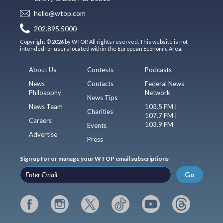
hello@wtop.com
202.895.5000
Copyright © 2026 by WTOP. All rights reserved. This website is not
intended for users located within the European Economic Area.
About Us
Contests
Podcasts
News
Contacts
Federal News
Philosophy
Network
News Tips
News Team
103.5 FM |
Charities
107.7 FM |
Careers
103.9 FM
Events
Advertise
Press
Sign up for or manage your WTOP email subscriptions
Go