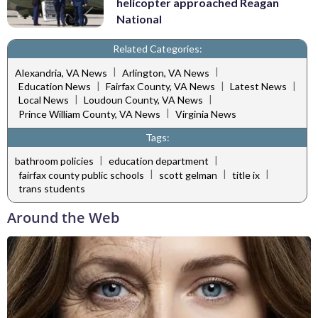
helicopter approached Reagan
National
Related Categories:
|
|
Alexandria, VA News
Arlington, VA News
|
|
|
Education News
Fairfax County, VA News
Latest News
|
|
Local News
Loudoun County, VA News
|
Prince William County, VA News
Virginia News
Tags:
|
|
bathroom policies
education department
|
|
|
fairfax county public schools
scott gelman
title ix
trans students
Around the Web