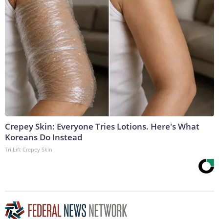
Crepey Skin: Everyone Tries Lotions. Here's What
Koreans Do Instead
Tri Lift Crepey Skin