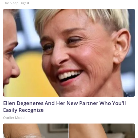
The Sleep Digest
Ellen Degeneres And Her New Partner Who You'll
Easily Recognize
Outlier Model