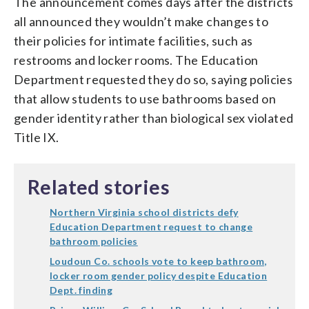
The announcement comes days after the districts
all announced they wouldn’t make changes to
their policies for intimate facilities, such as
restrooms and locker rooms. The Education
Department requested they do so, saying policies
that allow students to use bathrooms based on
gender identity rather than biological sex violated
Title IX.
Related stories
Northern Virginia school districts defy
Education Department request to change
bathroom policies
Loudoun Co. schools vote to keep bathroom,
locker room gender policy despite Education
Dept. finding