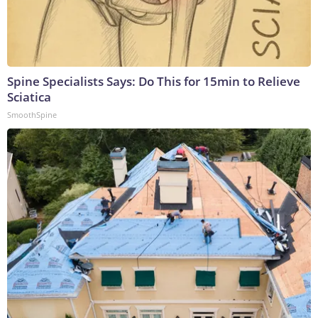
Spine Specialists Says: Do This for 15min to Relieve
Sciatica
SmoothSpine