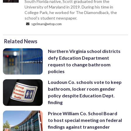
South Florida native, Scott graduated from the
University of Maryland in 2019. During his time in
College Park, he worked for The Diamondback, the
school’s student newspaper.
sgelman@wtop.com
Related News
Northern Virginia school districts
defy Education Department
request to change bathroom
policies
Loudoun Co. schools vote to keep
bathroom, locker room gender
policy despite Education Dept.
finding
Prince William Co. School Board
to host special meeting on federal
findings against transgender