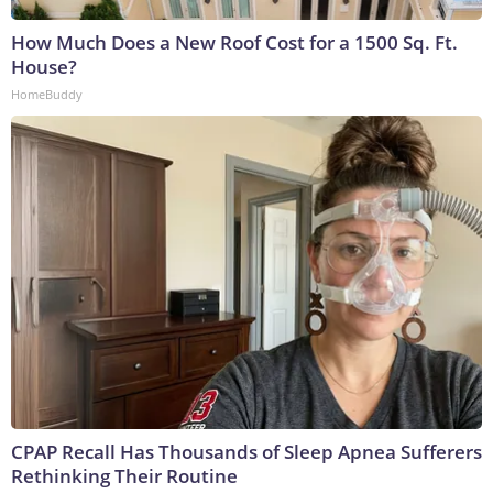
How Much Does a New Roof Cost for a 1500 Sq. Ft.
House?
HomeBuddy
CPAP Recall Has Thousands of Sleep Apnea Sufferers
Rethinking Their Routine