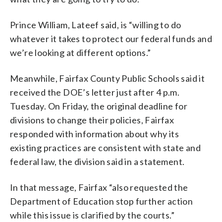
Prince William, Lateef said, is “willing to do
whatever it takes to protect our federal funds and
we’re looking at different options.”
Meanwhile, Fairfax County Public Schools said it
received the DOE’s letter just after 4 p.m.
Tuesday. On Friday, the original deadline for
divisions to change their policies, Fairfax
responded with information about why its
existing practices are consistent with state and
federal law, the division said in a statement.
In that message, Fairfax “also requested the
Department of Education stop further action
while this issue is clarified by the courts.”