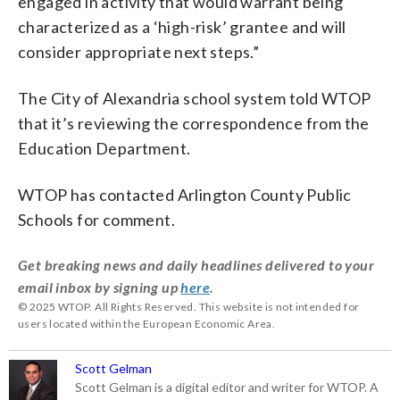
engaged in activity that would warrant being
characterized as a ‘high-risk’ grantee and will
consider appropriate next steps.”
The City of Alexandria school system told WTOP
that it’s reviewing the correspondence from the
Education Department.
WTOP has contacted Arlington County Public
Schools for comment.
Get breaking news and daily headlines delivered to your
email inbox by signing up
here
.
© 2025 WTOP. All Rights Reserved. This website is not intended for
users located within the European Economic Area.
Scott Gelman
Scott Gelman is a digital editor and writer for WTOP. A