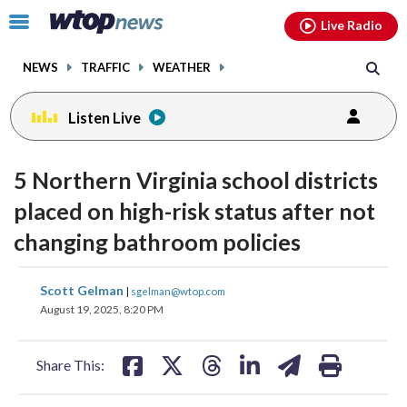
Email
facebook
instagram
x
tiktok
youtube
threads
Click
Live Radio
to
toggle
NEWS
TRAFFIC
WEATHER
navigation
menu.
Listen Live
5 Northern Virginia school districts
placed on high-risk status after not
changing bathroom policies
share
share
share
share
share
print
Scott Gelman
|
sgelman@wtop.com
on
on
on
on
on
August 19, 2025, 8:20 PM
facebook
X
threads
linkedin
email
Share This: