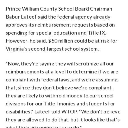
Prince William County School Board Chairman
Babur Lateef said the federal agency already
approves its reimbursement requests based on
spending for special education and Title IX.
However, he said, $50 million could be at risk for
Virginia’s second-largest school system.
“Now, they’re saying they will scrutinize all our
reimbursements at a level to determine if we are
compliant with federal laws, and we’re assuming
that, since they don’t believe we’re compliant,
they are likely to withhold money to our school
divisions for our Title I monies and students for
disabilities,” Lateef told WTOP. “We don’t believe
they are allowed to do that, but it looks like that’s
what they are going to try to do.”