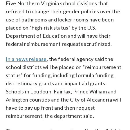
Five Northern Virginia school divisions that
refused to change their gender policies over the
use of bathrooms and locker rooms have been
placed on “high-risk status” by the U.S.
Department of Education and will have their
federal reimbursement requests scrutinized.
In a news release
, the federal agency said the
school districts will be placed on “reimbursement
status” for funding, including formula funding,
discretionary grants and impact aid grants.
Schools in Loudoun, Fairfax, Prince William and
Arlington counties and the City of Alexandria will
have to pay up front and then request
reimbursement, the department said.