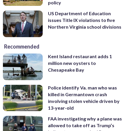
policy
US Department of Education
issues Title IX violations to five
Northern Virginia school divisions
Recommended
Kent Island restaurant adds 1
million new oysters to
Chesapeake Bay
Police identify Va. man who was
killed in Germantown crash
involving stolen vehicle driven by
13-year-old
FAA investigating why a plane was
allowed to take off as Trump’s