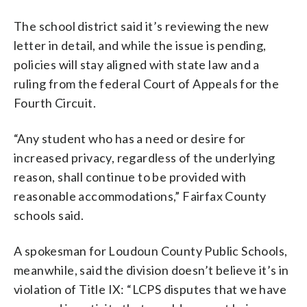
The school district said it’s reviewing the new
letter in detail, and while the issue is pending,
policies will stay aligned with state law and a
ruling from the federal Court of Appeals for the
Fourth Circuit.
“Any student who has a need or desire for
increased privacy, regardless of the underlying
reason, shall continue to be provided with
reasonable accommodations,” Fairfax County
schools said.
A spokesman for Loudoun County Public Schools,
meanwhile, said the division doesn’t believe it’s in
violation of Title IX: “LCPS disputes that we have