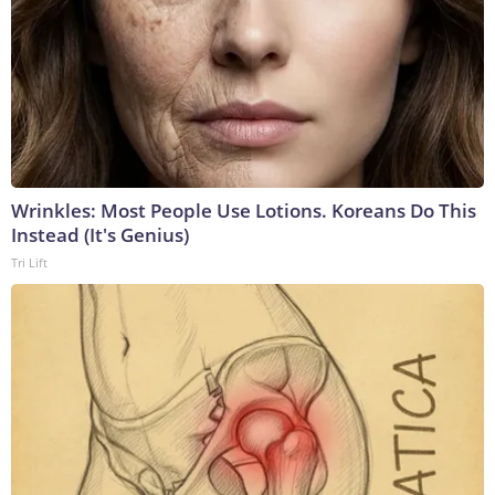
Wrinkles: Most People Use Lotions. Koreans Do This
Instead (It's Genius)
Tri Lift