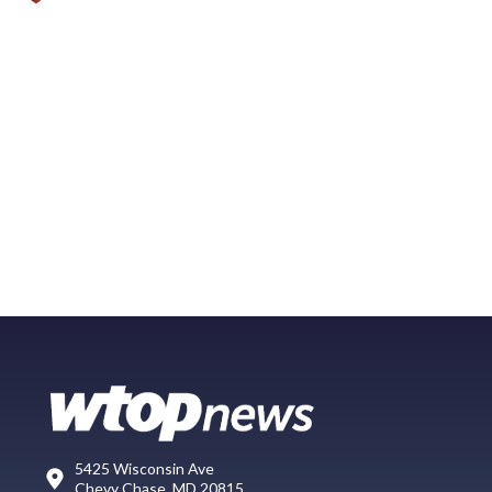
5425 Wisconsin Ave
Chevy Chase, MD 20815