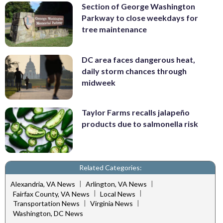
Section of George Washington
Parkway to close weekdays for
tree maintenance
DC area faces dangerous heat,
daily storm chances through
midweek
Taylor Farms recalls jalapeño
products due to salmonella risk
Related Categories:
|
|
Alexandria, VA News
Arlington, VA News
|
|
Fairfax County, VA News
Local News
|
|
Transportation News
Virginia News
Washington, DC News