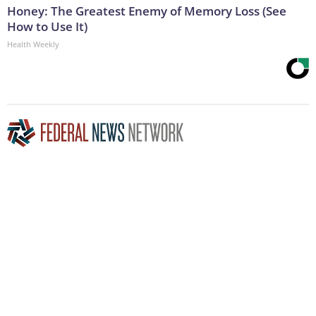
Honey: The Greatest Enemy of Memory Loss (See
How to Use It)
Health Weekly