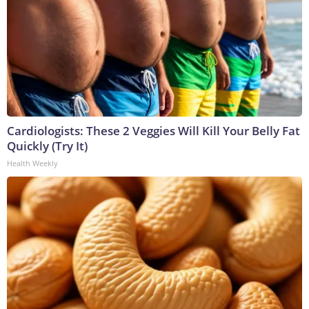
Cardiologists: These 2 Veggies Will Kill Your Belly Fat
Quickly (Try It)
Health Weekly