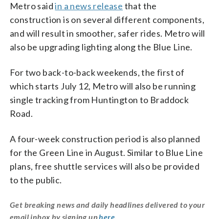
Metro said
in a news release
that the
construction is on several different components,
and will result in smoother, safer rides. Metro will
also be upgrading lighting along the Blue Line.
For two back-to-back weekends, the first of
which starts July 12, Metro will also be running
single tracking from Huntington to Braddock
Road.
A four-week construction period is also planned
for the Green Line in August. Similar to Blue Line
plans, free shuttle services will also be provided
to the public.
Get breaking news and daily headlines delivered to your
email inbox by signing up
here
.