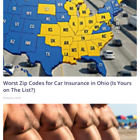
Worst Zip Codes for Car Insurance in Ohio (Is Yours
on The List?)
Insure.com