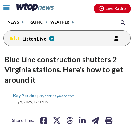
Email
facebook
instagram
x
tiktok
youtube
threads
Click
Live Radio
to
toggle
NEWS
TRAFFIC
WEATHER
navigation
menu.
Listen Live
Blue Line construction shutters 2
Virginia stations. Here’s how to get
around it
share
share
share
share
share
print
Kay Perkins
|
kay.perkins@wtop.com
on
on
on
on
on
July 5, 2025, 12:09 PM
facebook
X
threads
linkedin
email
Share This: