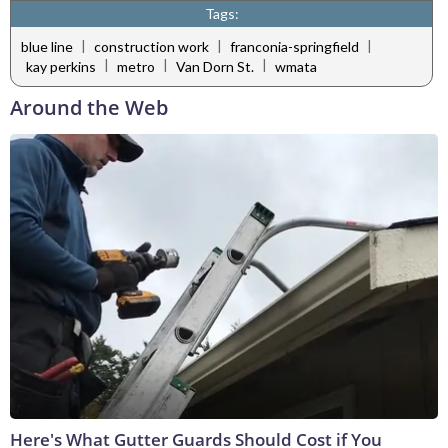
Tags:
|
|
|
blue line
construction work
franconia-springfield
|
|
|
kay perkins
metro
Van Dorn St.
wmata
Around the Web
Here's What Gutter Guards Should Cost if You