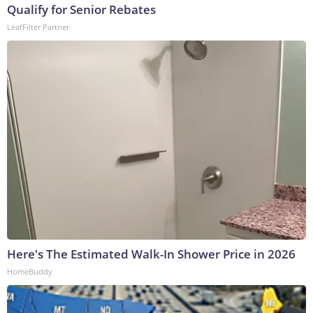
Qualify for Senior Rebates
LeafFilter Partner
Here's The Estimated Walk-In Shower Price in 2026
HomeBuddy