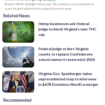
© 2025 WTOP. All Rights Reserved. This website is not intended for
users located within the European Economic Area.
Related News
Hemp businesses ask federal
judge to block Virginia’s new THC
cap
Federal judge orders Virginia
county to replace Confederate
school names it restored in 2024
Virginia Gov. Spanberger takes
unprecedented step to intervene
in $67B Dominion-NextEra merger
Recommended