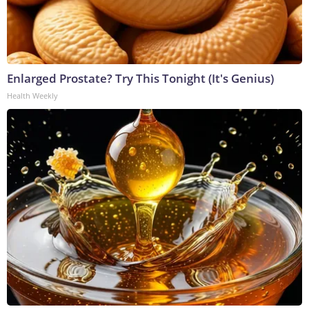
Enlarged Prostate? Try This Tonight (It's Genius)
Health Weekly