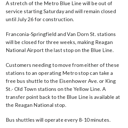
A stretch of the Metro Blue Line will be out of
service starting Saturday and will remain closed
until July 26 for construction.
Franconia-Springfield and Van Dorn St. stations
will be closed for three weeks, making Reagan
National Airport the last stop on the Blue Line.
Customers needing to move from either of these
stations to an operating Metro stop can take a
free bus shuttle to the Eisenhower Ave. or King
St.- Old Town stations on the Yellow Line. A
transfer point back to the Blue Line is available at
the Reagan National stop.
Bus shuttles will operate every 8-10 minutes.