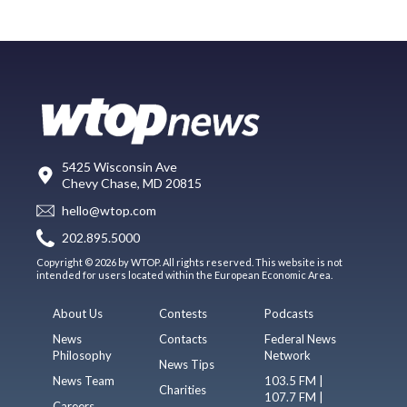
5425 Wisconsin Ave
Chevy Chase, MD 20815
hello@wtop.com
202.895.5000
Copyright © 2026 by WTOP. All rights reserved. This website is not
intended for users located within the European Economic Area.
About Us
Contests
Podcasts
News
Contacts
Federal News
Philosophy
Network
News Tips
News Team
103.5 FM |
Charities
107.7 FM |
Careers