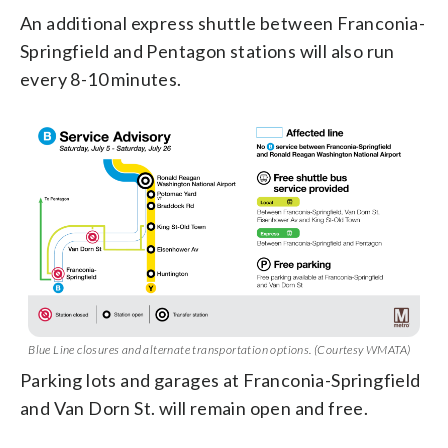
An additional express shuttle between Franconia-
Springfield and Pentagon stations will also run
every 8-10 minutes.
Blue Line closures and alternate transportation options. (Courtesy WMATA)
Parking lots and garages at Franconia-Springfield
and Van Dorn St. will remain open and free.