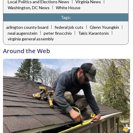
|
|
Local Politics and Elections News
Virginia News
|
Washington, DC News
White House
Tags:
|
|
|
arlington county board
federal job cuts
Glenn Youngkin
|
|
|
neal augenstein
peter finocchio
Takis Karantonis
virginia general assembly
Around the Web