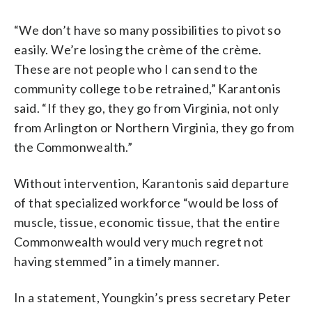
“We don’t have so many possibilities to pivot so
easily. We’re losing the crème of the crème.
These are not people who I can send to the
community college to be retrained,” Karantonis
said. “If they go, they go from Virginia, not only
from Arlington or Northern Virginia, they go from
the Commonwealth.”
Without intervention, Karantonis said departure
of that specialized workforce “would be loss of
muscle, tissue, economic tissue, that the entire
Commonwealth would very much regret not
having stemmed” in a timely manner.
In a statement, Youngkin’s press secretary Peter