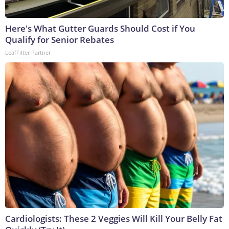
Here's What Gutter Guards Should Cost if You
Qualify for Senior Rebates
LeafFilter Partner
Cardiologists: These 2 Veggies Will Kill Your Belly Fat