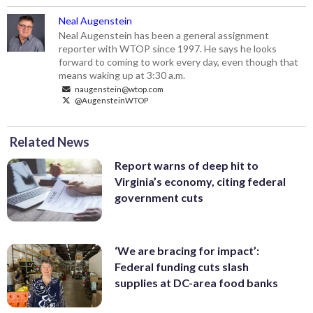
Neal Augenstein
Neal Augenstein has been a general assignment
reporter with WTOP since 1997. He says he looks
forward to coming to work every day, even though that
means waking up at 3:30 a.m.
naugenstein@wtop.com
@AugensteinWTOP
Related News
Report warns of deep hit to
Virginia’s economy, citing federal
government cuts
‘We are bracing for impact’:
Federal funding cuts slash
supplies at DC-area food banks