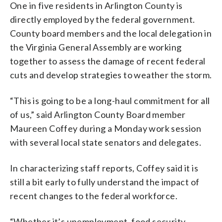
One in five residents in Arlington County is
directly employed by the federal government.
County board members and the local delegation in
the Virginia General Assembly are working
together to assess the damage of recent federal
cuts and develop strategies to weather the storm.
“This is going to be a long-haul commitment for all
of us,” said Arlington County Board member
Maureen Coffey during a Monday work session
with several local state senators and delegates.
In characterizing staff reports, Coffey said it is
still a bit early to fully understand the impact of
recent changes to the federal workforce.
“Whether it’s unemployment, food security