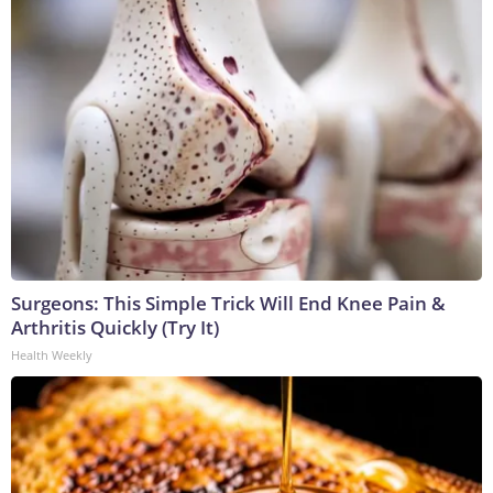
Surgeons: This Simple Trick Will End Knee Pain &
Arthritis Quickly (Try It)
Health Weekly