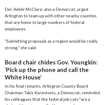
Del. Adele McClure, also a Democrat, urged
Arlington to team up with other nearby counties
that are home to large numbers of federal
employees.
“Submitting proposals as a region would be really
strong,” she said.
Board chair chides Gov. Youngkin:
‘Pick up the phone and call the
White House’
In his final remarks, Arlington County Board
Chairman Takis Karantonis, a Democrat, reminded
his colleagues that the federal job cuts “are a