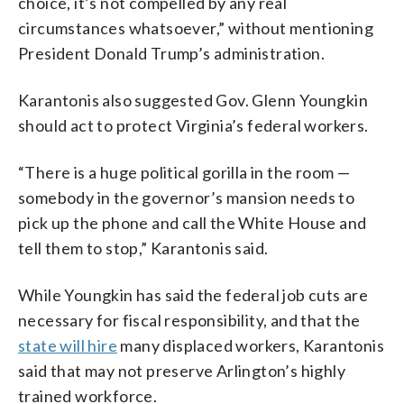
choice, it’s not compelled by any real
circumstances whatsoever,” without mentioning
President Donald Trump’s administration.
Karantonis also suggested Gov. Glenn Youngkin
should act to protect Virginia’s federal workers.
“There is a huge political gorilla in the room —
somebody in the governor’s mansion needs to
pick up the phone and call the White House and
tell them to stop,” Karantonis said.
While Youngkin has said the federal job cuts are
necessary for fiscal responsibility, and that the
state will hire
many displaced workers, Karantonis
said that may not preserve Arlington’s highly
trained workforce.