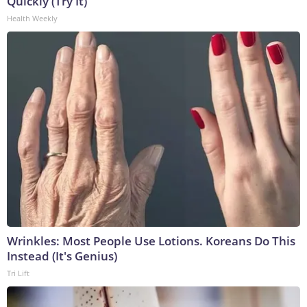
Quickly (Try It)
Health Weekly
Wrinkles: Most People Use Lotions. Koreans Do This
Instead (It's Genius)
Tri Lift