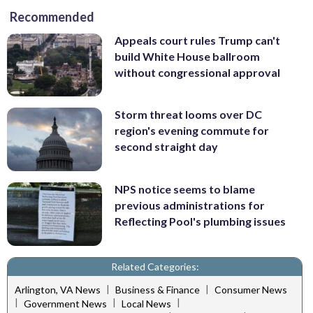
Recommended
Appeals court rules Trump can't
build White House ballroom
without congressional approval
Storm threat looms over DC
region's evening commute for
second straight day
NPS notice seems to blame
previous administrations for
Reflecting Pool's plumbing issues
Related Categories:
|
|
Arlington, VA News
Business & Finance
Consumer News
|
|
|
Government News
Local News