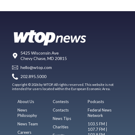
5425 Wisconsin Ave
Chevy Chase, MD 20815
hello@wtop.com
202.895.5000
Copyright © 2026 by WTOP. All rights reserved. This website is not
intended for users located within the European Economic Area.
About Us
Contests
Podcasts
News
Contacts
Federal News
Philosophy
Network
News Tips
News Team
103.5 FM |
Charities
107.7 FM |
Careers
103.9 FM