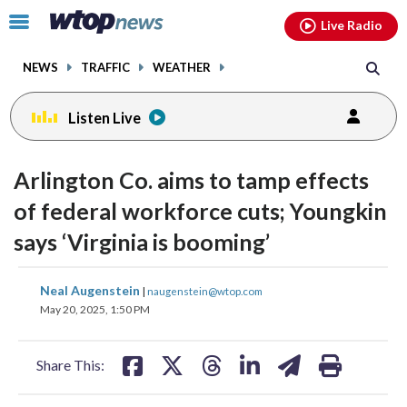
Email
facebook
instagram
x
tiktok
youtube
threads
Click
Live Radio
to
toggle
NEWS
TRAFFIC
WEATHER
navigation
menu.
Listen Live
Arlington Co. aims to tamp effects
of federal workforce cuts; Youngkin
says ‘Virginia is booming’
share
share
share
share
share
print
Neal Augenstein
|
naugenstein@wtop.com
on
on
on
on
on
May 20, 2025, 1:50 PM
facebook
X
threads
linkedin
email
Share This: