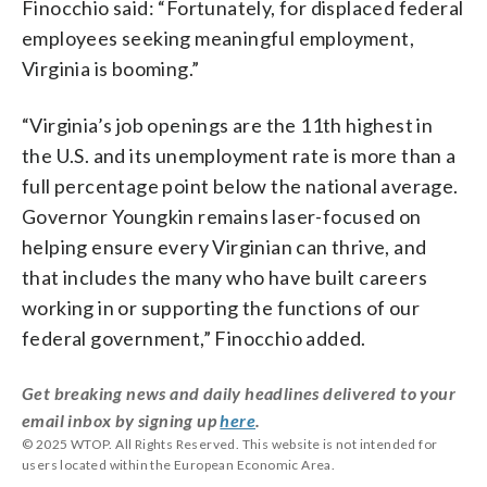
Finocchio said: “Fortunately, for displaced federal
employees seeking meaningful employment,
Virginia is booming.”
“Virginia’s job openings are the 11th highest in
the U.S. and its unemployment rate is more than a
full percentage point below the national average.
Governor Youngkin remains laser-focused on
helping ensure every Virginian can thrive, and
that includes the many who have built careers
working in or supporting the functions of our
federal government,” Finocchio added.
Get breaking news and daily headlines delivered to your
email inbox by signing up
here
.
© 2025 WTOP. All Rights Reserved. This website is not intended for
users located within the European Economic Area.