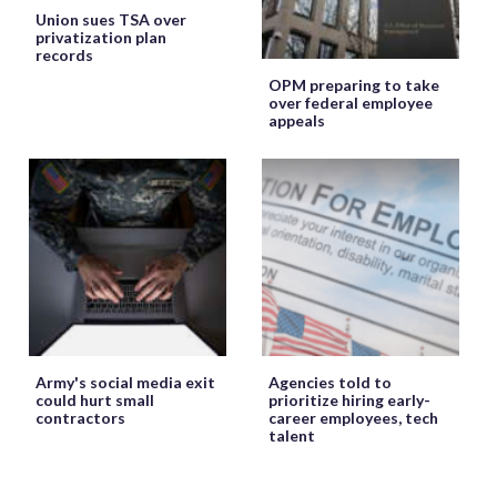
Union sues TSA over
privatization plan
records
OPM preparing to take
over federal employee
appeals
Army's social media exit
Agencies told to
could hurt small
prioritize hiring early-
contractors
career employees, tech
talent