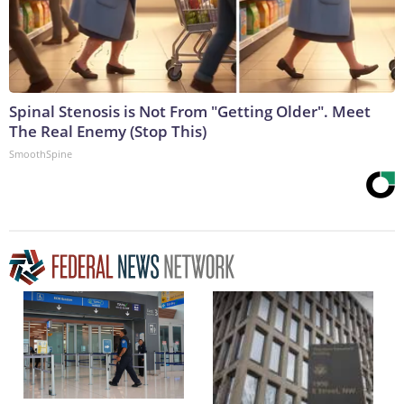
Spinal Stenosis is Not From "Getting Older". Meet
The Real Enemy (Stop This)
SmoothSpine