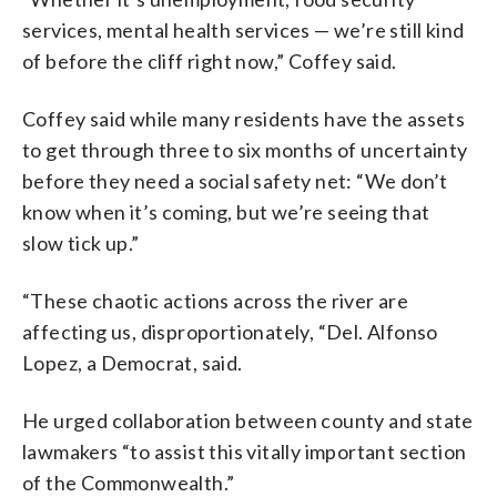
services, mental health services — we’re still kind
of before the cliff right now,” Coffey said.
Coffey said while many residents have the assets
to get through three to six months of uncertainty
before they need a social safety net: “We don’t
know when it’s coming, but we’re seeing that
slow tick up.”
“These chaotic actions across the river are
affecting us, disproportionately, “Del. Alfonso
Lopez, a Democrat, said.
He urged collaboration between county and state
lawmakers “to assist this vitally important section
of the Commonwealth.”