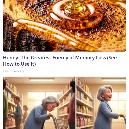
Honey: The Greatest Enemy of Memory Loss (See
How to Use It)
Health Weekly