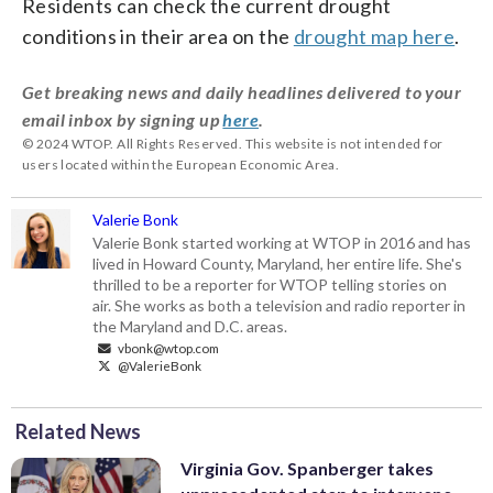
Residents can check the current drought
conditions in their area on the
drought map here
.
Get breaking news and daily headlines delivered to your
email inbox by signing up
here
.
© 2024 WTOP. All Rights Reserved. This website is not intended for
users located within the European Economic Area.
Valerie Bonk
Valerie Bonk started working at WTOP in 2016 and has
lived in Howard County, Maryland, her entire life. She's
thrilled to be a reporter for WTOP telling stories on
air. She works as both a television and radio reporter in
the Maryland and D.C. areas.
vbonk@wtop.com
@ValerieBonk
Related News
Virginia Gov. Spanberger takes