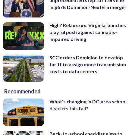
unprecedented step to intervene
in $67B Dominion-NextEra merger
High? Relaxxxxx. Virginia launches
playful push against cannabis-
impaired driving
SCC orders Dominion to develop
tariff to assign more transmission
costs to data centers
Recommended
What’s changing in DC-area school
districts this fall?
Back-to-school checklist aims to