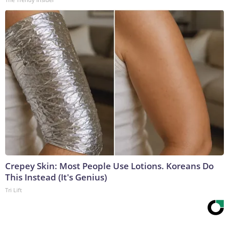
Crepey Skin: Most People Use Lotions. Koreans Do
This Instead (It's Genius)
Tri Lift