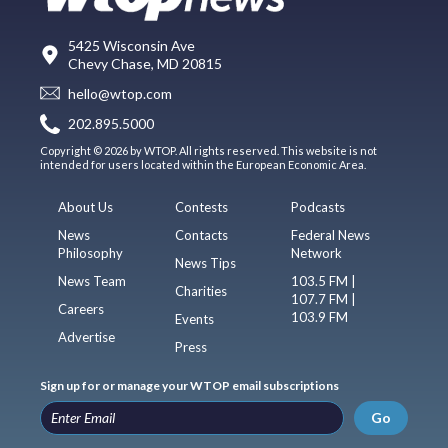
5425 Wisconsin Ave
Chevy Chase, MD 20815
hello@wtop.com
202.895.5000
Copyright © 2026 by WTOP. All rights reserved. This website is not
intended for users located within the European Economic Area.
About Us
Contests
Podcasts
News
Contacts
Federal News
Philosophy
Network
News Tips
News Team
103.5 FM |
Charities
107.7 FM |
Careers
103.9 FM
Events
Advertise
Press
Sign up for or manage your WTOP email subscriptions
Go