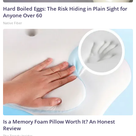
Hard Boiled Eggs: The Risk Hiding in Plain Sight for
Anyone Over 60
Native Fiber
Is a Memory Foam Pillow Worth It? An Honest
Review
The Trendy Insider