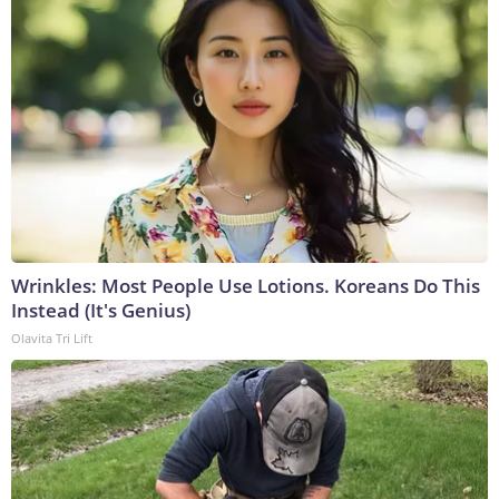
Wrinkles: Most People Use Lotions. Koreans Do This
Instead (It's Genius)
Olavita Tri Lift