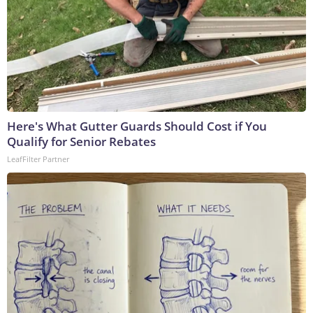
Here's What Gutter Guards Should Cost if You
Qualify for Senior Rebates
LeafFilter Partner