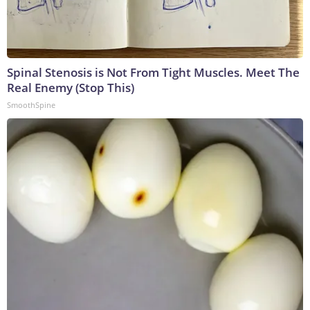
Spinal Stenosis is Not From Tight Muscles. Meet The
Real Enemy (Stop This)
SmoothSpine