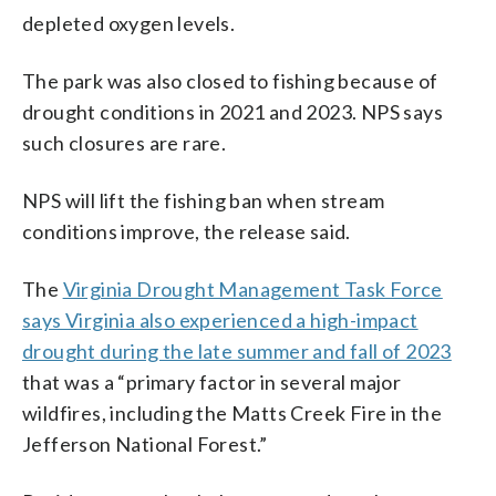
depleted oxygen levels.
The park was also closed to fishing because of
drought conditions in 2021 and 2023. NPS says
such closures are rare.
NPS will lift the fishing ban when stream
conditions improve, the release said.
The
Virginia Drought Management Task Force
says Virginia also experienced a high-impact
drought during the late summer and fall of 2023
that was a “primary factor in several major
wildfires, including the Matts Creek Fire in the
Jefferson National Forest.”