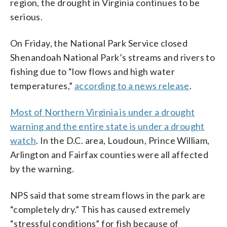
region, the drought in Virginia continues to be
serious.
On Friday, the National Park Service closed
Shenandoah National Park’s streams and rivers to
fishing due to “low flows and high water
temperatures,”
according to a news release
.
Most of Northern Virginia is under a drought
warning and the entire state is under a drought
watch
. In the D.C. area, Loudoun, Prince William,
Arlington and Fairfax counties were all affected
by the warning.
NPS said that some stream flows in the park are
“completely dry.” This has caused extremely
“stressful conditions” for fish because of