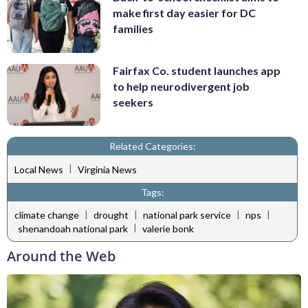
make first day easier for DC
families
Fairfax Co. student launches app
to help neurodivergent job
seekers
Related Categories:
|
Local News
Virginia News
Tags:
|
|
|
|
climate change
drought
national park service
nps
|
shenandoah national park
valerie bonk
Around the Web