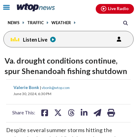
Email
facebook
instagram
x
tiktok
youtube
threads
Click
Live Radio
to
toggle
NEWS
TRAFFIC
WEATHER
navigation
menu.
Listen Live
Va. drought conditions continue,
spur Shenandoah fishing shutdown
share
share
share
share
share
print
Valerie Bonk
|
vbonk@wtop.com
on
on
on
on
on
June 30, 2024, 6:30 PM
facebook
X
threads
linkedin
email
Share This:
Despite several summer storms hitting the