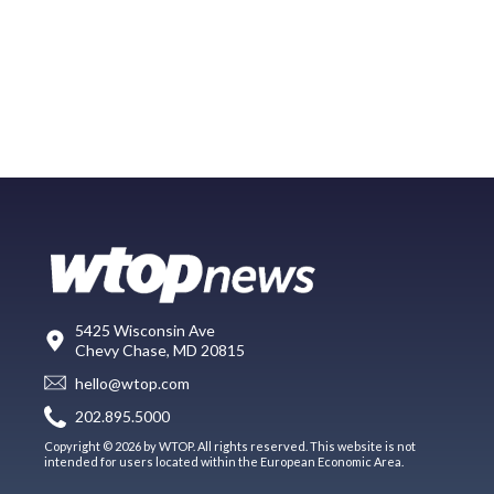
5425 Wisconsin Ave
Chevy Chase, MD 20815
hello@wtop.com
202.895.5000
Copyright © 2026 by WTOP. All rights reserved. This website is not
intended for users located within the European Economic Area.