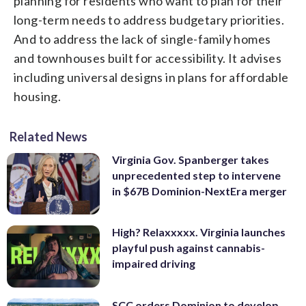
planning for residents who want to plan for their
long-term needs to address budgetary priorities.
And to address the lack of single-family homes
and townhouses built for accessibility. It advises
including universal designs in plans for affordable
housing.
Related News
Virginia Gov. Spanberger takes
unprecedented step to intervene
in $67B Dominion-NextEra merger
High? Relaxxxxx. Virginia launches
playful push against cannabis-
impaired driving
SCC orders Dominion to develop