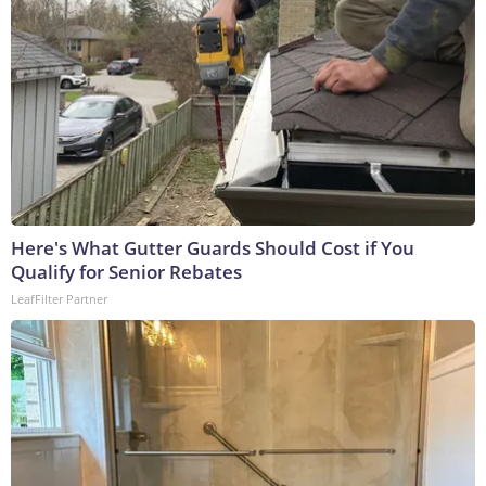
Here's What Gutter Guards Should Cost if You
Qualify for Senior Rebates
LeafFilter Partner