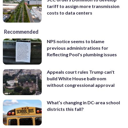
tariff to assign more transmission
costs to data centers
Recommended
NPS notice seems to blame
previous administrations for
Reflecting Pool's plumbing issues
Appeals court rules Trump can't
build White House ballroom
without congressional approval
What’s changing in DC-area school
districts this fall?