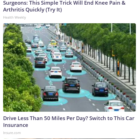
Surgeons: This Simple Trick Will End Knee Pain &
Arthritis Quickly (Try It)
Health Weekly
Drive Less Than 50 Miles Per Day? Switch to This Car
Insurance
Insure.com