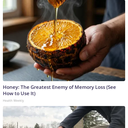
Honey: The Greatest Enemy of Memory Loss (See
How to Use It)
Health Weekly