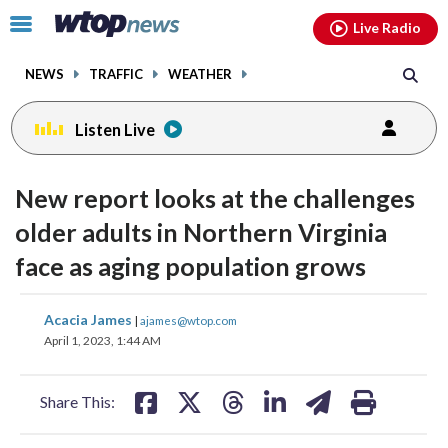
Email
facebook
instagram
x
tiktok
youtube
threads
Click
Live Radio
to
toggle
NEWS
TRAFFIC
WEATHER
navigation
menu.
Listen Live
New report looks at the challenges
older adults in Northern Virginia
face as aging population grows
share
share
share
share
share
print
Acacia James
|
ajames@wtop.com
on
on
on
on
on
April 1, 2023, 1:44 AM
facebook
X
threads
linkedin
email
Share This: