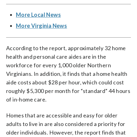
More Local News
More Virginia News
According to the report, approximately 32 home
health and personal care aides are in the
workforce for every 1,000 older Northern
Virginians. In addition, it finds that a home health
aide costs about $28 per hour, which could cost
roughly $5,300 per month for “standard” 44 hours
of in-home care.
Homes that are accessible and easy for older
adults to live in are also considered a priority for
older individuals. However, the report finds that