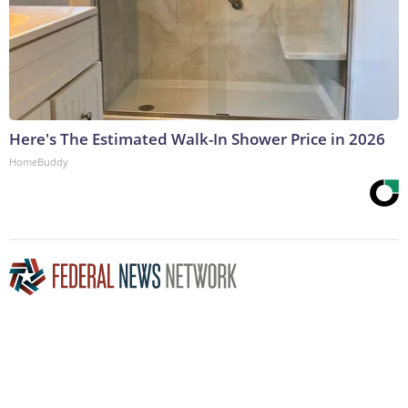
Here's The Estimated Walk-In Shower Price in 2026
HomeBuddy