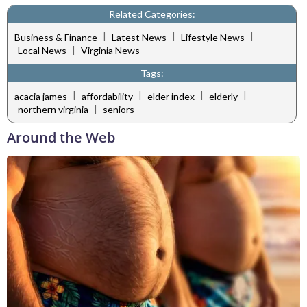
Related Categories:
|
|
|
Business & Finance
Latest News
Lifestyle News
|
Local News
Virginia News
Tags:
|
|
|
|
acacia james
affordability
elder index
elderly
|
northern virginia
seniors
Around the Web