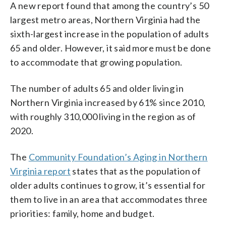
A new report found that among the country’s 50
largest metro areas, Northern Virginia had the
sixth-largest increase in the population of adults
65 and older. However, it said more must be done
to accommodate that growing population.
The number of adults 65 and older living in
Northern Virginia increased by 61% since 2010,
with roughly 310,000 living in the region as of
2020.
The
Community Foundation’s Aging in Northern
Virginia report
states that as the population of
older adults continues to grow, it’s essential for
them to live in an area that accommodates three
priorities: family, home and budget.