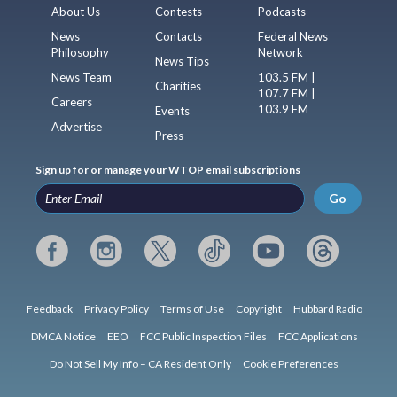
About Us
Contests
Podcasts
News
Contacts
Federal News
Philosophy
Network
News Tips
News Team
103.5 FM |
Charities
107.7 FM |
Careers
103.9 FM
Events
Advertise
Press
Sign up for or manage your WTOP email subscriptions
Go
Feedback
Privacy Policy
Terms of Use
Copyright
Hubbard Radio
DMCA Notice
EEO
FCC Public Inspection Files
FCC Applications
Do Not Sell My Info – CA Resident Only
Cookie Preferences