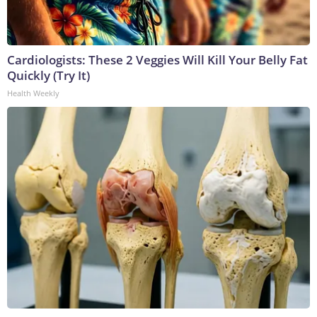
Cardiologists: These 2 Veggies Will Kill Your Belly Fat
Quickly (Try It)
Health Weekly