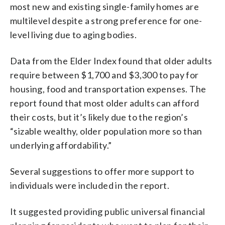
most new and existing single-family homes are
multilevel despite a strong preference for one-
level living due to aging bodies.
Data from the Elder Index found that older adults
require between $1,700 and $3,300 to pay for
housing, food and transportation expenses. The
report found that most older adults can afford
their costs, but it’s likely due to the region’s
“sizable wealthy, older population more so than
underlying affordability.”
Several suggestions to offer more support to
individuals were included in the report.
It suggested providing public universal financial